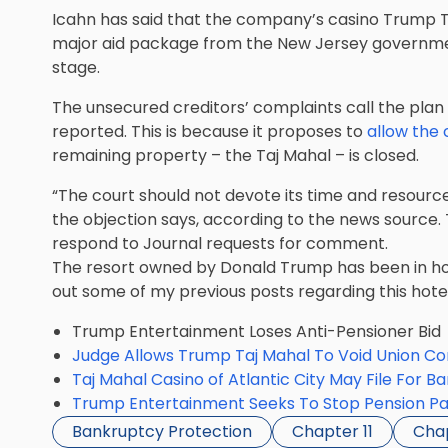
Icahn has said that the company’s casino Trump Ta
major aid package from the New Jersey government,
stage.
The unsecured creditors’ complaints call the plan
reported. This is because it proposes to
allow the
remaining property – the Taj Mahal – is closed.
“The court should not devote its time and resource
the objection says, according to the news source
respond to Journal requests for comment.
The resort owned by Donald Trump has been in ho
out some of my previous posts regarding this hote
Trump Entertainment Loses Anti-Pensioner Bid
Judge Allows Trump Taj Mahal To Void Union Co
Taj Mahal Casino of Atlantic City May File For B
Trump Entertainment Seeks To Stop Pension P
Bankruptcy Protection
Chapter 11
Chap