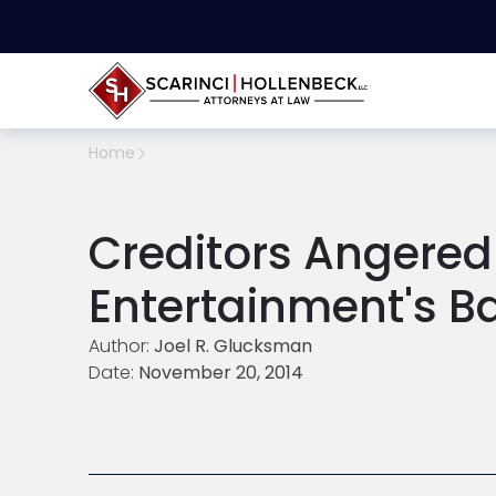
Home
Creditors Angere
Entertainment's B
Author:
Joel R. Glucksman
Date:
November 20, 2014