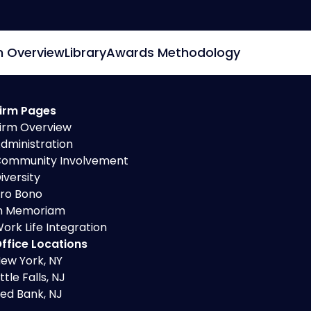
m Overview
Library
Awards Methodology
irm Pages
irm Overview
dministration
ommunity Involvement
iversity
ro Bono
n Memoriam
ork Life Integration
ffice Locations
ew York, NY
ittle Falls, NJ
ed Bank, NJ