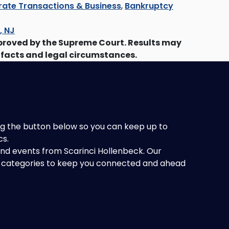
ate Transactions & Business
,
Bankruptcy
s, NJ
proved by the Supreme Court. Results may
 facts and legal circumstances.
king the button below so you can keep up to
cs.
 and events from Scarinci Hollenbeck. Our
of categories to keep you connected and ahead