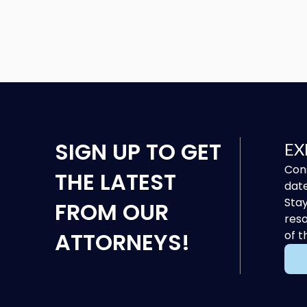
SIGN UP
TO GET
EX
Cons
THE LATEST
date
Stay
FROM OUR
reso
ATTORNEYS!
of t