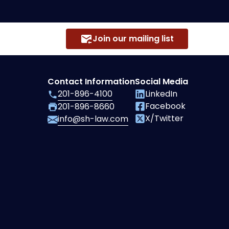
Join our mailing list
Contact Information
Social Media
201-896-4100
LinkedIn
Facebook
201-896-8660
X/Twitter
info@sh-law.com