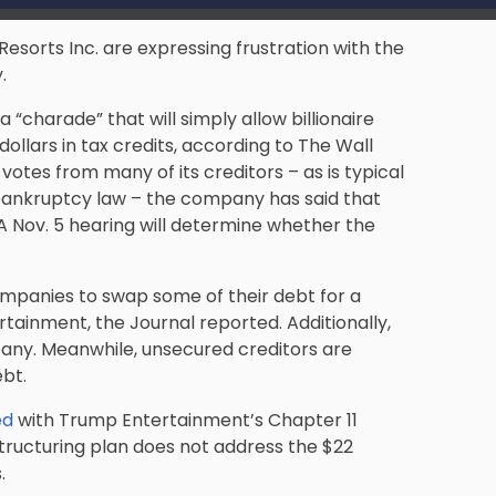
sorts Inc. are expressing frustration with the
.
 “charade” that will simply allow billionaire
dollars in tax credits, according to The Wall
 votes from many of its creditors – as is typical
e bankruptcy law – the company has said that
. A Nov. 5 hearing will determine whether the
ompanies to swap some of their debt for a
rtainment, the Journal reported. Additionally,
mpany. Meanwhile, unsecured creditors are
ebt.
ed
with Trump Entertainment’s Chapter 11
structuring plan does not address the $22
.