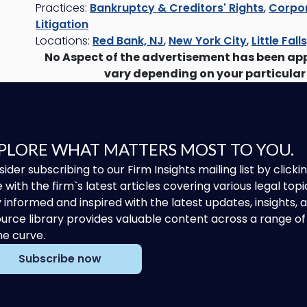
Practices:
Bankruptcy & Creditors' Rights
,
Corpor
Litigation
Locations:
Red Bank, NJ
,
New York City
,
Little Fall
No Aspect of the advertisement has been ap
vary depending on your particular
PLORE WHAT MATTERS MOST TO YOU.
ider subscribing to our Firm Insights mailing list by clic
 with the firm`s latest articles covering various legal topi
 informed and inspired with the latest updates, insights,
urce library provides valuable content across a range 
he curve.
Subscribe now