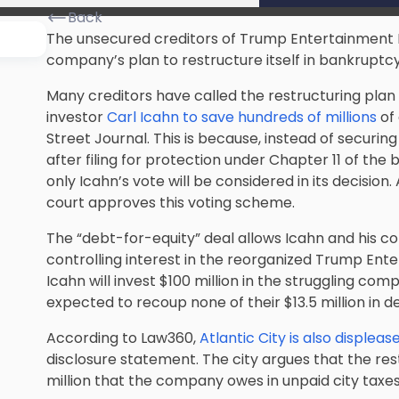
Back
The unsecured creditors of Trump Entertainment Re
company’s plan to restructure itself in bankruptcy
Many creditors have called the restructuring plan a
investor
Carl Icahn to save hundreds of millions
of 
Street Journal. This is because, instead of securing
after filing for protection under Chapter 11 of th
only Icahn’s vote will be considered in its decision
court approves this voting scheme.
The “debt-for-equity” deal allows Icahn and his c
controlling interest in the reorganized Trump Ente
Icahn will invest $100 million in the struggling co
expected to recoup none of their $13.5 million in d
According to Law360,
Atlantic City is also displeas
disclosure statement. The city argues that the re
million that the company owes in unpaid city taxes