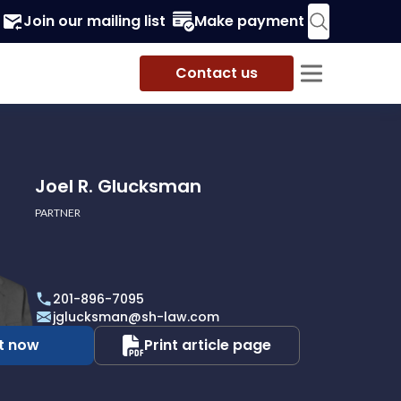
Join our mailing list
Make payment
Contact us
Joel R. Glucksman
PARTNER
201-896-7095
jglucksman@sh-law.com
t now
Print article page