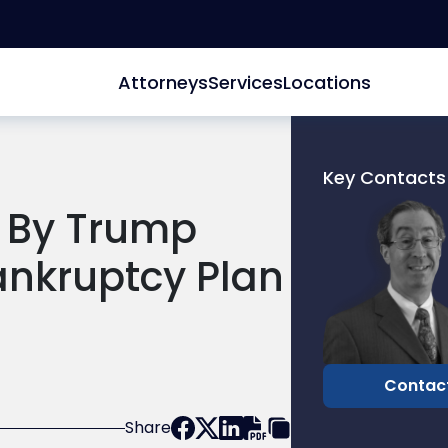
Attorneys
Services
Locations
Key Contacts
Link
d By Trump
to
profile
ankruptcy Plan
of
Joel
R.
Glucksman
Contac
Share