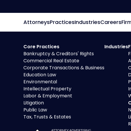
Attorneys
Practices
Industries
Careers
Fir
Core Practices
Industries
F
Bankruptcy & Creditors' Rights
F
Commercial Real Estate
A
Corporate Transactions & Business
C
Education Law
D
Environmental
P
Intellectual Property
I
Labor & Employment
W
Litigation
O
Public Law
N
Tax, Trusts & Estates
L
R
ATTORNEY ADVERTISING