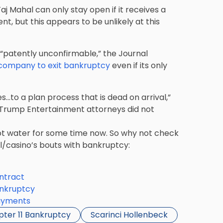
j Mahal can only stay open if it receives a
 but this appears to be unlikely at this
 “patently unconfirmable,” the Journal
 company to exit bankruptcy
even if its only
s…to a plan process that is dead on arrival,”
. Trump Entertainment attorneys did not
t water for some time now. So why not check
l/casino’s bouts with bankruptcy:
ntract
ankruptcy
ayments
ter 11 Bankruptcy
Scarinci Hollenbeck