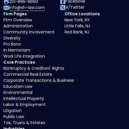
Facebook
201-896-8660
X/Twitter
info@sh-law.com
Firm Pages
Office Locations
Firm Overview
New York, NY
Administration
Little Falls, NJ
Community Involvement
Red Bank, NJ
Diversity
Pro Bono
In Memoriam
Work Life Integration
Core Practices
Bankruptcy & Creditors' Rights
Commercial Real Estate
Corporate Transactions & Business
Education Law
Environmental
Intellectual Property
Labor & Employment
Litigation
Public Law
Tax, Trusts & Estates
Industries