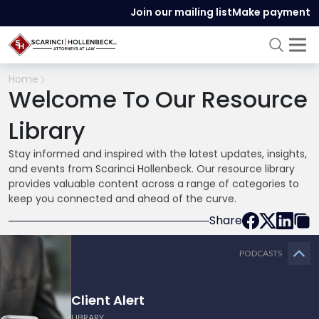
Join our mailing list
Make payment
Home
Welcome To Our Resource
Library
Stay informed and inspired with the latest updates, insights,
and events from Scarinci Hollenbeck. Our resource library
provides valuable content across a range of categories to
keep you connected and ahead of the curve.
Share
PODCASTS
Client Alert
LIBRARY