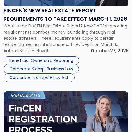
Estate
Report
FINCEN'S NEW REAL ESTATE REPORT
Requirements
REQUIREMENTS TO TAKE EFFECT MARCH 1, 2026
to
What is the FinCEN Real Estate Report? New FinCEN reporting
Take
requirements combat money laundering through real
Effect
estate transfers. These requirements apply to certain
March
residential real estate transfers. They begin on March 1,
1,
2026. Similar to Corporate Transparency Act reporting
Author:
Scott H. Novak
October 27, 2025
2026"
requirements, these new FinCEN rules aim to increase
Beneficial Ownership Reporting
transparency and combat financial crimes in real estate […]
Corporate &amp; Business Law
Corporate Transparency Act
Link
to
post
with
title
-
"FinCEN