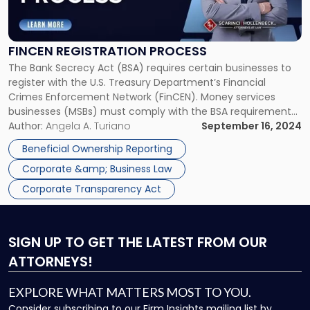
Registration
Process"
FINCEN REGISTRATION PROCESS
The Bank Secrecy Act (BSA) requires certain businesses to
register with the U.S. Treasury Department’s Financial
Crimes Enforcement Network (FinCEN). Money services
businesses (MSBs) must comply with the BSA requirements
applicable to financial institutions as well as the specific
Author:
Angela A. Turiano
September 16, 2024
requirements applicable to MSBs, including FinCEN
Beneficial Ownership Reporting
registration. FinCEN Registration Process: Who Needs to
Corporate &amp; Business Law
Register with FinCEN? […]
Corporate Transparency Act
SIGN UP
TO GET THE LATEST FROM OUR
ATTORNEYS!
EXPLORE WHAT MATTERS MOST TO YOU.
Consider subscribing to our Firm Insights mailing list by