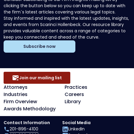
clicking the button below so you can keep up to date with
the firm`s latest articles covering various legal topics.
Stay informed and inspired with the latest updates, insights,
and events from Scarinci Hollenbeck. Our resource library
provides valuable content across a range of categories to
keep you connected and ahead of the curve.
Subscribe now
Join our mailing list
Attorneys
Practices
Industries
Careers
Firm Overview
Library
Awards Methodology
Contact Information
Social Media
201-896-4100
LinkedIn