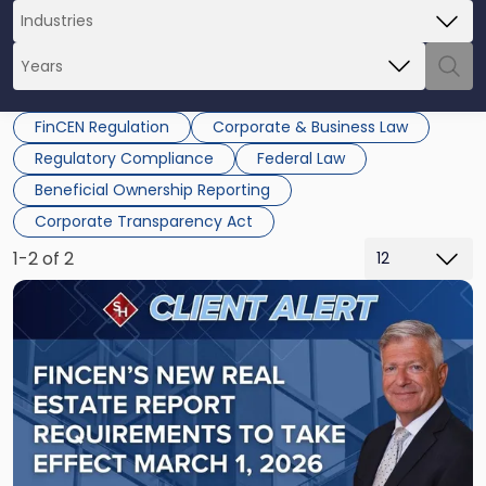
FinCEN Regulation
Corporate & Business Law
Regulatory Compliance
Federal Law
Beneficial Ownership Reporting
Corporate Transparency Act
1-2 of 2
Link
to
post
with
title
-
"FinCEN's
New
Real