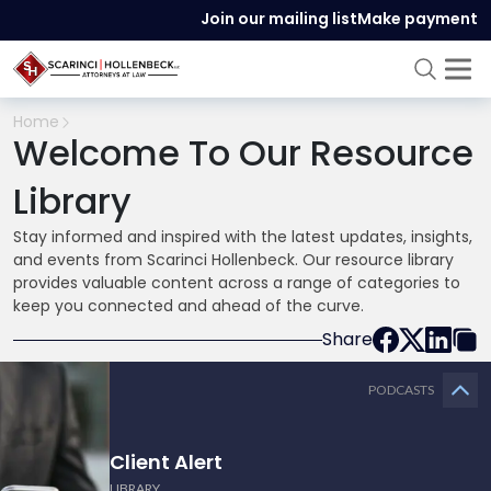
Join our mailing list
Make payment
Home
Welcome To Our Resource
Library
Stay informed and inspired with the latest updates, insights,
and events from Scarinci Hollenbeck. Our resource library
provides valuable content across a range of categories to
keep you connected and ahead of the curve.
Share
PODCASTS
Client Alert
LIBRARY