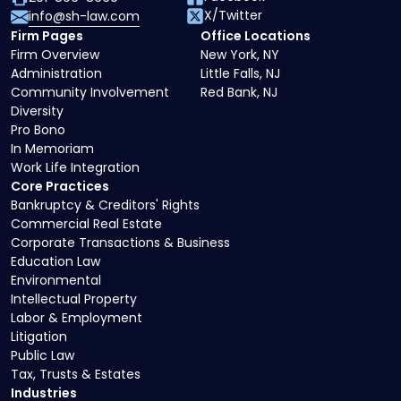
X/Twitter
info@sh-law.com
Firm Pages
Office Locations
Firm Overview
New York, NY
Administration
Little Falls, NJ
Community Involvement
Red Bank, NJ
Diversity
Pro Bono
In Memoriam
Work Life Integration
Core Practices
Bankruptcy & Creditors' Rights
Commercial Real Estate
Corporate Transactions & Business
Education Law
Environmental
Intellectual Property
Labor & Employment
Litigation
Public Law
Tax, Trusts & Estates
Industries