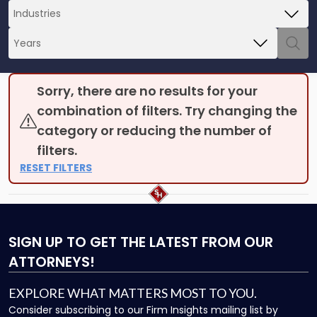
Sorry, there are no results for your
combination of filters. Try changing the
category or reducing the number of
filters.
RESET FILTERS
SIGN UP
TO GET THE LATEST FROM OUR
ATTORNEYS!
EXPLORE WHAT MATTERS MOST TO YOU.
Consider subscribing to our Firm Insights mailing list by