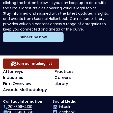
clicking the button below so you can keep up to date with
the firm`s latest articles covering various legal topics.
Stay informed and inspired with the latest updates, insights,
and events from Scarinci Hollenbeck. Our resource library
provides valuable content across a range of categories to
keep you connected and ahead of the curve.
Subscribe now
Join our mailing list
Attorneys
Practices
Industries
Careers
Firm Overview
Library
Awards Methodology
Contact Information
Social Media
201-896-4100
LinkedIn
Facebook
201-896-8660