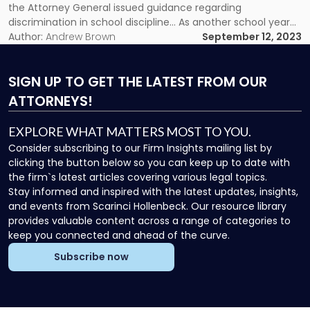
Federal
the Attorney General issued guidance regarding
and
discrimination in school discipline… As another school year
State
kicks off, the New Jersey Department of Education (NJDOE)
Author:
Andrew Brown
September 12, 2023
Discrimination
and New Jersey Office of the Attorney General issued
Guidance"
guidance regarding discrimination in school […]
SIGN UP
TO GET THE LATEST FROM OUR
ATTORNEYS!
EXPLORE WHAT MATTERS MOST TO YOU.
Consider subscribing to our Firm Insights mailing list by
clicking the button below so you can keep up to date with
the firm`s latest articles covering various legal topics.
Stay informed and inspired with the latest updates, insights,
and events from Scarinci Hollenbeck. Our resource library
provides valuable content across a range of categories to
keep you connected and ahead of the curve.
Subscribe now