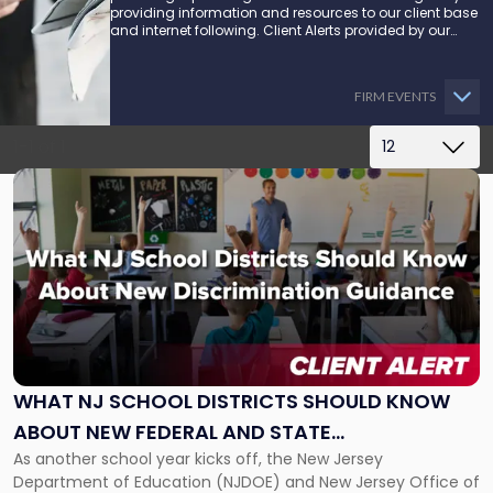
providing information and resources to our client base
and internet following. Client Alerts provided by our
attorneys supply businesses, municipalities, and more
with the latest and relevant legal updates that may
impact them and how they might be able to proceed.
FIRM EVENTS
1-1 of 1
Link
to
post
with
title
-
"What
NJ
School
Districts
WHAT NJ SCHOOL DISTRICTS SHOULD KNOW
Should
ABOUT NEW FEDERAL AND STATE
Know
About
As another school year kicks off, the New Jersey
DISCRIMINATION GUIDANCE
New
Department of Education (NJDOE) and New Jersey Office of