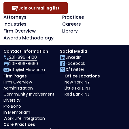
Join our mailing list
Attorneys
Practices
Industries
Careers
Firm Overview
Library
Awards Methodology
Contact Information
Social Media
201-896-4100
LinkedIn
Facebook
201-896-8660
X/Twitter
info@sh-law.com
Firm Pages
Office Locations
Firm Overview
New York, NY
Administration
Little Falls, NJ
Community Involvement
Red Bank, NJ
Diversity
Pro Bono
In Memoriam
Work Life Integration
Core Practices