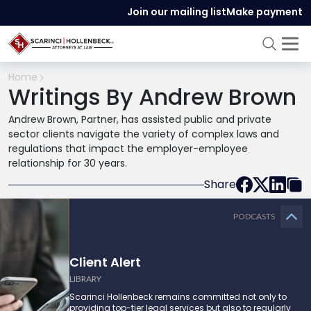
Join our mailing list
Make payment
Home
Writings By Andrew Brown
Andrew Brown, Partner, has assisted public and private
sector clients navigate the variety of complex laws and
regulations that impact the employer-employee
relationship for 30 years.
Share
PODCASTS
Client Alert
LIBRARY
Scarinci Hollenbeck remains committed not only to
providing top-tier legal services but also to regularly