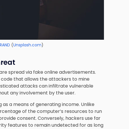
RAND
(
Unsplash.com
)
hreat
are spread via fake online advertisements.
s code that allows the attackers to mine
ticated attacks can infiltrate vulnerable
thout any involvement by the user.
as a means of generating income. Unlike
ercentage of the computer’s resources to run
 provide consent. Conversely, hackers use far
ty features to remain undetected for as long