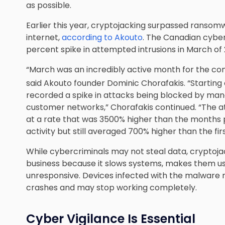
as possible.
Earlier this year, cryptojacking surpassed ranso
internet,
according to Akouto
. The Canadian cyber
percent spike in attempted intrusions in March of 
“March was an incredibly active month for the co
said Akouto founder Dominic Chorafakis. “Starting
recorded a spike in attacks being blocked by man
customer networks,” Chorafakis continued. “The at
at a rate that was 3500% higher than the months p
activity but still averaged 700% higher than the fi
While cybercriminals may not steal data, cryptojack
business because it slows systems, makes them 
unresponsive. Devices infected with the malware m
crashes and may stop working completely.
Cyber Vigilance Is Essential