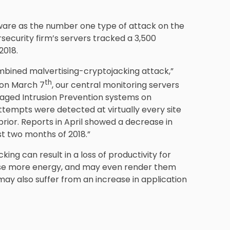
mware as the number one type of attack on the
security firm’s servers tracked a 3,500
2018.
mbined malvertising-cryptojacking attack,”
th
 on March 7
, our central monitoring servers
aged Intrusion Prevention systems on
tempts were detected at virtually every site
rior. Reports in April showed a decrease in
rst two months of 2018.”
ing can result in a loss of productivity for
use more energy, and may even render them
ay also suffer from an increase in application