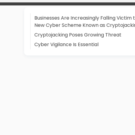
Businesses Are Increasingly Falling Victim 
New Cyber Scheme Known as Cryptojacki
Cryptojacking Poses Growing Threat
Cyber Vigilance Is Essential