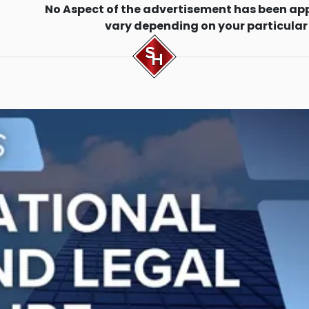
No Aspect of the advertisement has been ap
vary depending on your particular