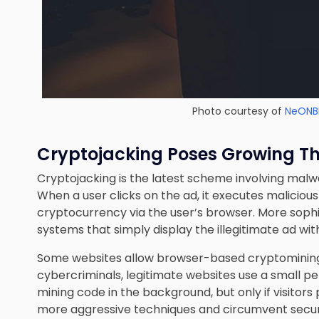
Photo courtesy of
NeONB
Cryptojacking Poses Growing T
Cryptojacking is the latest scheme involving malw
When a user clicks on the ad, it executes maliciou
cryptocurrency via the user’s browser. More sophis
systems that simply display the illegitimate ad wi
Some websites allow browser-based cryptomining 
cybercriminals, legitimate websites use a small p
mining code in the background, but only if visitors
more aggressive techniques and circumvent securi