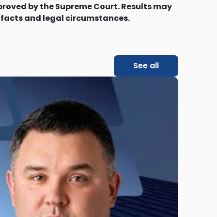
proved by the Supreme Court. Results may
 facts and legal circumstances.
See all