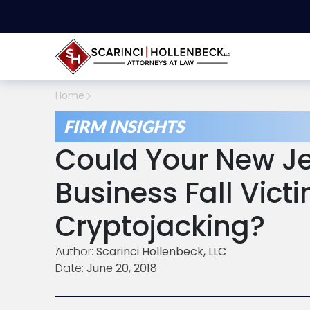
Home
FIRM INSIGHTS
Could Your New Je
Business Fall Vict
Cryptojacking?
Author:
Scarinci Hollenbeck, LLC
Date:
June 20, 2018