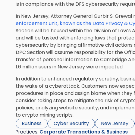
is in compliance with the DFS cybersecurity requi
In New Jersey, Attorney General Gurbir S. Grewal
enforcement unit, known as the Data Privacy & C
Section will be housed within the Division of Law’s
and will be tasked with enforcing laws that prote
cybersecurity by bringing affirmative civil actions 
DPC Section will assume responsibility for the Offi
transfer of personal information to Cambridge An
1.6 million users in New Jersey were impacted.
In addition to enhanced regulatory scrutiny, busin
the wake of a cyberattack. Customers now expect
procedures in place and assign blame when they fal
consider taking steps to mitigate the risk of cryp
policies, analyzing website security, and impleme
to crypto mining scripts.
Business
Cyber Security
New Jersey
Practices:
Corporate Transactions & Business