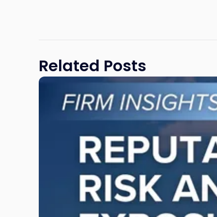
Related Posts
Link
to
post
with
title
-
"Reputational
Risk
and
Legal
Exposure:
Why