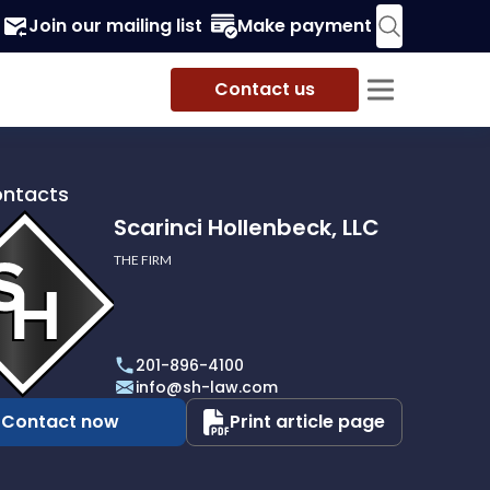
Join our mailing list
Make payment
Contact us
ontacts
Scarinci Hollenbeck, LLC
THE FIRM
i
eck,
201-896-4100
info@sh-law.com
Contact now
Print article page