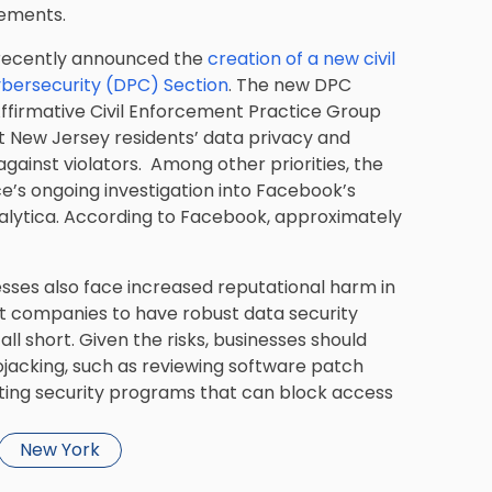
rements.
 recently announced the
creation of a new civil
ybersecurity (DPC) Section
. The new DPC
 Affirmative Civil Enforcement Practice Group
ct New Jersey residents’ data privacy and
against violators. Among other priorities, the
ce’s ongoing investigation into Facebook’s
alytica. According to Facebook, approximately
esses also face increased reputational harm in
 companies to have robust data security
l short. Given the risks, businesses should
tojacking, such as reviewing software patch
nting security programs that can block access
New York