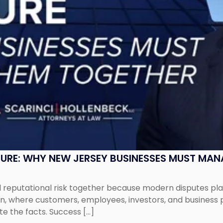
SURE: WHY NEW JERSEY BUSINESSES MUST MA
eputational risk together because modern disputes play 
ion, where customers, employees, investors, and business
te the facts. Success […]