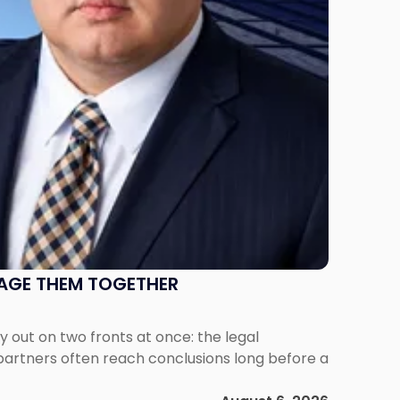
NAGE THEM TOGETHER
out on two fronts at once: the legal
 partners often reach conclusions long before a