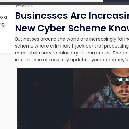
Back
Businesses Are Increasin
to a
ng…
New Cyber Scheme Know
Businesses around the world are increasingly falli
scheme where criminals hijack central processin
computer users to mine cryptocurrencies. The rapi
importance of
regularly updating your company’s