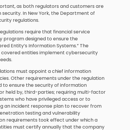
mportant, as both regulators and customers are
 security. In New York, the Department of
curity regulations.
 regulations require that financial service
ity program
designed to ensure the
overed Entity’s Information Systems.” The
 covered entities implement cybersecurity
needs.
ulations must appoint a chief information
icies. Other requirements under the regulation
 to ensure the security of information
 held by, third-parties; requiring multi-factor
systems who have privileged access or to
ng an incident response plan to recover from
netration testing and vulnerability
ion requirements took effect under which a
ntities must certify annually that the company