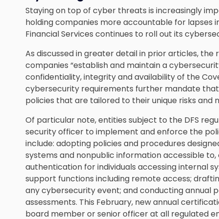
Staying on top of cyber threats is increasingly i
holding companies more accountable for lapses in
Financial Services continues to roll out its cyberse
As discussed in greater detail in prior articles, the
companies “
establish and maintain a cybersecur
confidentiality, integrity and availability of the C
cybersecurity requirements further mandate that
policies that are tailored to their unique risks and 
Of particular note, entities subject to the DFS reg
security officer to implement and enforce the pol
include: adopting policies and procedures designed
systems and nonpublic information accessible to, or
authentication for individuals accessing internal 
support functions including remote access; drafti
any cybersecurity event; and conducting annual pe
assessments. This February, new annual certificat
board member or senior officer at all regulated e