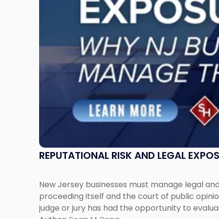
New
Jersey
Businesses
Must
Manage
Them
Together"
REPUTATIONAL RISK AND LEGAL EXPO
New Jersey businesses must manage legal and r
proceeding itself and the court of public opin
judge or jury has had the opportunity to evalua