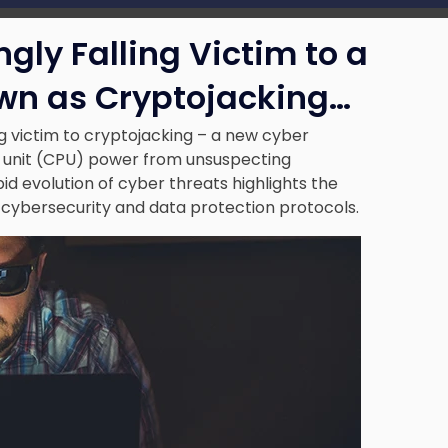
gly Falling Victim to a
n as Cryptojacking…
ng victim to cryptojacking – a new cyber
g unit (CPU) power from unsuspecting
d evolution of cyber threats highlights the
 cybersecurity and data protection protocols
.