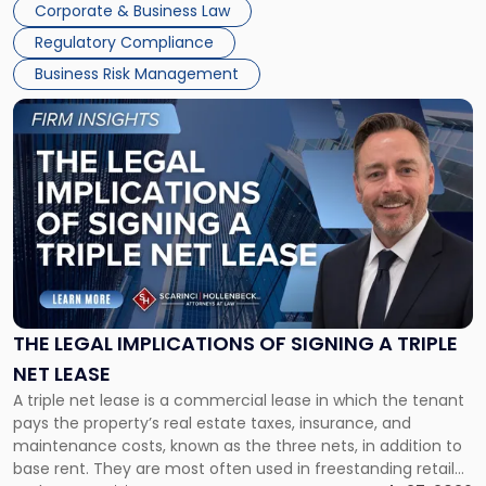
Corporate & Business Law
debts and distributing the remaining assets. Most […]
Regulatory Compliance
Business Risk Management
Link
to
post
with
title
-
"The
Legal
Implications
of
Signing
THE LEGAL IMPLICATIONS OF SIGNING A TRIPLE
a
NET LEASE
Triple
A triple net lease is a commercial lease in which the tenant
Net
pays the property’s real estate taxes, insurance, and
Lease"
maintenance costs, known as the three nets, in addition to
base rent. They are most often used in freestanding retail