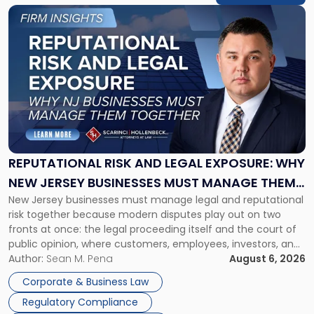
Link
to
post
with
title
-
"Reputational
Risk
and
Legal
Exposure:
REPUTATIONAL RISK AND LEGAL EXPOSURE: WHY
Why
NEW JERSEY BUSINESSES MUST MANAGE THEM
New
New Jersey businesses must manage legal and reputational
TOGETHER
Jersey
risk together because modern disputes play out on two
Businesses
fronts at once: the legal proceeding itself and the court of
Must
public opinion, where customers, employees, investors, and
Manage
business partners often reach conclusions long before a
Author:
Sean M. Pena
August 6, 2026
Them
judge or jury has had the opportunity to evaluate the facts.
Together"
Corporate & Business Law
Success […]
Regulatory Compliance