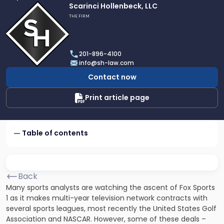
Link
Scarinci Hollenbeck, LLC
to
THE FIRM
profile
of
Scarinci
201-896-4100
Hollenbeck,
info@sh-law.com
LLC
Contact now
Print article page
Table of contents
Back
Many sports analysts are watching the ascent of Fox Sports
1 as it makes multi-year television network contracts with
several sports leagues, most recently the United States Golf
Association and NASCAR. However, some of these deals –