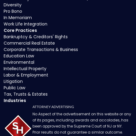
Diversity
Pro Bono
In Memoriam
Work Life Integration
Core Practices
Bankruptcy & Creditors' Rights
Commercial Real Estate
Corporate Transactions & Business
Education Law
Environmental
Intellectual Property
Labor & Employment
Litigation
Public Law
Tax, Trusts & Estates
Industries
ATTORNEY ADVERTISING
No Aspect of the advertisement on this website or any
of its pages, including awards and accolades, has
been approved by the Supreme Court of NJ or NY.
Prior results do not guarantee a similar outcome.