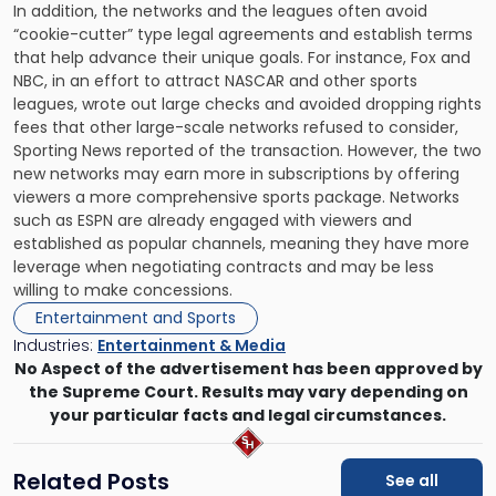
In addition, the networks and the leagues often avoid
“cookie-cutter” type legal agreements and establish terms
that help advance their unique goals. For instance, Fox and
NBC, in an effort to attract NASCAR and other sports
leagues, wrote out large checks and avoided dropping rights
fees that other large-scale networks refused to consider,
Sporting News reported of the transaction. However, the two
new networks may earn more in subscriptions by offering
viewers a more comprehensive sports package. Networks
such as ESPN are already engaged with viewers and
established as popular channels, meaning they have more
leverage when negotiating contracts and may be less
willing to make concessions.
Entertainment and Sports
Industries:
Entertainment & Media
No Aspect of the advertisement has been approved by
the Supreme Court. Results may vary depending on
your particular facts and legal circumstances.
Related Posts
See all