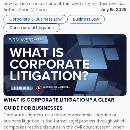
how to minimize cost and obtain certainty for their clients.
For many business owners, the decision is viewed almost
Author:
Sean M. Pena
July 15, 2026
entirely through a financial lens: What will it cost […]
Corporate & Business Law
Business Law
Commercial Litigation
Link
to
post
with
title
-
"What
Is
Corporate
Litigation?
A
WHAT IS CORPORATE LITIGATION? A CLEAR
Clear
GUIDE FOR BUSINESSES
Guide
Corporate litigation, also called commercial litigation or
for
business litigation, is the formal legal process through which
Businesses"
companies resolve disputes in the civil court system. When