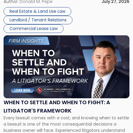
and office buildings and in large single-tenant industrial
Author:
Donald M. Pepe
July 27, 2026
properties, with terms that typically run 10 […]
Real Estate & Land Use Law
Landlord / Tenant Relations
Commercial Lease Law
Link
to
post
with
title
-
"When
to
Settle
and
When
WHEN TO SETTLE AND WHEN TO FIGHT: A
to
LITIGATOR'S FRAMEWORK
Fight:
Every lawsuit comes with a cost, and knowing when to settle
A
a lawsuit is one of the most consequential decisions a
Litigator's
business owner will face. Experienced litigators understand
Framework"