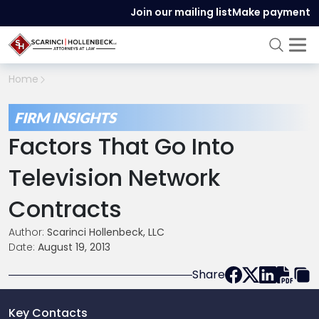
Join our mailing list
Make payment
Home
FIRM INSIGHTS
Factors That Go Into
Television Network
Contracts
Author:
Scarinci Hollenbeck, LLC
Date:
August 19, 2013
Share
Key Contacts