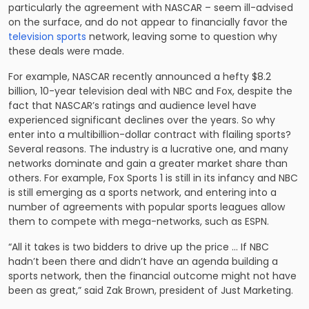
particularly the agreement with NASCAR – seem ill-advised
on the surface, and do not appear to financially favor the
television sports
network, leaving some to question why
these deals were made.
For example, NASCAR recently announced a hefty $8.2
billion, 10-year television deal with NBC and Fox, despite the
fact that NASCAR’s ratings and audience level have
experienced significant declines over the years. So why
enter into a multibillion-dollar contract with flailing sports?
Several reasons. The industry is a lucrative one, and many
networks dominate and gain a greater market share than
others. For example, Fox Sports 1 is still in its infancy and NBC
is still emerging as a sports network, and entering into a
number of agreements with popular sports leagues allow
them to compete with mega-networks, such as ESPN.
“All it takes is two bidders to drive up the price … If NBC
hadn’t been there and didn’t have an agenda building a
sports network, then the financial outcome might not have
been as great,” said Zak Brown, president of Just Marketing.