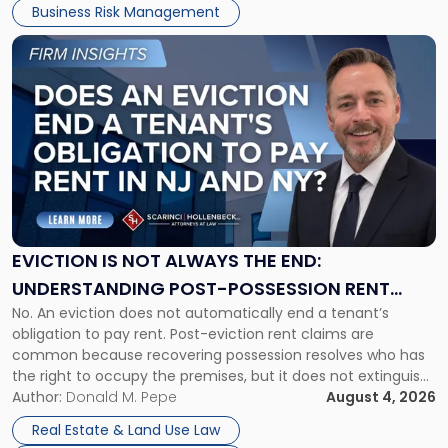
Business Risk Management
Link
to
post
with
title
-
"Eviction
Is
Not
Always
the
EVICTION IS NOT ALWAYS THE END:
End:
UNDERSTANDING POST-POSSESSION RENT
Understanding
No. An eviction does not automatically end a tenant’s
CLAIMS IN NEW JERSEY AND NEW YORK
Post-
obligation to pay rent. Post-eviction rent claims are
Possession
common because recovering possession resolves who has
Rent
the right to occupy the premises, but it does not extinguish
Claims
the tenant’s contractual obligations under the lease.
Author:
Donald M. Pepe
August 4, 2026
in
Whether unpaid or future rent remains owed depends on
New
Real Estate & Land Use Law
three factors: the lease’s […]
Jersey