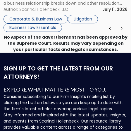
a business relationship breaks down and other resolution
methods have failed, litigation provides a structured legal
Author:
Scarinci Hollenbeck, LLC
July 11, 2026
mechanism for asserting rights, recovering damages,
Corporate & Business Law
Litigation
enforcing obligations, and obtaining court-ordered relief.
Business Law Essentials
Unlike criminal […]
No Aspect of the advertisement has been approved by
the Supreme Court. Results may vary depending on
your particular facts and legal circumstances.
SIGN UP
TO GET THE LATEST FROM OUR
ATTORNEYS!
EXPLORE WHAT MATTERS MOST TO YOU.
Consider subscribing to our Firm Insights mailing list by
clicking the button below so you can keep up to date with
the firm`s latest articles covering various legal topics.
Stay informed and inspired with the latest updates, insights,
and events from Scarinci Hollenbeck. Our resource library
provides valuable content across a range of categories to