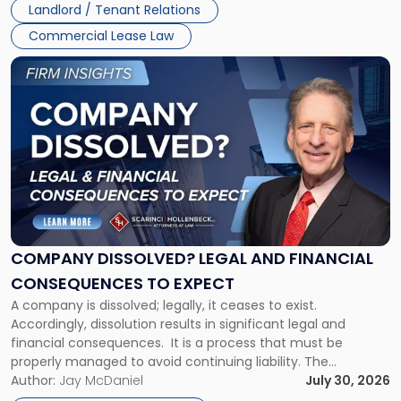
Landlord / Tenant Relations
and
New
Commercial Lease Law
York"
Link
to
post
with
title
-
"Company
Dissolved?
Legal
and
Financial
COMPANY DISSOLVED? LEGAL AND FINANCIAL
Consequences
CONSEQUENCES TO EXPECT
to
A company is dissolved; legally, it ceases to exist.
Expect"
Accordingly, dissolution results in significant legal and
financial consequences. It is a process that must be
properly managed to avoid continuing liability. The
Corporate Dissolution Process Corporate dissolution is the
Author:
Jay McDaniel
July 30, 2026
legal process of formally closing a corporation, paying its