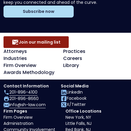
keep you connected and ahead of the curve.
Subscribe now
Join our mailing list
Attorneys
Practices
Industries
Careers
Firm Overview
Library
Awards Methodology
Contact Information
Social Media
201-896-4100
LinkedIn
Facebook
201-896-8660
X/Twitter
info@sh-law.com
Firm Pages
Office Locations
Firm Overview
New York, NY
Administration
Little Falls, NJ
Community Involvement
Red Bank, NJ