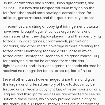
issues, defamation and slander, union agreements, and
injuries. But a new and unexpected issue may be on the
forefront that could pose new legal complications for
athletes, game makers, and the sports industry: tattoos.
In recent years, a string of
copyright infringement lawsuits
have been brought against various organizations and
businesses when they display players – and their identifying
tattoos – in video games, commercials, promotional
materials, and other media coverage without crediting the
tattoo artist. Bloomberg recalled a 2009 case in which
tattoo artist Christopher Escobedo sued game maker THQ
for displaying a tattoo he created for martial arts
fighter Carlos Condit in a video game. Escobedo claimed he
received no recognition for an “exact replica” of his art.
Several other cases have emerged since then, and given
the largely unchartered territory of how tattoos may be
treated under federal copyright law, athletes, sports unions,
leagues and third-party businesses are expected to see an
uptick in these cases, which may provide some clarity to
this thorny issue. Currently, many judges are in agreement