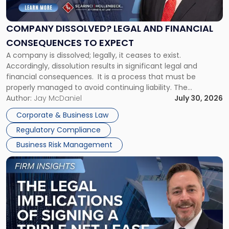
Legal
and
Financial
COMPANY DISSOLVED? LEGAL AND FINANCIAL
Consequences
CONSEQUENCES TO EXPECT
to
A company is dissolved; legally, it ceases to exist.
Expect"
Accordingly, dissolution results in significant legal and
financial consequences. It is a process that must be
properly managed to avoid continuing liability. The
Corporate Dissolution Process Corporate dissolution is the
Author:
Jay McDaniel
July 30, 2026
legal process of formally closing a corporation, paying its
Corporate & Business Law
debts and distributing the remaining assets. Most […]
Regulatory Compliance
Business Risk Management
Link
to
post
with
title
-
"The