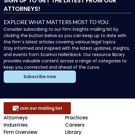
SIGN UP
TO GET THE LATEST FROM OUR
ATTORNEYS!
EXPLORE WHAT MATTERS MOST TO YOU.
Consider subscribing to our Firm Insights mailing list by
clicking the button below so you can keep up to date with
the firm`s latest articles covering various legal topics.
Stay informed and inspired with the latest updates, insights,
and events from Scarinci Hollenbeck. Our resource library
provides valuable content across a range of categories to
keep you connected and ahead of the curve.
Subscribe now
Join our mailing list
Attorneys
Practices
Industries
Careers
Firm Overview
Library