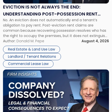
Always
the
EVICTION IS NOT ALWAYS THE END:
End:
UNDERSTANDING POST-POSSESSION RENT
Understanding
No. An eviction does not automatically end a tenant’s
CLAIMS IN NEW JERSEY AND NEW YORK
Post-
obligation to pay rent. Post-eviction rent claims are
Possession
common because recovering possession resolves who has
Rent
the right to occupy the premises, but it does not extinguish
Claims
the tenant’s contractual obligations under the lease.
Author:
Donald M. Pepe
August 4, 2026
in
Whether unpaid or future rent remains owed depends on
New
Real Estate & Land Use Law
three factors: the lease’s […]
Jersey
Landlord / Tenant Relations
and
New
Commercial Lease Law
York"
Link
to
post
with
title
-
"Company
Dissolved?