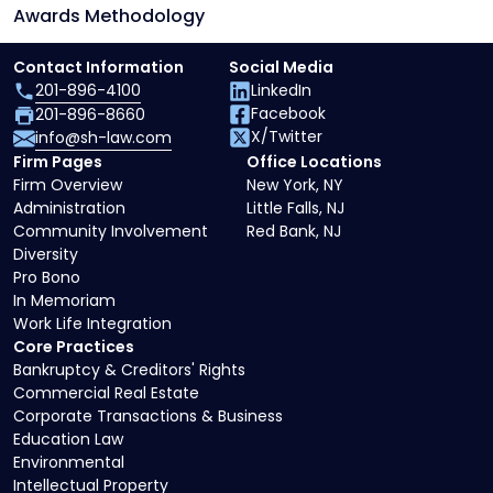
Awards Methodology
Contact Information
Social Media
201-896-4100
LinkedIn
Facebook
201-896-8660
X/Twitter
info@sh-law.com
Firm Pages
Office Locations
Firm Overview
New York, NY
Administration
Little Falls, NJ
Community Involvement
Red Bank, NJ
Diversity
Pro Bono
In Memoriam
Work Life Integration
Core Practices
Bankruptcy & Creditors' Rights
Commercial Real Estate
Corporate Transactions & Business
Education Law
Environmental
Intellectual Property