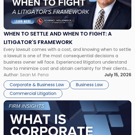
-
"When
to
Settle
and
When
WHEN TO SETTLE AND WHEN TO FIGHT: A
to
LITIGATOR'S FRAMEWORK
Fight:
Every lawsuit comes with a cost, and knowing when to settle
A
a lawsuit is one of the most consequential decisions a
Litigator's
business owner will face. Experienced litigators understand
Framework"
how to minimize cost and obtain certainty for their clients.
For many business owners, the decision is viewed almost
Author:
Sean M. Pena
July 15, 2026
entirely through a financial lens: What will it cost […]
Corporate & Business Law
Business Law
Commercial Litigation
Link
to
post
with
title
-