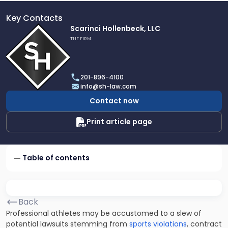
Key Contacts
Link
Scarinci Hollenbeck, LLC
to
THE FIRM
profile
of
Scarinci
201-896-4100
Hollenbeck,
info@sh-law.com
LLC
Contact now
Print article page
Table of contents
Back
Professional athletes may be accustomed to a slew of
potential lawsuits stemming from
sports violations
, contract