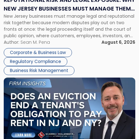
Why
NEW JERSEY BUSINESSES MUST MANAGE THEM
New
New Jersey businesses must manage legal and reputational
TOGETHER
Jersey
risk together because modern disputes play out on two
Businesses
fronts at once: the legal proceeding itself and the court of
Must
public opinion, where customers, employees, investors, and
Manage
business partners often reach conclusions long before a
Author:
Sean M. Pena
August 6, 2026
Them
judge or jury has had the opportunity to evaluate the facts.
Together"
Corporate & Business Law
Success […]
Regulatory Compliance
Business Risk Management
Link
to
post
with
title
-
"Eviction
Is
Not