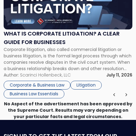
"What
Is
Corporate
Litigation?
A
WHAT IS CORPORATE LITIGATION? A CLEAR
Clear
GUIDE FOR BUSINESSES
Guide
Corporate litigation, also called commercial litigation or
for
business litigation, is the formal legal process through which
Businesses"
companies resolve disputes in the civil court system. When
a business relationship breaks down and other resolution
methods have failed, litigation provides a structured legal
Author:
Scarinci Hollenbeck, LLC
July 11, 2026
mechanism for asserting rights, recovering damages,
Corporate & Business Law
Litigation
enforcing obligations, and obtaining court-ordered relief.
Business Law Essentials
Unlike criminal […]
No Aspect of the advertisement has been approved by
the Supreme Court. Results may vary depending on
your particular facts and legal circumstances.