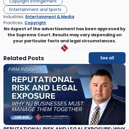
Copyright infringement
Entertainment and Sports
Industries:
Entertainment & Media
Practices:
Copyright
No Aspect of the advertisement has been approved by
the Supreme Court. Results may vary depending on
your particular facts and legal circumstances.
Related Posts
See all
Link
to
post
with
title
-
"Reputational
Risk
and
Legal
Exposure:
REPUTATIONAL RISK AND LEGAL EXPOSURE: WHY