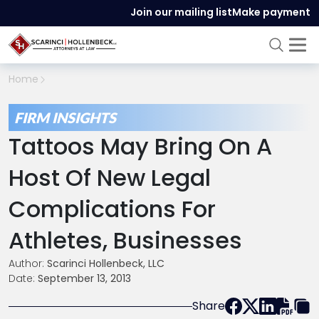
Join our mailing list
Make payment
Home
FIRM INSIGHTS
Tattoos May Bring On A
Host Of New Legal
Complications For
Athletes, Businesses
Author:
Scarinci Hollenbeck, LLC
Date:
September 13, 2013
Share