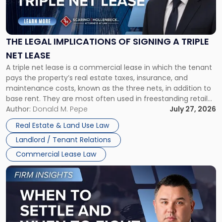
Legal
Implications
of
Signing
THE LEGAL IMPLICATIONS OF SIGNING A TRIPLE
a
NET LEASE
Triple
A triple net lease is a commercial lease in which the tenant
Net
pays the property’s real estate taxes, insurance, and
Lease"
maintenance costs, known as the three nets, in addition to
base rent. They are most often used in freestanding retail
and office buildings and in large single-tenant industrial
Author:
Donald M. Pepe
July 27, 2026
properties, with terms that typically run 10 […]
Real Estate & Land Use Law
Landlord / Tenant Relations
Commercial Lease Law
Link
to
post
with
title