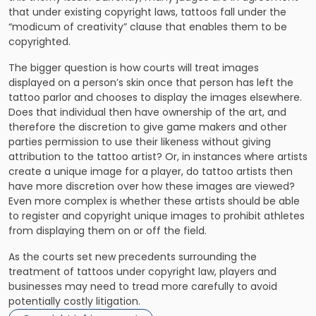
that under existing copyright laws, tattoos fall under the
“modicum of creativity” clause that enables them to be
copyrighted.
The bigger question is how courts will treat images
displayed on a person’s skin once that person has left the
tattoo parlor and chooses to display the images elsewhere.
Does that individual then have ownership of the art, and
therefore the discretion to give game makers and other
parties permission to use their likeness without giving
attribution to the tattoo artist? Or, in instances where artists
create a unique image for a player, do tattoo artists then
have more discretion over how these images are viewed?
Even more complex is whether these artists should be able
to register and copyright unique images to prohibit athletes
from displaying them on or off the field.
As the courts set new precedents surrounding the
treatment of tattoos under copyright law, players and
businesses may need to tread more carefully to avoid
potentially costly litigation.