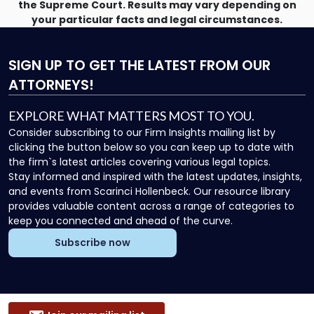
the Supreme Court. Results may vary depending on
your particular facts and legal circumstances.
SIGN UP
TO GET THE LATEST FROM OUR
ATTORNEYS!
EXPLORE WHAT MATTERS MOST TO YOU.
Consider subscribing to our Firm Insights mailing list by
clicking the button below so you can keep up to date with
the firm`s latest articles covering various legal topics.
Stay informed and inspired with the latest updates, insights,
and events from Scarinci Hollenbeck. Our resource library
provides valuable content across a range of categories to
keep you connected and ahead of the curve.
Subscribe now