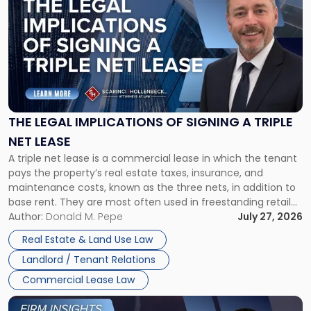
post
with
title
-
"The
Legal
Implications
of
Signing
THE LEGAL IMPLICATIONS OF SIGNING A TRIPLE
a
NET LEASE
Triple
A triple net lease is a commercial lease in which the tenant
Net
pays the property’s real estate taxes, insurance, and
Lease"
maintenance costs, known as the three nets, in addition to
base rent. They are most often used in freestanding retail
and office buildings and in large single-tenant industrial
Author:
Donald M. Pepe
July 27, 2026
properties, with terms that typically run 10 […]
Real Estate & Land Use Law
Landlord / Tenant Relations
Commercial Lease Law
Link