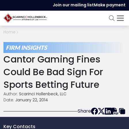
Join our mailing list
Make payment
Home
FIRM INSIGHTS
Cantor Gaming Fines
Could Be Bad Sign For
Sports Betting Future
Author:
Scarinci Hollenbeck, LLC
Date:
January 22, 2014
Share
Key Contacts