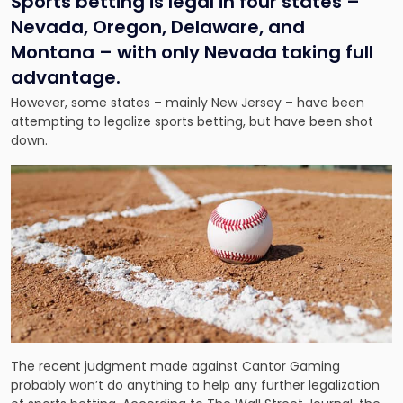
Sports betting is legal in four states –
Nevada, Oregon, Delaware,
and
Montana – with only Nevada taking full
advantage.
However, some states – mainly New Jersey – have been
attempting to legalize sports betting, but have been shot
down.
The recent judgment made against Cantor Gaming
probably won’t do anything to help any further legalization