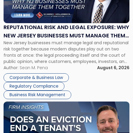
"Reputational
Risk
and
Legal
Exposure:
REPUTATIONAL RISK AND LEGAL EXPOSURE: WHY
Why
NEW JERSEY BUSINESSES MUST MANAGE THEM
New
New Jersey businesses must manage legal and reputational
TOGETHER
Jersey
risk together because modern disputes play out on two
Businesses
fronts at once: the legal proceeding itself and the court of
Must
public opinion, where customers, employees, investors, and
Manage
business partners often reach conclusions long before a
Author:
Sean M. Pena
August 6, 2026
Them
judge or jury has had the opportunity to evaluate the facts.
Together"
Corporate & Business Law
Success […]
Regulatory Compliance
Business Risk Management
Link
to
post
with
title