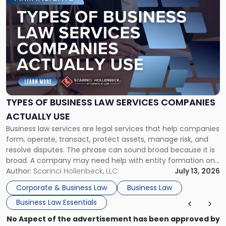
to
post
with
title
-
"Types
of
Business
Law
Services
TYPES OF BUSINESS LAW SERVICES COMPANIES
Companies
ACTUALLY USE
Actually
Business law services are legal services that help companies
Use"
form, operate, transact, protect assets, manage risk, and
resolve disputes. The phrase can sound broad because it is
broad. A company may need help with entity formation one
month, contract review the next, a commercial lease after
Author:
Scarinci Hollenbeck, LLC
July 13, 2026
that, and a business dispute later in the year. […]
Corporate & Business Law
Business Law
Business Law Essentials
No Aspect of the advertisement has been approved by