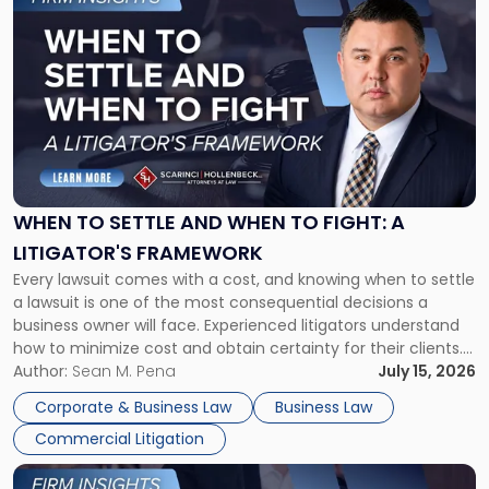
to
post
with
title
-
"When
to
Settle
and
When
WHEN TO SETTLE AND WHEN TO FIGHT: A
to
LITIGATOR'S FRAMEWORK
Fight:
Every lawsuit comes with a cost, and knowing when to settle
A
a lawsuit is one of the most consequential decisions a
Litigator's
business owner will face. Experienced litigators understand
Framework"
how to minimize cost and obtain certainty for their clients.
For many business owners, the decision is viewed almost
Author:
Sean M. Pena
July 15, 2026
entirely through a financial lens: What will it cost […]
Corporate & Business Law
Business Law
Commercial Litigation
Link