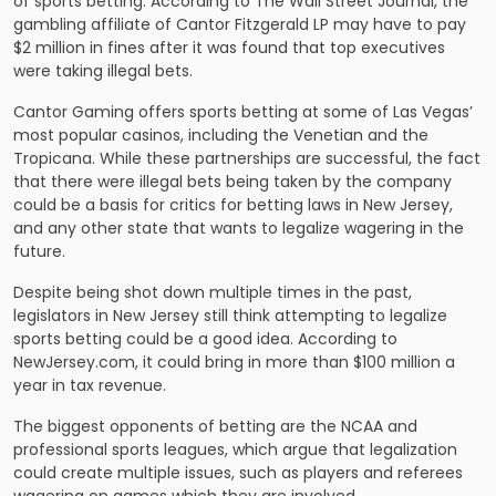
of sports betting. According to The Wall Street Journal, the
gambling affiliate of Cantor Fitzgerald LP may have to pay
$2 million in fines after it was found that top executives
were taking illegal bets.
Cantor Gaming offers sports betting at some of Las Vegas’
most popular casinos, including the Venetian and the
Tropicana. While these partnerships are successful, the fact
that there were illegal bets being taken by the company
could be a basis for critics for betting laws in New Jersey,
and any other state that wants to legalize wagering in the
future.
Despite being shot down multiple times in the past,
legislators in New Jersey still think attempting to legalize
sports betting could be a good idea. According to
NewJersey.com, it could
bring in more than $100 million a
year in tax revenue
.
The biggest opponents of betting are the NCAA and
professional sports leagues, which argue that legalization
could create multiple issues, such as players and referees
wagering on games which they are involved.