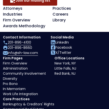
Join our mailing list
Attorneys
Practices
Industries
Careers
Firm Overview
Library
Awards Methodology
Contact Information
Social Media
201-896-4100
LinkedIn
Facebook
201-896-8660
X/Twitter
info@sh-law.com
Firm Pages
Office Locations
Firm Overview
New York, NY
Administration
Little Falls, NJ
Community Involvement
Red Bank, NJ
Diversity
Pro Bono
In Memoriam
Work Life Integration
Core Practices
Bankruptcy & Creditors' Rights