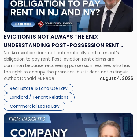
-
"Eviction
Is
Not
Always
the
EVICTION IS NOT ALWAYS THE END:
End:
UNDERSTANDING POST-POSSESSION RENT
Understanding
No. An eviction does not automatically end a tenant’s
CLAIMS IN NEW JERSEY AND NEW YORK
Post-
obligation to pay rent. Post-eviction rent claims are
Possession
common because recovering possession resolves who has
Rent
the right to occupy the premises, but it does not extinguish
Claims
the tenant’s contractual obligations under the lease.
Author:
Donald M. Pepe
August 4, 2026
in
Whether unpaid or future rent remains owed depends on
New
Real Estate & Land Use Law
three factors: the lease’s […]
Jersey
Landlord / Tenant Relations
and
New
Commercial Lease Law
York"
Link
to
post
with