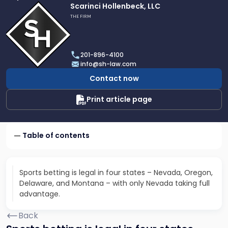
Link
Scarinci Hollenbeck, LLC
to
THE FIRM
profile
of
Scarinci
201-896-4100
Hollenbeck,
info@sh-law.com
LLC
Contact now
Print article page
Table of contents
Sports betting is legal in four states – Nevada, Oregon,
Delaware, and Montana – with only Nevada taking full
advantage.
Back