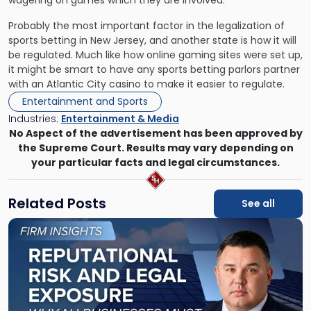
Probably the most important factor in the legalization of
sports betting in New Jersey, and another state is how it will
be regulated. Much like how online gaming sites were set up,
it might be smart to have any sports betting parlors partner
with an Atlantic City casino to make it easier to regulate.
Entertainment and Sports
Industries:
Entertainment & Media
No Aspect of the advertisement has been approved by
the Supreme Court. Results may vary depending on
your particular facts and legal circumstances.
Related Posts
See all
Link
to
post
with
title
-