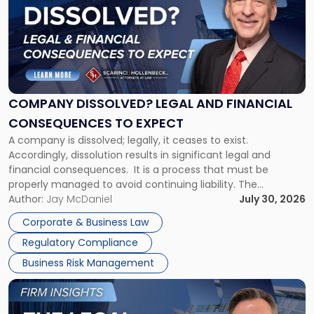
title
-
"Company
Dissolved?
Legal
and
Financial
COMPANY DISSOLVED? LEGAL AND FINANCIAL
Consequences
CONSEQUENCES TO EXPECT
to
A company is dissolved; legally, it ceases to exist.
Expect"
Accordingly, dissolution results in significant legal and
financial consequences. It is a process that must be
properly managed to avoid continuing liability. The
Corporate Dissolution Process Corporate dissolution is the
Author:
Jay McDaniel
July 30, 2026
legal process of formally closing a corporation, paying its
Corporate & Business Law
debts and distributing the remaining assets. Most […]
Regulatory Compliance
Business Risk Management
Link
to