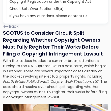
Copyright Registration under the Copyright Act
Circuit Split Over Section 411(a)
If you have any questions, please contact us
Back
SCOTUS to Consider Circuit Split
Regarding Whether Copyright Owners
Must Fully Register Their Works Before
Filing a Copyright Infringement Lawsuit
With the justices headed to summer break, attention is
turning to the U.S. Supreme Court’s next term, which begins
in October. There are several important cases already on
the docket involving intellectual property rights, including
Fourth Estate Public Benefit Corp. v. Wall-Street.com LLC
. The
case should resolve over circuit split regarding
whether
copyright owners must fully register their works
before filing
a copyright infringement lawsuit.