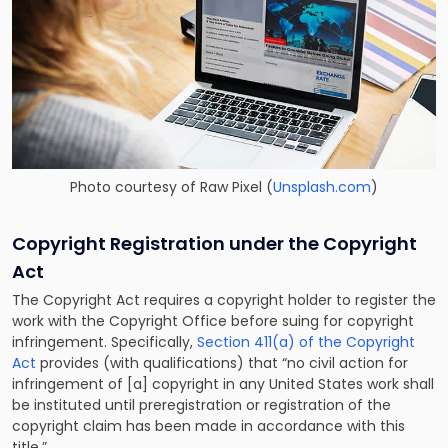
Photo courtesy of
Raw Pixel
(
Unsplash.com
)
Copyright Registration under the Copyright
Act
The Copyright Act requires a copyright holder to register the
work with the Copyright Office before suing for copyright
infringement. Specifically,
Section 411(a) of the Copyright
Act
provides (with qualifications) that “no civil action for
infringement of [a] copyright in any United States work shall
be instituted until preregistration or registration of the
copyright claim has been made in accordance with this
title.”