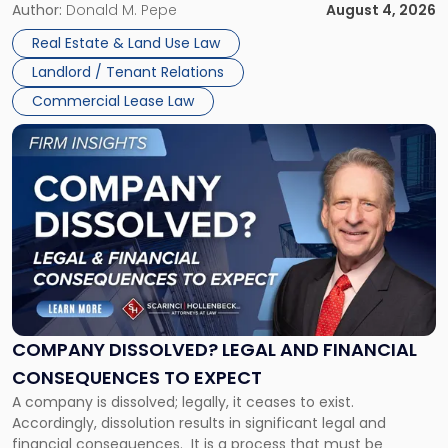
the tenant’s contractual obligations under the lease.
Author:
Donald M. Pepe
August 4, 2026
in
Whether unpaid or future rent remains owed depends on
New
Real Estate & Land Use Law
three factors: the lease’s […]
Jersey
Landlord / Tenant Relations
and
New
Commercial Lease Law
York"
Link
to
post
with
title
-
"Company
Dissolved?
Legal
and
Financial
COMPANY DISSOLVED? LEGAL AND FINANCIAL
Consequences
CONSEQUENCES TO EXPECT
to
A company is dissolved; legally, it ceases to exist.
Expect"
Accordingly, dissolution results in significant legal and
financial consequences. It is a process that must be