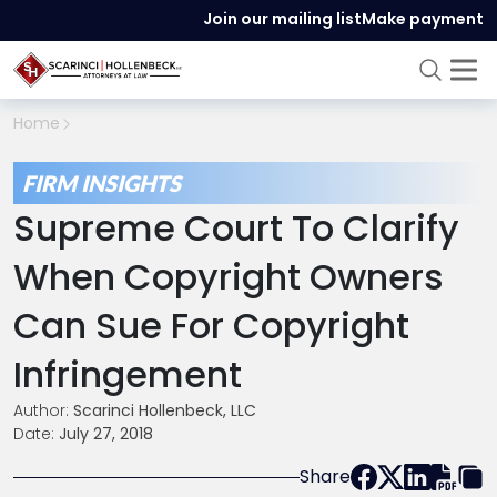
Join our mailing list
Make payment
Home
FIRM INSIGHTS
Supreme Court To Clarify
When Copyright Owners
Can Sue For Copyright
Infringement
Author:
Scarinci Hollenbeck, LLC
Date:
July 27, 2018
Share