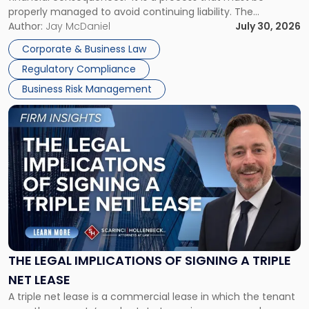
properly managed to avoid continuing liability. The
Corporate Dissolution Process Corporate dissolution is the
Author:
Jay McDaniel
July 30, 2026
legal process of formally closing a corporation, paying its
Corporate & Business Law
debts and distributing the remaining assets. Most […]
Regulatory Compliance
Business Risk Management
Link
to
post
with
title
-
"The
Legal
Implications
of
Signing
THE LEGAL IMPLICATIONS OF SIGNING A TRIPLE
a
NET LEASE
Triple
A triple net lease is a commercial lease in which the tenant
Net