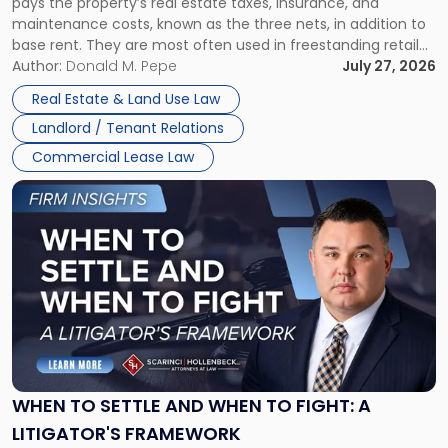
pays the property’s real estate taxes, insurance, and
Lease"
maintenance costs, known as the three nets, in addition to
base rent. They are most often used in freestanding retail
and office buildings and in large single-tenant industrial
Author:
Donald M. Pepe
July 27, 2026
properties, with terms that typically run 10 […]
Real Estate & Land Use Law
Landlord / Tenant Relations
Commercial Lease Law
Link
to
post
with
title
-
"When
to
Settle
and
When
WHEN TO SETTLE AND WHEN TO FIGHT: A
to
LITIGATOR'S FRAMEWORK
Fight: