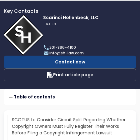
Key Contacts
Link
Scarinci Hollenbeck, LLC
to
THE FIRM
profile
of
Scarinci
201-896-4100
Hollenbeck,
info@sh-law.com
LLC
Contact now
Print article page
Table of contents
SCOTUS to Consider Circuit Split Regarding Whether
Copyright Owners Must Fully Register Their Works
Before Filing a Copyright Infringement Lawsuit