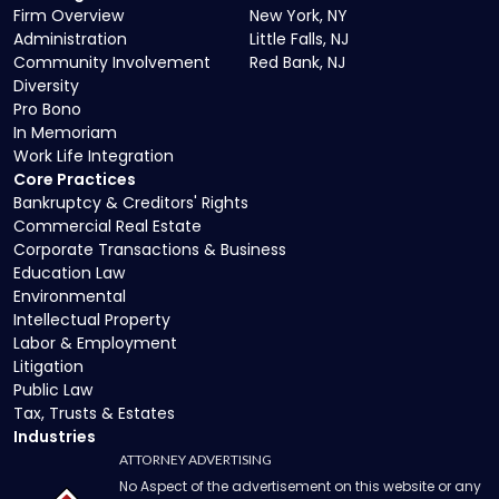
Firm Overview
New York, NY
Administration
Little Falls, NJ
Community Involvement
Red Bank, NJ
Diversity
Pro Bono
In Memoriam
Work Life Integration
Core Practices
Bankruptcy & Creditors' Rights
Commercial Real Estate
Corporate Transactions & Business
Education Law
Environmental
Intellectual Property
Labor & Employment
Litigation
Public Law
Tax, Trusts & Estates
Industries
ATTORNEY ADVERTISING
No Aspect of the advertisement on this website or any