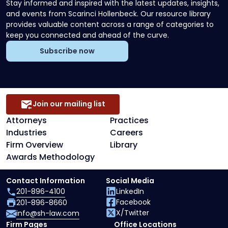
Stay informed and inspired with the latest updates, insights,
and events from Scarinci Hollenbeck. Our resource library
provides valuable content across a range of categories to
keep you connected and ahead of the curve.
Subscribe now
Join our mailing list
Attorneys
Practices
Industries
Careers
Firm Overview
Library
Awards Methodology
Contact Information
Social Media
201-896-4100
LinkedIn
Facebook
201-896-8660
X/Twitter
info@sh-law.com
Firm Pages
Office Locations