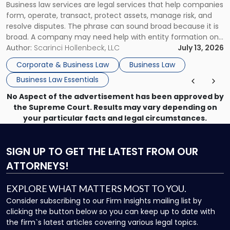
Business law services are legal services that help companies
Use"
form, operate, transact, protect assets, manage risk, and
resolve disputes. The phrase can sound broad because it is
broad. A company may need help with entity formation one
month, contract review the next, a commercial lease after
Author:
Scarinci Hollenbeck, LLC
July 13, 2026
that, and a business dispute later in the year. […]
Corporate & Business Law
Business Law
Business Law Essentials
No Aspect of the advertisement has been approved by
the Supreme Court. Results may vary depending on
your particular facts and legal circumstances.
SIGN UP
TO GET THE LATEST FROM OUR
ATTORNEYS!
EXPLORE WHAT MATTERS MOST TO YOU.
Consider subscribing to our Firm Insights mailing list by
clicking the button below so you can keep up to date with
the firm`s latest articles covering various legal topics.