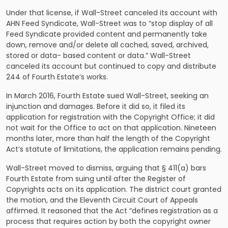
Under that license, if Wall-Street canceled its account with
AHN Feed Syndicate, Wall-Street was to “stop display of all
Feed Syndicate provided content and permanently take
down, remove and/or delete all cached, saved, archived,
stored or data- based content or data.” Wall-Street
canceled its account but continued to copy and distribute
244 of Fourth Estate’s works.
In March 2016, Fourth Estate sued Wall-Street, seeking an
injunction and damages. Before it did so, it filed its
application for registration with the Copyright Office; it did
not wait for the Office to act on that application. Nineteen
months later, more than half the length of the Copyright
Act’s statute of limitations, the application remains pending.
Wall-Street moved to dismiss, arguing that § 411(a) bars
Fourth Estate from suing until after the Register of
Copyrights acts on its application. The district court granted
the motion, and the Eleventh Circuit Court of Appeals
affirmed. It reasoned that the Act “defines registration as a
process that requires action by both the copyright owner