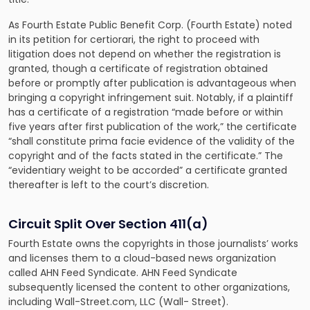
As
Fourth Estate Public Benefit Corp. (Fourth Estate) noted
in its petition for certiorari
, the right to proceed with
litigation does not depend on whether the registration is
granted, though a certificate of registration obtained
before or promptly after publication is advantageous when
bringing a copyright infringement suit. Notably, if a plaintiff
has a certificate of a registration “made before or within
five years after first publication of the work,” the certificate
“shall constitute prima facie evidence of the validity of the
copyright and of the facts stated in the certificate.” The
“evidentiary weight to be accorded” a certificate granted
thereafter is left to the court’s discretion.
Circuit Split Over Section 411(a)
Fourth Estate owns the copyrights in those journalists’ works
and licenses them to a cloud-based news organization
called AHN Feed Syndicate. AHN Feed Syndicate
subsequently licensed the content to other organizations,
including Wall-Street.com, LLC (Wall- Street).