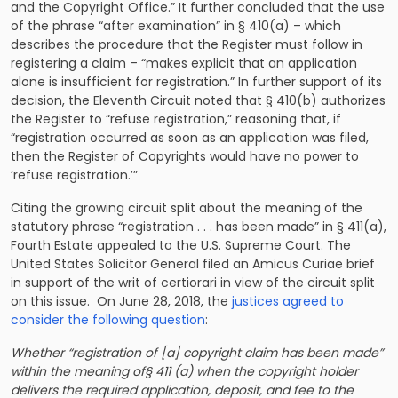
and the Copyright Office.” It further concluded that the use
of the phrase “after examination” in § 410(a) – which
describes the procedure that the Register must follow in
registering a claim – “makes explicit that an application
alone is insufficient for registration.” In further support of its
decision, the Eleventh Circuit noted that § 410(b) authorizes
the Register to “refuse registration,” reasoning that, if
“registration occurred as soon as an application was filed,
then the Register of Copyrights would have no power to
‘refuse registration.’”
Citing the growing circuit split about the meaning of the
statutory phrase “registration . . . has been made” in § 411(a),
Fourth Estate appealed to the U.S. Supreme Court. The
United States Solicitor General filed an Amicus Curiae brief
in support of the writ of certiorari in view of the circuit split
on this issue. On June 28, 2018, the
justices agreed to
consider the following question
:
Whether “registration of [a] copyright claim has been made”
within the meaning of§ 411 (a) when the copyright holder
delivers the required application, deposit, and fee to the