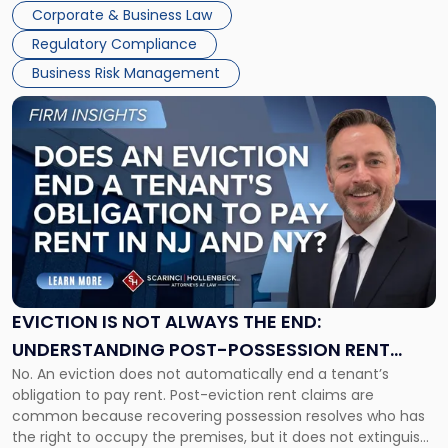
judge or jury has had the opportunity to evaluate the facts.
Together"
Corporate & Business Law
Success […]
Regulatory Compliance
Business Risk Management
Link
to
post
with
title
-
"Eviction
Is
Not
Always
the
EVICTION IS NOT ALWAYS THE END:
End:
UNDERSTANDING POST-POSSESSION RENT
Understanding
No. An eviction does not automatically end a tenant’s
CLAIMS IN NEW JERSEY AND NEW YORK
Post-
obligation to pay rent. Post-eviction rent claims are
Possession
common because recovering possession resolves who has
Rent
the right to occupy the premises, but it does not extinguish
Claims