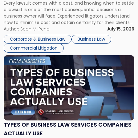
Every lawsuit comes with a cost, and knowing when to settle
A
a lawsuit is one of the most consequential decisions a
Litigator's
business owner will face. Experienced litigators understand
Framework"
how to minimize cost and obtain certainty for their clients.
For many business owners, the decision is viewed almost
Author:
Sean M. Pena
July 15, 2026
entirely through a financial lens: What will it cost […]
Corporate & Business Law
Business Law
Commercial Litigation
Link
to
post
with
title
-
"Types
of
Business
Law
Services
TYPES OF BUSINESS LAW SERVICES COMPANIES
Companies
ACTUALLY USE
Actually