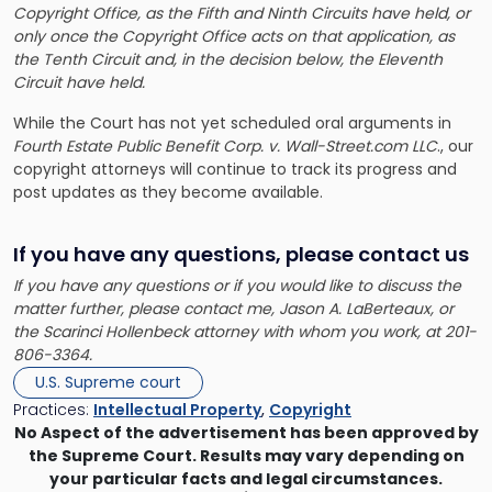
Copyright Office, as the Fifth and Ninth Circuits have held, or
only once the Copyright Office acts on that application, as
the Tenth Circuit and, in the decision below, the Eleventh
Circuit have held.
While the Court has not yet scheduled oral arguments in
Fourth Estate Public Benefit Corp. v. Wall-Street.com LLC
., our
copyright attorneys will continue to track its progress
and
post updates as they become available.
If you have any questions, please contact us
If you have any questions or if you would like to discuss the
matter further, please contact me,
Jason A. LaBerteaux
, or
the Scarinci Hollenbeck attorney with whom you work, at 201-
806-3364.
U.S. Supreme court
Practices:
Intellectual Property
,
Copyright
No Aspect of the advertisement has been approved by
the Supreme Court. Results may vary depending on
your particular facts and legal circumstances.