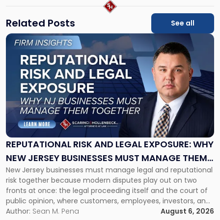
Related Posts
See all
Link
to
post
with
title
-
"Reputational
Risk
and
Legal
Exposure:
REPUTATIONAL RISK AND LEGAL EXPOSURE: WHY
Why
NEW JERSEY BUSINESSES MUST MANAGE THEM
New
New Jersey businesses must manage legal and reputational
TOGETHER
Jersey
risk together because modern disputes play out on two
Businesses
fronts at once: the legal proceeding itself and the court of
Must
public opinion, where customers, employees, investors, and
Manage
business partners often reach conclusions long before a
Author:
Sean M. Pena
August 6, 2026
Them