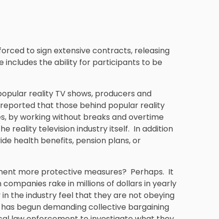
 forced to sign extensive contracts, releasing
e includes the ability for participants to be
 popular reality TV shows, producers and
 reported that those behind popular reality
es, by working without breaks and overtime
e reality television industry itself. In addition
ide health benefits, pension plans, or
ment more protective measures? Perhaps. It
companies rake in millions of dollars in yearly
in the industry feel that they are not obeying
d has begun demanding collective bargaining
 local law enforcement to investigate what they