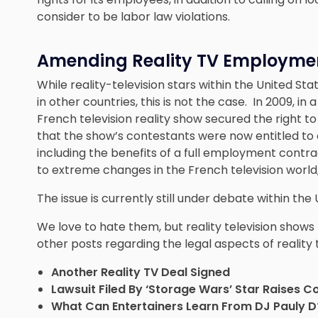
consider to be labor law violations.
Amending Reality TV Employme
While reality-television stars within the United St
in other countries, this is not the case. In 2009, i
French television reality show secured the right 
that the show’s contestants were now entitled to
including the benefits of a full employment contr
to extreme changes in the French television world, i
The issue is currently still under debate within the 
We love to hate them, but reality television sho
other posts regarding the legal aspects of reality t
Another Reality TV Deal Signed
Lawsuit Filed By ‘Storage Wars’ Star Raises C
What Can Entertainers Learn From DJ Pauly D