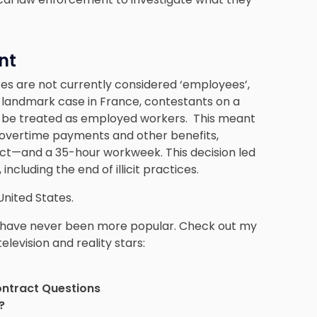
nt
ates are not currently considered ‘employees’,
n a landmark case in France, contestants on a
to be treated as employed workers. This meant
 overtime payments and other benefits,
act—and a 35-hour workweek. This decision led
ncluding the end of illicit practices.
United States.
ws have never been more popular. Check out my
elevision and reality stars:
ontract Questions
?