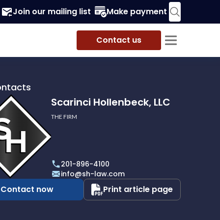
Join our mailing list
Make payment
Contact us
ontacts
Scarinci Hollenbeck, LLC
THE FIRM
i
eck,
201-896-4100
info@sh-law.com
Contact now
Print article page