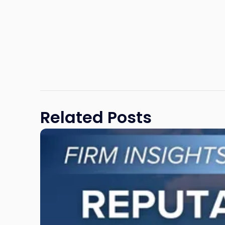
Related Posts
Link
to
post
with
title
-
"Reputational
Risk