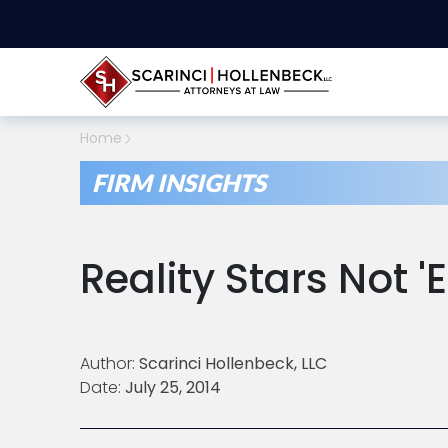
Home
FIRM INSIGHTS
Reality Stars Not 
Author:
Scarinci Hollenbeck, LLC
Date:
July 25, 2014