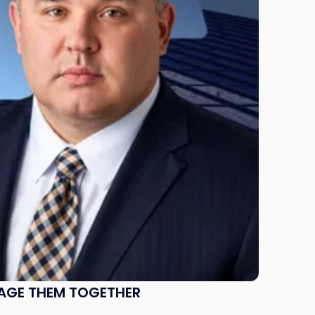
NAGE THEM TOGETHER