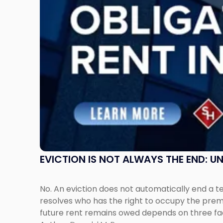
Understanding
Post-
Possession
Rent
Claims
in
New
Jersey
and
New
York"
EVICTION IS NOT ALWAYS THE END: 
No. An eviction does not automatically end a 
resolves who has the right to occupy the premi
future rent remains owed depends on three fact