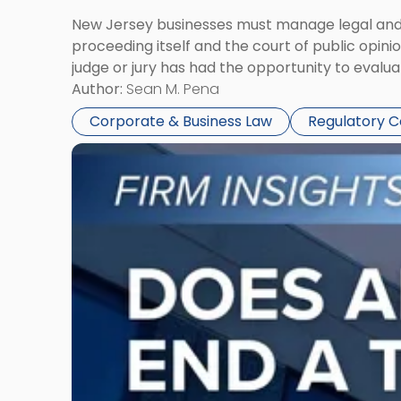
New Jersey businesses must manage legal and r
proceeding itself and the court of public opin
judge or jury has had the opportunity to evalua
Author:
Sean M. Pena
Corporate & Business Law
Regulatory 
Link
to
post
with
title
-
"Eviction
Is
Not
Always
the
End: