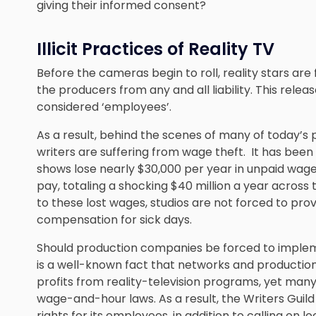
giving their informed consent?
Illicit Practices of Reality TV
Before the cameras begin to roll, reality stars are
the producers from any and all liability. This releas
considered ‘employees’.
As a result, behind the scenes of many of today’s
writers are suffering from wage theft. It has been
shows lose nearly $30,000 per year in unpaid wag
pay, totaling a shocking $40 million a year across th
to these lost wages, studios are not forced to prov
compensation for sick days.
Should production companies be forced to imple
is a well-known fact that networks and production 
profits from reality-television programs, yet many 
wage-and-hour laws. As a result, the Writers Guil
rights for its employees, in addition to calling on