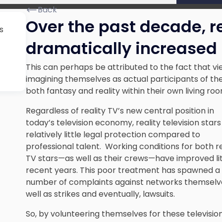
Back
Over the past decade, re
s
dramatically increased 
This can perhaps be attributed to the fact that v
imagining themselves as actual participants of th
both fantasy and reality within their own living ro
Regardless of reality TV’s new central position in
today’s television economy, reality television star
relatively little legal protection compared to
professional talent. Working conditions for both re
TV stars—as well as their crews—have improved lit
recent years. This poor treatment has spawned a
number of complaints against networks themselve
well as strikes and eventually, lawsuits.
So, by volunteering themselves for these television