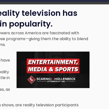
ality television has
in popularity.
iewers across America are fascinated with
ese programs—giving them the ability to blend
oms.
s have
ality
tle in
s, as
 shows, are reality television participants