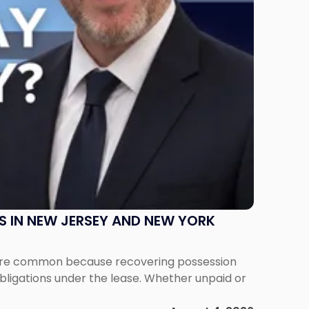
S IN NEW JERSEY AND NEW YORK
ms are common because recovering possession
obligations under the lease. Whether unpaid or