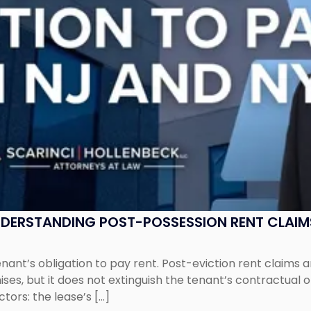
UNDERSTANDING POST-POSSESSION RENT CLAIM
tenant’s obligation to pay rent. Post-eviction rent clai
ses, but it does not extinguish the tenant’s contractual 
ors: the lease’s […]