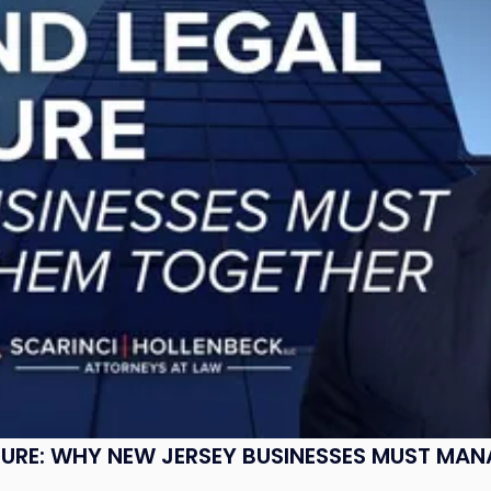
SURE: WHY NEW JERSEY BUSINESSES MUST MA