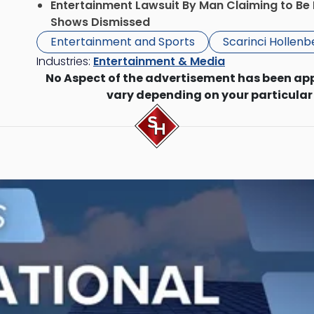
Entertainment Lawsuit By Man Claiming to Be 
Shows Dismissed
Entertainment and Sports
Scarinci Hollen
Industries:
Entertainment & Media
No Aspect of the advertisement has been ap
vary depending on your particular