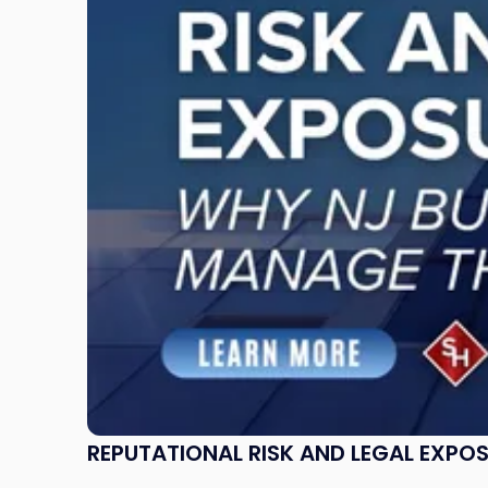
and
Legal
Exposure:
Why
New
Jersey
Businesses
Must
Manage
Them
Together"
REPUTATIONAL RISK AND LEGAL EXPO