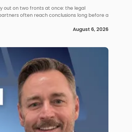
out on two fronts at once: the legal
 partners often reach conclusions long before a
August 6, 2026