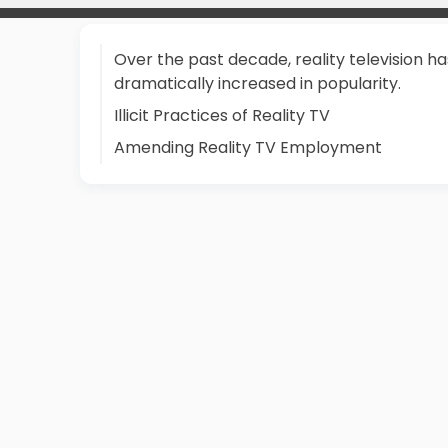
Over the past decade, reality television ha
dramatically increased in popularity.
Illicit Practices of Reality TV
Amending Reality TV Employment