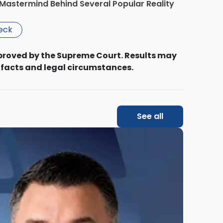
Mastermind Behind Several Popular Reality
beck
proved by the Supreme Court. Results may
 facts and legal circumstances.
See all