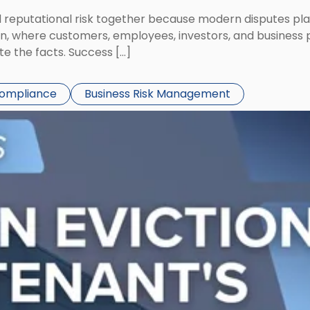
eputational risk together because modern disputes play 
ion, where customers, employees, investors, and business
te the facts. Success […]
Compliance
Business Risk Management