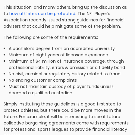
This situation, and many others, bring up the discussion as
to
how athletes can be protected
. The NFL Player’s
Association recently issued strong guidelines for financial
advisers that could help mitigate some of the problem.
The following are some of the requirements:
A bachelor’s degree from an accredited university
Minimum of eight years of licensed experience
Minimum of $4 million of insurance coverage, through
professional liability, errors & omission or a fidelity bond
No civil, criminal or regulatory history related to fraud
No ending customer complaints
Must not maintain custody of player funds unless
deemed a qualified custodian
Simply instituting these guidelines is a good first step to
protect athletes, but there could be more moves in the
future. For example, it will be interesting to see if future
collective bargaining agreements come with requirements
for professional sports leagues to provide financial literacy