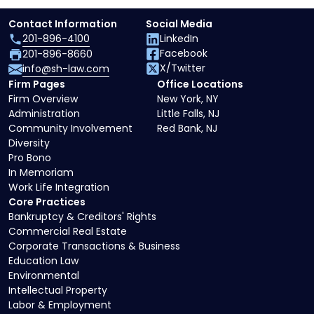
Contact Information
Social Media
201-896-4100
LinkedIn
Facebook
201-896-8660
X/Twitter
info@sh-law.com
Firm Pages
Office Locations
Firm Overview
New York, NY
Administration
Little Falls, NJ
Community Involvement
Red Bank, NJ
Diversity
Pro Bono
In Memoriam
Work Life Integration
Core Practices
Bankruptcy & Creditors' Rights
Commercial Real Estate
Corporate Transactions & Business
Education Law
Environmental
Intellectual Property
Labor & Employment