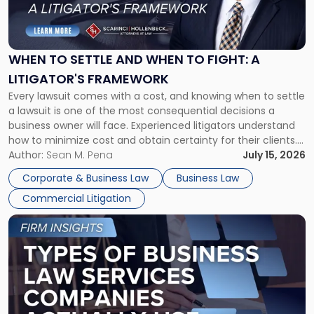
to
Settle
and
When
WHEN TO SETTLE AND WHEN TO FIGHT: A
to
LITIGATOR'S FRAMEWORK
Fight:
Every lawsuit comes with a cost, and knowing when to settle
A
a lawsuit is one of the most consequential decisions a
Litigator's
business owner will face. Experienced litigators understand
Framework"
how to minimize cost and obtain certainty for their clients.
For many business owners, the decision is viewed almost
Author:
Sean M. Pena
July 15, 2026
entirely through a financial lens: What will it cost […]
Corporate & Business Law
Business Law
Commercial Litigation
Link
to
post
with
title
-
"Types