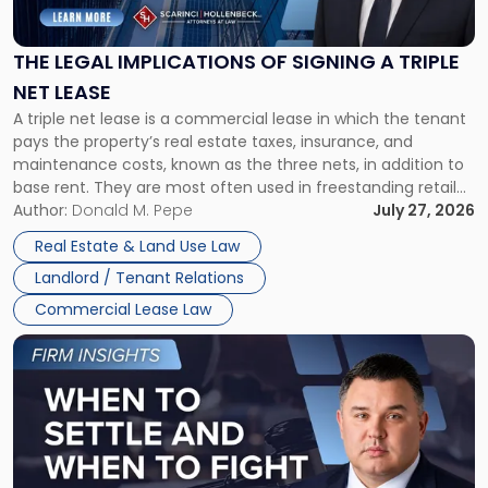
Implications
of
Signing
THE LEGAL IMPLICATIONS OF SIGNING A TRIPLE
a
NET LEASE
Triple
A triple net lease is a commercial lease in which the tenant
Net
pays the property’s real estate taxes, insurance, and
Lease"
maintenance costs, known as the three nets, in addition to
base rent. They are most often used in freestanding retail
and office buildings and in large single-tenant industrial
Author:
Donald M. Pepe
July 27, 2026
properties, with terms that typically run 10 […]
Real Estate & Land Use Law
Landlord / Tenant Relations
Commercial Lease Law
Link
to
post
with
title
-
"When