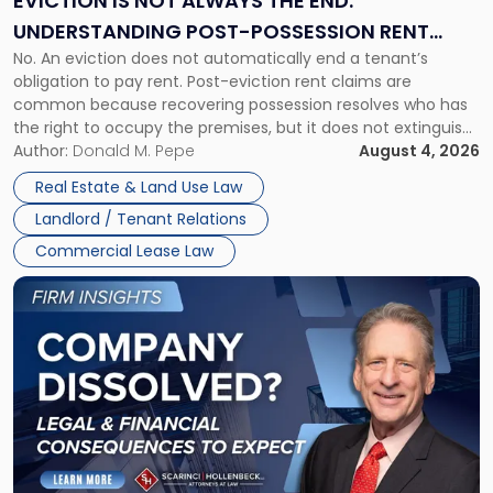
EVICTION IS NOT ALWAYS THE END:
End:
UNDERSTANDING POST-POSSESSION RENT
Understanding
No. An eviction does not automatically end a tenant’s
CLAIMS IN NEW JERSEY AND NEW YORK
Post-
obligation to pay rent. Post-eviction rent claims are
Possession
common because recovering possession resolves who has
Rent
the right to occupy the premises, but it does not extinguish
Claims
the tenant’s contractual obligations under the lease.
Author:
Donald M. Pepe
August 4, 2026
in
Whether unpaid or future rent remains owed depends on
New
Real Estate & Land Use Law
three factors: the lease’s […]
Jersey
Landlord / Tenant Relations
and
New
Commercial Lease Law
York"
Link
to
post
with
title
-
"Company
Dissolved?
Legal