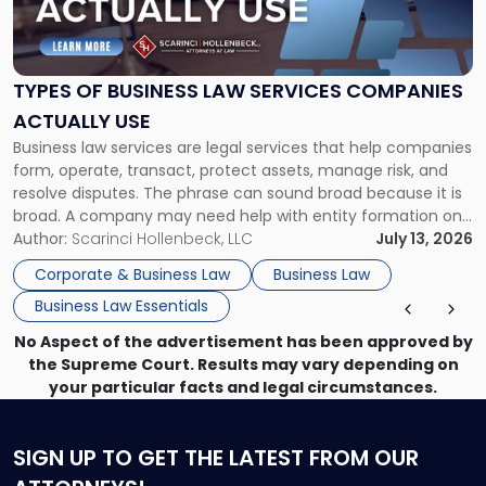
of
Business
Law
Services
TYPES OF BUSINESS LAW SERVICES COMPANIES
Companies
ACTUALLY USE
Actually
Business law services are legal services that help companies
Use"
form, operate, transact, protect assets, manage risk, and
resolve disputes. The phrase can sound broad because it is
broad. A company may need help with entity formation one
month, contract review the next, a commercial lease after
Author:
Scarinci Hollenbeck, LLC
July 13, 2026
that, and a business dispute later in the year. […]
Corporate & Business Law
Business Law
Business Law Essentials
No Aspect of the advertisement has been approved by
the Supreme Court. Results may vary depending on
your particular facts and legal circumstances.
SIGN UP
TO GET THE LATEST FROM OUR