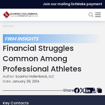
Join our mailing list
Make payment
Home
FIRM INSIGHTS
Financial Struggles
Common Among
Professional Athletes
Author:
Scarinci Hollenbeck, LLC
Date:
January 29, 2014
Share
Key Contacts