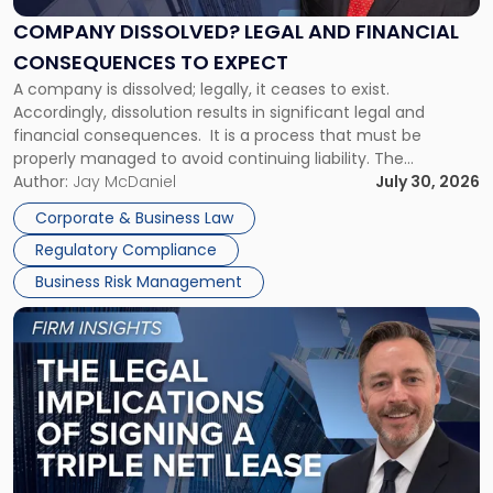
and
Financial
COMPANY DISSOLVED? LEGAL AND FINANCIAL
Consequences
CONSEQUENCES TO EXPECT
to
A company is dissolved; legally, it ceases to exist.
Expect"
Accordingly, dissolution results in significant legal and
financial consequences. It is a process that must be
properly managed to avoid continuing liability. The
Corporate Dissolution Process Corporate dissolution is the
Author:
Jay McDaniel
July 30, 2026
legal process of formally closing a corporation, paying its
Corporate & Business Law
debts and distributing the remaining assets. Most […]
Regulatory Compliance
Business Risk Management
Link
to
post
with
title
-
"The
Legal