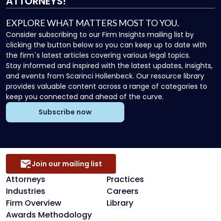
ATTORNEYS!
EXPLORE WHAT MATTERS MOST TO YOU.
Consider subscribing to our Firm Insights mailing list by
clicking the button below so you can keep up to date with
the firm`s latest articles covering various legal topics.
Stay informed and inspired with the latest updates, insights,
and events from Scarinci Hollenbeck. Our resource library
provides valuable content across a range of categories to
keep you connected and ahead of the curve.
Subscribe now
Join our mailing list
Attorneys
Practices
Industries
Careers
Firm Overview
Library
Awards Methodology