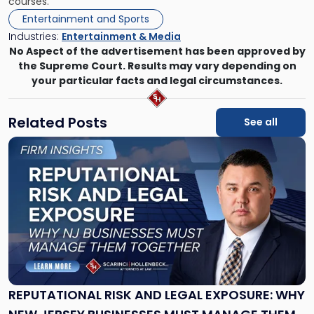
courses.
Entertainment and Sports
Industries:
Entertainment & Media
No Aspect of the advertisement has been approved by
the Supreme Court. Results may vary depending on
your particular facts and legal circumstances.
Related Posts
See all
Link
to
post
with
title
-
"Reputational
Risk
and
Legal
Exposure:
REPUTATIONAL RISK AND LEGAL EXPOSURE: WHY
Why