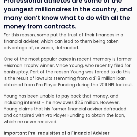
Professional athletes are some of the
youngest millionaires in the country, and
many don’t know what to do with all the
money from contracts.
For this reason, some put the trust of their finances in a
financial adviser, which can lead to them being taken
advantage of, or worse, defrauded.
One of the most popular cases in recent memory is former
Heisman Trophy winner, Vince Young, who recently filed for
bankruptcy. Part of the reason Young was forced to do this
is the result of lawsuits stemming from a $1.8 million loan
obtained from Pro Player Funding during the 2011 NFL lockout.
Young has been unable to pay back that money, and –
including interest – he now owes $2.5 million. However,
Young claims that his former financial adviser defrauded
and conspired with Pro Player Funding to obtain the loan,
which ne never received.
Important Pre-requisites of a Financial Adviser