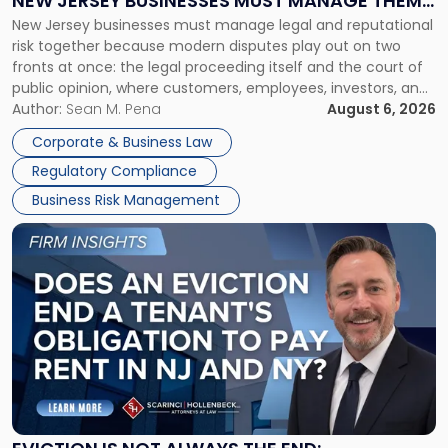
NEW JERSEY BUSINESSES MUST MANAGE THEM
New
New Jersey businesses must manage legal and reputational
TOGETHER
Jersey
risk together because modern disputes play out on two
Businesses
fronts at once: the legal proceeding itself and the court of
Must
public opinion, where customers, employees, investors, and
Manage
business partners often reach conclusions long before a
Author:
Sean M. Pena
August 6, 2026
Them
judge or jury has had the opportunity to evaluate the facts.
Together"
Corporate & Business Law
Success […]
Regulatory Compliance
Business Risk Management
Link
to
post
with
title
-
"Eviction
Is
Not
Always
the