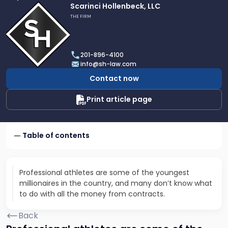
Link
Scarinci Hollenbeck, LLC
to
THE FIRM
profile
of
Scarinci
201-896-4100
Hollenbeck,
info@sh-law.com
LLC
Contact now
Print article page
Table of contents
Professional athletes are some of the youngest
millionaires in the country, and many don’t know what
to do with all the money from contracts.
Back