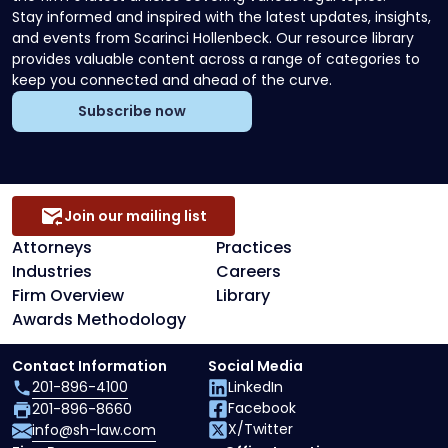
Stay informed and inspired with the latest updates, insights,
and events from Scarinci Hollenbeck. Our resource library
provides valuable content across a range of categories to
keep you connected and ahead of the curve.
Subscribe now
Join our mailing list
Attorneys
Practices
Industries
Careers
Firm Overview
Library
Awards Methodology
Contact Information
Social Media
201-896-4100
LinkedIn
Facebook
201-896-8660
X/Twitter
info@sh-law.com