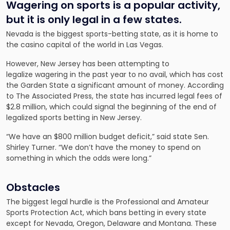
Wagering on sports is a popular activity,
but it is only legal in a few states.
Nevada is the biggest sports-betting state, as it is home to
the casino capital of the world in Las Vegas.
However, New Jersey has been attempting to
legalize wagering in the past year to no avail, which has cost
the Garden State a significant amount of money. According
to The Associated Press, the state has incurred legal fees of
$2.8 million, which could signal the beginning of the end of
legalized sports betting in New Jersey.
“We have an $800 million budget deficit,” said state Sen.
Shirley Turner. “We don’t have the money to spend on
something in which the odds were long.”
Obstacles
The biggest legal hurdle is the Professional and Amateur
Sports Protection Act, which bans betting in every state
except for Nevada, Oregon, Delaware and Montana. These