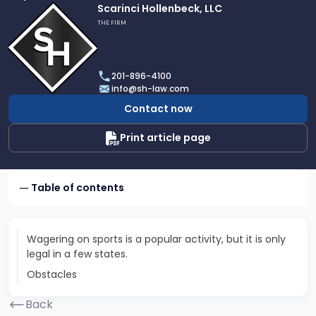
Link
Scarinci Hollenbeck, LLC
to
THE FIRM
profile
of
Scarinci
201-896-4100
Hollenbeck,
info@sh-law.com
LLC
Contact now
Print article page
Table of contents
Wagering on sports is a popular activity, but it is only
legal in a few states.
Obstacles
Back