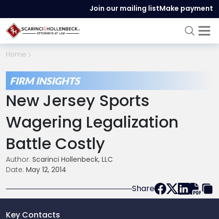
Join our mailing list
Make payment
Home
FIRM INSIGHTS
New Jersey Sports
Wagering Legalization
Battle Costly
Author:
Scarinci Hollenbeck, LLC
Date:
May 12, 2014
Share
Key Contacts