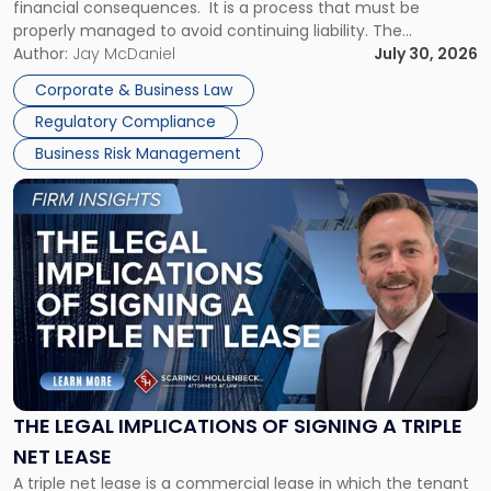
financial consequences. It is a process that must be
properly managed to avoid continuing liability. The
Corporate Dissolution Process Corporate dissolution is the
Author:
Jay McDaniel
July 30, 2026
legal process of formally closing a corporation, paying its
Corporate & Business Law
debts and distributing the remaining assets. Most […]
Regulatory Compliance
Business Risk Management
Link
to
post
with
title
-
"The
Legal
Implications
of
Signing
THE LEGAL IMPLICATIONS OF SIGNING A TRIPLE
a
NET LEASE
Triple
A triple net lease is a commercial lease in which the tenant
Net