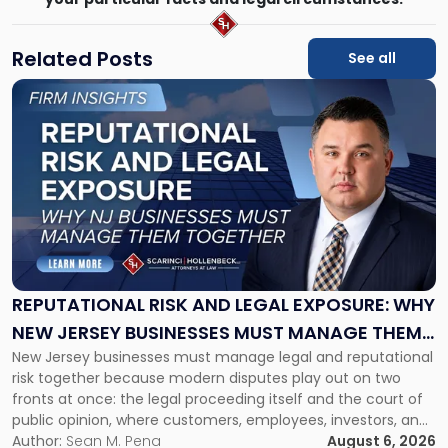
Related Posts
See all
Link
to
post
with
title
-
"Reputational
Risk
and
Legal
Exposure:
REPUTATIONAL RISK AND LEGAL EXPOSURE: WHY
Why
NEW JERSEY BUSINESSES MUST MANAGE THEM
New
New Jersey businesses must manage legal and reputational
TOGETHER
Jersey
risk together because modern disputes play out on two
Businesses
fronts at once: the legal proceeding itself and the court of
Must
public opinion, where customers, employees, investors, and
Manage
business partners often reach conclusions long before a
Author:
Sean M. Pena
August 6, 2026
Them