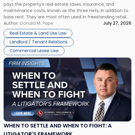
pays the property’s real estate taxes, insurance, and
Lease"
maintenance costs, known as the three nets, in addition to
base rent. They are most often used in freestanding retail
and office buildings and in large single-tenant industrial
Author:
Donald M. Pepe
July 27, 2026
properties, with terms that typically run 10 […]
Real Estate & Land Use Law
Landlord / Tenant Relations
Commercial Lease Law
Link
to
post
with
title
-
"When
to
Settle
and
When
WHEN TO SETTLE AND WHEN TO FIGHT: A
to
LITIGATOR'S FRAMEWORK