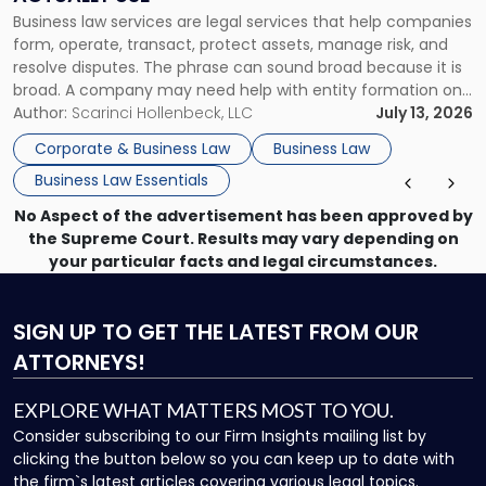
Actually
Business law services are legal services that help companies
Use"
form, operate, transact, protect assets, manage risk, and
resolve disputes. The phrase can sound broad because it is
broad. A company may need help with entity formation one
month, contract review the next, a commercial lease after
Author:
Scarinci Hollenbeck, LLC
July 13, 2026
that, and a business dispute later in the year. […]
Corporate & Business Law
Business Law
Business Law Essentials
No Aspect of the advertisement has been approved by
the Supreme Court. Results may vary depending on
your particular facts and legal circumstances.
SIGN UP
TO GET THE LATEST FROM OUR
ATTORNEYS!
EXPLORE WHAT MATTERS MOST TO YOU.
Consider subscribing to our Firm Insights mailing list by
clicking the button below so you can keep up to date with
the firm`s latest articles covering various legal topics.