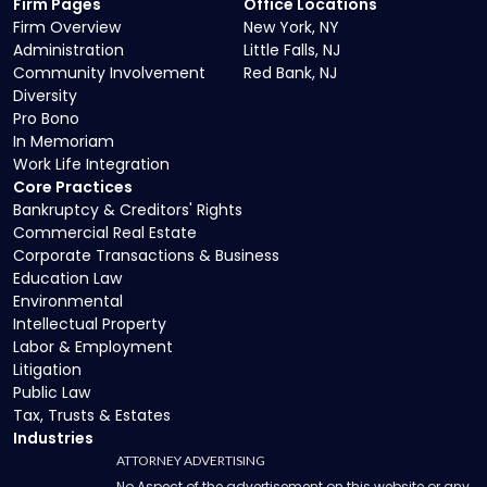
Firm Pages
Office Locations
Firm Overview
New York, NY
Administration
Little Falls, NJ
Community Involvement
Red Bank, NJ
Diversity
Pro Bono
In Memoriam
Work Life Integration
Core Practices
Bankruptcy & Creditors' Rights
Commercial Real Estate
Corporate Transactions & Business
Education Law
Environmental
Intellectual Property
Labor & Employment
Litigation
Public Law
Tax, Trusts & Estates
Industries
ATTORNEY ADVERTISING
No Aspect of the advertisement on this website or any