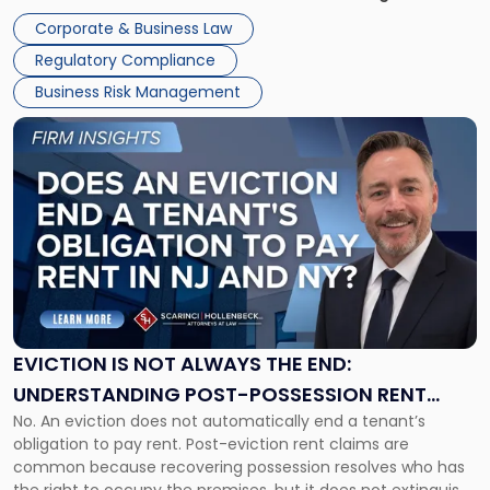
judge or jury has had the opportunity to evaluate the facts.
Together"
Corporate & Business Law
Success […]
Regulatory Compliance
Business Risk Management
Link
to
post
with
title
-
"Eviction
Is
Not
Always
the
EVICTION IS NOT ALWAYS THE END:
End:
UNDERSTANDING POST-POSSESSION RENT
Understanding
No. An eviction does not automatically end a tenant’s
CLAIMS IN NEW JERSEY AND NEW YORK
Post-
obligation to pay rent. Post-eviction rent claims are
Possession
common because recovering possession resolves who has
Rent