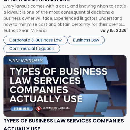
Fight:
Every lawsuit comes with a cost, and knowing when to settle
A
a lawsuit is one of the most consequential decisions a
Litigator's
business owner will face. Experienced litigators understand
Framework"
how to minimize cost and obtain certainty for their clients.
For many business owners, the decision is viewed almost
Author:
Sean M. Pena
July 15, 2026
entirely through a financial lens: What will it cost […]
Corporate & Business Law
Business Law
Commercial Litigation
Link
to
post
with
title
-
"Types
of
Business
Law
Services
TYPES OF BUSINESS LAW SERVICES COMPANIES
Companies
ACTUALLY USE