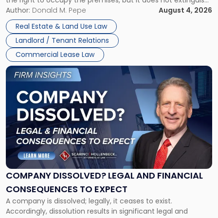
the right to occupy the premises, but it does not extinguish
Claims
the tenant’s contractual obligations under the lease.
Author:
Donald M. Pepe
August 4, 2026
in
Whether unpaid or future rent remains owed depends on
New
Real Estate & Land Use Law
three factors: the lease’s […]
Jersey
Landlord / Tenant Relations
and
New
Commercial Lease Law
York"
Link
to
post
with
title
-
"Company
Dissolved?
Legal
and
Financial
COMPANY DISSOLVED? LEGAL AND FINANCIAL
Consequences
CONSEQUENCES TO EXPECT
to
A company is dissolved; legally, it ceases to exist.
Expect"
Accordingly, dissolution results in significant legal and