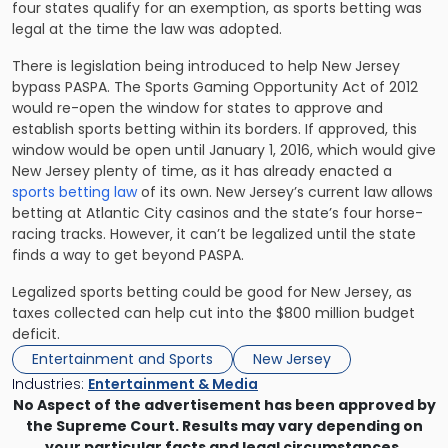
four states qualify for an exemption, as sports betting was
legal at the time the law was adopted.
There is legislation being introduced to help New Jersey
bypass PASPA. The Sports Gaming Opportunity Act of 2012
would re-open the window for states to approve and
establish sports betting within its borders. If approved, this
window would be open until January 1, 2016, which would give
New Jersey plenty of time, as it has already enacted a
sports betting law
of its own. New Jersey’s current law allows
betting at Atlantic City casinos and the state’s four horse-
racing tracks. However, it can’t be legalized until the state
finds a way to get beyond PASPA.
Legalized sports betting could be good for New Jersey, as
taxes collected can help cut into the $800 million budget
deficit.
Entertainment and Sports
New Jersey
Industries:
Entertainment & Media
No Aspect of the advertisement has been approved by
the Supreme Court. Results may vary depending on
your particular facts and legal circumstances.