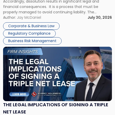
Accordingly, dissolution results in significant legal and
financial consequences. It is a process that must be
properly managed to avoid continuing liability. The
Corporate Dissolution Process Corporate dissolution is the
Author:
Jay McDaniel
July 30, 2026
legal process of formally closing a corporation, paying its
Corporate & Business Law
debts and distributing the remaining assets. Most […]
Regulatory Compliance
Business Risk Management
Link
to
post
with
title
-
"The
Legal
Implications
of
Signing
THE LEGAL IMPLICATIONS OF SIGNING A TRIPLE
a
NET LEASE
Triple