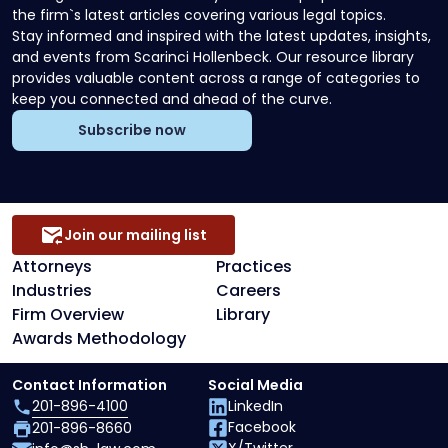
the firm`s latest articles covering various legal topics.
Stay informed and inspired with the latest updates, insights,
and events from Scarinci Hollenbeck. Our resource library
provides valuable content across a range of categories to
keep you connected and ahead of the curve.
Subscribe now
Join our mailing list
Attorneys
Practices
Industries
Careers
Firm Overview
Library
Awards Methodology
Contact Information
Social Media
201-896-4100
LinkedIn
Facebook
201-896-8660