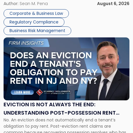
business partners often reach conclusions long before a
Author:
Sean M. Pena
August 6, 2026
Them
judge or jury has had the opportunity to evaluate the facts.
Together"
Corporate & Business Law
Success […]
Regulatory Compliance
Business Risk Management
Link
to
post
with
title
-
"Eviction
Is
Not
Always
the
EVICTION IS NOT ALWAYS THE END:
End:
UNDERSTANDING POST-POSSESSION RENT
Understanding
No. An eviction does not automatically end a tenant’s
CLAIMS IN NEW JERSEY AND NEW YORK
Post-
obligation to pay rent. Post-eviction rent claims are
Possession
common because recovering possession resolves who has