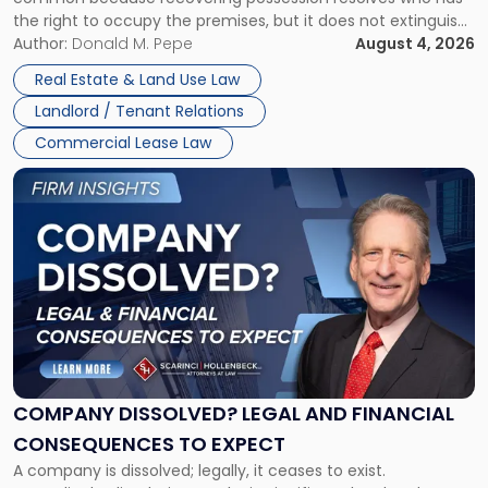
Rent
the right to occupy the premises, but it does not extinguish
Claims
the tenant’s contractual obligations under the lease.
Author:
Donald M. Pepe
August 4, 2026
in
Whether unpaid or future rent remains owed depends on
New
Real Estate & Land Use Law
three factors: the lease’s […]
Jersey
Landlord / Tenant Relations
and
New
Commercial Lease Law
York"
Link
to
post
with
title
-
"Company
Dissolved?
Legal
and
Financial
COMPANY DISSOLVED? LEGAL AND FINANCIAL
Consequences
CONSEQUENCES TO EXPECT
to
A company is dissolved; legally, it ceases to exist.
Expect"