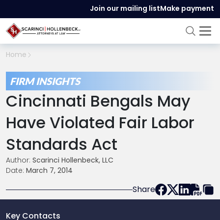
Join our mailing list
Make payment
Home
FIRM INSIGHTS
Cincinnati Bengals May
Have Violated Fair Labor
Standards Act
Author:
Scarinci Hollenbeck, LLC
Date:
March 7, 2014
Share
Key Contacts