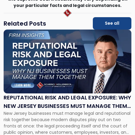
your particular facts and legal circumstances.
Related Posts
See all
Link
to
post
with
title
-
"Reputational
Risk
and
Legal
Exposure:
REPUTATIONAL RISK AND LEGAL EXPOSURE: WHY
Why
NEW JERSEY BUSINESSES MUST MANAGE THEM
New
New Jersey businesses must manage legal and reputational
TOGETHER
Jersey
risk together because modern disputes play out on two
Businesses
fronts at once: the legal proceeding itself and the court of
Must
public opinion, where customers, employees, investors, and
Manage