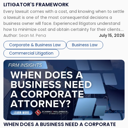
to
LITIGATOR'S FRAMEWORK
Fight:
Every lawsuit comes with a cost, and knowing when to settle
A
a lawsuit is one of the most consequential decisions a
Litigator's
business owner will face. Experienced litigators understand
Framework"
how to minimize cost and obtain certainty for their clients.
For many business owners, the decision is viewed almost
Author:
Sean M. Pena
July 15, 2026
entirely through a financial lens: What will it cost […]
Corporate & Business Law
Business Law
Commercial Litigation
Link
to
post
with
title
-
"When
Does
a
Business
Need
WHEN DOES A BUSINESS NEED A CORPORATE