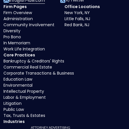
X/Twitter
info@sh-law.com
Firm Pages
Office Locations
Firm Overview
New York, NY
Administration
Little Falls, NJ
Community Involvement
Red Bank, NJ
Diversity
Pro Bono
In Memoriam
Work Life Integration
Core Practices
Bankruptcy & Creditors' Rights
Commercial Real Estate
Corporate Transactions & Business
Education Law
Environmental
Intellectual Property
Labor & Employment
Litigation
Public Law
Tax, Trusts & Estates
Industries
ATTORNEY ADVERTISING