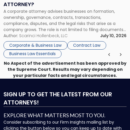
a
ATTORNEY?
Corporate
A corporate attorney advises businesses on formation,
Attorney?"
ownership, governance, contracts, transactions,
compliance, disputes, and the legal risks that arise as a
company grows. The role is not limited to filing documents
or reviewing agreements. A corporate attorney helps a
Author:
Scarinci Hollenbeck, LLC
July 10, 2026
business understand when a commercial decision has legal
Corporate & Business Law
Contract Law
consequences, how to structure that decision properly, and
Business Law Essentials
[…]
No Aspect of the advertisement has been approved by
the Supreme Court. Results may vary depending on
your particular facts and legal circumstances.
SIGN UP
TO GET THE LATEST FROM OUR
ATTORNEYS!
EXPLORE WHAT MATTERS MOST TO YOU.
Consider subscribing to our Firm Insights mailing list by
clicking the button below so you can keep up to date with