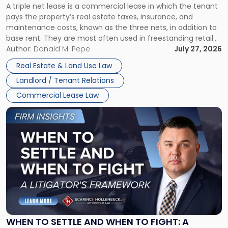
A triple net lease is a commercial lease in which the tenant
Net
pays the property’s real estate taxes, insurance, and
Lease"
maintenance costs, known as the three nets, in addition to
base rent. They are most often used in freestanding retail
and office buildings and in large single-tenant industrial
Author:
Donald M. Pepe
July 27, 2026
properties, with terms that typically run 10 […]
Real Estate & Land Use Law
Landlord / Tenant Relations
Commercial Lease Law
Link
to
post
with
title
-
"When
to
Settle
and
When
WHEN TO SETTLE AND WHEN TO FIGHT: A