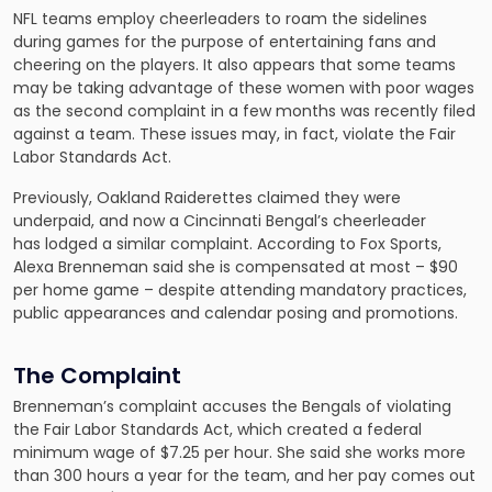
NFL teams employ cheerleaders to roam the sidelines
during games for the purpose of entertaining fans and
cheering on the players. It also appears that some teams
may be taking advantage of these women with poor wages
as the second complaint in a few months was recently filed
against a team. These issues may, in fact, violate the Fair
Labor Standards Act.
Previously, Oakland Raiderettes claimed they were
underpaid, and now a Cincinnati Bengal’s cheerleader
has lodged a similar complaint. According to Fox Sports,
Alexa Brenneman said she is compensated at most – $90
per home game – despite attending mandatory practices,
public appearances and calendar posing and promotions.
The Complaint
Brenneman’s complaint accuses the Bengals of violating
the Fair Labor Standards Act, which created a federal
minimum wage of $7.25 per hour. She said she works more
than 300 hours a year for the team, and her pay comes out