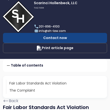
Link
Scarinci Hollenbeck, LLC
to
THE FIRM
profile
of
Scarinci
201-896-4100
Hollenbeck,
info@sh-law.com
LLC
Contact now
Print article page
Table of contents
Fair Labor Standards Act Violation
The Complaint
Back
Fair Labor Standards Act Violation