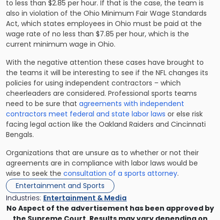
to less than $2.85 per hour. If that is the case, the team is
also in violation of the Ohio Minimum Fair Wage Standards
Act, which states employees in Ohio must be paid at the
wage rate of no less than $7.85 per hour, which is the
current minimum wage in Ohio.
With the negative attention these cases have brought to
the teams it will be interesting to see if the NFL changes its
policies for using independent contractors – which
cheerleaders are considered. Professional sports teams
need to be sure that
agreements with independent
contractors meet federal and state labor laws
or else risk
facing legal action like the Oakland Raiders and Cincinnati
Bengals.
Organizations that are unsure as to whether or not their
agreements are in compliance with labor laws would be
wise to seek the
consultation of a sports attorney
.
Entertainment and Sports
Industries:
Entertainment & Media
No Aspect of the advertisement has been approved by
the Supreme Court. Results may vary depending on