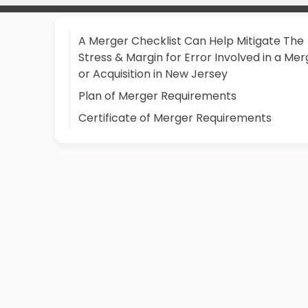
A Merger Checklist Can Help Mitigate The
Stress & Margin for Error Involved in a Mer
or Acquisition in New Jersey
Plan of Merger Requirements
Certificate of Merger Requirements