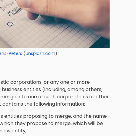
ens-Peters
(
Unsplash.com
)
stic corporations, or any one or more
usiness entities (including, among others,
y merge into one of such corporations or other
t contains the following information:
s entities proposing to merge, and the name
o which they propose to merge, which will be
ness entity;