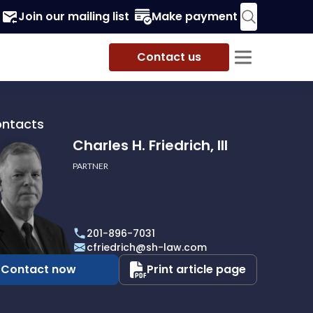
Join our mailing list
Make payment
Contact us
ontacts
Charles H. Friedrich, III
PARTNER
201-896-7031
h,
cfriedrich@sh-law.com
Contact now
Print article page