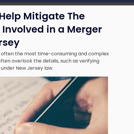
Help Mitigate The
r Involved in a Merger
rsey
s often the most time-consuming and complex
ften overlook the details, such as verifying
s under New Jersey law.