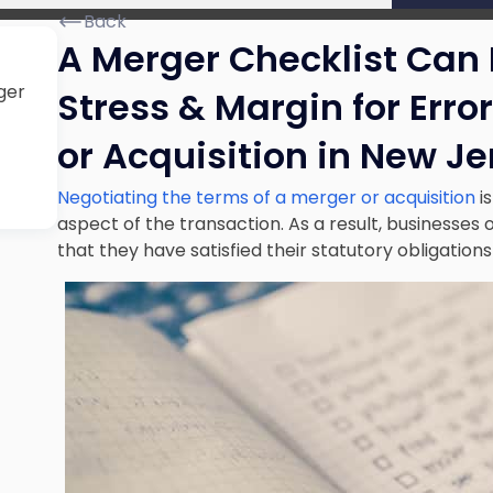
Back
A Merger Checklist Can 
ger
Stress & Margin for Erro
or Acquisition in New Je
Negotiating the terms of a merger or acquisition
i
aspect of the transaction. As a result, businesses o
that they have satisfied their statutory obligation