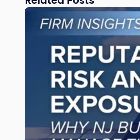
Related Posts
Link
to
post
with
title
-
"Reputational
Risk
and
Legal
Exposure:
Why
New
Jersey
Businesses
Must
Manage
Them