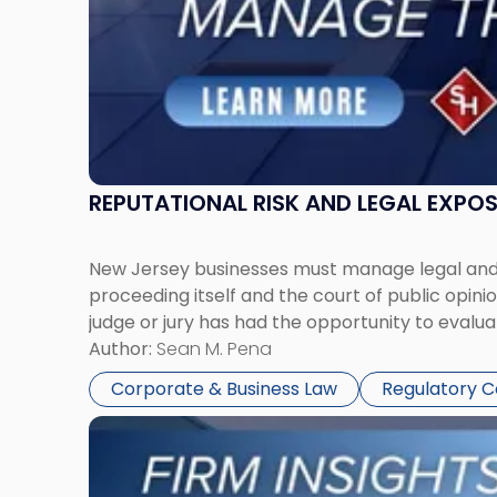
Together"
REPUTATIONAL RISK AND LEGAL EXPO
New Jersey businesses must manage legal and r
proceeding itself and the court of public opin
judge or jury has had the opportunity to evalua
Author:
Sean M. Pena
Corporate & Business Law
Regulatory 
Link
to
post