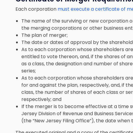
Each corporation
must execute a certificate of m
The name of the surviving or new corporation o
the merging corporations or other business enti
The plan of merger;
The date or dates of approval by the sharehold
As to each corporation whose shareholders are 
entitled to vote thereon, and, if the shares of a
as a class, the designation and number of share
series;
As to each corporation whose shareholders are 
for and against the plan, respectively, and, if th
class, the number of shares of each class or ser
respectively; and
If the merger is to become effective at a time s
Jersey Division of Revenue and Business Servic
(the “New Jersey Filing Office”), the date when
The executed original and a copy of the certificat