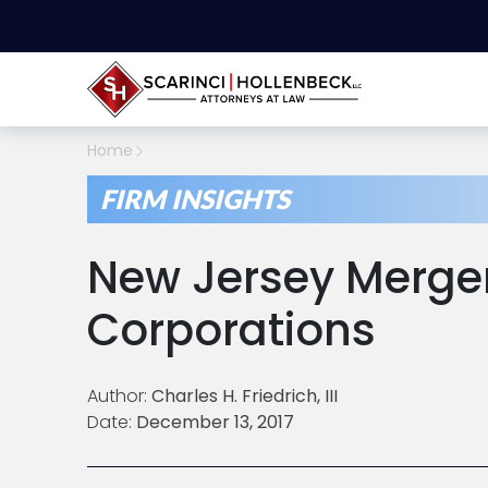
Home
FIRM INSIGHTS
New Jersey Merger
Corporations
Author:
Charles H. Friedrich, III
Date:
December 13, 2017