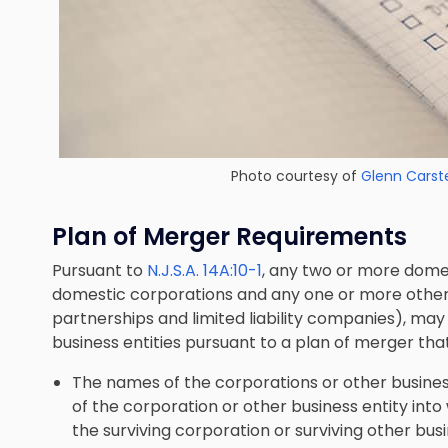
Photo courtesy of
Glenn Carst
Plan of Merger Requirements
Pursuant to
N.J.S.A. 14A:10-1
, any two or more dome
domestic corporations and any one or more other b
partnerships and limited liability companies), ma
business entities pursuant to a plan of merger tha
The names of the corporations or other busines
of the corporation or other business entity int
the surviving corporation or surviving other busi