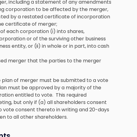
ger, including a statement of any amendments
ving corporation to be affected by the merger,
ed by a restated certificate of incorporation
e certificate of merger;
f each corporation (i) into shares,
corporation or of the surviving other business
ss entity, or (ii) in whole or in part, into cash
sed merger that the parties to the merger
e
plan of merger must be submitted
to a vote
plan must be approved by a majority of the
ation entitled to vote. This required
ing, but only if (a) all shareholders consent
 to vote consent thereto in writing and 20-days
iven to all other shareholders.
nts