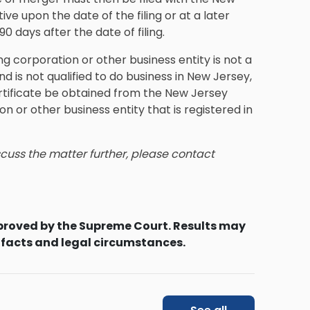
ve upon the date of the filing or at a later
0 days after the date of filing.
g corporation or other business entity is not a
d is not qualified to do business in New Jersey,
rtificate be obtained from the New Jersey
n or other business entity that is registered in
iscuss the matter further, please contact
proved by the Supreme Court. Results may
 facts and legal circumstances.