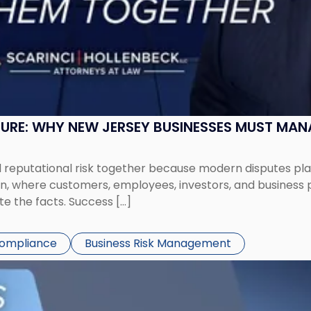
SURE: WHY NEW JERSEY BUSINESSES MUST MA
eputational risk together because modern disputes play 
ion, where customers, employees, investors, and business
te the facts. Success […]
Compliance
Business Risk Management