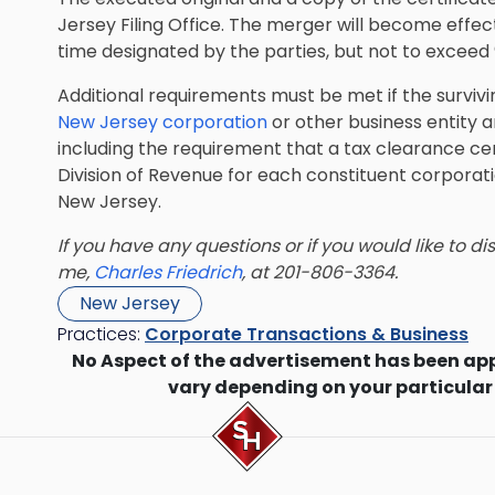
Jersey Filing Office. The merger will become effecti
time designated by the parties, but not to exceed 9
Additional requirements must be met if the survivin
New Jersey corporation
or other business entity an
including the requirement that a tax clearance ce
Division of Revenue for each constituent corporatio
New Jersey.
If you have any questions or if you would like to d
me,
Charles Friedrich
, at 201-806-3364.
New Jersey
Practices:
Corporate Transactions & Business
No Aspect of the advertisement has been ap
vary depending on your particular