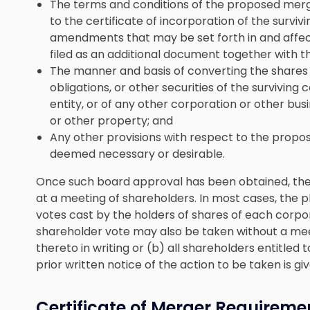
The terms and conditions of the proposed mer
to the certificate of incorporation of the survi
amendments that may be set forth in and affect
filed as an additional document together with th
The manner and basis of converting the shares o
obligations, or other securities of the surviving 
entity, or of any other corporation or other busine
or other property; and
Any other provisions with respect to the propo
deemed necessary or desirable.
Once such board approval has been obtained, th
at a meeting of shareholders. In most cases, the 
votes cast by the holders of shares of each corpor
shareholder vote may also be taken without a meet
thereto in writing or (b) all shareholders entitled
prior written notice of the action to be taken is g
Certificate of Merger Requireme