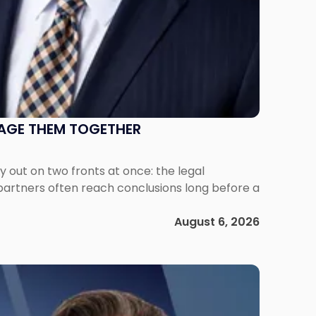
NAGE THEM TOGETHER
out on two fronts at once: the legal
 partners often reach conclusions long before a
August 6, 2026