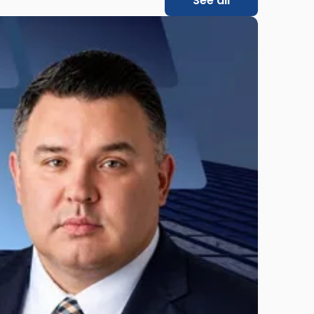
See all