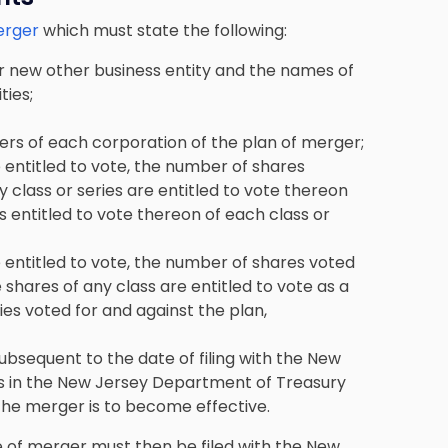
erger
which must state the following:
r new other business entity and the names of
ties;
ers of each corporation of the plan of merger;
entitled to vote, the number of shares
ny class or series are entitled to vote thereon
s entitled to vote thereon of each class or
entitled to vote, the number of shares voted
e shares of any class are entitled to vote as a
ies voted for and against the plan,
ubsequent to the date of filing with the New
es in the New Jersey Department of Treasury
 the merger is to become effective.
e of merger must then be filed with the New