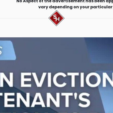
No Aspect of the advertisement has been ap
vary depending on your particular