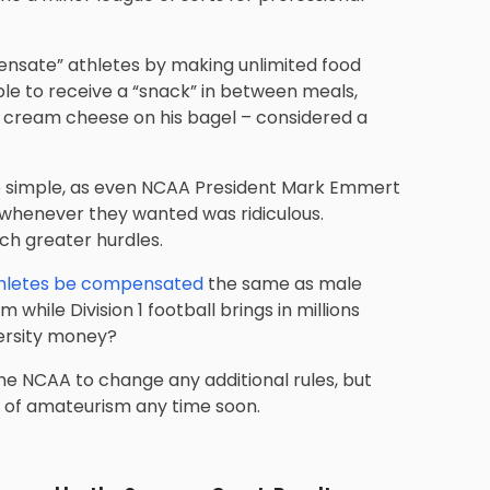
ensate” athletes by making unlimited food
able to receive a “snack” in between meals,
t cream cheese on his bagel – considered a
e simple, as even NCAA President Mark Emmert
 whenever they wanted was ridiculous.
ch greater hurdles.
hletes be compensated
the same as male
 while Division 1 football brings in millions
versity money?
e the NCAA to change any additional rules, but
l of amateurism any time soon.