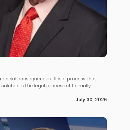
 financial consequences. It is a process that
olution is the legal process of formally
July 30, 2026