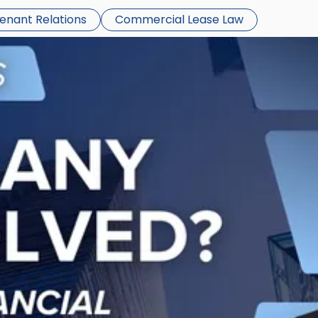
Tenant Relations
Commercial Lease Law