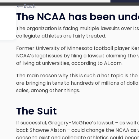
Back
The NCAA has been under
The organization is facing multiple lawsuits over i
collegiate athletes are fairly treated.
Former University of Minnesota football player 
NCAA’s legal issues by filing a lawsuit claiming the
of living at universities, according to AL.com.
The main reason why this is such a hot topic is th
are bringing in tens to hundreds of millions of do
sales, among other things.
The Suit
If successful, Gregory-McGhee’s lawsuit – as well 
back Shawne Alston – could change the NCAA as w
cease to exist and collegiate athletics could beco