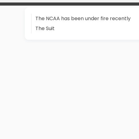
The NCAA has been under fire recently
The Suit