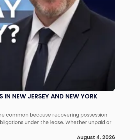
S IN NEW JERSEY AND NEW YORK
ms are common because recovering possession
obligations under the lease. Whether unpaid or
August 4, 2026