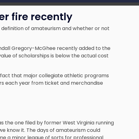
 fire recently
ts definition of amateurism and whether or not
Kendall Gregory-McGhee recently added to the
 value of scholarships is below the actual cost
e fact that major collegiate athletic programs
llars each year from ticket and merchandise
as the one filed by former West Virginia running
e know it. The days of amateurism could
me a minor league of sorts for professional