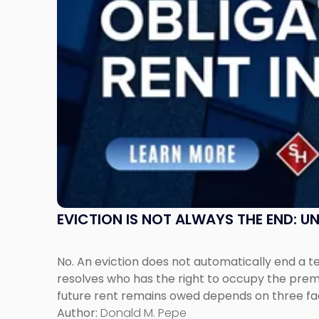
Post-
Possession
Rent
Claims
in
New
Jersey
and
New
York"
EVICTION IS NOT ALWAYS THE END: 
No. An eviction does not automatically end a 
resolves who has the right to occupy the premi
future rent remains owed depends on three fact
Author:
Donald M. Pepe