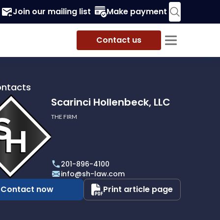
Join our mailing list
Make payment
Contact us
ontacts
Scarinci Hollenbeck, LLC
THE FIRM
i
eck,
201-896-4100
info@sh-law.com
Contact now
Print article page