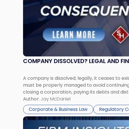
COMPANY DISSOLVED? LEGAL AND FI
A company is dissolved; legally, it ceases to exi
must be properly managed to avoid continuing l
closing a corporation, paying its debts and dist
Author:
Jay McDaniel
Corporate & Business Law
Regulatory 
Link
to