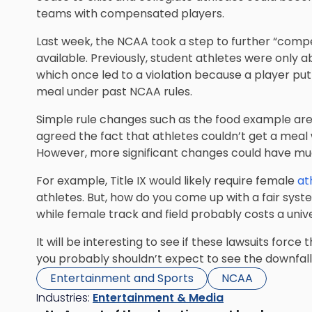
teams with compensated players.
Last week, the NCAA took a step to further “comp
available. Previously, student athletes were only 
which once led to a violation because a player pu
meal under past NCAA rules.
Simple rule changes such as the food example ar
agreed the fact that athletes couldn’t get a meal
However, more significant changes could have mu
For example, Title IX would likely require female
at
athletes. But, how do you come up with a fair system
while female track and field probably costs a uni
It will be interesting to see if these lawsuits forc
you probably shouldn’t expect to see the downfal
Entertainment and Sports
NCAA
Industries:
Entertainment & Media