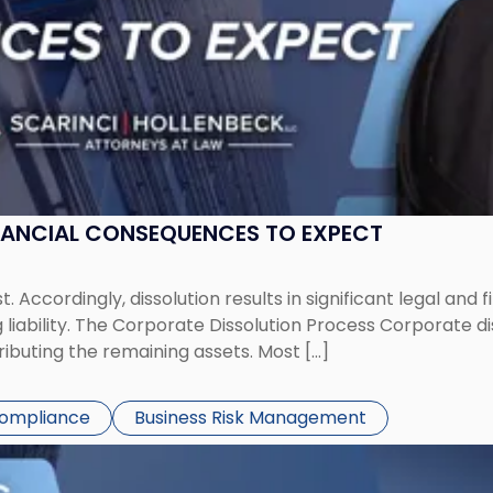
NANCIAL CONSEQUENCES TO EXPECT
st. Accordingly, dissolution results in significant legal and
iability. The Corporate Dissolution Process Corporate diss
ributing the remaining assets. Most […]
Compliance
Business Risk Management