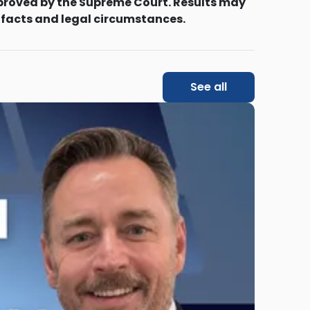
proved by the Supreme Court. Results may
 facts and legal circumstances.
See all