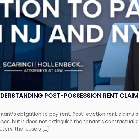
UNDERSTANDING POST-POSSESSION RENT CLAIM
tenant’s obligation to pay rent. Post-eviction rent clai
ses, but it does not extinguish the tenant’s contractual 
ors: the lease’s […]