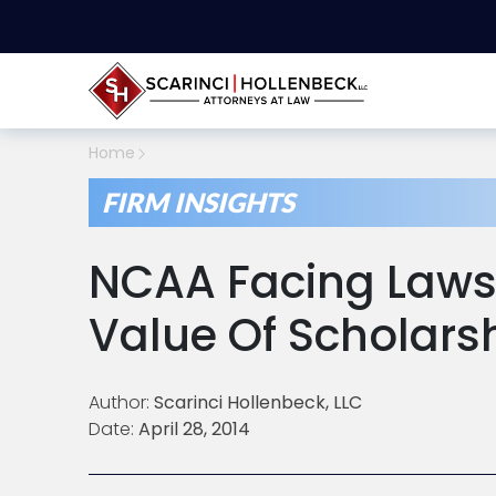
Home
FIRM INSIGHTS
NCAA Facing Lawsu
Value Of Scholars
Author:
Scarinci Hollenbeck, LLC
Date:
April 28, 2014