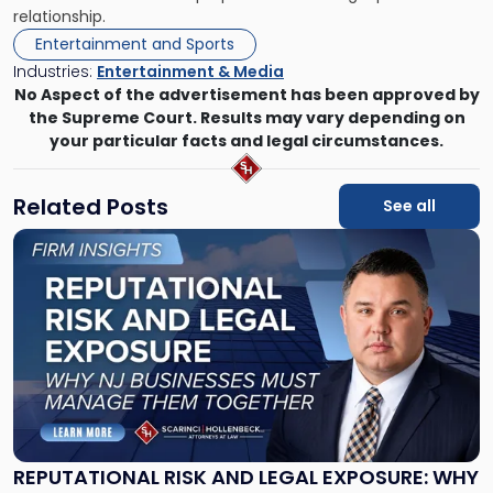
relationship.
Entertainment and Sports
Industries:
Entertainment & Media
No Aspect of the advertisement has been approved by
the Supreme Court. Results may vary depending on
your particular facts and legal circumstances.
Related Posts
See all
Link
to
post
with
title
-
"Reputational
Risk
and
Legal
Exposure:
REPUTATIONAL RISK AND LEGAL EXPOSURE: WHY