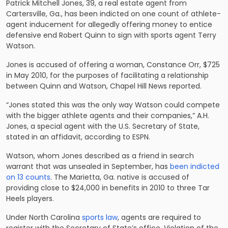
Patrick Mitchell Jones, 39, a real estate agent from
Cartersville, Ga., has been indicted on one count of athlete-
agent inducement for allegedly offering money to entice
defensive end Robert Quinn to sign with sports agent Terry
Watson.
Jones is accused of offering a woman, Constance Orr, $725
in May 2010, for the purposes of facilitating a relationship
between Quinn and Watson, Chapel Hill News reported.
“Jones stated this was the only way Watson could compete
with the bigger athlete agents and their companies,” A.H.
Jones, a special agent with the U.S. Secretary of State,
stated in an affidavit, according to ESPN.
Watson, whom Jones described as a friend in search
warrant that was unsealed in September, has
been indicted
on 13 counts
. The Marietta, Ga. native is accused of
providing close to $24,000 in benefits in 2010 to three Tar
Heels players.
Under North Carolina
sports law
, agents are required to