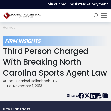
Join our mailing list
Make payment
Home
FIRM INSIGHTS
Third Person Charged
With Breaking North
Carolina Sports Agent Law
Author:
Scarinci Hollenbeck, LLC
Date:
November 1, 2013
Share
Key Contacts