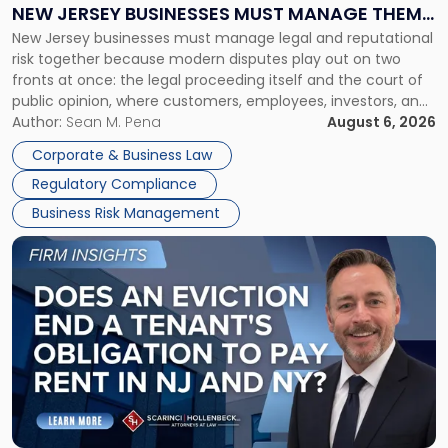
Why
NEW JERSEY BUSINESSES MUST MANAGE THEM
New
New Jersey businesses must manage legal and reputational
TOGETHER
Jersey
risk together because modern disputes play out on two
Businesses
fronts at once: the legal proceeding itself and the court of
Must
public opinion, where customers, employees, investors, and
Manage
business partners often reach conclusions long before a
Author:
Sean M. Pena
August 6, 2026
Them
judge or jury has had the opportunity to evaluate the facts.
Together"
Corporate & Business Law
Success […]
Regulatory Compliance
Business Risk Management
Link
to
post
with
title
-
"Eviction
Is
Not
Always