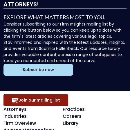
ATTORNEYS!
EXPLORE WHAT MATTERS MOST TO YOU.
Consider subscribing to our Firm Insights mailing list by
clicking the button below so you can keep up to date with
the firm`s latest articles covering various legal topics.
Stay informed and inspired with the latest updates, insights,
and events from Scarinci Hollenbeck. Our resource library
provides valuable content across a range of categories to
keep you connected and ahead of the curve.
Subscribe now
Join our mailing list
Attorneys
Practices
Industries
Careers
Firm Overview
Library