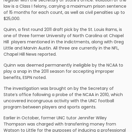
register with the Secretary of State’s office. Violation of the
law is a Class I felony, carrying a maximum prison sentence
of 15 months for each count, as well as civil penalties up to
$25,000.
Quinn, a first round 2011 draft pick by the St. Louis Rams, is
one of three former University of North Carolina at Chapel
Hill players mentioned in the indictments, along with Greg
Little and Marvin Austin. All three are currently in the NFL,
Chapel Hill News reported.
Quinn was deemed permanently ineligible by the NCAA to
play a snap in the 2011 season for accepting improper
benefits, ESPN noted.
The investigation was brought on by the Secretary of
State’s office following a probe of the NCAA in 2010, which
uncovered incongruous activity with the UNC football
program between players and sports agents.
Earlier in October, former UNC tutor Jennifer Wiley
Thompson was charged with transferring money
from
Watson to Little
for the purposes of inducing a professional