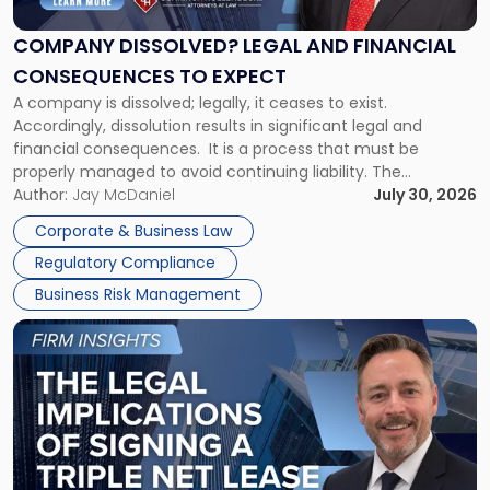
and
Financial
COMPANY DISSOLVED? LEGAL AND FINANCIAL
Consequences
CONSEQUENCES TO EXPECT
to
A company is dissolved; legally, it ceases to exist.
Expect"
Accordingly, dissolution results in significant legal and
financial consequences. It is a process that must be
properly managed to avoid continuing liability. The
Corporate Dissolution Process Corporate dissolution is the
Author:
Jay McDaniel
July 30, 2026
legal process of formally closing a corporation, paying its
Corporate & Business Law
debts and distributing the remaining assets. Most […]
Regulatory Compliance
Business Risk Management
Link
to
post
with
title
-
"The