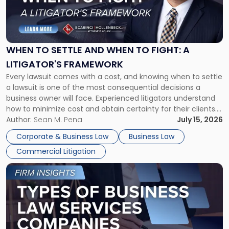
"When
to
Settle
and
When
WHEN TO SETTLE AND WHEN TO FIGHT: A
to
LITIGATOR'S FRAMEWORK
Fight:
Every lawsuit comes with a cost, and knowing when to settle
A
a lawsuit is one of the most consequential decisions a
Litigator's
business owner will face. Experienced litigators understand
Framework"
how to minimize cost and obtain certainty for their clients.
For many business owners, the decision is viewed almost
Author:
Sean M. Pena
July 15, 2026
entirely through a financial lens: What will it cost […]
Corporate & Business Law
Business Law
Commercial Litigation
Link
to
post
with
title
-