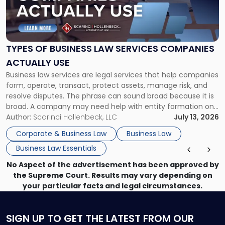
"Types
of
Business
Law
Services
TYPES OF BUSINESS LAW SERVICES COMPANIES
Companies
ACTUALLY USE
Actually
Business law services are legal services that help companies
Use"
form, operate, transact, protect assets, manage risk, and
resolve disputes. The phrase can sound broad because it is
broad. A company may need help with entity formation one
month, contract review the next, a commercial lease after
Author:
Scarinci Hollenbeck, LLC
July 13, 2026
that, and a business dispute later in the year. […]
Corporate & Business Law
Business Law
Business Law Essentials
No Aspect of the advertisement has been approved by
the Supreme Court. Results may vary depending on
your particular facts and legal circumstances.
SIGN UP
TO GET THE LATEST FROM OUR