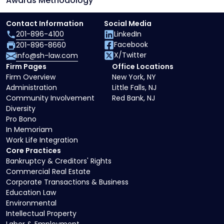
Awards Methodology
Contact Information
Social Media
201-896-4100
LinkedIn
Facebook
201-896-8660
X/Twitter
info@sh-law.com
Firm Pages
Office Locations
Firm Overview
New York, NY
Administration
Little Falls, NJ
Community Involvement
Red Bank, NJ
Diversity
Pro Bono
In Memoriam
Work Life Integration
Core Practices
Bankruptcy & Creditors' Rights
Commercial Real Estate
Corporate Transactions & Business
Education Law
Environmental
Intellectual Property