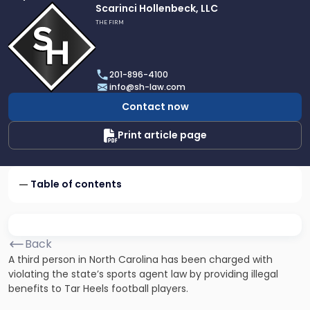
Link
Scarinci Hollenbeck, LLC
to
THE FIRM
profile
of
Scarinci
201-896-4100
Hollenbeck,
info@sh-law.com
LLC
Contact now
Print article page
Table of contents
Back
A third person in North Carolina has been charged with
violating the state’s sports agent law by providing illegal
benefits to Tar Heels football players.