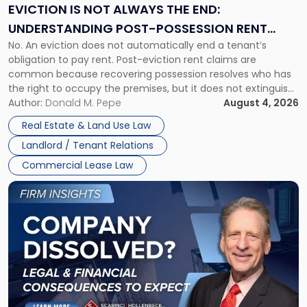
the
EVICTION IS NOT ALWAYS THE END:
End:
UNDERSTANDING POST-POSSESSION RENT
Understanding
No. An eviction does not automatically end a tenant’s
CLAIMS IN NEW JERSEY AND NEW YORK
Post-
obligation to pay rent. Post-eviction rent claims are
Possession
common because recovering possession resolves who has
Rent
the right to occupy the premises, but it does not extinguish
Claims
the tenant’s contractual obligations under the lease.
Author:
Donald M. Pepe
August 4, 2026
in
Whether unpaid or future rent remains owed depends on
New
Real Estate & Land Use Law
three factors: the lease’s […]
Jersey
Landlord / Tenant Relations
and
New
Commercial Lease Law
York"
Link
to
post
with
title
-
"Company
Dissolved?
Legal