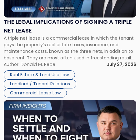
Legal
Implications
of
Signing
THE LEGAL IMPLICATIONS OF SIGNING A TRIPLE
a
NET LEASE
Triple
A triple net lease is a commercial lease in which the tenant
Net
pays the property’s real estate taxes, insurance, and
Lease"
maintenance costs, known as the three nets, in addition to
base rent. They are most often used in freestanding retail
and office buildings and in large single-tenant industrial
Author:
Donald M. Pepe
July 27, 2026
properties, with terms that typically run 10 […]
Real Estate & Land Use Law
Landlord / Tenant Relations
Commercial Lease Law
Link
to
post
with
title
-