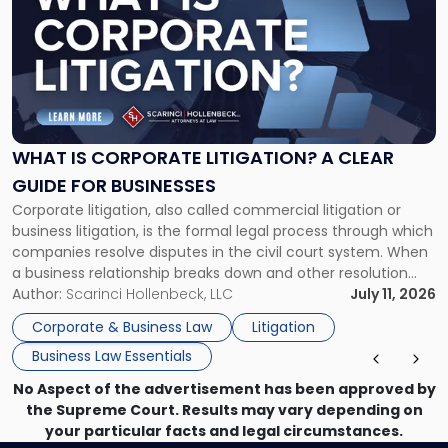
with
title
-
"What
Is
Corporate
Litigation?
A
WHAT IS CORPORATE LITIGATION? A CLEAR
Clear
GUIDE FOR BUSINESSES
Guide
Corporate litigation, also called commercial litigation or
for
business litigation, is the formal legal process through which
Businesses"
companies resolve disputes in the civil court system. When
a business relationship breaks down and other resolution
methods have failed, litigation provides a structured legal
Author:
Scarinci Hollenbeck, LLC
July 11, 2026
mechanism for asserting rights, recovering damages,
Corporate & Business Law
Litigation
enforcing obligations, and obtaining court-ordered relief.
Business Law Essentials
Unlike criminal […]
No Aspect of the advertisement has been approved by
the Supreme Court. Results may vary depending on
your particular facts and legal circumstances.