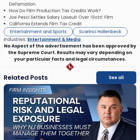
Defamation
How Do Film Production Tax Credits Work?
Joe Pesci Settles Salary Lawsuit Over ‘Gotti’ Film
California Extends Film Tax Credit
Entertainment and Sports
Scarinci Hollenbeck
Industries:
Entertainment & Media
No Aspect of the advertisement has been approved by
the Supreme Court. Results may vary depending on
your particular facts and legal circumstances.
Related Posts
See all
Link
to
post
with
title
-
"Reputational
Risk
and