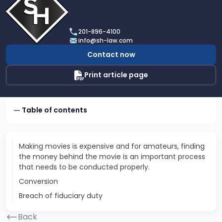
profile
of
Scarinci
201-896-4100
Hollenbeck,
info@sh-law.com
LLC
Contact now
Print article page
Table of contents
Making movies is expensive and for amateurs, finding
the money behind the movie is an important process
that needs to be conducted properly.
Conversion
Breach of fiduciary duty
Back