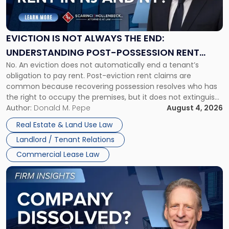
Is
Not
Always
the
EVICTION IS NOT ALWAYS THE END:
End:
UNDERSTANDING POST-POSSESSION RENT
Understanding
No. An eviction does not automatically end a tenant’s
CLAIMS IN NEW JERSEY AND NEW YORK
Post-
obligation to pay rent. Post-eviction rent claims are
Possession
common because recovering possession resolves who has
Rent
the right to occupy the premises, but it does not extinguish
Claims
the tenant’s contractual obligations under the lease.
Author:
Donald M. Pepe
August 4, 2026
in
Whether unpaid or future rent remains owed depends on
New
Real Estate & Land Use Law
three factors: the lease’s […]
Jersey
Landlord / Tenant Relations
and
New
Commercial Lease Law
York"
Link
to
post
with
title
-