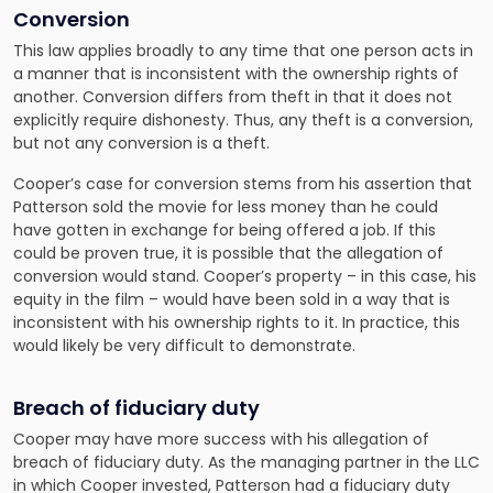
Conversion
This law applies broadly to any time that one person acts in
a manner that is inconsistent with the ownership rights of
another. Conversion differs from theft in that it does not
explicitly require dishonesty. Thus, any theft is a conversion,
but not any conversion is a theft.
Cooper’s case for conversion stems from his assertion that
Patterson sold the movie for less money than he could
have gotten in exchange for being offered a job. If this
could be proven true, it is possible that the allegation of
conversion would stand. Cooper’s property – in this case, his
equity in the film – would have been sold in a way that is
inconsistent with his ownership rights to it. In practice, this
would likely be very difficult to demonstrate.
Breach of fiduciary duty
Cooper may have more success with his allegation of
breach of fiduciary duty. As the managing partner in the LLC
in which Cooper invested, Patterson had a fiduciary duty