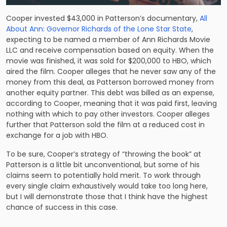
Cooper invested $43,000 in Patterson’s documentary,
All
About Ann: Governor Richards of the Lone Star State
,
expecting to be named a member of Ann Richards Movie
LLC and receive compensation based on equity. When the
movie was finished, it was sold for $200,000 to HBO, which
aired the film. Cooper alleges that he never saw any of the
money from this deal, as Patterson borrowed money from
another equity partner. This debt was billed as an expense,
according to Cooper, meaning that it was paid first, leaving
nothing with which to pay other investors. Cooper alleges
further that Patterson sold the film at a reduced cost in
exchange for a job with HBO.
To be sure, Cooper’s strategy of “throwing the book” at
Patterson is a little bit unconventional, but some of his
claims seem to potentially hold merit. To work through
every single claim exhaustively would take too long here,
but I will demonstrate those that I think have the highest
chance of success in this case.