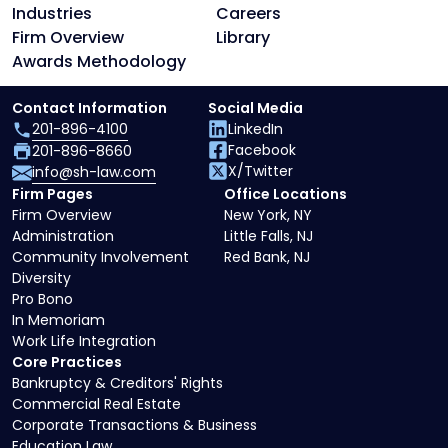
Industries
Careers
Firm Overview
Library
Awards Methodology
Contact Information
Social Media
201-896-4100
LinkedIn
Facebook
201-896-8660
X/Twitter
info@sh-law.com
Firm Pages
Office Locations
Firm Overview
New York, NY
Administration
Little Falls, NJ
Community Involvement
Red Bank, NJ
Diversity
Pro Bono
In Memoriam
Work Life Integration
Core Practices
Bankruptcy & Creditors' Rights
Commercial Real Estate
Corporate Transactions & Business
Education Law