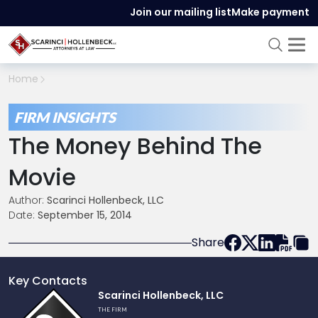
Join our mailing list
Make payment
Home
FIRM INSIGHTS
The Money Behind The
Movie
Author:
Scarinci Hollenbeck, LLC
Date:
September 15, 2014
Share
Key Contacts
Link
Scarinci Hollenbeck, LLC
to
THE FIRM