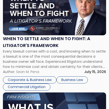
with
title
-
"When
to
Settle
and
When
WHEN TO SETTLE AND WHEN TO FIGHT: A
to
LITIGATOR'S FRAMEWORK
Fight:
Every lawsuit comes with a cost, and knowing when to settle
A
a lawsuit is one of the most consequential decisions a
Litigator's
business owner will face. Experienced litigators understand
Framework"
how to minimize cost and obtain certainty for their clients.
For many business owners, the decision is viewed almost
Author:
Sean M. Pena
July 15, 2026
entirely through a financial lens: What will it cost […]
Corporate & Business Law
Business Law
Commercial Litigation
Link
to
post