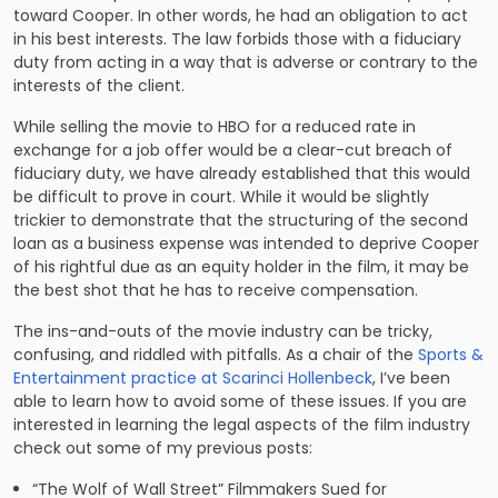
toward Cooper. In other words, he had an obligation to act
in his best interests. The law forbids those with a fiduciary
duty from acting in a way that is adverse or contrary to the
interests of the client.
While selling the movie to HBO for a reduced rate in
exchange for a job offer would be a clear-cut breach of
fiduciary duty, we have already established that this would
be difficult to prove in court. While it would be slightly
trickier to demonstrate that the structuring of the second
loan as a business expense was intended to deprive Cooper
of his rightful due as an equity holder in the film, it may be
the best shot that he has to receive compensation.
The ins-and-outs of the movie industry can be tricky,
confusing, and riddled with pitfalls. As a chair of the
Sports &
Entertainment practice at Scarinci Hollenbeck
, I’ve been
able to learn how to avoid some of these issues. If you are
interested in learning the legal aspects of the film industry
check out some of my previous posts:
“The Wolf of Wall Street” Filmmakers Sued for