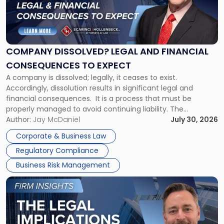
"Company
Dissolved?
Legal
and
Financial
COMPANY DISSOLVED? LEGAL AND FINANCIAL
Consequences
CONSEQUENCES TO EXPECT
to
A company is dissolved; legally, it ceases to exist.
Expect"
Accordingly, dissolution results in significant legal and
financial consequences. It is a process that must be
properly managed to avoid continuing liability. The
Corporate Dissolution Process Corporate dissolution is the
Author:
Jay McDaniel
July 30, 2026
legal process of formally closing a corporation, paying its
Corporate & Business Law
debts and distributing the remaining assets. Most […]
Regulatory Compliance
Business Risk Management
Link
to
post
with
title