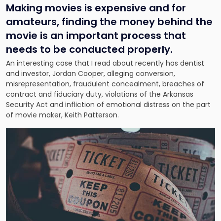
Making movies is expensive and for
amateurs, finding the money behind the
movie is an important process that
needs to be conducted properly.
An interesting case that I read about recently has dentist
and investor, Jordan Cooper, alleging conversion,
misrepresentation, fraudulent concealment, breaches of
contract and fiduciary duty, violations of the Arkansas
Security Act and infliction of emotional distress on the part
of movie maker, Keith Patterson.