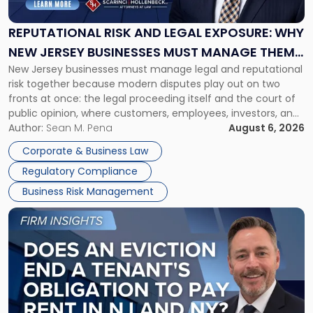
Legal
Exposure:
REPUTATIONAL RISK AND LEGAL EXPOSURE: WHY
Why
NEW JERSEY BUSINESSES MUST MANAGE THEM
New
New Jersey businesses must manage legal and reputational
TOGETHER
Jersey
risk together because modern disputes play out on two
Businesses
fronts at once: the legal proceeding itself and the court of
Must
public opinion, where customers, employees, investors, and
Manage
business partners often reach conclusions long before a
Author:
Sean M. Pena
August 6, 2026
Them
judge or jury has had the opportunity to evaluate the facts.
Together"
Corporate & Business Law
Success […]
Regulatory Compliance
Business Risk Management
Link
to
post
with
title
-
"Eviction