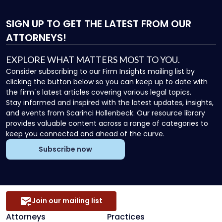
SIGN UP
TO GET THE LATEST FROM OUR
ATTORNEYS!
EXPLORE WHAT MATTERS MOST TO YOU.
Consider subscribing to our Firm Insights mailing list by
clicking the button below so you can keep up to date with
the firm`s latest articles covering various legal topics.
Stay informed and inspired with the latest updates, insights,
and events from Scarinci Hollenbeck. Our resource library
provides valuable content across a range of categories to
keep you connected and ahead of the curve.
Subscribe now
Join our mailing list
Attorneys
Practices