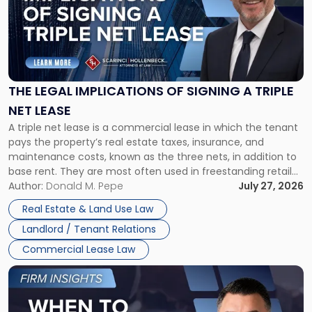
-
"The
Legal
Implications
of
Signing
THE LEGAL IMPLICATIONS OF SIGNING A TRIPLE
a
NET LEASE
Triple
A triple net lease is a commercial lease in which the tenant
Net
pays the property’s real estate taxes, insurance, and
Lease"
maintenance costs, known as the three nets, in addition to
base rent. They are most often used in freestanding retail
and office buildings and in large single-tenant industrial
Author:
Donald M. Pepe
July 27, 2026
properties, with terms that typically run 10 […]
Real Estate & Land Use Law
Landlord / Tenant Relations
Commercial Lease Law
Link
to
post