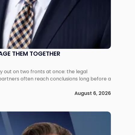
NAGE THEM TOGETHER
out on two fronts at once: the legal
 partners often reach conclusions long before a
August 6, 2026