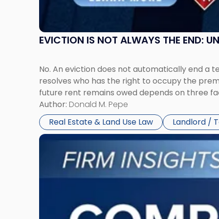
York"
EVICTION IS NOT ALWAYS THE END: 
No. An eviction does not automatically end a 
resolves who has the right to occupy the premi
future rent remains owed depends on three fact
Author:
Donald M. Pepe
Real Estate & Land Use Law
Landlord / 
Link
to
post
with
title
-
"Company