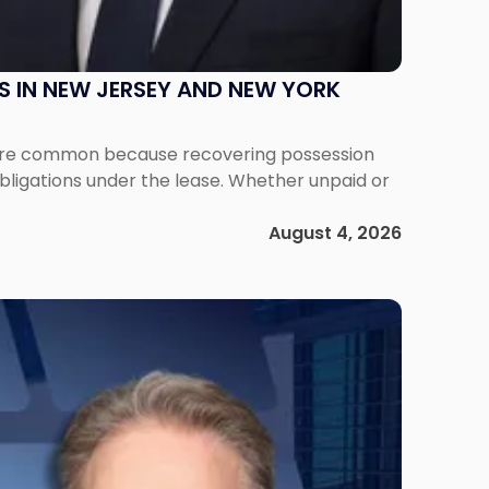
S IN NEW JERSEY AND NEW YORK
ms are common because recovering possession
obligations under the lease. Whether unpaid or
August 4, 2026