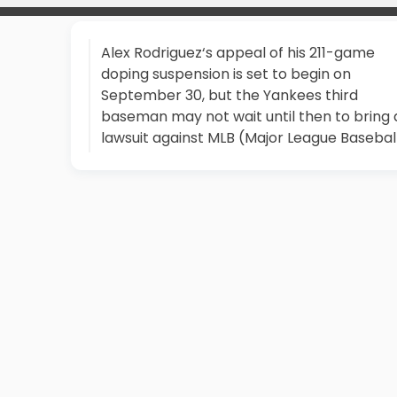
Alex Rodriguez‘s appeal of his 211-game
doping suspension is set to begin on
September 30, but the Yankees third
baseman may not wait until then to bring 
lawsuit against MLB (Major League Baseball