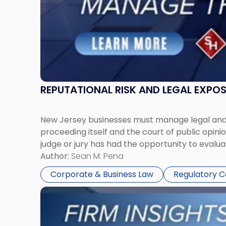
Together"
REPUTATIONAL RISK AND LEGAL EXPO
New Jersey businesses must manage legal and r
proceeding itself and the court of public opin
judge or jury has had the opportunity to evalua
Author:
Sean M. Pena
Corporate & Business Law
Regulatory 
Link
to
post