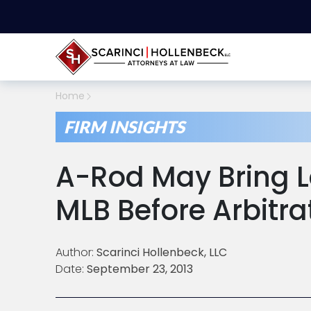
Home
FIRM INSIGHTS
A-Rod May Bring L
MLB Before Arbitr
Author:
Scarinci Hollenbeck, LLC
Date:
September 23, 2013