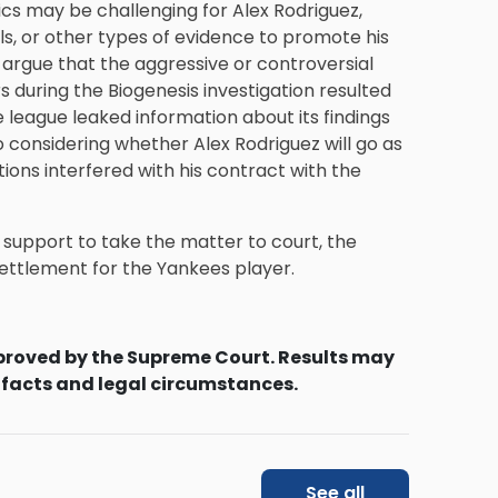
ics may be challenging for Alex Rodriguez,
ls, or other types of evidence to promote his
 argue that the aggressive or controversial
s during the Biogenesis investigation resulted
e league leaked information about its findings
considering whether Alex Rodriguez will go as
tions interfered with his contract with the
 support to take the matter to court, the
 settlement for the Yankees player.
proved by the Supreme Court. Results may
 facts and legal circumstances.
See all