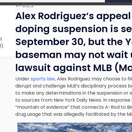
Back
Alex Rodriguez
‘s appeal
doping suspension
is se
September 30, but the Y
a
).
baseman may not wait un
lawsuit against MLB (Ma
Under
sports law
, Alex Rodriguez may choose to fi
disrupt and challenge MLB’s disciplinary process 
to make any determinations in the suspension or e
to sources from New York Daily News. In response 
“mountain of evidence” that connects A-Rod to 
drug usage that was allegedly facilitated by the 