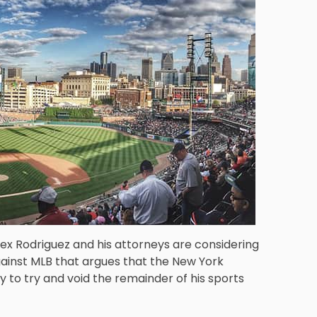
ex Rodriguez and his attorneys are considering
gainst MLB that argues that the New York
 to try and void the remainder of his sports