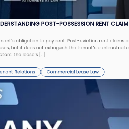
UNDERSTANDING POST-POSSESSION RENT CLAIM
tenant’s obligation to pay rent. Post-eviction rent clai
ses, but it does not extinguish the tenant’s contractual 
ors: the lease’s […]
Tenant Relations
Commercial Lease Law