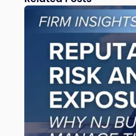
Link
to
post
with
title
-
"Reputational
Risk
and
Legal
Exposure:
Why
New
Jersey
Businesses
Must
Manage
Them