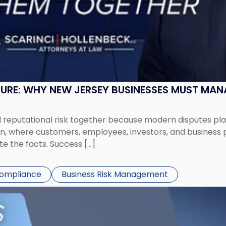
SURE: WHY NEW JERSEY BUSINESSES MUST MA
eputational risk together because modern disputes play 
ion, where customers, employees, investors, and business
te the facts. Success […]
Compliance
Business Risk Management