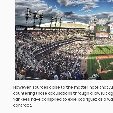
However, sources close to the matter note that Al
countering those accusations through a lawsuit a
Yankees have conspired to exile Rodriguez as a way
contract.