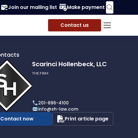
Join our mailing list
Make payment
Contact us
ontacts
Scarinci Hollenbeck, LLC
THE FIRM
i
eck,
201-896-4100
info@sh-law.com
Contact now
Print article page