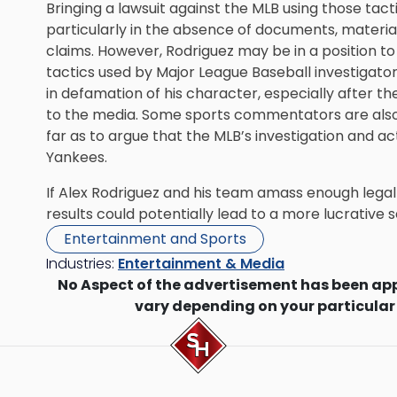
Bringing a lawsuit against the MLB using those tact
particularly in the absence of documents, materia
claims. However, Rodriguez may be in a position to
tactics used by Major League Baseball investigator
in defamation of his character, especially after th
to the media. Some sports commentators are also 
far as to argue that the MLB’s investigation and ac
Yankees.
If Alex Rodriguez and his team amass enough legal
results could potentially lead to a more lucrative
Entertainment and Sports
Industries:
Entertainment & Media
No Aspect of the advertisement has been ap
vary depending on your particular