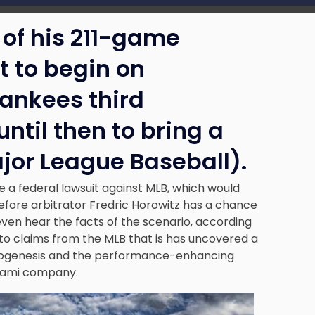
 of his 211-game
t to begin on
ankees third
til then to bring a
jor League Baseball).
le a federal lawsuit against MLB, which would
before arbitrator Fredric Horowitz has a chance
ven hear the facts of the scenario, according
to claims from the MLB that is has uncovered a
Biogenesis and the performance-enhancing
Miami company.