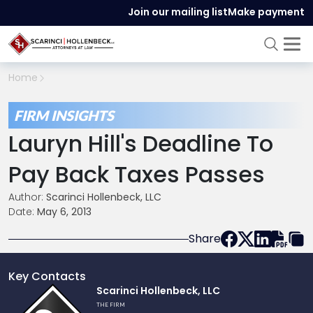
Join our mailing list
Make payment
Home
FIRM INSIGHTS
Lauryn Hill's Deadline To
Pay Back Taxes Passes
Author:
Scarinci Hollenbeck, LLC
Date:
May 6, 2013
Share
Key Contacts
Link
Scarinci Hollenbeck, LLC
to
THE FIRM