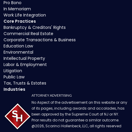
Pro Bono
In Memoriam
Work Life Integration
Core Practices
Bankruptcy & Creditors' Rights
Commercial Real Estate
Corporate Transactions & Business
Education Law
Environmental
Intellectual Property
Labor & Employment
Litigation
Public Law
Tax, Trusts & Estates
Industries
ATTORNEY ADVERTISING
No Aspect of the advertisement on this website or any
of its pages, including awards and accolades, has
been approved by the Supreme Court of NJ or NY.
Prior results do not guarantee a similar outcome.
@
2026
, Scarinci Hollenbeck, LLC, all rights reserved