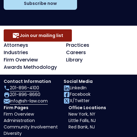
Subscribe now
Join our mailing list
Attorneys
Practices
Industries
Careers
Firm Overview
Library
Awards Methodology
Contact Information
Social Media
201-896-4100
LinkedIn
Facebook
201-896-8660
X/Twitter
info@sh-law.com
Firm Pages
Office Locations
Firm Overview
New York, NY
Administration
Little Falls, NJ
Community Involvement
Red Bank, NJ
Diversity