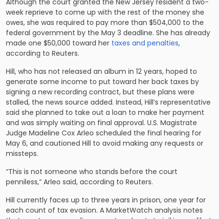
Although the court granted the New Jersey resident a two-
week reprieve to come up with the rest of the money she
owes, she was required to pay more than $504,000 to the
federal government by the May 3 deadline. She has already
made one $50,000 toward her
taxes and penalties
,
according to Reuters.
Hill, who has not released an album in 12 years, hoped to
generate some income to put toward her back taxes by
signing a new recording contract, but these plans were
stalled, the news source added. Instead, Hill’s representative
said she planned to take out a loan to make her payment
and was simply waiting on final approval. U.S. Magistrate
Judge Madeline Cox Arleo scheduled the final hearing for
May 6, and cautioned Hill to avoid making any requests or
missteps.
“This is not someone who stands before the court
penniless,” Arleo said, according to Reuters.
Hill currently faces up to three years in prison, one year for
each count of tax evasion. A MarketWatch analysis notes