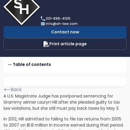
profile
of
Scarinci
201-896-4100
Hollenbeck,
info@sh-law.com
LLC
Contact now
Print article page
Table of contents
Back
A U.S. Magistrate Judge has postponed sentencing for
Grammy winner Lauryn Hill after she pleaded guilty to tax
law violations, but she still must pay back taxes by May 3.
In 2012, Hill admitted to failing to file tax returns from 2005
to 2007 on $1.8 million in income earned during that period.