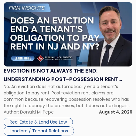
Link
to
post
with
title
-
"Eviction
Is
Not
Always
the
EVICTION IS NOT ALWAYS THE END:
End:
UNDERSTANDING POST-POSSESSION RENT
Understanding
No. An eviction does not automatically end a tenant’s
CLAIMS IN NEW JERSEY AND NEW YORK
Post-
obligation to pay rent. Post-eviction rent claims are
Possession
common because recovering possession resolves who has
Rent
the right to occupy the premises, but it does not extinguish
Claims
the tenant’s contractual obligations under the lease.
Author:
Donald M. Pepe
August 4, 2026
in
Whether unpaid or future rent remains owed depends on
New
Real Estate & Land Use Law
three factors: the lease’s […]
Jersey
Landlord / Tenant Relations
and