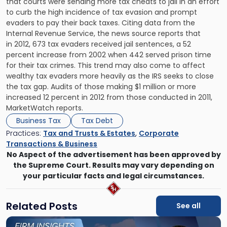
that courts were sending more tax cheats to jail in an effort
to curb the high incidence of tax evasion and prompt
evaders to pay their back taxes. Citing data from the
Internal Revenue Service, the news source reports that
in 2012, 673 tax evaders received jail sentences, a 52
percent increase from 2002 when 442 served prison time
for their tax crimes. This trend may also come to affect
wealthy tax evaders more heavily as the IRS seeks to close
the tax gap. Audits of those making $1 million or more
increased 12 percent in 2012 from those conducted in 2011,
MarketWatch reports.
Business Tax
Tax Debt
Practices:
Tax and Trusts & Estates
,
Corporate
Transactions & Business
No Aspect of the advertisement has been approved by
the Supreme Court. Results may vary depending on
your particular facts and legal circumstances.
Related Posts
See all
Link