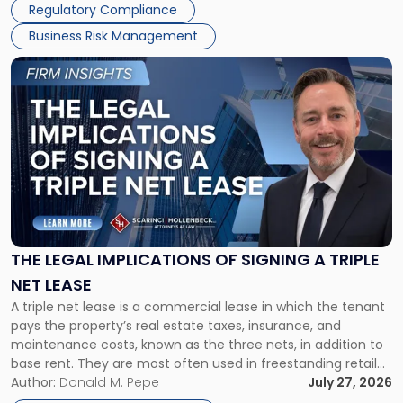
Regulatory Compliance
Business Risk Management
Link
to
post
with
title
-
"The
Legal
Implications
of
Signing
THE LEGAL IMPLICATIONS OF SIGNING A TRIPLE
a
NET LEASE
Triple
A triple net lease is a commercial lease in which the tenant
Net
pays the property’s real estate taxes, insurance, and
Lease"
maintenance costs, known as the three nets, in addition to
base rent. They are most often used in freestanding retail
and office buildings and in large single-tenant industrial
Author:
Donald M. Pepe
July 27, 2026
properties, with terms that typically run 10 […]