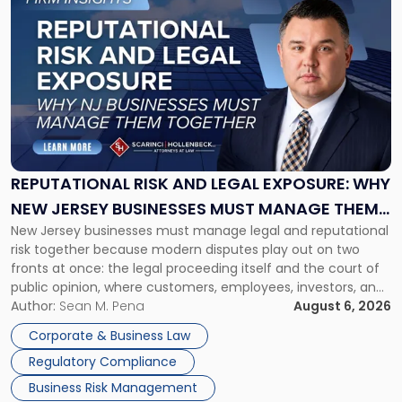
to
post
with
title
-
"Reputational
Risk
and
Legal
Exposure:
REPUTATIONAL RISK AND LEGAL EXPOSURE: WHY
Why
NEW JERSEY BUSINESSES MUST MANAGE THEM
New
New Jersey businesses must manage legal and reputational
TOGETHER
Jersey
risk together because modern disputes play out on two
Businesses
fronts at once: the legal proceeding itself and the court of
Must
public opinion, where customers, employees, investors, and
Manage
business partners often reach conclusions long before a
Author:
Sean M. Pena
August 6, 2026
Them
judge or jury has had the opportunity to evaluate the facts.
Together"
Corporate & Business Law
Success […]
Regulatory Compliance
Business Risk Management