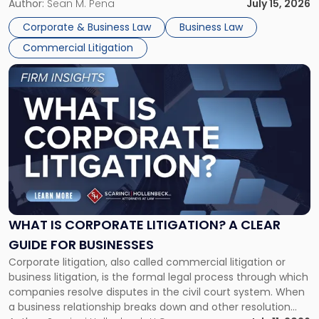
For many business owners, the decision is viewed almost
Author:
Sean M. Pena
July 15, 2026
entirely through a financial lens: What will it cost […]
Corporate & Business Law
Business Law
Commercial Litigation
Link
to
post
with
title
-
"What
Is
Corporate
Litigation?
A
WHAT IS CORPORATE LITIGATION? A CLEAR
Clear
GUIDE FOR BUSINESSES
Guide
Corporate litigation, also called commercial litigation or
for
business litigation, is the formal legal process through which
Businesses"
companies resolve disputes in the civil court system. When
a business relationship breaks down and other resolution