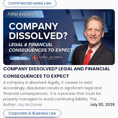
New
Commercial Lease Law
York"
Link
to
post
with
title
-
"Company
Dissolved?
Legal
and
Financial
COMPANY DISSOLVED? LEGAL AND FINANCIAL
Consequences
CONSEQUENCES TO EXPECT
to
A company is dissolved; legally, it ceases to exist.
Expect"
Accordingly, dissolution results in significant legal and
financial consequences. It is a process that must be
properly managed to avoid continuing liability. The
Corporate Dissolution Process Corporate dissolution is the
Author:
Jay McDaniel
July 30, 2026
legal process of formally closing a corporation, paying its
Corporate & Business Law
debts and distributing the remaining assets. Most […]