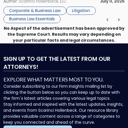
methods have failed, litigation provides a structured legal
Author:
Scarinci Hollenbeck, LLC
July 11, 2026
mechanism for asserting rights, recovering damages,
Corporate & Business Law
Litigation
enforcing obligations, and obtaining court-ordered relief.
Business Law Essentials
Unlike criminal […]
No Aspect of the advertisement has been approved by
the Supreme Court. Results may vary depending on
your particular facts and legal circumstances.
SIGN UP
TO GET THE LATEST FROM OUR
ATTORNEYS!
EXPLORE WHAT MATTERS MOST TO YOU.
Consider subscribing to our Firm Insights mailing list by
clicking the button below so you can keep up to date with
the firm`s latest articles covering various legal topics.
Stay informed and inspired with the latest updates, insights,
and events from Scarinci Hollenbeck. Our resource library
provides valuable content across a range of categories to
keep you connected and ahead of the curve.