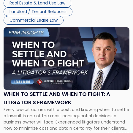
Real Estate & Land Use Law
Landlord / Tenant Relations
Commercial Lease Law
Link
to
post
with
title
-
"When
to
Settle
and
When
WHEN TO SETTLE AND WHEN TO FIGHT: A
to
LITIGATOR'S FRAMEWORK
Fight:
Every lawsuit comes with a cost, and knowing when to settle
A
a lawsuit is one of the most consequential decisions a
Litigator's
business owner will face. Experienced litigators understand
Framework"
how to minimize cost and obtain certainty for their clients.