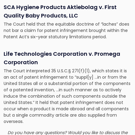
SCA Hygiene Products Aktiebolag v. First
Quality Baby Products, LLC
The Court held that the equitable doctrine of “laches” does
not bar a claim for patent infringement brought within the
Patent Act’s six-year statutory limitations period.
Life Technologies Corporation v. Promega
Corporation
The Court interpreted 35 U.S.C.§ 271(f)(1), which states it is
an act of patent infringement to “suppl[y] …in or from the
United States all or a substantial portion of the components
of a patented invention, …in such manner as to actively
induce the combination of such components outside the
United States.” It held that patent infringement does not
occur when a product is made abroad and all components
but a single commodity article are also supplied from
overseas.
Do you have any questions? Would you like to discuss the