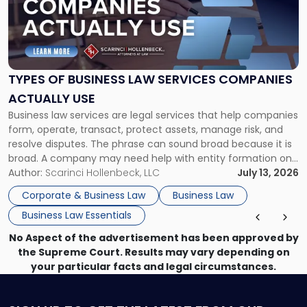
-
"Types
of
Business
Law
Services
TYPES OF BUSINESS LAW SERVICES COMPANIES
Companies
ACTUALLY USE
Actually
Business law services are legal services that help companies
Use"
form, operate, transact, protect assets, manage risk, and
resolve disputes. The phrase can sound broad because it is
broad. A company may need help with entity formation one
month, contract review the next, a commercial lease after
Author:
Scarinci Hollenbeck, LLC
July 13, 2026
that, and a business dispute later in the year. […]
Corporate & Business Law
Business Law
Business Law Essentials
No Aspect of the advertisement has been approved by
the Supreme Court. Results may vary depending on
your particular facts and legal circumstances.