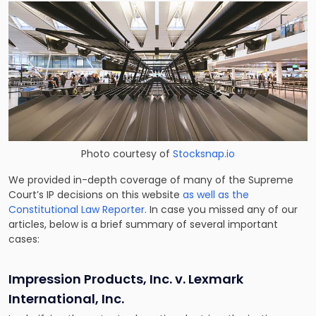
Photo courtesy of
Stocksnap.io
We provided in-depth coverage of many of the Supreme
Court’s IP decisions on this website
as well as the
Constitutional Law Reporter
. In case you missed any of our
articles, below is a brief summary of several important
cases:
Impression Products, Inc. v. Lexmark
International, Inc.