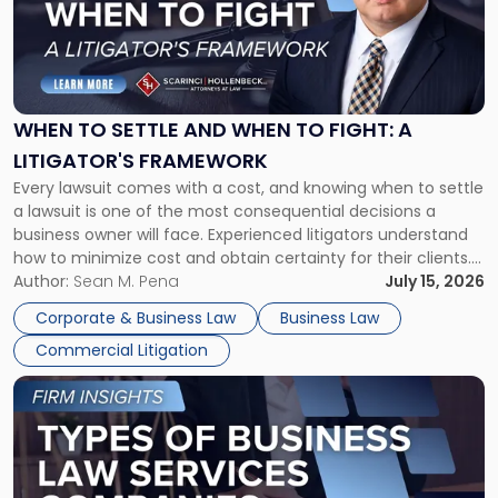
-
"When
to
Settle
and
When
WHEN TO SETTLE AND WHEN TO FIGHT: A
to
LITIGATOR'S FRAMEWORK
Fight:
Every lawsuit comes with a cost, and knowing when to settle
A
a lawsuit is one of the most consequential decisions a
Litigator's
business owner will face. Experienced litigators understand
Framework"
how to minimize cost and obtain certainty for their clients.
For many business owners, the decision is viewed almost
Author:
Sean M. Pena
July 15, 2026
entirely through a financial lens: What will it cost […]
Corporate & Business Law
Business Law
Commercial Litigation
Link
to
post
with
title