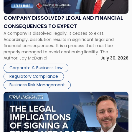
Legal
and
Financial
COMPANY DISSOLVED? LEGAL AND FINANCIAL
Consequences
CONSEQUENCES TO EXPECT
to
A company is dissolved; legally, it ceases to exist.
Expect"
Accordingly, dissolution results in significant legal and
financial consequences. It is a process that must be
properly managed to avoid continuing liability. The
Corporate Dissolution Process Corporate dissolution is the
Author:
Jay McDaniel
July 30, 2026
legal process of formally closing a corporation, paying its
Corporate & Business Law
debts and distributing the remaining assets. Most […]
Regulatory Compliance
Business Risk Management
Link
to
post
with
title
-
"The