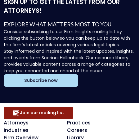
SIGN UP
TO GET THE LATEST FROM OUR
ATTORNEYS!
EXPLORE WHAT MATTERS MOST TO YOU.
Consider subscribing to our Firm Insights mailing list by
clicking the button below so you can keep up to date with
the firm`s latest articles covering various legal topics.
Stay informed and inspired with the latest updates, insights,
and events from Scarinci Hollenbeck. Our resource library
provides valuable content across a range of categories to
keep you connected and ahead of the curve.
Subscribe now
Join our mailing list
Attorneys
Practices
Industries
Careers
Firm Overview
Library