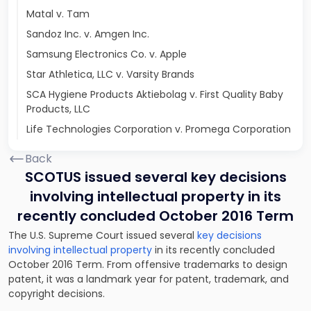
Matal v. Tam
Sandoz Inc. v. Amgen Inc.
Samsung Electronics Co. v. Apple
Star Athletica, LLC v. Varsity Brands
SCA Hygiene Products Aktiebolag v. First Quality Baby
Products, LLC
Life Technologies Corporation v. Promega Corporation
Back
SCOTUS issued several key decisions
involving intellectual property in its
recently concluded October 2016 Term
The U.S. Supreme Court issued several
key decisions
involving intellectual property
in its recently concluded
October 2016 Term. From offensive trademarks to design
patent, it was a landmark year for patent, trademark, and
copyright decisions.