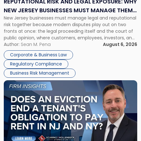
REPUTATIONAL RISK AND LEGAL EXPOSURE: WHY
Why
NEW JERSEY BUSINESSES MUST MANAGE THEM
New
New Jersey businesses must manage legal and reputational
TOGETHER
Jersey
risk together because modern disputes play out on two
Businesses
fronts at once: the legal proceeding itself and the court of
Must
public opinion, where customers, employees, investors, and
Manage
business partners often reach conclusions long before a
Author:
Sean M. Pena
August 6, 2026
Them
judge or jury has had the opportunity to evaluate the facts.
Together"
Corporate & Business Law
Success […]
Regulatory Compliance
Business Risk Management
Link
to
post
with
title
-
"Eviction
Is
Not