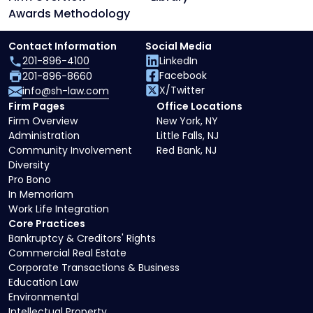
Awards Methodology
Contact Information
Social Media
201-896-4100
LinkedIn
Facebook
201-896-8660
X/Twitter
info@sh-law.com
Firm Pages
Office Locations
Firm Overview
New York, NY
Administration
Little Falls, NJ
Community Involvement
Red Bank, NJ
Diversity
Pro Bono
In Memoriam
Work Life Integration
Core Practices
Bankruptcy & Creditors' Rights
Commercial Real Estate
Corporate Transactions & Business
Education Law
Environmental
Intellectual Property