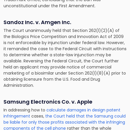
unconstitutional under the First Amendment.
Sandoz Inc. v. Amgen Inc.
The Court unanimously held that Section 262(l)(2)(A) of
the Biologics Price Competition and Innovation Act of 2009
is not enforceable by injunction under federal law. However,
it remanded the case to the Federal Circuit with instructions
to determine whether a state-law injunction may be
available. Reversing the Federal Circuit, the Court further
held an applicant may provide notice of commercial
marketing of a biosimilar under Section 262(l)(8)(A) prior to
obtaining licensure from the U.S. Food and Drug
Administration.
Samsung Electronics Co. v. Apple
In addressing how to
calculate damages in design patent
infringement
cases,
the Court held that the Samsung could
be liable for only those profits associated with the infringing
components of the cell phone
rather than the whole