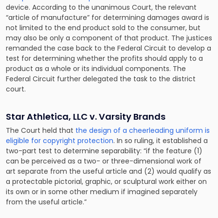
device. According to the unanimous Court, the relevant
“article of manufacture” for determining damages award is
not limited to the end product sold to the consumer, but
may also be only a component of that product. The justices
remanded the case back to the Federal Circuit to develop a
test for determining whether the profits should apply to a
product as a whole or its individual components. The
Federal Circuit further delegated the task to the district
court.
Star Athletica, LLC v. Varsity Brands
The Court held that
the design of a cheerleading uniform is
eligible for copyright protection
. In so ruling, it established a
two-part test to determine separability: “if the feature (1)
can be perceived as a two- or three-dimensional work of
art separate from the useful article and (2) would qualify as
a protectable pictorial, graphic, or sculptural work either on
its own or in some other medium if imagined separately
from the useful article.”