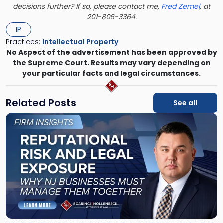
decisions further? If so, please contact me,
Fred Zemel
, at
201-806-3364.
IP
Practices:
Intellectual Property
No Aspect of the advertisement has been approved by
the Supreme Court. Results may vary depending on
your particular facts and legal circumstances.
Related Posts
See all
Link
to
post
with
title
-
"Reputational
Risk
and
Legal
Exposure: