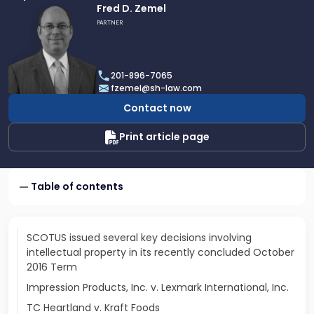
Link
Fred D. Zemel
to
PARTNER
profile
of
Fred
201-896-7065
D.
fzemel@sh-law.com
Zemel
Contact now
Print article page
Table of contents
SCOTUS issued several key decisions involving
intellectual property in its recently concluded October
2016 Term
Impression Products, Inc. v. Lexmark International, Inc.
TC Heartland v. Kraft Foods