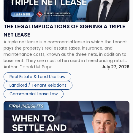
Legal
Implications
of
Signing
THE LEGAL IMPLICATIONS OF SIGNING A TRIPLE
a
NET LEASE
Triple
A triple net lease is a commercial lease in which the tenant
Net
pays the property’s real estate taxes, insurance, and
Lease"
maintenance costs, known as the three nets, in addition to
base rent. They are most often used in freestanding retail
and office buildings and in large single-tenant industrial
Author:
Donald M. Pepe
July 27, 2026
properties, with terms that typically run 10 […]
Real Estate & Land Use Law
Landlord / Tenant Relations
Commercial Lease Law
Link
to
post
with
title