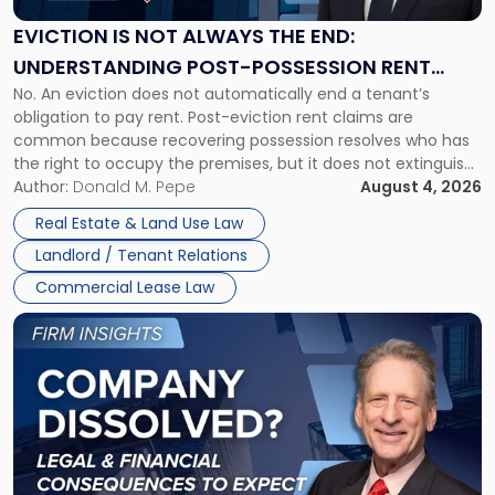
Always
the
EVICTION IS NOT ALWAYS THE END:
End:
UNDERSTANDING POST-POSSESSION RENT
Understanding
No. An eviction does not automatically end a tenant’s
CLAIMS IN NEW JERSEY AND NEW YORK
Post-
obligation to pay rent. Post-eviction rent claims are
Possession
common because recovering possession resolves who has
Rent
the right to occupy the premises, but it does not extinguish
Claims
the tenant’s contractual obligations under the lease.
Author:
Donald M. Pepe
August 4, 2026
in
Whether unpaid or future rent remains owed depends on
New
Real Estate & Land Use Law
three factors: the lease’s […]
Jersey
Landlord / Tenant Relations
and
New
Commercial Lease Law
York"
Link
to
post
with
title
-
"Company
Dissolved?