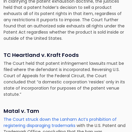
In clarifying the patent exhaustion doctrine, the justices
held that a patent holder’s decision to sell a product
exhausts all of its patent rights in that item, regardless of
any restrictions it purports to impose. The Court further
found that an authorized sale exhausts all rights under the
Patent Act regardless whether the product is sold inside or
outside of the United States.
TC Heartland v. Kraft Foods
The Court held that patent infringement lawsuits must be
filed where the defendant is incorporated. Reversing U.S.
Court of Appeals for the Federal Circuit, the Court
concluded that “a domestic corporation ‘resides’ only in its
state of incorporation for purposes of the patent venue
statute.”
Matal v. Tam
The Court struck down the Lanham Act’s prohibition of
registering disparaging trademarks
with the U.S. Patent and
Trademark Office, concluding that the ban was