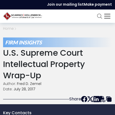
Join our mailing list
Make payment
Home
FIRM INSIGHTS
U.S. Supreme Court
Intellectual Property
Wrap-Up
Author:
Fred D. Zemel
Date:
July 28, 2017
Share
Key Contacts