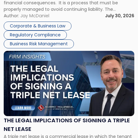
financial consequences. It is a process that must be
properly managed to avoid continuing liability. The
Corporate Dissolution Process Corporate dissolution is the
Author:
Jay McDaniel
July 30, 2026
legal process of formally closing a corporation, paying its
Corporate & Business Law
debts and distributing the remaining assets. Most […]
Regulatory Compliance
Business Risk Management
Link
to
post
with
title
-
"The
Legal
Implications
of
Signing
THE LEGAL IMPLICATIONS OF SIGNING A TRIPLE
a
NET LEASE
Triple
A triple net lease is a commercial lease in which the tenant
Net