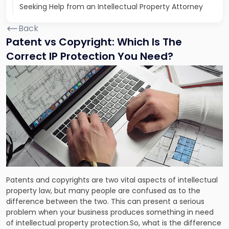
Seeking Help from an Intellectual Property Attorney
Back
Patent vs Copyright: Which Is The
Correct IP Protection You Need?
Patents and copyrights are two vital aspects of intellectual
property law, but many people are confused as to the
difference between the two. This can present a serious
problem when your business produces something in need
of intellectual property protection.So, what is the difference