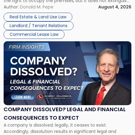
the right to occupy the premises, but it does not extinguish
Claims
the tenant’s contractual obligations under the lease.
Author:
Donald M. Pepe
August 4, 2026
in
Whether unpaid or future rent remains owed depends on
New
Real Estate & Land Use Law
three factors: the lease’s […]
Jersey
Landlord / Tenant Relations
and
New
Commercial Lease Law
York"
Link
to
post
with
title
-
"Company
Dissolved?
Legal
and
Financial
COMPANY DISSOLVED? LEGAL AND FINANCIAL
Consequences
CONSEQUENCES TO EXPECT
to
A company is dissolved; legally, it ceases to exist.
Expect"
Accordingly, dissolution results in significant legal and