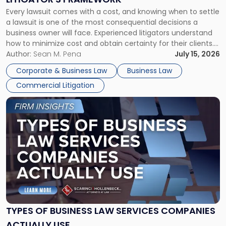
Fight:
Every lawsuit comes with a cost, and knowing when to settle
A
a lawsuit is one of the most consequential decisions a
Litigator's
business owner will face. Experienced litigators understand
Framework"
how to minimize cost and obtain certainty for their clients.
For many business owners, the decision is viewed almost
Author:
Sean M. Pena
July 15, 2026
entirely through a financial lens: What will it cost […]
Corporate & Business Law
Business Law
Commercial Litigation
Link
to
post
with
title
-
"Types
of
Business
Law
Services
TYPES OF BUSINESS LAW SERVICES COMPANIES
Companies
ACTUALLY USE