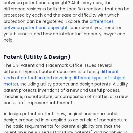
between patent and copyright? At its very core, the
difference resides in both the specific creations that can be
protected by each and the ease or difficulty with which
protection can be registered. Explore the
differences
between patent and copyright
, learn which you need for
your business, and how an intellectual property lawyer can
help.
Patent (Utility & Design)
The U.S. Patent and Trademark Office issues several
different types of patent documents offering
different
kinds of protection and covering different types of subject
matter
, including utility patents and design patents. A utility
patent protects inventions of a new and useful process,
machine, manufacture, or composition of matter, or a new
and useful improvement thereof.
A design patent protects new, original and ornamental
design embodied in or applied to an article of manufacture.
The basic requirements for patent eligibility are that the
invention is new, useful (for utility patents) and nonobvious