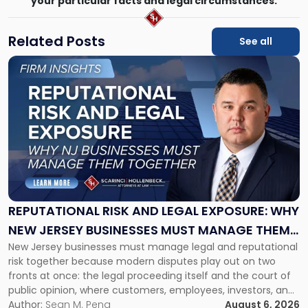
your particular facts and legal circumstances.
Related Posts
See all
Link
to
post
with
title
-
"Reputational
Risk
and
Legal
Exposure:
REPUTATIONAL RISK AND LEGAL EXPOSURE: WHY
Why
NEW JERSEY BUSINESSES MUST MANAGE THEM
New
New Jersey businesses must manage legal and reputational
TOGETHER
Jersey
risk together because modern disputes play out on two
Businesses
fronts at once: the legal proceeding itself and the court of
Must
public opinion, where customers, employees, investors, and
Manage
business partners often reach conclusions long before a
Author:
Sean M. Pena
August 6, 2026
Them