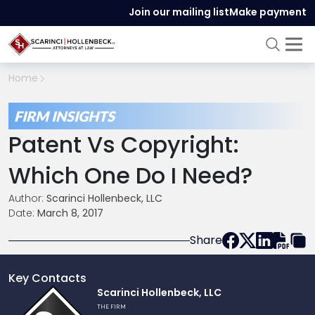
Join our mailing list
Make payment
Home
FIRM INSIGHTS
Patent Vs Copyright:
Which One Do I Need?
Author:
Scarinci Hollenbeck, LLC
Date:
March 8, 2017
Share
Key Contacts
Link
Scarinci Hollenbeck, LLC
to
THE FIRM