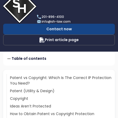
profile
of
Scarinci
201-896-4100
Hollenbeck,
info@sh-law.com
LLC
Contact now
Print article page
Table of contents
Patent vs Copyright: Which Is The Correct IP Protection
You Need?
Patent (Utility & Design)
Copyright
Ideas Aren’t Protected
How to Obtain Patent vs Copyright Protection