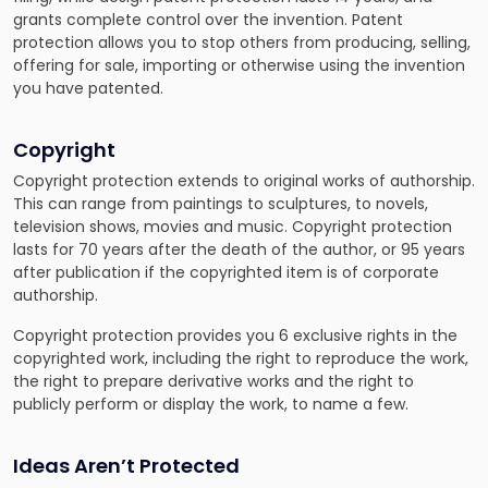
grants complete control over the invention. Patent
protection allows you to stop others from producing, selling,
offering for sale, importing or otherwise using the invention
you have patented.
Copyright
Copyright protection extends to original works of authorship.
This can range from paintings to sculptures, to novels,
television shows, movies and music. Copyright protection
lasts for 70 years after the death of the author, or 95 years
after publication if the copyrighted item is of corporate
authorship.
Copyright protection provides you 6 exclusive rights in the
copyrighted work, including the right to reproduce the work,
the right to prepare derivative works and the right to
publicly perform or display the work, to name a few.
Ideas Aren’t Protected