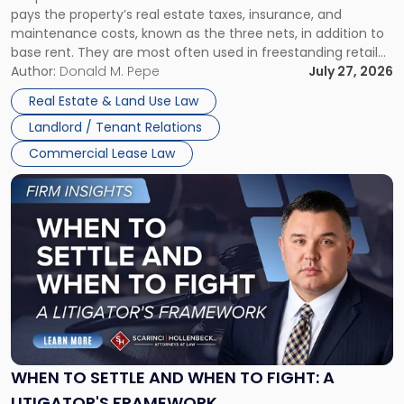
pays the property’s real estate taxes, insurance, and
Lease"
maintenance costs, known as the three nets, in addition to
base rent. They are most often used in freestanding retail
and office buildings and in large single-tenant industrial
Author:
Donald M. Pepe
July 27, 2026
properties, with terms that typically run 10 […]
Real Estate & Land Use Law
Landlord / Tenant Relations
Commercial Lease Law
Link
to
post
with
title
-
"When
to
Settle
and
When
WHEN TO SETTLE AND WHEN TO FIGHT: A
to
LITIGATOR'S FRAMEWORK