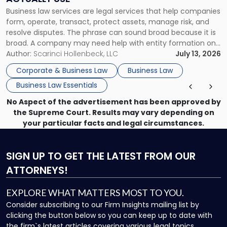
Actually
Business law services are legal services that help companies
Use"
form, operate, transact, protect assets, manage risk, and
resolve disputes. The phrase can sound broad because it is
broad. A company may need help with entity formation one
month, contract review the next, a commercial lease after
Author:
Scarinci Hollenbeck, LLC
July 13, 2026
that, and a business dispute later in the year. […]
Corporate & Business Law
Business Law
Business Law Essentials
No Aspect of the advertisement has been approved by
the Supreme Court. Results may vary depending on
your particular facts and legal circumstances.
SIGN UP
TO GET THE LATEST FROM OUR
ATTORNEYS!
EXPLORE WHAT MATTERS MOST TO YOU.
Consider subscribing to our Firm Insights mailing list by
clicking the button below so you can keep up to date with
the firm`s latest articles covering various legal topics.