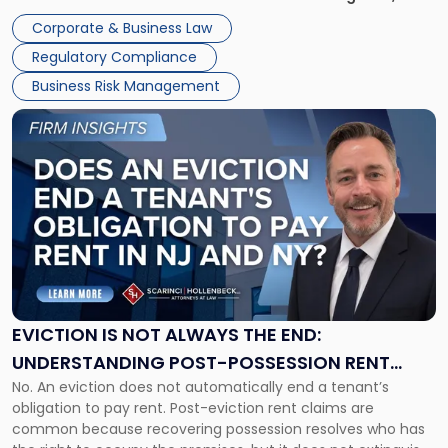
judge or jury has had the opportunity to evaluate the facts.
Together"
Corporate & Business Law
Success […]
Regulatory Compliance
Business Risk Management
Link
to
post
with
title
-
"Eviction
Is
Not
Always
the
EVICTION IS NOT ALWAYS THE END:
End:
UNDERSTANDING POST-POSSESSION RENT
Understanding
No. An eviction does not automatically end a tenant’s
CLAIMS IN NEW JERSEY AND NEW YORK
Post-
obligation to pay rent. Post-eviction rent claims are
Possession
common because recovering possession resolves who has
Rent