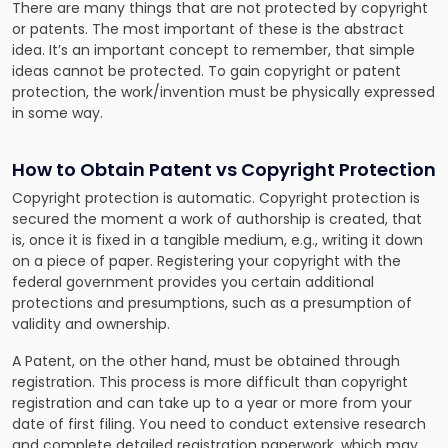
There are many things that are not protected by copyright
or patents. The most important of these is the abstract
idea. It’s an important concept to remember, that simple
ideas cannot be protected. To gain copyright or patent
protection, the work/invention must be physically expressed
in some way.
How to Obtain Patent vs Copyright Protection
Copyright protection is automatic. Copyright protection is
secured the moment a work of authorship is created, that
is, once it is fixed in a tangible medium, e.g., writing it down
on a piece of paper. Registering your copyright with the
federal government provides you certain additional
protections and presumptions, such as a presumption of
validity and ownership.
A Patent, on the other hand, must be obtained through
registration. This process is more difficult than copyright
registration and can take up to a year or more from your
date of first filing. You need to conduct extensive research
and complete detailed registration paperwork, which may