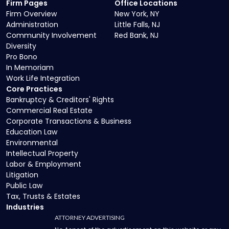
Firm Pages
Office Locations
Firm Overview
New York, NY
Administration
Little Falls, NJ
Community Involvement
Red Bank, NJ
Diversity
Pro Bono
In Memoriam
Work Life Integration
Core Practices
Bankruptcy & Creditors' Rights
Commercial Real Estate
Corporate Transactions & Business
Education Law
Environmental
Intellectual Property
Labor & Employment
Litigation
Public Law
Tax, Trusts & Estates
Industries
ATTORNEY ADVERTISING