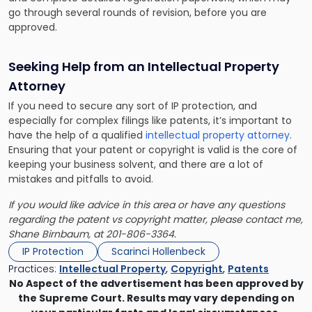
go through several rounds of revision, before you are
approved.
Seeking Help from an Intellectual Property
Attorney
If you need to secure any sort of IP protection, and
especially for complex filings like patents, it’s important to
have the help of a qualified
intellectual property attorney
.
Ensuring that your patent or copyright is valid is the core of
keeping your business solvent, and there are a lot of
mistakes and pitfalls to avoid.
If you would like advice in this area or have any questions
regarding the patent vs copyright matter, please contact me,
Shane Birnbaum
, at 201-806-3364.
IP Protection
Scarinci Hollenbeck
Practices:
Intellectual Property
,
Copyright
,
Patents
No Aspect of the advertisement has been approved by
the Supreme Court. Results may vary depending on