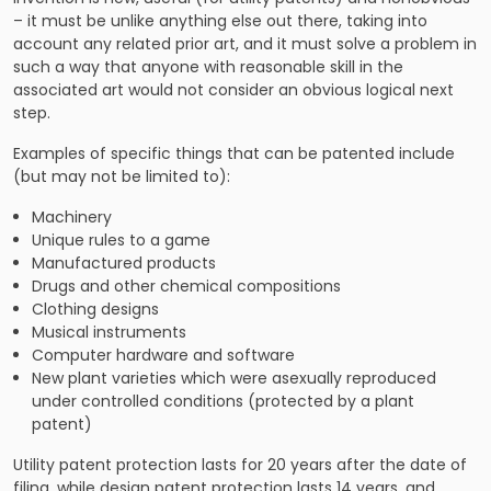
– it must be unlike anything else out there, taking into
account any related prior art, and it must solve a problem in
such a way that anyone with reasonable skill in the
associated art would not consider an obvious logical next
step.
Examples of specific things that can be patented include
(but may not be limited to):
Machinery
Unique rules to a game
Manufactured products
Drugs and other chemical compositions
Clothing designs
Musical instruments
Computer hardware and software
New plant varieties which were asexually reproduced
under controlled conditions (protected by a plant
patent)
Utility patent protection lasts for 20 years after the date of
filing, while design patent protection lasts 14 years, and