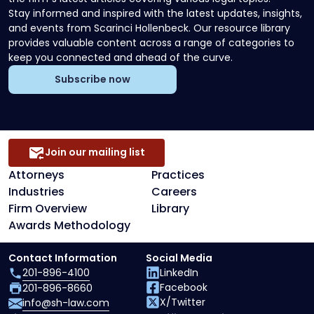
Stay informed and inspired with the latest updates, insights,
and events from Scarinci Hollenbeck. Our resource library
provides valuable content across a range of categories to
keep you connected and ahead of the curve.
Subscribe now
Join our mailing list
Attorneys
Practices
Industries
Careers
Firm Overview
Library
Awards Methodology
Contact Information
Social Media
201-896-4100
LinkedIn
Facebook
201-896-8660
X/Twitter
info@sh-law.com