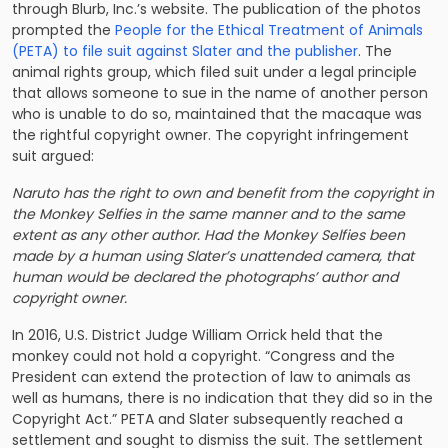
through Blurb, Inc.’s website. The publication of the photos
prompted the
People for the Ethical Treatment of Animals
(PETA) to file suit against Slater and the publisher
. The
animal rights group, which filed suit under a legal principle
that allows someone to sue in the name of another person
who is unable to do so, maintained that the macaque was
the rightful copyright owner. The
copyright infringement
suit
argued:
Naruto has the right to own and benefit from the copyright in
the Monkey Selfies in the same manner and to the same
extent as any other author. Had the Monkey Selfies been
made by a human using Slater’s unattended camera, that
human would be declared the photographs’ author and
copyright owner.
In 2016, U.S. District Judge William Orrick held that the
monkey could not hold a copyright. “Congress and the
President can extend the protection of law to animals as
well as humans, there is no indication that they did so in the
Copyright Act.” PETA and Slater subsequently reached a
settlement and sought to dismiss the suit. The settlement