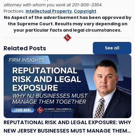
attorney with whom you work
at 201-806-3364.
Practices:
Intellectual Property
,
Copyright
No Aspect of the advertisement has been approved by
the Supreme Court. Results may vary depending on
your particular facts and legal circumstances.
Related Posts
See all
Link
to
post
with
title
-
"Reputational
Risk
and
Legal
Exposure:
REPUTATIONAL RISK AND LEGAL EXPOSURE: WHY
Why
NEW JERSEY BUSINESSES MUST MANAGE THEM
New