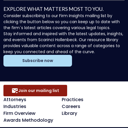
EXPLORE WHAT MATTERS MOST TO YOU.
Consider subscribing to our Firm Insights mailing list by
clicking the button below so you can keep up to date with
the firm`s latest articles covering various legal topics.
Stay informed and inspired with the latest updates, insights,
and events from Scarinci Hollenbeck. Our resource library
provides valuable content across a range of categories to
keep you connected and ahead of the curve.
Subscribe now
Join our mailing list
Attorneys
Practices
Industries
Careers
Firm Overview
Library
Awards Methodology