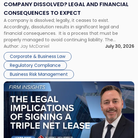
Financial
COMPANY DISSOLVED? LEGAL AND FINANCIAL
Consequences
CONSEQUENCES TO EXPECT
to
A company is dissolved; legally, it ceases to exist.
Expect"
Accordingly, dissolution results in significant legal and
financial consequences. It is a process that must be
properly managed to avoid continuing liability. The
Corporate Dissolution Process Corporate dissolution is the
Author:
Jay McDaniel
July 30, 2026
legal process of formally closing a corporation, paying its
Corporate & Business Law
debts and distributing the remaining assets. Most […]
Regulatory Compliance
Business Risk Management
Link
to
post
with
title
-
"The
Legal
Implications