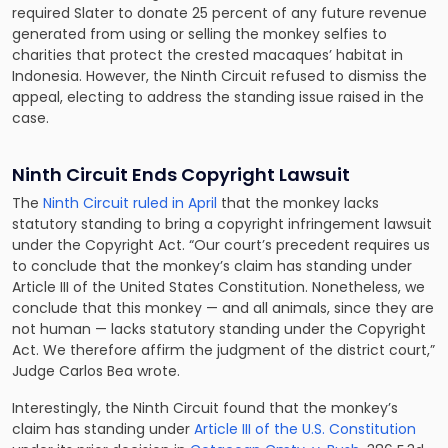
required Slater to donate 25 percent of any future revenue
generated from using or selling the monkey selfies to
charities that protect the crested macaques’ habitat in
Indonesia. However, the Ninth Circuit refused to dismiss the
appeal, electing to address the standing issue raised in the
case.
Ninth Circuit Ends Copyright Lawsuit
The
Ninth Circuit ruled in April
that the monkey lacks
statutory standing to bring a copyright infringement lawsuit
under the Copyright Act. “Our court’s precedent requires us
to conclude that the monkey’s claim has standing under
Article III of the United States Constitution. Nonetheless, we
conclude that this monkey — and all animals, since they are
not human — lacks statutory standing under the Copyright
Act. We therefore affirm the judgment of the district court,”
Judge Carlos Bea wrote.
Interestingly, the Ninth Circuit found that the monkey’s
claim has standing under
Article III of the U.S. Constitution