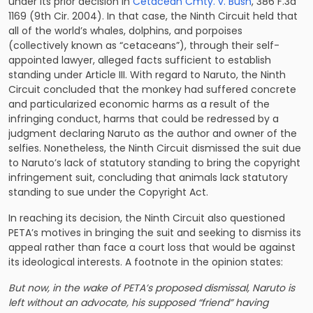
under its prior decision in
Cetacean Cmty. v. Bush
, 386 F.3d
1169 (9th Cir. 2004). In that case, the Ninth Circuit held that
all of the world’s whales, dolphins, and porpoises
(collectively known as “cetaceans”), through their self-
appointed lawyer, alleged facts sufficient to establish
standing under Article III. With regard to Naruto, the Ninth
Circuit concluded that the monkey had suffered concrete
and particularized economic harms as a result of the
infringing conduct, harms that could be redressed by a
judgment declaring Naruto as the author and owner of the
selfies. Nonetheless, the Ninth Circuit dismissed the suit due
to Naruto’s lack of statutory standing to bring the copyright
infringement suit, concluding that animals lack statutory
standing to sue under the Copyright Act.
In reaching its decision, the Ninth Circuit also questioned
PETA’s motives in bringing the suit and seeking to dismiss its
appeal rather than face a court loss that would be against
its ideological interests. A footnote in the opinion states:
But now, in the wake of PETA’s proposed dismissal, Naruto is
left without an advocate, his supposed “friend” having