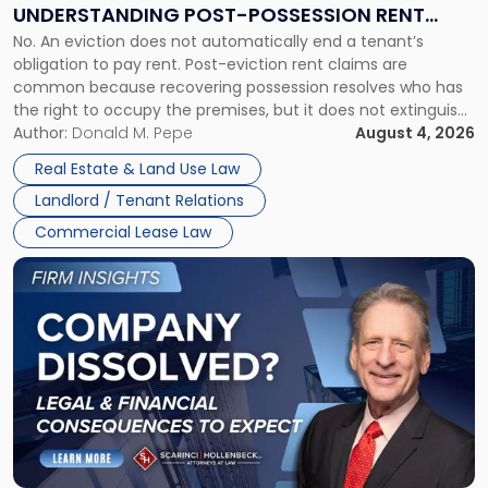
End:
UNDERSTANDING POST-POSSESSION RENT
Understanding
No. An eviction does not automatically end a tenant’s
CLAIMS IN NEW JERSEY AND NEW YORK
Post-
obligation to pay rent. Post-eviction rent claims are
Possession
common because recovering possession resolves who has
Rent
the right to occupy the premises, but it does not extinguish
Claims
the tenant’s contractual obligations under the lease.
Author:
Donald M. Pepe
August 4, 2026
in
Whether unpaid or future rent remains owed depends on
New
Real Estate & Land Use Law
three factors: the lease’s […]
Jersey
Landlord / Tenant Relations
and
New
Commercial Lease Law
York"
Link
to
post
with
title
-
"Company
Dissolved?
Legal
and