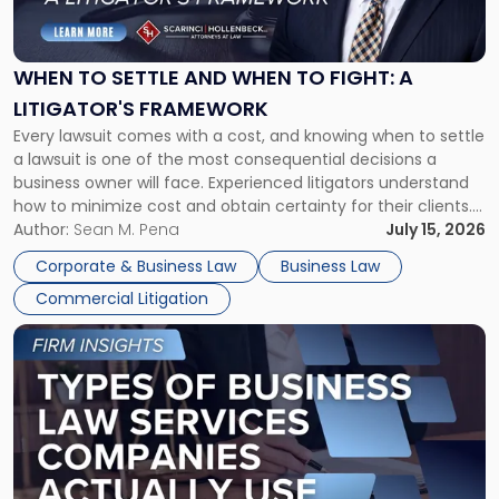
to
Settle
and
When
WHEN TO SETTLE AND WHEN TO FIGHT: A
to
LITIGATOR'S FRAMEWORK
Fight:
Every lawsuit comes with a cost, and knowing when to settle
A
a lawsuit is one of the most consequential decisions a
Litigator's
business owner will face. Experienced litigators understand
Framework"
how to minimize cost and obtain certainty for their clients.
For many business owners, the decision is viewed almost
Author:
Sean M. Pena
July 15, 2026
entirely through a financial lens: What will it cost […]
Corporate & Business Law
Business Law
Commercial Litigation
Link
to
post
with
title
-
"Types
of