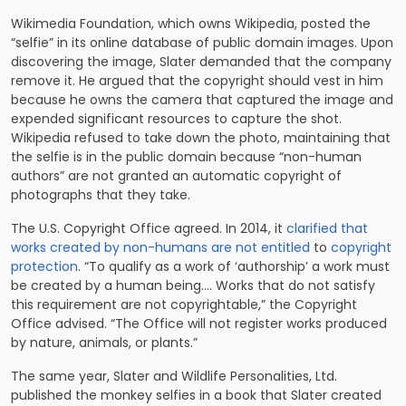
Wikimedia Foundation, which owns Wikipedia, posted the
“selfie” in its online database of public domain images. Upon
discovering the image, Slater demanded that the company
remove it. He argued that the copyright should vest in him
because he owns the camera that captured the image and
expended significant resources to capture the shot.
Wikipedia refused to take down the photo, maintaining that
the selfie is in the public domain because “non-human
authors” are not granted an automatic copyright of
photographs that they take.
The U.S. Copyright Office agreed. In 2014, it
clarified that
works created by non-humans are not entitled
to
copyright
protection
. “To qualify as a work of ‘authorship’ a work must
be created by a human being…. Works that do not satisfy
this requirement are not copyrightable,” the Copyright
Office advised. “The Office will not register works produced
by nature, animals, or plants.”
The same year, Slater and Wildlife Personalities, Ltd.
published the monkey selfies in a book that Slater created