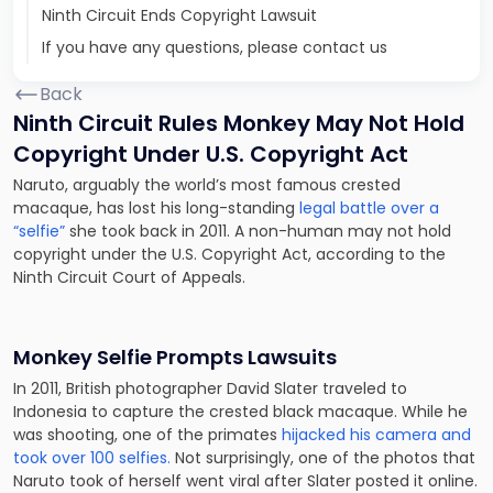
Ninth Circuit Ends Copyright Lawsuit
If you have any questions, please contact us
Back
Ninth Circuit Rules Monkey May Not Hold
Copyright Under U.S. Copyright Act
Naruto, arguably the world’s most famous crested
macaque, has lost his long-standing
legal battle over a
“selfie”
she took back in 2011. A non-human may not hold
copyright under the U.S. Copyright Act, according to the
Ninth Circuit Court of Appeals.
Monkey Selfie Prompts Lawsuits
In 2011, British photographer David Slater traveled to
Indonesia to capture the crested black macaque. While he
was shooting, one of the primates
hijacked his camera and
took over 100 selfies.
Not surprisingly, one of the photos that
Naruto took of herself went viral after Slater posted it online.