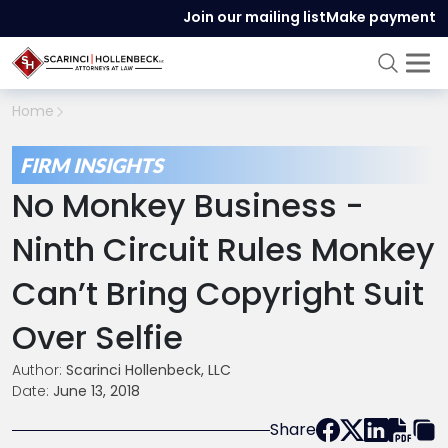
Join our mailing list
Make payment
Home
FIRM INSIGHTS
No Monkey Business -
Ninth Circuit Rules Monkey
Can’t Bring Copyright Suit
Over Selfie
Author:
Scarinci Hollenbeck, LLC
Date:
June 13, 2018
Share