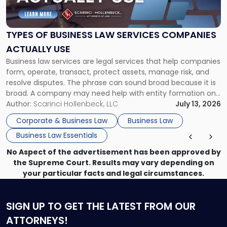
Business
Law
Services
TYPES OF BUSINESS LAW SERVICES COMPANIES
Companies
ACTUALLY USE
Actually
Business law services are legal services that help companies
Use"
form, operate, transact, protect assets, manage risk, and
resolve disputes. The phrase can sound broad because it is
broad. A company may need help with entity formation one
month, contract review the next, a commercial lease after
Author:
Scarinci Hollenbeck, LLC
July 13, 2026
that, and a business dispute later in the year. […]
Corporate & Business Law
Business Law
Business Law Essentials
No Aspect of the advertisement has been approved by
the Supreme Court. Results may vary depending on
your particular facts and legal circumstances.
SIGN UP
TO GET THE LATEST FROM OUR
ATTORNEYS!