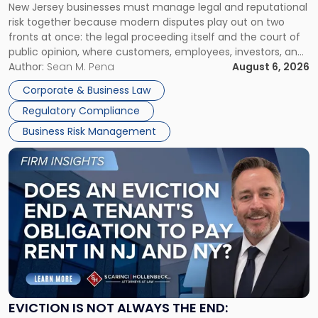
New Jersey businesses must manage legal and reputational
TOGETHER
Jersey
risk together because modern disputes play out on two
Businesses
fronts at once: the legal proceeding itself and the court of
Must
public opinion, where customers, employees, investors, and
Manage
business partners often reach conclusions long before a
Author:
Sean M. Pena
August 6, 2026
Them
judge or jury has had the opportunity to evaluate the facts.
Together"
Corporate & Business Law
Success […]
Regulatory Compliance
Business Risk Management
Link
to
post
with
title
-
"Eviction
Is
Not
Always
the
EVICTION IS NOT ALWAYS THE END: