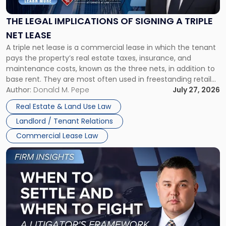
of
Signing
THE LEGAL IMPLICATIONS OF SIGNING A TRIPLE
a
NET LEASE
Triple
A triple net lease is a commercial lease in which the tenant
Net
pays the property’s real estate taxes, insurance, and
Lease"
maintenance costs, known as the three nets, in addition to
base rent. They are most often used in freestanding retail
and office buildings and in large single-tenant industrial
Author:
Donald M. Pepe
July 27, 2026
properties, with terms that typically run 10 […]
Real Estate & Land Use Law
Landlord / Tenant Relations
Commercial Lease Law
Link
to
post
with
title
-
"When