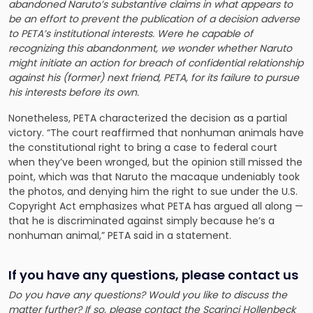
abandoned Naruto’s substantive claims in what appears to
be an effort to prevent the publication of a decision adverse
to PETA’s institutional interests. Were he capable of
recognizing this abandonment, we wonder whether Naruto
might initiate an action for breach of confidential relationship
against his (former) next friend, PETA, for its failure to pursue
his interests before its own.
Nonetheless, PETA characterized the decision as a partial
victory. “The court reaffirmed that nonhuman animals have
the constitutional right to bring a case to federal court
when they’ve been wronged, but the opinion still missed the
point, which was that Naruto the macaque undeniably took
the photos, and denying him the right to sue under the U.S.
Copyright Act emphasizes what PETA has argued all along —
that he is discriminated against simply because he’s a
nonhuman animal,” PETA said in a statement.
If you have any questions, please contact us
Do you have any questions? Would you like to discuss the
matter further? If so, please contact
the Scarinci Hollenbeck