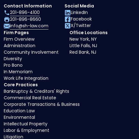
Contact Information
Social Media
201-896-4100
LinkedIn
Facebook
201-896-8660
X/Twitter
info@sh-law.com
Firm Pages
Office Locations
Firm Overview
New York, NY
Administration
Little Falls, NJ
Community Involvement
Red Bank, NJ
Diversity
Pro Bono
In Memoriam
Work Life Integration
Core Practices
Bankruptcy & Creditors' Rights
Commercial Real Estate
Corporate Transactions & Business
Education Law
Environmental
Intellectual Property
Labor & Employment
Litigation