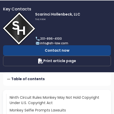
Key Contacts
Link
Scarinci Hollenbeck, LLC
to
THE FIRM
profile
of
Scarinci
201-896-4100
Hollenbeck,
info@sh-law.com
LLC
Contact now
Print article page
Table of contents
Ninth Circuit Rules Monkey May Not Hold Copyright
Under U.S. Copyright Act
Monkey Selfie Prompts Lawsuits