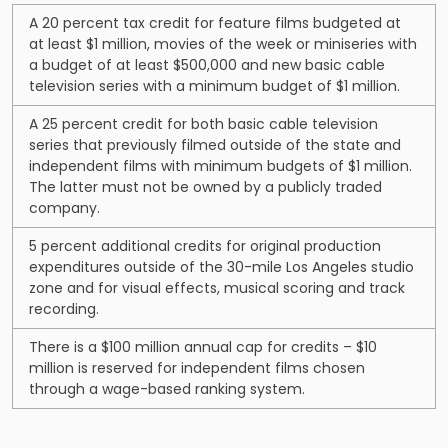
A 20 percent tax credit for feature films budgeted at
at least $1 million, movies of the week or miniseries with
a budget of at least $500,000 and new basic cable
television series with a minimum budget of $1 million.
A 25 percent credit for both basic cable television
series that previously filmed outside of the state and
independent films with minimum budgets of $1 million.
The latter must not be owned by a publicly traded
company.
5 percent additional credits for original production
expenditures outside of the 30-mile Los Angeles studio
zone and for visual effects, musical scoring and track
recording.
There is a $100 million annual cap for credits – $10
million is reserved for independent films chosen
through a wage-based ranking system.