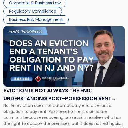
Together"
Corporate & Business Law
Success […]
Regulatory Compliance
Business Risk Management
Link
to
post
with
title
-
"Eviction
Is
Not
Always
the
EVICTION IS NOT ALWAYS THE END:
End:
UNDERSTANDING POST-POSSESSION RENT
Understanding
No. An eviction does not automatically end a tenant’s
CLAIMS IN NEW JERSEY AND NEW YORK
Post-
obligation to pay rent. Post-eviction rent claims are
Possession
common because recovering possession resolves who has
Rent
the right to occupy the premises, but it does not extinguish
Claims