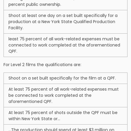
percent public ownership.
Shoot at least one day on a set built specifically for a
production at a New York State Qualified Production
Facility.
least 75 percent of all work-related expenses must be
connected to work completed at the aforementioned
QPF.
For Level 2 films the qualifications are:
Shoot on a set built specifically for the film at a QPF.
At least 75 percent of all work-related expenses must
be connected to work completed at the
aforementioned QPF.
At least 75 percent of shots outside the QPF must be
within New York State or…
…The production should spend at least $3 million on