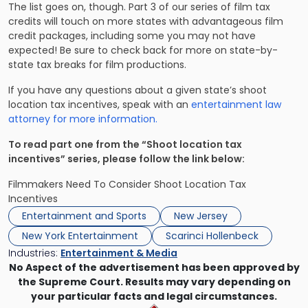
The list goes on, though. Part 3 of our series of film tax
credits will touch on more states with advantageous film
credit packages, including some you may not have
expected! Be sure to check back for more on state-by-
state tax breaks for film productions.
If you have any questions about a given state’s shoot
location tax incentives, speak with an
entertainment law
attorney for more information.
To read part one from the “Shoot location tax
incentives” series, please follow the link below:
Filmmakers Need To Consider Shoot Location Tax
Incentives
Entertainment and Sports
New Jersey
New York Entertainment
Scarinci Hollenbeck
Industries:
Entertainment & Media
No Aspect of the advertisement has been approved by
the Supreme Court. Results may vary depending on
your particular facts and legal circumstances.