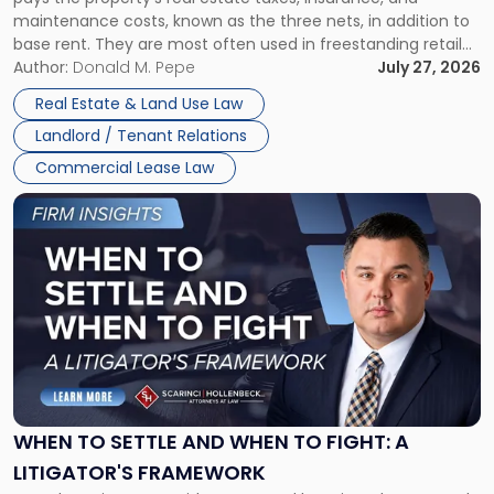
Lease"
maintenance costs, known as the three nets, in addition to
base rent. They are most often used in freestanding retail
and office buildings and in large single-tenant industrial
Author:
Donald M. Pepe
July 27, 2026
properties, with terms that typically run 10 […]
Real Estate & Land Use Law
Landlord / Tenant Relations
Commercial Lease Law
Link
to
post
with
title
-
"When
to
Settle
and
When
WHEN TO SETTLE AND WHEN TO FIGHT: A
to
LITIGATOR'S FRAMEWORK
Fight: