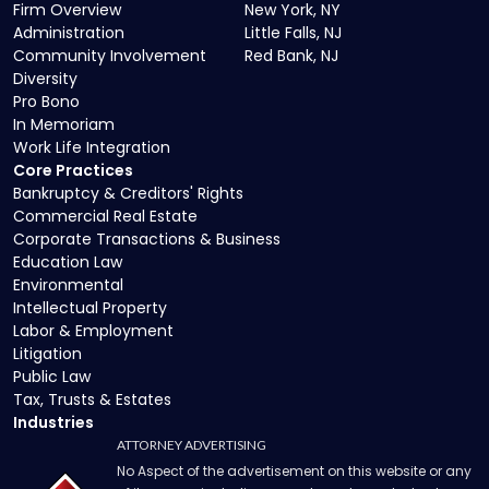
Firm Overview
New York, NY
Administration
Little Falls, NJ
Community Involvement
Red Bank, NJ
Diversity
Pro Bono
In Memoriam
Work Life Integration
Core Practices
Bankruptcy & Creditors' Rights
Commercial Real Estate
Corporate Transactions & Business
Education Law
Environmental
Intellectual Property
Labor & Employment
Litigation
Public Law
Tax, Trusts & Estates
Industries
ATTORNEY ADVERTISING
No Aspect of the advertisement on this website or any