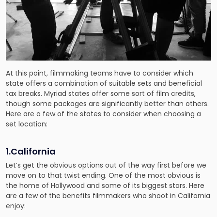
At this point, filmmaking teams have to consider which
state offers a combination of suitable sets and beneficial
tax breaks. Myriad states offer some sort of film credits,
though some packages are significantly better than others.
Here are a few of the states to consider when choosing a
set location:
1.California
Let’s get the obvious options out of the way first before we
move on to that twist ending. One of the most obvious is
the home of Hollywood and some of its biggest stars. Here
are a few of the benefits filmmakers who shoot in California
enjoy: