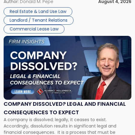
the tenant’s contractual obligations under the lease.
Author:
Donald M. Pepe
August 4, 2026
in
Whether unpaid or future rent remains owed depends on
New
Real Estate & Land Use Law
three factors: the lease’s […]
Jersey
Landlord / Tenant Relations
and
New
Commercial Lease Law
York"
Link
to
post
with
title
-
"Company
Dissolved?
Legal
and
Financial
COMPANY DISSOLVED? LEGAL AND FINANCIAL
Consequences
CONSEQUENCES TO EXPECT
to
A company is dissolved; legally, it ceases to exist.
Expect"
Accordingly, dissolution results in significant legal and
financial consequences. It is a process that must be