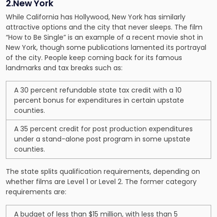
2.New York
While California has Hollywood, New York has similarly
attractive options and the city that never sleeps. The film
“How to Be Single” is an example of a recent movie shot in
New York, though some publications lamented its portrayal
of the city. People keep coming back for its famous
landmarks and tax breaks such as:
A 30 percent refundable state tax credit with a 10
percent bonus for expenditures in certain upstate
counties.
A 35 percent credit for post production expenditures
under a stand-alone post program in some upstate
counties.
The state splits qualification requirements, depending on
whether films are Level 1 or Level 2. The former category
requirements are:
A budget of less than $15 million, with less than 5