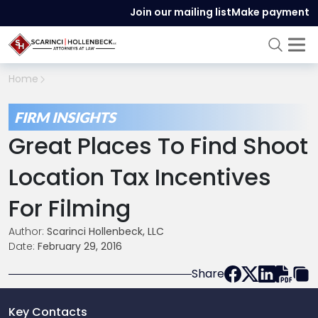
Join our mailing list
Make payment
Home
FIRM INSIGHTS
Great Places To Find Shoot
Location Tax Incentives
For Filming
Author:
Scarinci Hollenbeck, LLC
Date:
February 29, 2016
Share
Key Contacts