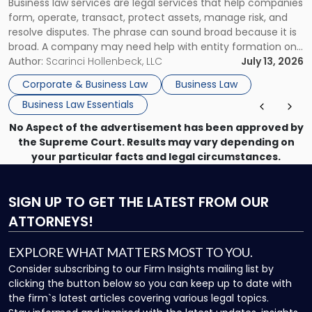
Business law services are legal services that help companies
Use"
form, operate, transact, protect assets, manage risk, and
resolve disputes. The phrase can sound broad because it is
broad. A company may need help with entity formation one
month, contract review the next, a commercial lease after
Author:
Scarinci Hollenbeck, LLC
July 13, 2026
that, and a business dispute later in the year. […]
Corporate & Business Law
Business Law
Business Law Essentials
No Aspect of the advertisement has been approved by
the Supreme Court. Results may vary depending on
your particular facts and legal circumstances.
SIGN UP
TO GET THE LATEST FROM OUR
ATTORNEYS!
EXPLORE WHAT MATTERS MOST TO YOU.
Consider subscribing to our Firm Insights mailing list by
clicking the button below so you can keep up to date with
the firm`s latest articles covering various legal topics.