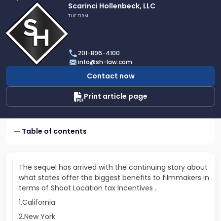
Link
Scarinci Hollenbeck, LLC
to
THE FIRM
profile
of
Scarinci
201-896-4100
Hollenbeck,
info@sh-law.com
LLC
Contact now
Print article page
Table of contents
The sequel has arrived with the continuing story about
what states offer the biggest benefits to filmmakers in
terms of Shoot Location tax Incentives .
1.California
2.New York