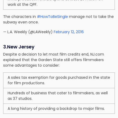
work at the QPF.
The characters in
#HowToBeSingle
manage not to take the
subway even once.
— L.A. Weekly (@LAWeekly)
February 12, 2016
3.New Jersey
Despite a decision to let most film credits end, NJ.com
explained that the Garden State still offers filmmakers
some advantages to consider:
A sales tax exemption for goods purchased in the state
for film productions.
Hundreds of business that cater to filmmakers, as well
as 37 studios.
A long history of providing a backdrop to major films.