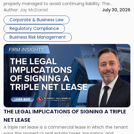
properly managed to avoid continuing liability. The
Corporate Dissolution Process Corporate dissolution is the
Author:
Jay McDaniel
July 30, 2026
legal process of formally closing a corporation, paying its
Corporate & Business Law
debts and distributing the remaining assets. Most […]
Regulatory Compliance
Business Risk Management
Link
to
post
with
title
-
"The
Legal
Implications
of
Signing
THE LEGAL IMPLICATIONS OF SIGNING A TRIPLE
a
NET LEASE
Triple
A triple net lease is a commercial lease in which the tenant
Net
pays the property’s real estate taxes, insurance, and