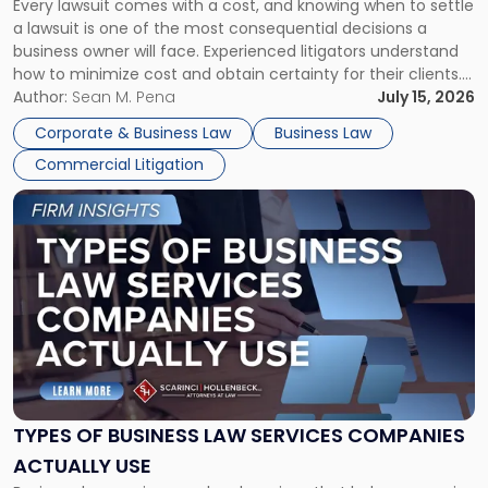
Every lawsuit comes with a cost, and knowing when to settle
A
a lawsuit is one of the most consequential decisions a
Litigator's
business owner will face. Experienced litigators understand
Framework"
how to minimize cost and obtain certainty for their clients.
For many business owners, the decision is viewed almost
Author:
Sean M. Pena
July 15, 2026
entirely through a financial lens: What will it cost […]
Corporate & Business Law
Business Law
Commercial Litigation
Link
to
post
with
title
-
"Types
of
Business
Law
Services
TYPES OF BUSINESS LAW SERVICES COMPANIES
Companies
ACTUALLY USE
Actually