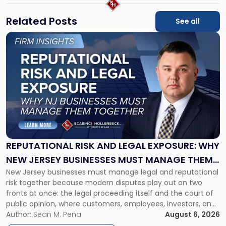
Related Posts
See all
Link
to
post
with
title
-
"Reputational
Risk
and
Legal
Exposure:
REPUTATIONAL RISK AND LEGAL EXPOSURE: WHY
Why
NEW JERSEY BUSINESSES MUST MANAGE THEM
New
New Jersey businesses must manage legal and reputational
TOGETHER
Jersey
risk together because modern disputes play out on two
Businesses
fronts at once: the legal proceeding itself and the court of
Must
public opinion, where customers, employees, investors, and
Manage
business partners often reach conclusions long before a
Author:
Sean M. Pena
August 6, 2026
Them
judge or jury has had the opportunity to evaluate the facts.