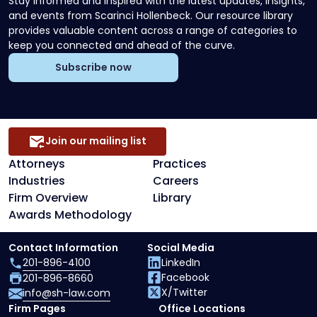
Stay informed and inspired with the latest updates, insights,
and events from Scarinci Hollenbeck. Our resource library
provides valuable content across a range of categories to
keep you connected and ahead of the curve.
Subscribe now
Join our mailing list
Attorneys
Practices
Industries
Careers
Firm Overview
Library
Awards Methodology
Contact Information
Social Media
201-896-4100
LinkedIn
Facebook
201-896-8660
X/Twitter
info@sh-law.com
Firm Pages
Office Locations