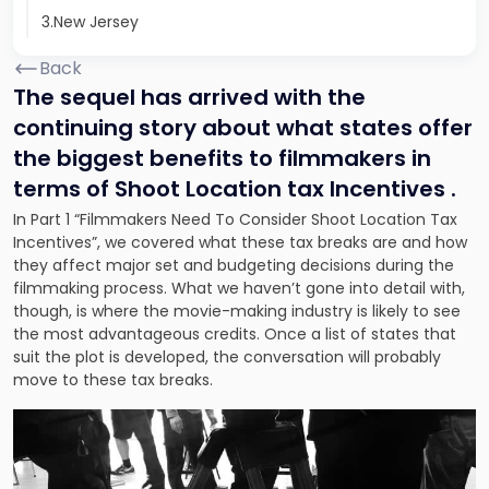
3.New Jersey
Back
The sequel has arrived with the
continuing story about what states offer
the biggest benefits to filmmakers in
terms of Shoot Location tax Incentives .
In Part 1 “Filmmakers Need To Consider Shoot Location Tax
Incentives”,
we covered what these tax breaks are and how
they affect major set and budgeting decisions during the
filmmaking
process. What we haven’t gone into detail with,
though, is where the movie-making industry is likely to see
the most advantageous credits. Once a list of states that
suit the plot is developed, the conversation will probably
move to these tax breaks.