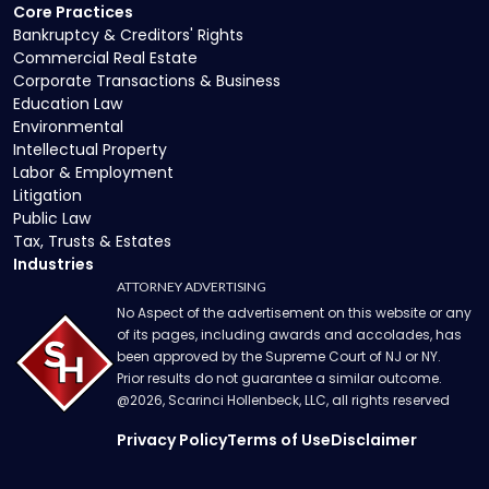
Core Practices
Bankruptcy & Creditors' Rights
Commercial Real Estate
Corporate Transactions & Business
Education Law
Environmental
Intellectual Property
Labor & Employment
Litigation
Public Law
Tax, Trusts & Estates
Industries
ATTORNEY ADVERTISING
No Aspect of the advertisement on this website or any
of its pages, including awards and accolades, has
been approved by the Supreme Court of NJ or NY.
Prior results do not guarantee a similar outcome.
@
2026
, Scarinci Hollenbeck, LLC, all rights reserved
Privacy Policy
Terms of Use
Disclaimer