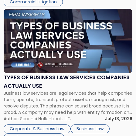
Commercial Litigation
Link
to
post
with
title
-
"Types
of
Business
Law
Services
TYPES OF BUSINESS LAW SERVICES COMPANIES
Companies
ACTUALLY USE
Actually
Business law services are legal services that help companies
Use"
form, operate, transact, protect assets, manage risk, and
resolve disputes. The phrase can sound broad because it is
broad. A company may need help with entity formation one
month, contract review the next, a commercial lease after
Author:
Scarinci Hollenbeck, LLC
July 13, 2026
that, and a business dispute later in the year. […]
Corporate & Business Law
Business Law