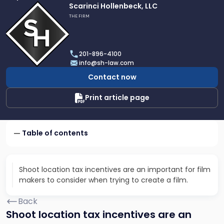
Link
Scarinci Hollenbeck, LLC
to
THE FIRM
profile
of
Scarinci
201-896-4100
Hollenbeck,
info@sh-law.com
LLC
Contact now
Print article page
Table of contents
Shoot location tax incentives are an important for film
makers to consider when trying to create a film.
Back
Shoot location tax incentives are an