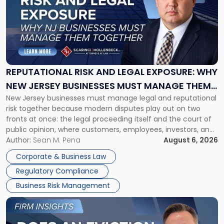
title
-
"Reputational
Risk
and
Legal
Exposure:
REPUTATIONAL RISK AND LEGAL EXPOSURE: WHY
Why
NEW JERSEY BUSINESSES MUST MANAGE THEM
New
New Jersey businesses must manage legal and reputational
TOGETHER
Jersey
risk together because modern disputes play out on two
Businesses
fronts at once: the legal proceeding itself and the court of
Must
public opinion, where customers, employees, investors, and
Manage
business partners often reach conclusions long before a
Author:
Sean M. Pena
August 6, 2026
Them
judge or jury has had the opportunity to evaluate the facts.
Together"
Corporate & Business Law
Success […]
Regulatory Compliance
Business Risk Management
Link
to
post