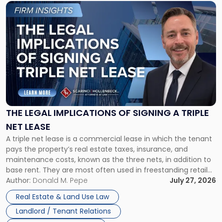
Link
to
post
with
title
-
"The
Legal
Implications
of
Signing
THE LEGAL IMPLICATIONS OF SIGNING A TRIPLE
a
NET LEASE
Triple
A triple net lease is a commercial lease in which the tenant
Net
pays the property’s real estate taxes, insurance, and
Lease"
maintenance costs, known as the three nets, in addition to
base rent. They are most often used in freestanding retail
and office buildings and in large single-tenant industrial
Author:
Donald M. Pepe
July 27, 2026
properties, with terms that typically run 10 […]
Real Estate & Land Use Law
Landlord / Tenant Relations