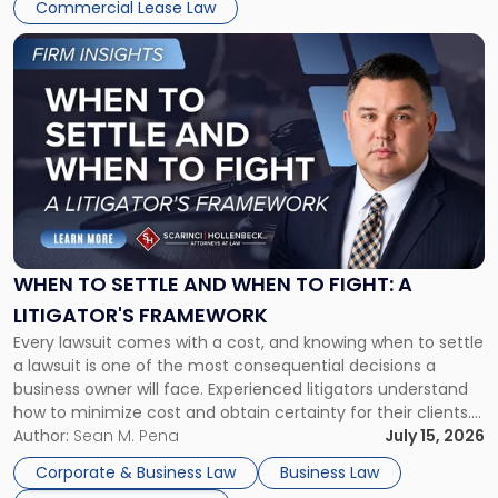
Commercial Lease Law
Link
to
post
with
title
-
"When
to
Settle
and
When
WHEN TO SETTLE AND WHEN TO FIGHT: A
to
LITIGATOR'S FRAMEWORK
Fight:
Every lawsuit comes with a cost, and knowing when to settle
A
a lawsuit is one of the most consequential decisions a
Litigator's
business owner will face. Experienced litigators understand
Framework"
how to minimize cost and obtain certainty for their clients.
For many business owners, the decision is viewed almost
Author:
Sean M. Pena
July 15, 2026
entirely through a financial lens: What will it cost […]
Corporate & Business Law
Business Law