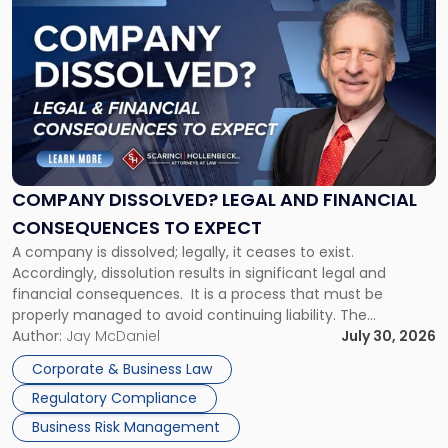
to
post
with
title
-
"Company
Dissolved?
Legal
and
Financial
COMPANY DISSOLVED? LEGAL AND FINANCIAL
Consequences
CONSEQUENCES TO EXPECT
to
A company is dissolved; legally, it ceases to exist.
Expect"
Accordingly, dissolution results in significant legal and
financial consequences. It is a process that must be
properly managed to avoid continuing liability. The
Corporate Dissolution Process Corporate dissolution is the
Author:
Jay McDaniel
July 30, 2026
legal process of formally closing a corporation, paying its
Corporate & Business Law
debts and distributing the remaining assets. Most […]
Regulatory Compliance
Business Risk Management