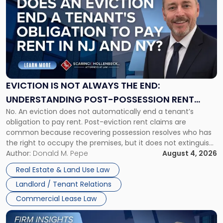
with
title
-
"Eviction
Is
Not
Always
the
EVICTION IS NOT ALWAYS THE END:
End:
UNDERSTANDING POST-POSSESSION RENT
Understanding
No. An eviction does not automatically end a tenant’s
CLAIMS IN NEW JERSEY AND NEW YORK
Post-
obligation to pay rent. Post-eviction rent claims are
Possession
common because recovering possession resolves who has
Rent
the right to occupy the premises, but it does not extinguish
Claims
the tenant’s contractual obligations under the lease.
Author:
Donald M. Pepe
August 4, 2026
in
Whether unpaid or future rent remains owed depends on
New
Real Estate & Land Use Law
three factors: the lease’s […]
Jersey
Landlord / Tenant Relations
and
New
Commercial Lease Law
York"
Link