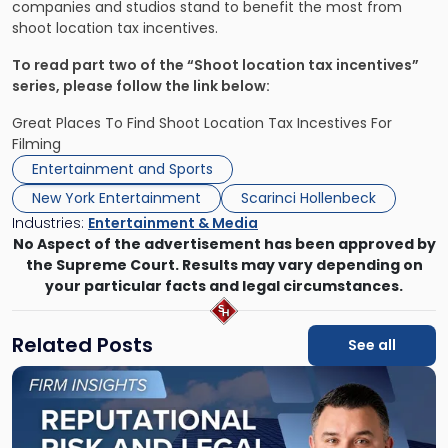
companies and studios stand to benefit the most from
shoot location tax incentives.
To read part two of the “Shoot location tax incentives”
series, please follow the link below:
Great Places To Find Shoot Location Tax Incestives For
Filming
Entertainment and Sports
New York Entertainment
Scarinci Hollenbeck
Industries:
Entertainment & Media
No Aspect of the advertisement has been approved by
the Supreme Court. Results may vary depending on
your particular facts and legal circumstances.
Related Posts
See all
Link
to
post
with