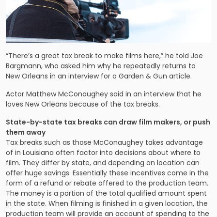
“There’s a great tax break to make films here,” he told Joe
Bargmann, who asked him why he repeatedly returns to
New Orleans in an interview for a Garden & Gun article.
Actor Matthew McConaughey said in an interview that he
loves New Orleans because of the tax breaks.
State-by-state tax breaks can draw film makers, or push
them away
Tax breaks such as those McConaughey takes advantage
of in Louisiana often factor into decisions about where to
film. They differ by state, and depending on location can
offer huge savings. Essentially these incentives come in the
form of a refund or rebate offered to the production team.
The money is a portion of the total qualified amount spent
in the state. When filming is finished in a given location, the
production team will provide an account of spending to the