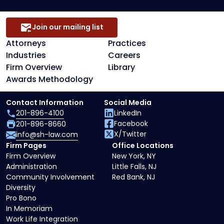
Join our mailing list
Attorneys
Practices
Industries
Careers
Firm Overview
Library
Awards Methodology
Contact Information
Social Media
201-896-4100
LinkedIn
Facebook
201-896-8660
X/Twitter
info@sh-law.com
Firm Pages
Office Locations
Firm Overview
New York, NY
Administration
Little Falls, NJ
Community Involvement
Red Bank, NJ
Diversity
Pro Bono
In Memoriam
Work Life Integration