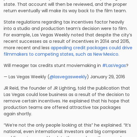
state. That account will then be reviewed, and the proper
return eventually will make its way back to the film team.
State regulations regarding tax incentives factor heavily
into a studio and production team’s decision were to film.
For example, Las Vegas Weekly noted that despite the city’s
recent successes as a result of incentives in 2014 and 2015,
more recent and less
appealing credit packages could drive
filmmakers to competing states, such as New Mexico.
Will meager tax credits stunt moviemaking in
#LasVegas
?
— Las Vegas Weekly (
@lasvegasweekly
) January 29, 2016
JR Reid, the founder of JR Lighting, told the publication that
Las Vegas could lose business as a result of the decision to
remove certain incentives. He explained that his hope that
production teams are offered attractive tax packages
again shortly.
“We’re not the only people looking at this” he explained. “It’s
national, even international. Investors and big companies