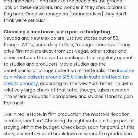
and financiers – and back to the people on the ground –
look at these decisions and wonder if they should plant a
flag here. Once we renege on [tax incentives] they don’t
think we’re serious.”
Choosing a location is just a part of budgeting
Nevada and New Mexico are just two states out of 50,
though. While, according to Reid, “meager incentives” may
drive film makers away from Las Vegas, other states and
cities feature attractive tax packages that regularly appeal
to studios and producers. Movie studios are the
beneficiaries of a huge collection of tax breaks. The
industry
as a whole collects around $1.5 billion in state and local tax
credits annually
, according to The New York Times. To get a
relatively large chunk of that total, though, takes research
into where production companies and studios stand to gain
the most.
Like in real estate, in film production the motto is “location,
location, location.” Choosing the right state is a huge part of
staying within the budget. Check back soon for part 2 of this
story, our state-based breakdown of where film production