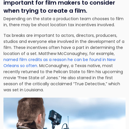
important for film makers to consider
when trying to create a film.
Depending on the state a production team chooses to film
in, there may be shoot location tax incentives involved.
Tax breaks are important to actors, directors, producers,
studios and everyone else involved in the development of a
film. These incentives often have a part in determining the
location of a set. Matthew McConaughey, for example,
named film credits as a reason he can be found in New
Orleans so often
. McConaughey, a Texas native, most
recently returned to the Pelican State to film his upcoming
movie “Free State of Jones.” He also starred in the first
season of the critically acclaimed “True Detective,” which
was set in Louisiana.