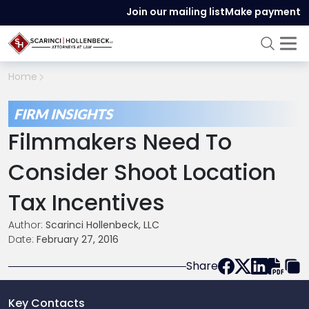
Join our mailing list
Make payment
Home
FIRM INSIGHTS
Filmmakers Need To
Consider Shoot Location
Tax Incentives
Author:
Scarinci Hollenbeck, LLC
Date:
February 27, 2016
Share
Key Contacts