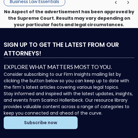
Business Law Essentials
No Aspect of the advertisement has been approved by
the Supreme Court. Results may vary depending on
your particular facts and legal circumstances.
SIGN UP
TO GET THE LATEST FROM OUR
ATTORNEYS!
EXPLORE WHAT MATTERS MOST TO YOU.
Consider subscribing to our Firm Insights mailing list by
clicking the button below so you can keep up to date with
the firm`s latest articles covering various legal topics.
Stay informed and inspired with the latest updates, insights,
and events from Scarinci Hollenbeck. Our resource library
provides valuable content across a range of categories to
keep you connected and ahead of the curve.
Subscribe now