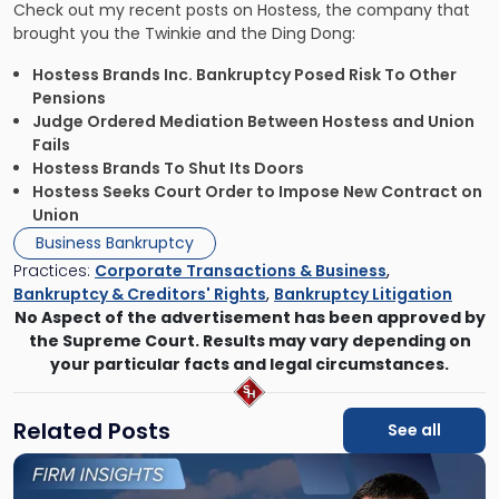
Check out my recent posts on Hostess, the company that
brought you the Twinkie and the Ding Dong:
Hostess Brands Inc. Bankruptcy Posed Risk To Other
Pensions
Judge Ordered Mediation Between Hostess and Union
Fails
Hostess Brands To Shut Its Doors
Hostess Seeks Court Order to Impose New Contract on
Union
Business Bankruptcy
Practices:
Corporate Transactions & Business
,
Bankruptcy & Creditors' Rights
,
Bankruptcy Litigation
No Aspect of the advertisement has been approved by
the Supreme Court. Results may vary depending on
your particular facts and legal circumstances.
Related Posts
See all
Link
to