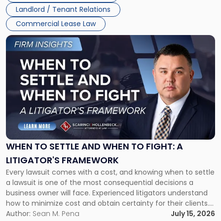
Landlord / Tenant Relations
Commercial Lease Law
Link
to
post
with
title
-
"When
to
Settle
and
When
WHEN TO SETTLE AND WHEN TO FIGHT: A
to
LITIGATOR'S FRAMEWORK
Fight:
Every lawsuit comes with a cost, and knowing when to settle
A
a lawsuit is one of the most consequential decisions a
Litigator's
business owner will face. Experienced litigators understand
Framework"
how to minimize cost and obtain certainty for their clients.
For many business owners, the decision is viewed almost
Author:
Sean M. Pena
July 15, 2026