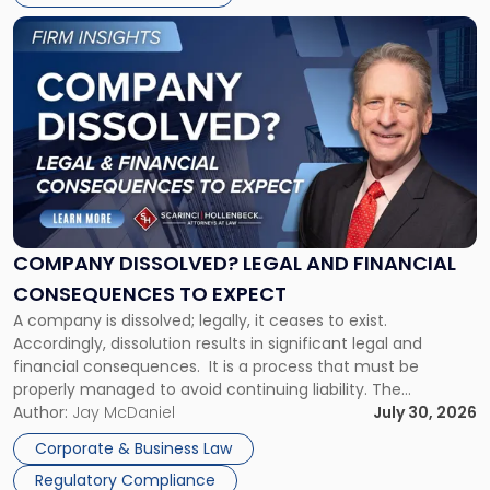
York"
Link
to
post
with
title
-
"Company
Dissolved?
Legal
and
Financial
COMPANY DISSOLVED? LEGAL AND FINANCIAL
Consequences
CONSEQUENCES TO EXPECT
to
A company is dissolved; legally, it ceases to exist.
Expect"
Accordingly, dissolution results in significant legal and
financial consequences. It is a process that must be
properly managed to avoid continuing liability. The
Corporate Dissolution Process Corporate dissolution is the
Author:
Jay McDaniel
July 30, 2026
legal process of formally closing a corporation, paying its
Corporate & Business Law
debts and distributing the remaining assets. Most […]
Regulatory Compliance