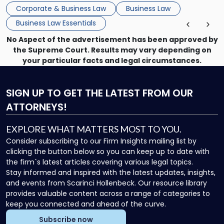
that, and a business dispute later in the year. […]
Corporate & Business Law
Business Law
Business Law Essentials
No Aspect of the advertisement has been approved by
the Supreme Court. Results may vary depending on
your particular facts and legal circumstances.
SIGN UP
TO GET THE LATEST FROM OUR
ATTORNEYS!
EXPLORE WHAT MATTERS MOST TO YOU.
Consider subscribing to our Firm Insights mailing list by
clicking the button below so you can keep up to date with
the firm`s latest articles covering various legal topics.
Stay informed and inspired with the latest updates, insights,
and events from Scarinci Hollenbeck. Our resource library
provides valuable content across a range of categories to
keep you connected and ahead of the curve.
Subscribe now