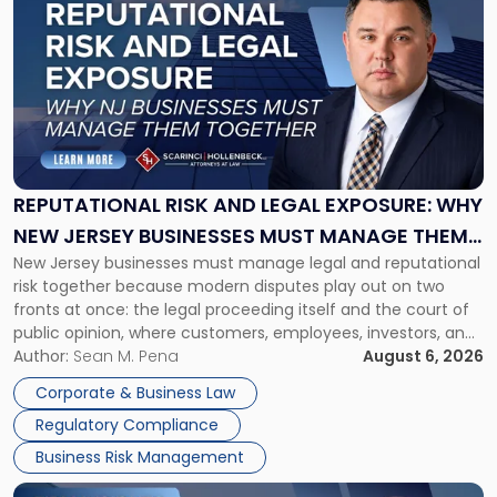
post
with
title
-
"Reputational
Risk
and
Legal
Exposure:
REPUTATIONAL RISK AND LEGAL EXPOSURE: WHY
Why
NEW JERSEY BUSINESSES MUST MANAGE THEM
New
New Jersey businesses must manage legal and reputational
TOGETHER
Jersey
risk together because modern disputes play out on two
Businesses
fronts at once: the legal proceeding itself and the court of
Must
public opinion, where customers, employees, investors, and
Manage
business partners often reach conclusions long before a
Author:
Sean M. Pena
August 6, 2026
Them
judge or jury has had the opportunity to evaluate the facts.
Together"
Corporate & Business Law
Success […]
Regulatory Compliance
Business Risk Management
Link