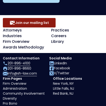
Join our mailing list
Attorneys
Practices
Industries
Careers
Firm Overview
Library
Awards Methodology
Contact Information
Social Media
201-896-4100
LinkedIn
Facebook
201-896-8660
X/Twitter
info@sh-law.com
Firm Pages
Office Locations
Firm Overview
New York, NY
Administration
Little Falls, NJ
Community Involvement
Red Bank, NJ
Diversity
Pro Bono