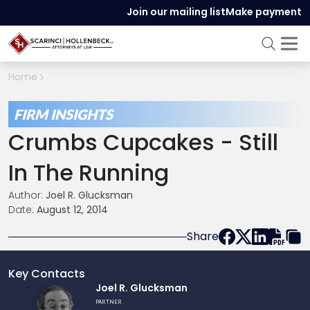
Join our mailing list
Make payment
Home
FIRM INSIGHTS
Crumbs Cupcakes - Still
In The Running
Author:
Joel R. Glucksman
Date:
August 12, 2014
Share
Key Contacts
Link
Joel R. Glucksman
to
PARTNER