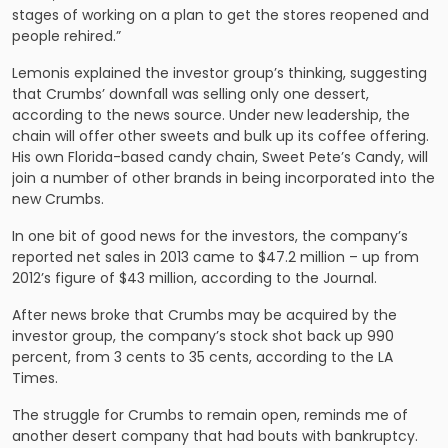
stages of working on a plan to get the stores reopened and
people rehired.”
Lemonis explained the investor group’s thinking, suggesting
that Crumbs’ downfall was selling only one dessert,
according to the news source. Under new leadership, the
chain will offer other sweets and bulk up its coffee offering.
His own Florida-based candy chain, Sweet Pete’s Candy, will
join a number of other brands in being incorporated into the
new Crumbs.
In one bit of good news for the investors, the company’s
reported net sales in 2013 came to $47.2 million – up from
2012’s figure of $43 million, according to the Journal.
After news broke that Crumbs may be acquired by the
investor group, the company’s stock shot back up 990
percent, from 3 cents to 35 cents, according to the LA
Times.
The struggle for Crumbs to remain open, reminds me of
another desert company that had bouts with bankruptcy.