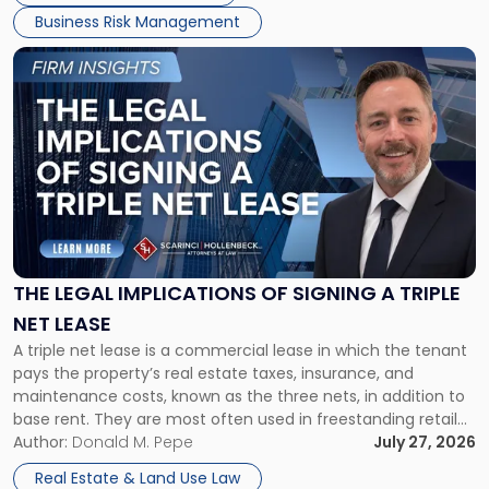
Business Risk Management
Link
to
post
with
title
-
"The
Legal
Implications
of
Signing
THE LEGAL IMPLICATIONS OF SIGNING A TRIPLE
a
NET LEASE
Triple
A triple net lease is a commercial lease in which the tenant
Net
pays the property’s real estate taxes, insurance, and
Lease"
maintenance costs, known as the three nets, in addition to
base rent. They are most often used in freestanding retail
and office buildings and in large single-tenant industrial
Author:
Donald M. Pepe
July 27, 2026
properties, with terms that typically run 10 […]
Real Estate & Land Use Law