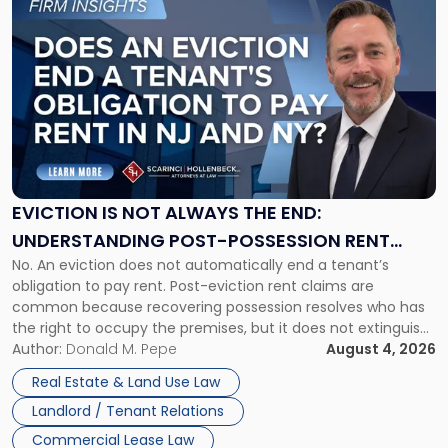
to
post
with
title
-
"Eviction
Is
Not
Always
the
EVICTION IS NOT ALWAYS THE END:
End:
UNDERSTANDING POST-POSSESSION RENT
Understanding
No. An eviction does not automatically end a tenant’s
CLAIMS IN NEW JERSEY AND NEW YORK
Post-
obligation to pay rent. Post-eviction rent claims are
Possession
common because recovering possession resolves who has
Rent
the right to occupy the premises, but it does not extinguish
Claims
the tenant’s contractual obligations under the lease.
Author:
Donald M. Pepe
August 4, 2026
in
Whether unpaid or future rent remains owed depends on
New
Real Estate & Land Use Law
three factors: the lease’s […]
Jersey
Landlord / Tenant Relations
and
New
Commercial Lease Law