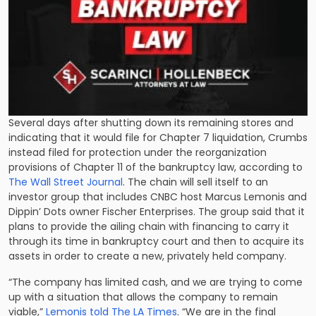
Several days after shutting down its remaining stores and
indicating that it would file for Chapter 7 liquidation, Crumbs
instead filed for protection under the reorganization
provisions of Chapter 11 of the bankruptcy law, according to
The Wall Street Journal
. The chain will sell itself to an
investor group that includes CNBC host Marcus Lemonis and
Dippin’ Dots owner Fischer Enterprises. The group said that it
plans to provide the ailing chain with financing to carry it
through its time in bankruptcy court and then to acquire its
assets in order to create a new, privately held company.
“The company has limited cash, and we are trying to come
up with a situation that allows the company to remain
viable,”
Lemonis told The LA Times
. “We are in the final