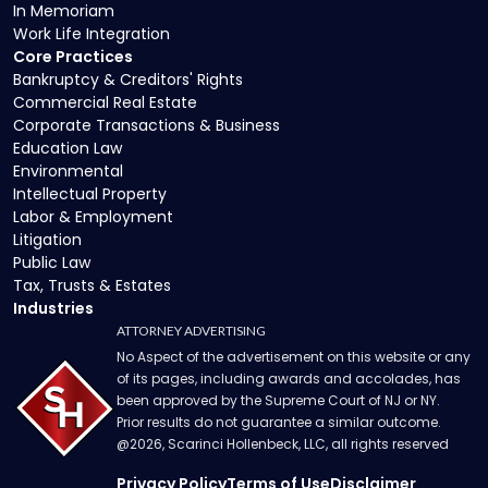
In Memoriam
Work Life Integration
Core Practices
Bankruptcy & Creditors' Rights
Commercial Real Estate
Corporate Transactions & Business
Education Law
Environmental
Intellectual Property
Labor & Employment
Litigation
Public Law
Tax, Trusts & Estates
Industries
ATTORNEY ADVERTISING
No Aspect of the advertisement on this website or any
of its pages, including awards and accolades, has
been approved by the Supreme Court of NJ or NY.
Prior results do not guarantee a similar outcome.
@
2026
, Scarinci Hollenbeck, LLC, all rights reserved
Privacy Policy
Terms of Use
Disclaimer