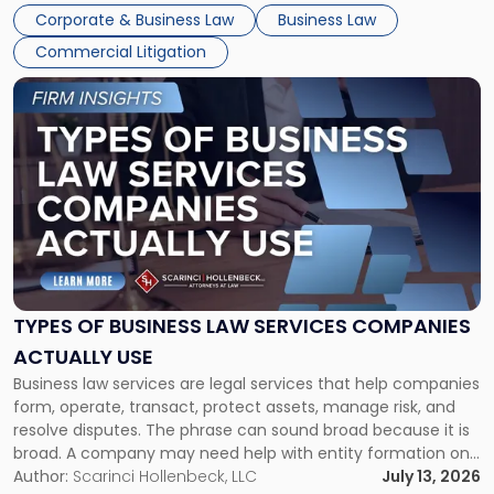
entirely through a financial lens: What will it cost […]
Corporate & Business Law
Business Law
Commercial Litigation
Link
to
post
with
title
-
"Types
of
Business
Law
Services
TYPES OF BUSINESS LAW SERVICES COMPANIES
Companies
ACTUALLY USE
Actually
Business law services are legal services that help companies
Use"
form, operate, transact, protect assets, manage risk, and
resolve disputes. The phrase can sound broad because it is
broad. A company may need help with entity formation one
month, contract review the next, a commercial lease after
Author:
Scarinci Hollenbeck, LLC
July 13, 2026