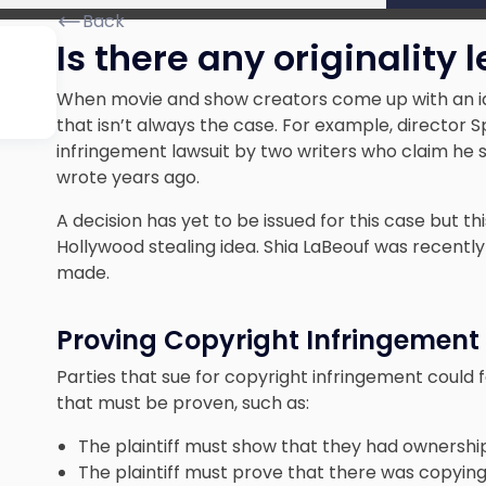
Back
Is there any originality l
When movie and show creators come up with an idea
that isn’t always the case. For example, director 
infringement lawsuit by two writers who claim he s
wrote years ago
.
A decision has yet to be issued for this case but thi
Hollywood stealing idea. Shia LaBeouf was recently
made.
Proving Copyright Infringement
Parties that sue for copyright infringement could 
that must be proven, such as:
The plaintiff must show that they had ownership
The plaintiff must prove that there was copying