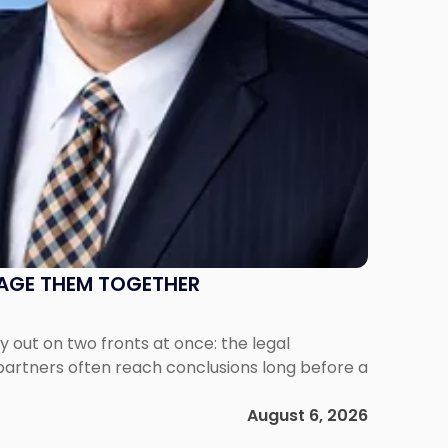
NAGE THEM TOGETHER
out on two fronts at once: the legal
 partners often reach conclusions long before a
August 6, 2026