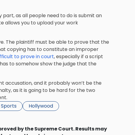
y part, as all people need to do is submit an
ite allows you to upload your work
. The plaintiff must be able to prove that the
 that copying has to constitute an improper
fficult to prove in court
, especially if a script
ff has to somehow show the judge that the
nt accusation, and it probably won’t be the
lty, as it is going to be hard for the two
nt.
 Sports
Hollywood
proved by the Supreme Court. Results may