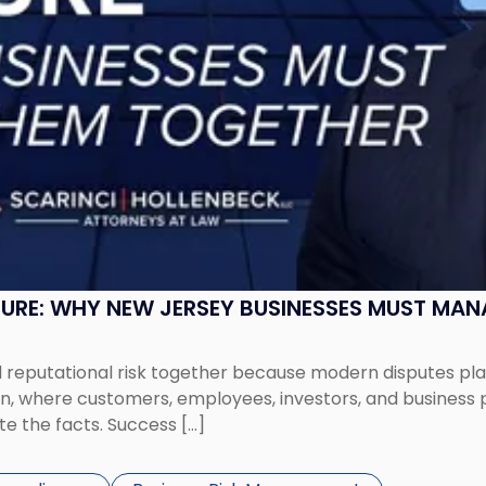
SURE: WHY NEW JERSEY BUSINESSES MUST MA
eputational risk together because modern disputes play 
ion, where customers, employees, investors, and business
te the facts. Success […]