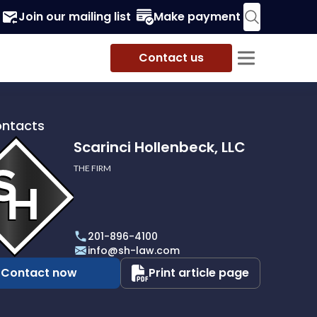
Join our mailing list
Make payment
Contact us
ontacts
Scarinci Hollenbeck, LLC
THE FIRM
i
eck,
201-896-4100
info@sh-law.com
Contact now
Print article page