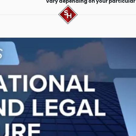
vary depending on your particular