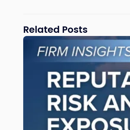
Related Posts
Link
to
post
with
title
-
"Reputational
Risk
and
Legal
Exposure:
Why
New
Jersey