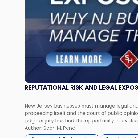
Businesses
Must
Manage
Them
Together"
REPUTATIONAL RISK AND LEGAL EXPO
New Jersey businesses must manage legal and r
proceeding itself and the court of public opin
judge or jury has had the opportunity to evalua
Author:
Sean M. Pena