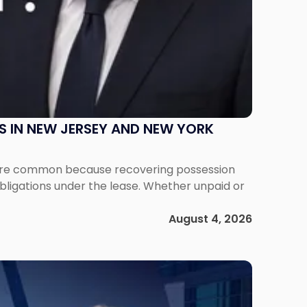
S IN NEW JERSEY AND NEW YORK
ms are common because recovering possession
obligations under the lease. Whether unpaid or
August 4, 2026