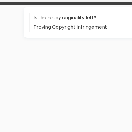
Is there any originality left?
Proving Copyright Infringement