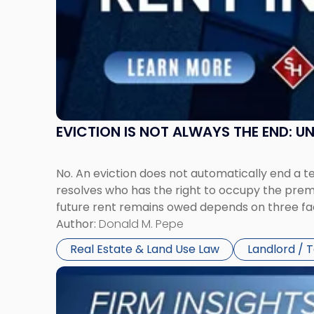
New
Jersey
and
New
York"
EVICTION IS NOT ALWAYS THE END: 
No. An eviction does not automatically end a 
resolves who has the right to occupy the premi
future rent remains owed depends on three fact
Author:
Donald M. Pepe
Real Estate & Land Use Law
Landlord / 
Link
to
post