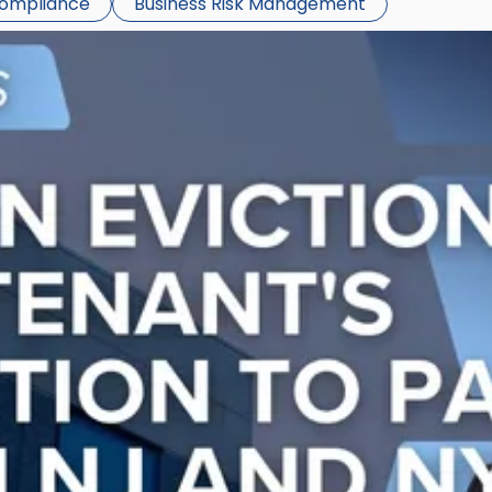
Compliance
Business Risk Management