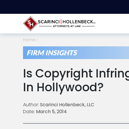
Home
FIRM INSIGHTS
Is Copyright Infri
In Hollywood?
Author:
Scarinci Hollenbeck, LLC
Date:
March 5, 2014