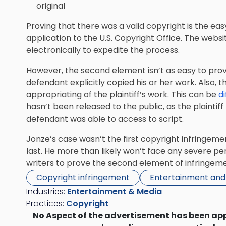
original
Proving that there was a valid copyright is the eas
application to the U.S. Copyright Office. The webs
electronically to expedite the process.
However, the second element isn’t as easy to prove
defendant explicitly copied his or her work. Also,
appropriating of the plaintiff’s work. This can be
di
hasn’t been released to the public, as the plainti
defendant was able to access to script.
Jonze’s case wasn’t the first copyright infringeme
last. He more than likely won’t face any severe pena
writers to prove the second element of infringeme
Copyright infringement
Entertainment and
Industries:
Entertainment & Media
Practices:
Copyright
No Aspect of the advertisement has been ap