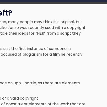
eft?
, many people may think it is original, but
Spike Jonze was recently sued with a copyright
tole their ideas for “HER” from
a script they
s isn’t the first instance of someone in
 accused of plagiarism for a film he recently
face an uphill battle, as there are elements
 of a valid copyright
 of constituent elements of the work that are