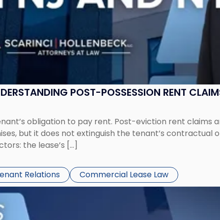
UNDERSTANDING POST-POSSESSION RENT CLAIM
tenant’s obligation to pay rent. Post-eviction rent clai
ses, but it does not extinguish the tenant’s contractual 
ors: the lease’s […]
Tenant Relations
Commercial Lease Law