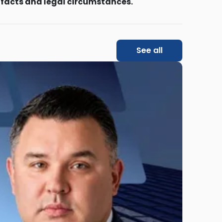
 facts and legal circumstances.
See all