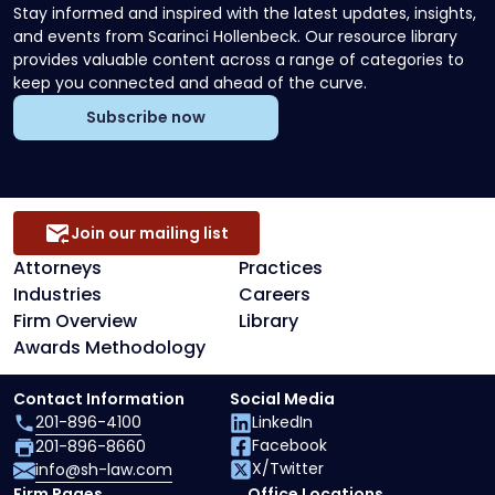
Stay informed and inspired with the latest updates, insights,
and events from Scarinci Hollenbeck. Our resource library
provides valuable content across a range of categories to
keep you connected and ahead of the curve.
Subscribe now
Join our mailing list
Attorneys
Practices
Industries
Careers
Firm Overview
Library
Awards Methodology
Contact Information
Social Media
201-896-4100
LinkedIn
Facebook
201-896-8660
X/Twitter
info@sh-law.com
Firm Pages
Office Locations