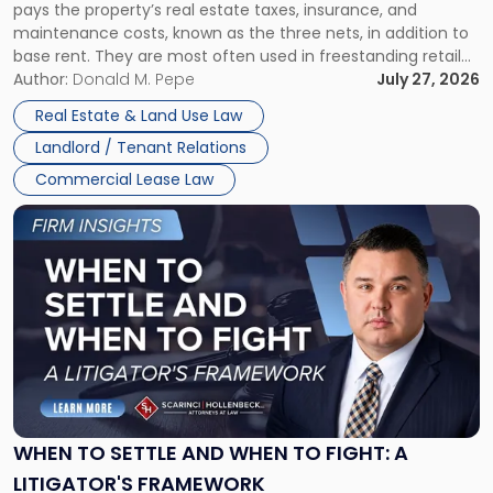
pays the property’s real estate taxes, insurance, and
Lease"
maintenance costs, known as the three nets, in addition to
base rent. They are most often used in freestanding retail
and office buildings and in large single-tenant industrial
Author:
Donald M. Pepe
July 27, 2026
properties, with terms that typically run 10 […]
Real Estate & Land Use Law
Landlord / Tenant Relations
Commercial Lease Law
Link
to
post
with
title
-
"When
to
Settle
and
When
WHEN TO SETTLE AND WHEN TO FIGHT: A
to
LITIGATOR'S FRAMEWORK
Fight: