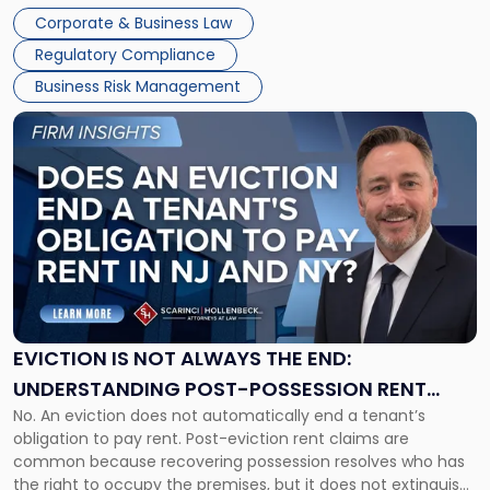
judge or jury has had the opportunity to evaluate the facts.
Together"
Corporate & Business Law
Success […]
Regulatory Compliance
Business Risk Management
Link
to
post
with
title
-
"Eviction
Is
Not
Always
the
EVICTION IS NOT ALWAYS THE END:
End:
UNDERSTANDING POST-POSSESSION RENT
Understanding
No. An eviction does not automatically end a tenant’s
CLAIMS IN NEW JERSEY AND NEW YORK
Post-
obligation to pay rent. Post-eviction rent claims are
Possession
common because recovering possession resolves who has
Rent
the right to occupy the premises, but it does not extinguish
Claims