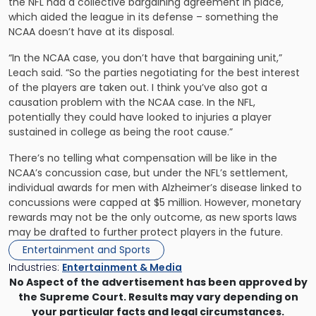
the NFL had a collective bargaining agreement in place,
which aided the league in its defense – something the
NCAA doesn’t have at its disposal.
“In the NCAA case, you don’t have that bargaining unit,”
Leach said. “So the parties negotiating for the best interest
of the players are taken out. I think you’ve also got a
causation problem with the NCAA case. In the NFL,
potentially they could have looked to injuries a player
sustained in college as being the root cause.”
There’s no telling what compensation will be like in the
NCAA’s concussion case, but under the NFL’s settlement,
individual awards for men with Alzheimer’s disease linked to
concussions were capped at $5 million. However, monetary
rewards may not be the only outcome, as new sports laws
may be drafted to further protect players in the future.
Entertainment and Sports
Industries:
Entertainment & Media
No Aspect of the advertisement has been approved by
the Supreme Court. Results may vary depending on
your particular facts and legal circumstances.