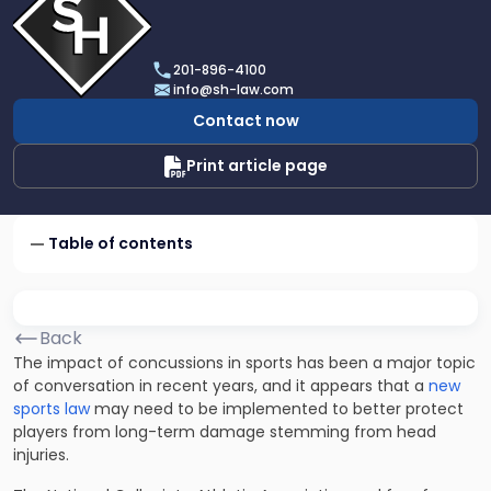
profile
of
Scarinci
201-896-4100
Hollenbeck,
info@sh-law.com
LLC
Contact now
Print article page
Table of contents
Back
The
impact of concussions in sports
has been a major topic
of conversation in recent years, and it appears that a
new
sports law
may need to be implemented to better protect
players from long-term damage stemming from head
injuries.