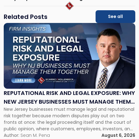
Related Posts
See all
Link
to
post
with
title
-
"Reputational
Risk
and
Legal
Exposure:
REPUTATIONAL RISK AND LEGAL EXPOSURE: WHY
Why
NEW JERSEY BUSINESSES MUST MANAGE THEM
New
New Jersey businesses must manage legal and reputational
TOGETHER
Jersey
risk together because modern disputes play out on two
Businesses
fronts at once: the legal proceeding itself and the court of
Must
public opinion, where customers, employees, investors, and
Manage
business partners often reach conclusions long before a
Author:
Sean M. Pena
August 6, 2026
Them