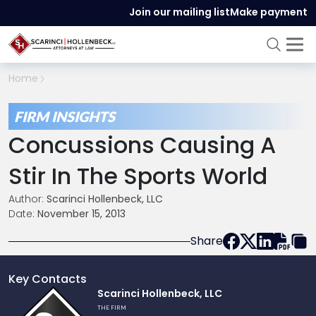
Join our mailing list
Make payment
Home
FIRM INSIGHTS
Concussions Causing A
Stir In The Sports World
Author:
Scarinci Hollenbeck, LLC
Date:
November 15, 2013
Share
Key Contacts
Link
Scarinci Hollenbeck, LLC
to
THE FIRM