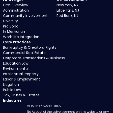
Firm Overview
New York, NY
Administration
Little Falls, NJ
Community Involvement
Red Bank, NJ
Diversity
Pro Bono
In Memoriam
Work Life Integration
Core Practices
Bankruptcy & Creditors' Rights
Commercial Real Estate
Corporate Transactions & Business
Education Law
Environmental
Intellectual Property
Labor & Employment
Litigation
Public Law
Tax, Trusts & Estates
Industries
ATTORNEY ADVERTISING
No Aspect of the advertisement on this website or any