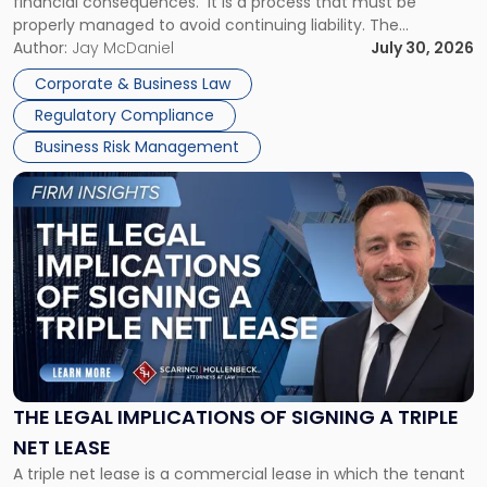
financial consequences. It is a process that must be
properly managed to avoid continuing liability. The
Corporate Dissolution Process Corporate dissolution is the
Author:
Jay McDaniel
July 30, 2026
legal process of formally closing a corporation, paying its
Corporate & Business Law
debts and distributing the remaining assets. Most […]
Regulatory Compliance
Business Risk Management
Link
to
post
with
title
-
"The
Legal
Implications
of
Signing
THE LEGAL IMPLICATIONS OF SIGNING A TRIPLE
a
NET LEASE
Triple
A triple net lease is a commercial lease in which the tenant
Net