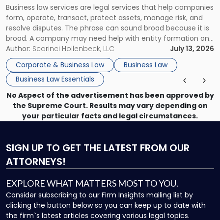
Business law services are legal services that help companies
Use"
form, operate, transact, protect assets, manage risk, and
resolve disputes. The phrase can sound broad because it is
broad. A company may need help with entity formation one
month, contract review the next, a commercial lease after
Author:
Scarinci Hollenbeck, LLC
July 13, 2026
that, and a business dispute later in the year. […]
Corporate & Business Law
Business Law
Business Law Essentials
No Aspect of the advertisement has been approved by
the Supreme Court. Results may vary depending on
your particular facts and legal circumstances.
SIGN UP
TO GET THE LATEST FROM OUR
ATTORNEYS!
EXPLORE WHAT MATTERS MOST TO YOU.
Consider subscribing to our Firm Insights mailing list by
clicking the button below so you can keep up to date with
the firm`s latest articles covering various legal topics.