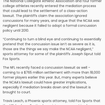
The National Collegiate Athletic Association and four former
college athletes recently entered the mediation process
that could lead to the
settlement of a class-action
lawsuit
. The plaintiffs claim the association ignored
concussions for many years, and argue that the NCAA was
negligent because it failed to adopt a formal concussion
policy until 2010.
“Continuing to turn a blind eye and continuing to essentially
pretend that the concussion issue isn’t as severe as it is,
those are the things we say make the NCAA negligent,”
sports attorney for some of the plaintiffs Joseph Siprut told
Fox Sports.
The NFL recently faced a concussion lawsuit as well –
coming to a $765 million settlement with more than 18,000
former players earlier this year. But, many experts believe
the NCAA’s lawsuit could have greater implications,
especially if mediation breaks down and the lawsuit is
brought to court.
Travis Leach, a Phoenix sports attorney, told Fox Sports that