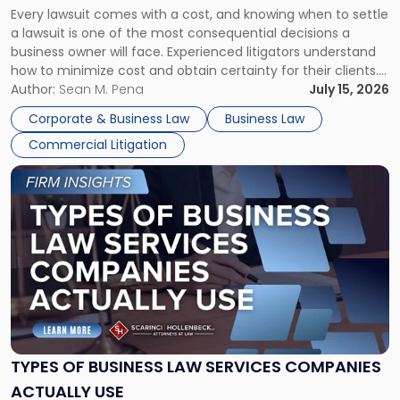
Every lawsuit comes with a cost, and knowing when to settle
A
a lawsuit is one of the most consequential decisions a
Litigator's
business owner will face. Experienced litigators understand
Framework"
how to minimize cost and obtain certainty for their clients.
For many business owners, the decision is viewed almost
Author:
Sean M. Pena
July 15, 2026
entirely through a financial lens: What will it cost […]
Corporate & Business Law
Business Law
Commercial Litigation
Link
to
post
with
title
-
"Types
of
Business
Law
Services
TYPES OF BUSINESS LAW SERVICES COMPANIES
Companies
ACTUALLY USE
Actually