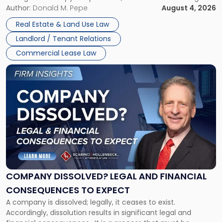
the tenant’s contractual obligations under the lease.
Author:
Donald M. Pepe
August 4, 2026
in
Whether unpaid or future rent remains owed depends on
New
Real Estate & Land Use Law
three factors: the lease’s […]
Jersey
Landlord / Tenant Relations
and
New
Commercial Lease Law
York"
Link
to
post
with
title
-
"Company
Dissolved?
Legal
and
Financial
COMPANY DISSOLVED? LEGAL AND FINANCIAL
Consequences
CONSEQUENCES TO EXPECT
to
A company is dissolved; legally, it ceases to exist.
Expect"
Accordingly, dissolution results in significant legal and