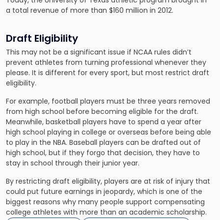
Today, the University of Texas athletic program brought in
a total revenue of more than $160 million in 2012.
Draft Eligibility
This may not be a significant issue if NCAA rules didn’t
prevent athletes from turning professional
whenever they
please. It is different for every sport, but most restrict draft
eligibility.
For example, football players must be three years removed
from high school before becoming eligible for the draft.
Meanwhile, basketball players have to spend a year after
high school playing in college or overseas before being able
to play in the NBA. Baseball players can be drafted out of
high school, but if they forgo that decision, they have to
stay in school through their junior year.
By restricting draft eligibility, players are at risk of injury that
could put future earnings in jeopardy, which is one of the
biggest reasons why many people support compensating
college athletes with more than an academic scholarship.