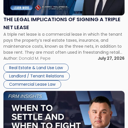
Implications
of
Signing
THE LEGAL IMPLICATIONS OF SIGNING A TRIPLE
a
NET LEASE
Triple
A triple net lease is a commercial lease in which the tenant
Net
pays the property’s real estate taxes, insurance, and
Lease"
maintenance costs, known as the three nets, in addition to
base rent. They are most often used in freestanding retail
and office buildings and in large single-tenant industrial
Author:
Donald M. Pepe
July 27, 2026
properties, with terms that typically run 10 […]
Real Estate & Land Use Law
Landlord / Tenant Relations
Commercial Lease Law
Link
to
post
with
title
-