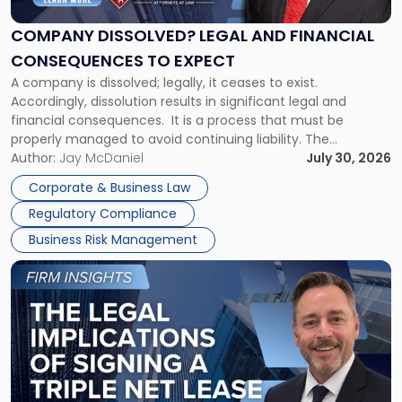
and
Financial
COMPANY DISSOLVED? LEGAL AND FINANCIAL
Consequences
CONSEQUENCES TO EXPECT
to
A company is dissolved; legally, it ceases to exist.
Expect"
Accordingly, dissolution results in significant legal and
financial consequences. It is a process that must be
properly managed to avoid continuing liability. The
Corporate Dissolution Process Corporate dissolution is the
Author:
Jay McDaniel
July 30, 2026
legal process of formally closing a corporation, paying its
Corporate & Business Law
debts and distributing the remaining assets. Most […]
Regulatory Compliance
Business Risk Management
Link
to
post
with
title
-
"The
Legal