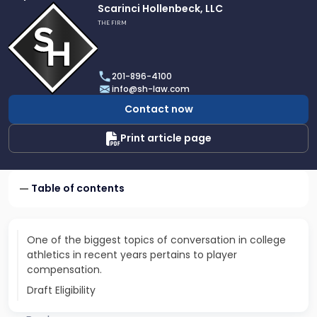
Link
Scarinci Hollenbeck, LLC
to
THE FIRM
profile
of
Scarinci
201-896-4100
Hollenbeck,
info@sh-law.com
LLC
Contact now
Print article page
Table of contents
One of the biggest topics of conversation in college
athletics in recent years pertains to player
compensation.
Draft Eligibility