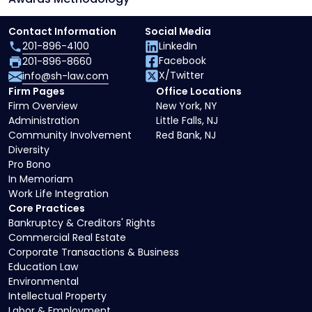
Contact Information
Social Media
201-896-4100
LinkedIn
Facebook
201-896-8660
X/Twitter
info@sh-law.com
Firm Pages
Office Locations
Firm Overview
New York, NY
Administration
Little Falls, NJ
Community Involvement
Red Bank, NJ
Diversity
Pro Bono
In Memoriam
Work Life Integration
Core Practices
Bankruptcy & Creditors' Rights
Commercial Real Estate
Corporate Transactions & Business
Education Law
Environmental
Intellectual Property
Labor & Employment