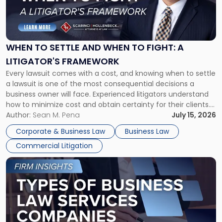
"When
to
Settle
and
When
WHEN TO SETTLE AND WHEN TO FIGHT: A
to
LITIGATOR'S FRAMEWORK
Fight:
Every lawsuit comes with a cost, and knowing when to settle
A
a lawsuit is one of the most consequential decisions a
Litigator's
business owner will face. Experienced litigators understand
Framework"
how to minimize cost and obtain certainty for their clients.
For many business owners, the decision is viewed almost
Author:
Sean M. Pena
July 15, 2026
entirely through a financial lens: What will it cost […]
Corporate & Business Law
Business Law
Commercial Litigation
Link
to
post
with
title
-