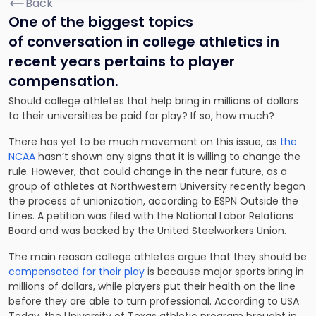
Back
One of the biggest topics
of conversation in college athletics in
recent years pertains to player
compensation.
Should college athletes that help bring in millions of dollars
to their universities be paid for play? If so, how much?
There has yet to be much movement on this issue, as
the
NCAA
hasn’t shown any signs that it is willing to change the
rule. However, that could change in the near future, as a
group of athletes at Northwestern University recently began
the process of unionization, according to ESPN Outside the
Lines. A petition was filed with the National Labor Relations
Board and was backed by the United Steelworkers Union.
The main reason college athletes argue that they should be
compensated for their play
is because major sports bring in
millions of dollars, while players put their health on the line
before they are able to turn professional. According to USA