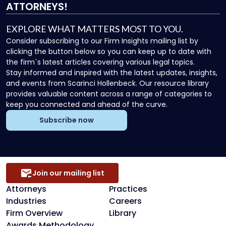
ATTORNEYS!
EXPLORE WHAT MATTERS MOST TO YOU.
Consider subscribing to our Firm Insights mailing list by
clicking the button below so you can keep up to date with
the firm`s latest articles covering various legal topics.
Stay informed and inspired with the latest updates, insights,
and events from Scarinci Hollenbeck. Our resource library
provides valuable content across a range of categories to
keep you connected and ahead of the curve.
Subscribe now
Join our mailing list
Attorneys
Practices
Industries
Careers
Firm Overview
Library
Awards Methodology