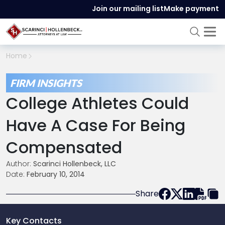
Join our mailing list
Make payment
Home
FIRM INSIGHTS
College Athletes Could
Have A Case For Being
Compensated
Author:
Scarinci Hollenbeck, LLC
Date:
February 10, 2014
Share
Key Contacts