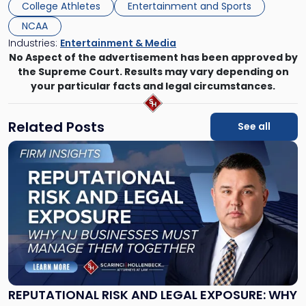
College Athletes
Entertainment and Sports
NCAA
Industries:
Entertainment & Media
No Aspect of the advertisement has been approved by
the Supreme Court. Results may vary depending on
your particular facts and legal circumstances.
Related Posts
See all
Link
to
post
with
title
-
"Reputational
Risk
and
Legal
Exposure:
REPUTATIONAL RISK AND LEGAL EXPOSURE: WHY
Why