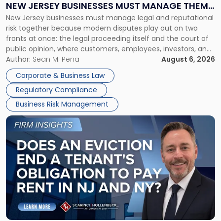
NEW JERSEY BUSINESSES MUST MANAGE THEM
New
New Jersey businesses must manage legal and reputational
TOGETHER
Jersey
risk together because modern disputes play out on two
Businesses
fronts at once: the legal proceeding itself and the court of
Must
public opinion, where customers, employees, investors, and
Manage
business partners often reach conclusions long before a
Author:
Sean M. Pena
August 6, 2026
Them
judge or jury has had the opportunity to evaluate the facts.
Together"
Corporate & Business Law
Success […]
Regulatory Compliance
Business Risk Management
Link
to
post
with
title
-
"Eviction
Is
Not
Always