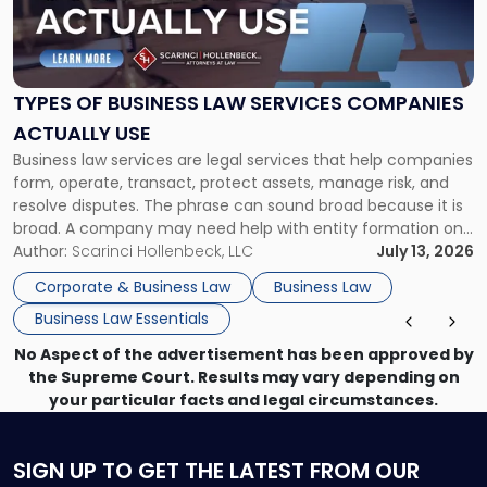
"Types
of
Business
Law
Services
TYPES OF BUSINESS LAW SERVICES COMPANIES
Companies
ACTUALLY USE
Actually
Business law services are legal services that help companies
Use"
form, operate, transact, protect assets, manage risk, and
resolve disputes. The phrase can sound broad because it is
broad. A company may need help with entity formation one
month, contract review the next, a commercial lease after
Author:
Scarinci Hollenbeck, LLC
July 13, 2026
that, and a business dispute later in the year. […]
Corporate & Business Law
Business Law
Business Law Essentials
No Aspect of the advertisement has been approved by
the Supreme Court. Results may vary depending on
your particular facts and legal circumstances.
SIGN UP
TO GET THE LATEST FROM OUR