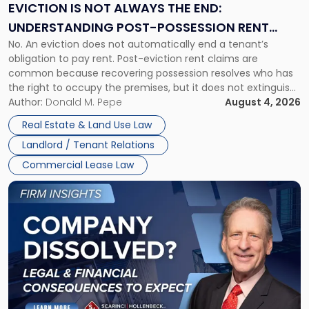
the
EVICTION IS NOT ALWAYS THE END:
End:
UNDERSTANDING POST-POSSESSION RENT
Understanding
No. An eviction does not automatically end a tenant’s
CLAIMS IN NEW JERSEY AND NEW YORK
Post-
obligation to pay rent. Post-eviction rent claims are
Possession
common because recovering possession resolves who has
Rent
the right to occupy the premises, but it does not extinguish
Claims
the tenant’s contractual obligations under the lease.
Author:
Donald M. Pepe
August 4, 2026
in
Whether unpaid or future rent remains owed depends on
New
Real Estate & Land Use Law
three factors: the lease’s […]
Jersey
Landlord / Tenant Relations
and
New
Commercial Lease Law
York"
Link
to
post
with
title
-
"Company
Dissolved?
Legal