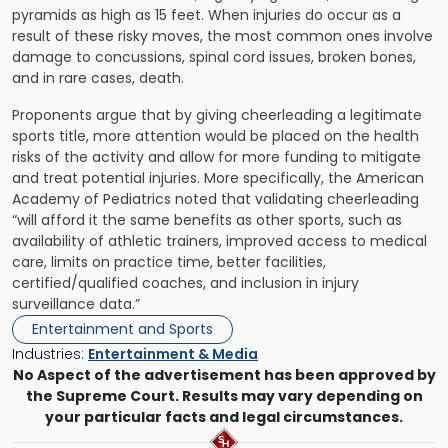
pyramids as high as 15 feet. When injuries do occur as a
result of these risky moves, the most common ones involve
damage to concussions, spinal cord issues, broken bones,
and in rare cases, death.
Proponents argue that by giving cheerleading a legitimate
sports title, more attention would be placed on the health
risks of the activity and allow for more funding to mitigate
and treat potential injuries. More specifically, the American
Academy of Pediatrics noted that validating cheerleading
“will afford it the same benefits as other sports, such as
availability of athletic trainers, improved access to medical
care, limits on practice time, better facilities,
certified/qualified coaches, and inclusion in injury
surveillance data.”
Entertainment and Sports
Industries:
Entertainment & Media
No Aspect of the advertisement has been approved by
the Supreme Court. Results may vary depending on
your particular facts and legal circumstances.