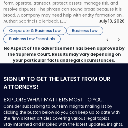
form, operate, transact, protect assets, manage risk, and
resolve disputes. The phrase can sound broad because it is
broad. A company may need help with entity formation one
month, contract review the next, a commercial lease after
Author:
Scarinci Hollenbeck, LLC
July 13, 2026
that, and a business dispute later in the year. […]
Corporate & Business Law
Business Law
Business Law Essentials
No Aspect of the advertisement has been approved by
the Supreme Court. Results may vary depending on
your particular facts and legal circumstances.
SIGN UP
TO GET THE LATEST FROM OUR
ATTORNEYS!
EXPLORE WHAT MATTERS MOST TO YOU.
Consider subscribing to our Firm Insights mailing list by
clicking the button below so you can keep up to date with
the firm`s latest articles covering various legal topics.
Stay informed and inspired with the latest updates, insights,