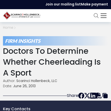
Join our mailing list
Make payment
Home
FIRM INSIGHTS
Doctors To Determine
Whether Cheerleading Is
A Sport
Author:
Scarinci Hollenbeck, LLC
Date:
June 26, 2013
Share
Key Contacts