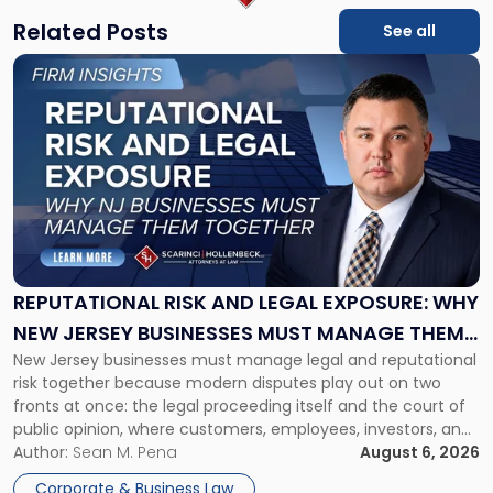
Related Posts
See all
Link
to
post
with
title
-
"Reputational
Risk
and
Legal
Exposure:
REPUTATIONAL RISK AND LEGAL EXPOSURE: WHY
Why
NEW JERSEY BUSINESSES MUST MANAGE THEM
New
New Jersey businesses must manage legal and reputational
TOGETHER
Jersey
risk together because modern disputes play out on two
Businesses
fronts at once: the legal proceeding itself and the court of
Must
public opinion, where customers, employees, investors, and
Manage
business partners often reach conclusions long before a
Author:
Sean M. Pena
August 6, 2026
Them
judge or jury has had the opportunity to evaluate the facts.
Together"
Corporate & Business Law