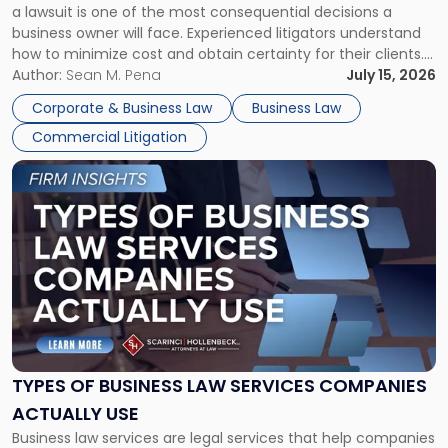
a lawsuit is one of the most consequential decisions a
Litigator's
business owner will face. Experienced litigators understand
Framework"
how to minimize cost and obtain certainty for their clients.
For many business owners, the decision is viewed almost
Author:
Sean M. Pena
July 15, 2026
entirely through a financial lens: What will it cost […]
Corporate & Business Law
Business Law
Commercial Litigation
Link
to
post
with
title
-
"Types
of
Business
Law
Services
TYPES OF BUSINESS LAW SERVICES COMPANIES
Companies
ACTUALLY USE
Actually
Business law services are legal services that help companies
Use"