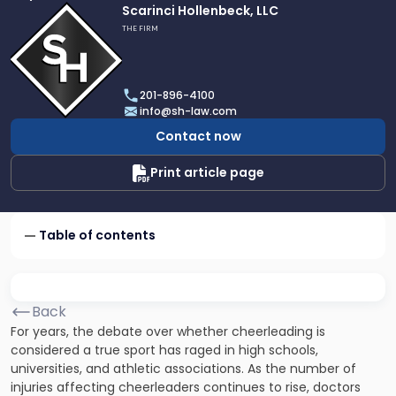
Link
Scarinci Hollenbeck, LLC
to
THE FIRM
profile
of
Scarinci
201-896-4100
Hollenbeck,
info@sh-law.com
LLC
Contact now
Print article page
Table of contents
Back
For years, the debate over whether cheerleading is
considered a true sport has raged in high schools,
universities, and athletic associations. As the number of
injuries affecting cheerleaders continues to rise, doctors