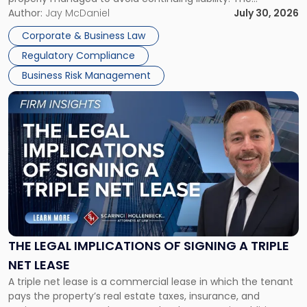
Corporate Dissolution Process Corporate dissolution is the
Author:
Jay McDaniel
July 30, 2026
legal process of formally closing a corporation, paying its
Corporate & Business Law
debts and distributing the remaining assets. Most […]
Regulatory Compliance
Business Risk Management
Link
to
post
with
title
-
"The
Legal
Implications
of
Signing
THE LEGAL IMPLICATIONS OF SIGNING A TRIPLE
a
NET LEASE
Triple
A triple net lease is a commercial lease in which the tenant
Net
pays the property’s real estate taxes, insurance, and
Lease"