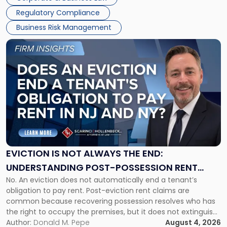
Success […]
Regulatory Compliance
Business Risk Management
Link
to
post
with
title
-
"Eviction
Is
Not
Always
the
EVICTION IS NOT ALWAYS THE END:
End:
UNDERSTANDING POST-POSSESSION RENT
Understanding
No. An eviction does not automatically end a tenant’s
CLAIMS IN NEW JERSEY AND NEW YORK
Post-
obligation to pay rent. Post-eviction rent claims are
Possession
common because recovering possession resolves who has
Rent
the right to occupy the premises, but it does not extinguish
Claims
the tenant’s contractual obligations under the lease.
Author:
Donald M. Pepe
August 4, 2026
in