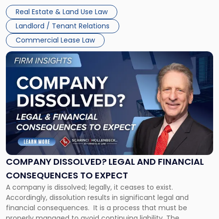
Whether unpaid or future rent remains owed depends on
New
Real Estate & Land Use Law
three factors: the lease’s […]
Jersey
Landlord / Tenant Relations
and
New
Commercial Lease Law
York"
Link
to
post
with
title
-
"Company
Dissolved?
Legal
and
Financial
COMPANY DISSOLVED? LEGAL AND FINANCIAL
Consequences
CONSEQUENCES TO EXPECT
to
A company is dissolved; legally, it ceases to exist.
Expect"
Accordingly, dissolution results in significant legal and
financial consequences. It is a process that must be
properly managed to avoid continuing liability. The