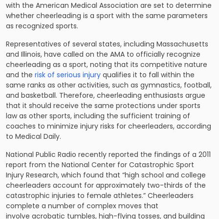
with the American Medical Association are set to determine
whether cheerleading is a sport with the same parameters
as recognized sports.
Representatives of several states, including Massachusetts
and Illinois, have called on the AMA to officially recognize
cheerleading as a sport, noting that its competitive nature
and the
risk of serious injury
qualifies it to fall within the
same ranks as other activities, such as gymnastics, football,
and basketball. Therefore, cheerleading enthusiasts argue
that it should receive the same protections under sports
law as other sports, including the sufficient training of
coaches to minimize injury risks for cheerleaders, according
to Medical Daily.
National Public Radio recently reported the findings of a 2011
report from the National Center for Catastrophic Sport
Injury Research, which found that “high school and college
cheerleaders account for approximately two-thirds of the
catastrophic injuries to female athletes.” Cheerleaders
complete a number of complex moves that
involve acrobatic tumbles, high-flying tosses, and building