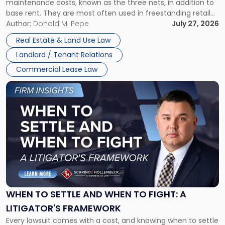
maintenance costs, known as the three nets, in addition to
base rent. They are most often used in freestanding retail
and office buildings and in large single-tenant industrial
Author:
Donald M. Pepe
July 27, 2026
properties, with terms that typically run 10 […]
Real Estate & Land Use Law
Landlord / Tenant Relations
Commercial Lease Law
Link
to
post
with
title
-
"When
to
Settle
and
When
WHEN TO SETTLE AND WHEN TO FIGHT: A
to
LITIGATOR'S FRAMEWORK
Fight:
Every lawsuit comes with a cost, and knowing when to settle
A