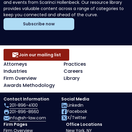
and events from Scarinci Hollenbeck. Our resource library
provides valuable content across a range of categories to
keep you connected and ahead of the curve.
Subscribe now
Join our mailing list
Attorneys
Practices
Industries
Careers
Firm Overview
Library
Awards Methodology
Contact Information
Social Media
201-896-4100
LinkedIn
Facebook
201-896-8660
X/Twitter
info@sh-law.com
Firm Pages
Office Locations
Firm Overview
New York, NY