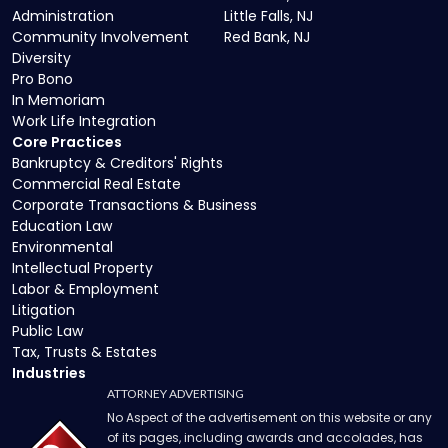
Administration
Little Falls, NJ
Community Involvement
Red Bank, NJ
Diversity
Pro Bono
In Memoriam
Work Life Integration
Core Practices
Bankruptcy & Creditors' Rights
Commercial Real Estate
Corporate Transactions & Business
Education Law
Environmental
Intellectual Property
Labor & Employment
Litigation
Public Law
Tax, Trusts & Estates
Industries
ATTORNEY ADVERTISING
No Aspect of the advertisement on this website or any
of its pages, including awards and accolades, has