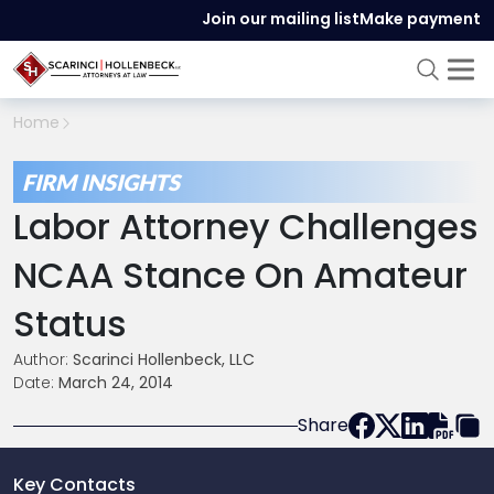
Join our mailing list
Make payment
Home
FIRM INSIGHTS
Labor Attorney Challenges
NCAA Stance On Amateur
Status
Author:
Scarinci Hollenbeck, LLC
Date:
March 24, 2014
Share
Key Contacts