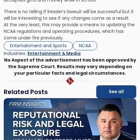
accepted gifts and money while in school.
There is no telling if Kessler’s lawsuit will be successful but it
will be interesting to see if any changes come as a result.
At the very least, this may provide a means to updating the
NCAA regulations and operating procedures, which has
come under fire previously.
Entertainment and Sports
NCAA
Industries:
Entertainment & Media
No Aspect of the advertisement has been approved by
the Supreme Court. Results may vary depending on
your particular facts and legal circumstances.
Related Posts
See all
Link
to
post
with
title
-