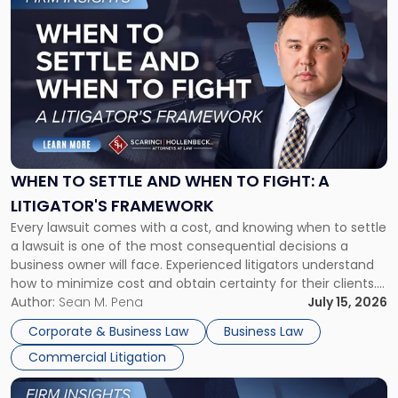
to
post
with
title
-
"When
to
Settle
and
When
WHEN TO SETTLE AND WHEN TO FIGHT: A
to
LITIGATOR'S FRAMEWORK
Fight:
Every lawsuit comes with a cost, and knowing when to settle
A
a lawsuit is one of the most consequential decisions a
Litigator's
business owner will face. Experienced litigators understand
Framework"
how to minimize cost and obtain certainty for their clients.
For many business owners, the decision is viewed almost
Author:
Sean M. Pena
July 15, 2026
entirely through a financial lens: What will it cost […]
Corporate & Business Law
Business Law
Commercial Litigation
Link