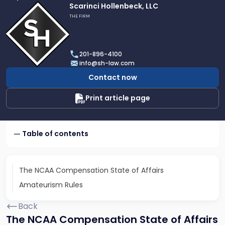
Link
Scarinci Hollenbeck, LLC
to
THE FIRM
profile
of
Scarinci
201-896-4100
Hollenbeck,
info@sh-law.com
LLC
Contact now
Print article page
Table of contents
The NCAA Compensation State of Affairs
Amateurism Rules
Back
The NCAA Compensation State of Affairs