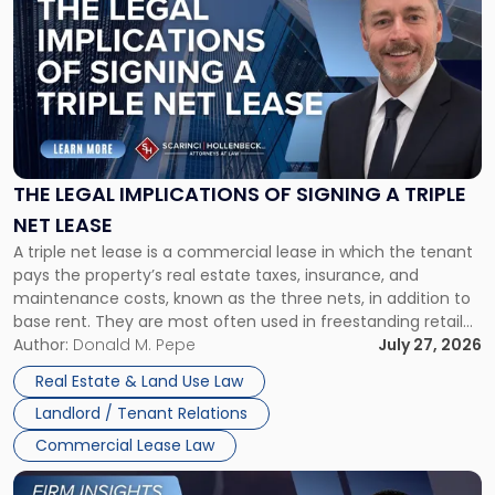
post
with
title
-
"The
Legal
Implications
of
Signing
THE LEGAL IMPLICATIONS OF SIGNING A TRIPLE
a
NET LEASE
Triple
A triple net lease is a commercial lease in which the tenant
Net
pays the property’s real estate taxes, insurance, and
Lease"
maintenance costs, known as the three nets, in addition to
base rent. They are most often used in freestanding retail
and office buildings and in large single-tenant industrial
Author:
Donald M. Pepe
July 27, 2026
properties, with terms that typically run 10 […]
Real Estate & Land Use Law
Landlord / Tenant Relations
Commercial Lease Law
Link