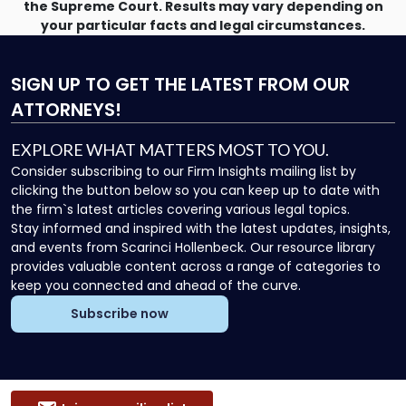
the Supreme Court. Results may vary depending on
your particular facts and legal circumstances.
SIGN UP
TO GET THE LATEST FROM OUR
ATTORNEYS!
EXPLORE WHAT MATTERS MOST TO YOU.
Consider subscribing to our Firm Insights mailing list by
clicking the button below so you can keep up to date with
the firm`s latest articles covering various legal topics.
Stay informed and inspired with the latest updates, insights,
and events from Scarinci Hollenbeck. Our resource library
provides valuable content across a range of categories to
keep you connected and ahead of the curve.
Subscribe now