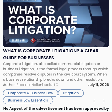
to
post
with
title
-
"What
Is
Corporate
Litigation?
A
WHAT IS CORPORATE LITIGATION? A CLEAR
Clear
GUIDE FOR BUSINESSES
Guide
Corporate litigation, also called commercial litigation or
for
business litigation, is the formal legal process through which
Businesses"
companies resolve disputes in the civil court system. When
a business relationship breaks down and other resolution
methods have failed, litigation provides a structured legal
Author:
Scarinci Hollenbeck, LLC
July 11, 2026
mechanism for asserting rights, recovering damages,
Corporate & Business Law
Litigation
enforcing obligations, and obtaining court-ordered relief.
Business Law Essentials
Unlike criminal […]
No Aspect of the advertisement has been approved by