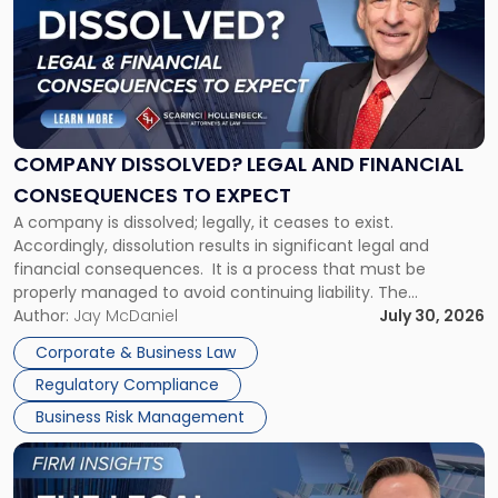
title
-
"Company
Dissolved?
Legal
and
Financial
COMPANY DISSOLVED? LEGAL AND FINANCIAL
Consequences
CONSEQUENCES TO EXPECT
to
A company is dissolved; legally, it ceases to exist.
Expect"
Accordingly, dissolution results in significant legal and
financial consequences. It is a process that must be
properly managed to avoid continuing liability. The
Corporate Dissolution Process Corporate dissolution is the
Author:
Jay McDaniel
July 30, 2026
legal process of formally closing a corporation, paying its
Corporate & Business Law
debts and distributing the remaining assets. Most […]
Regulatory Compliance
Business Risk Management
Link
to