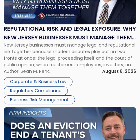
"Reputational
Risk
and
Legal
Exposure:
REPUTATIONAL RISK AND LEGAL EXPOSURE: WHY
Why
NEW JERSEY BUSINESSES MUST MANAGE THEM
New
New Jersey businesses must manage legal and reputational
TOGETHER
Jersey
risk together because modern disputes play out on two
Businesses
fronts at once: the legal proceeding itself and the court of
Must
public opinion, where customers, employees, investors, and
Manage
business partners often reach conclusions long before a
Author:
Sean M. Pena
August 6, 2026
Them
judge or jury has had the opportunity to evaluate the facts.
Together"
Corporate & Business Law
Success […]
Regulatory Compliance
Business Risk Management
Link
to
post
with
title