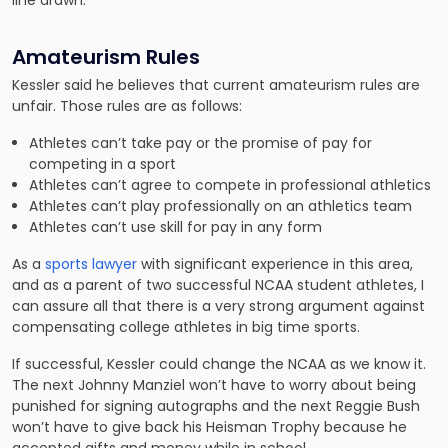
line drawn.”
Amateurism Rules
Kessler said he believes that current amateurism rules are
unfair. Those rules are as follows:
Athletes can’t take pay or the promise of pay for
competing in a sport
Athletes can’t agree to compete in professional athletics
Athletes can’t play professionally on an athletics team
Athletes can’t use skill for pay in any form
As a
sports lawyer
with significant experience in this area,
and as a parent of two successful NCAA student athletes, I
can assure all that there is a very strong argument against
compensating college athletes in big time sports.
If successful, Kessler could change the NCAA as we know it.
The next Johnny Manziel won’t have to worry about being
punished for signing autographs and the next Reggie Bush
won’t have to give back his Heisman Trophy because he