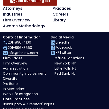
Join our mailing list
Attorneys
Practices
Industries
Careers
Firm Overview
Library
Awards Methodology
Contact Information
Social Media
201-896-4100
LinkedIn
Facebook
201-896-8660
X/Twitter
info@sh-law.com
Firm Pages
Office Locations
Firm Overview
New York, NY
Administration
Little Falls, NJ
Community Involvement
Red Bank, NJ
Diversity
Pro Bono
In Memoriam
Work Life Integration
Core Practices
Bankruptcy & Creditors' Rights