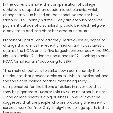
In the current climate, the compensation of college
athletes is capped at an academic scholarship, which
changes in value based on the school. No matter how
famous – i.e. Johnny Manziel – any athlete who receives
payment outside of a scholarship could be ruled ineligible
atany timee and lose his or her amateur status.
Prominent Sports Labor Attorney, Jeffrey Kessler, hopes to
change this rule, as he recently filed an anti-trust lawsuit
against the NCAA and its five largest conferences – the SEC,
Big Ten, Pacific 12, Atlantic Coast and Big 12 – looking to end
NCAA “amateurism,” according to ESPN.
“The main objective is to strike down permanently the
restrictions that prevent athletes in Division I basketball and
the top tier of college football from being fairly
compensated for the billions of dollars in revenues that
they help generate,” Kessler told ESPN. “In no other business
– and college sports is a big business – would it ever be
suggested that the people who are providing the essential
services work for free. Only in big-time college sports is that