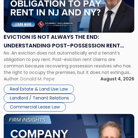
-
"Eviction
Is
Not
Always
the
EVICTION IS NOT ALWAYS THE END:
End:
UNDERSTANDING POST-POSSESSION RENT
Understanding
No. An eviction does not automatically end a tenant’s
CLAIMS IN NEW JERSEY AND NEW YORK
Post-
obligation to pay rent. Post-eviction rent claims are
Possession
common because recovering possession resolves who has
Rent
the right to occupy the premises, but it does not extinguish
Claims
the tenant’s contractual obligations under the lease.
Author:
Donald M. Pepe
August 4, 2026
in
Whether unpaid or future rent remains owed depends on
New
Real Estate & Land Use Law
three factors: the lease’s […]
Jersey
Landlord / Tenant Relations
and
New
Commercial Lease Law
York"
Link
to
post
with