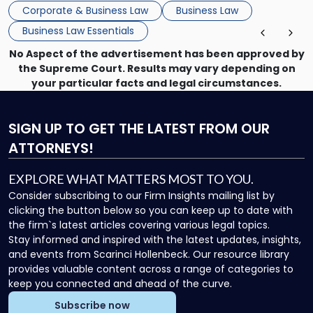
that, and a business dispute later in the year. […]
Corporate & Business Law
Business Law
Business Law Essentials
No Aspect of the advertisement has been approved by
the Supreme Court. Results may vary depending on
your particular facts and legal circumstances.
SIGN UP
TO GET THE LATEST FROM OUR
ATTORNEYS!
EXPLORE WHAT MATTERS MOST TO YOU.
Consider subscribing to our Firm Insights mailing list by
clicking the button below so you can keep up to date with
the firm`s latest articles covering various legal topics.
Stay informed and inspired with the latest updates, insights,
and events from Scarinci Hollenbeck. Our resource library
provides valuable content across a range of categories to
keep you connected and ahead of the curve.
Subscribe now