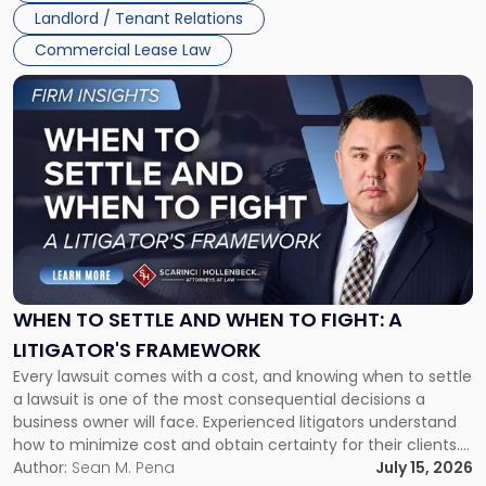
Landlord / Tenant Relations
Commercial Lease Law
Link
to
post
with
title
-
"When
to
Settle
and
When
WHEN TO SETTLE AND WHEN TO FIGHT: A
to
LITIGATOR'S FRAMEWORK
Fight:
Every lawsuit comes with a cost, and knowing when to settle
A
a lawsuit is one of the most consequential decisions a
Litigator's
business owner will face. Experienced litigators understand
Framework"
how to minimize cost and obtain certainty for their clients.
For many business owners, the decision is viewed almost
Author:
Sean M. Pena
July 15, 2026