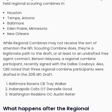
held regional scouting combines in:
Houston
Tempe, Arizona
Baltimore
Eden Prairie, Minnesota
New Orleans
While Regional Combines may not receive the sort of
attention the NFL Scouting Combine does, they’re a
legitimate path to the draft, or at least to an undrafted free
agent contract. Benson Mayowa, a regional combine
participant, recently signed with the Dallas Cowboys. Also,
CBS noted that three regional combine participants
were
drafted
in the 2015 NFL Draft:
Baltimore Ravens CB Tray Walker
Indianapolis Colts OT Denzelle Good
Washington Redskins OC Austin Reiter
What happens after the Regional