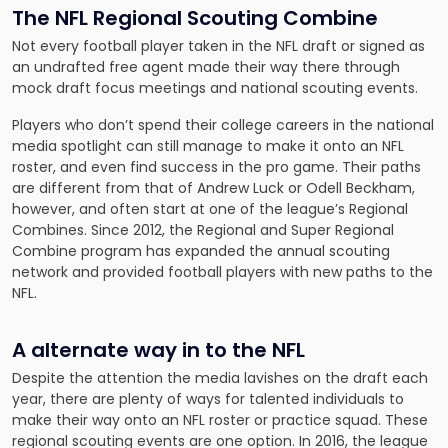
The NFL Regional Scouting Combine
Not every football player taken in the NFL draft or signed as
an undrafted free agent made their way there through
mock draft focus meetings and national scouting events.
Players who don’t spend their college careers in the national
media spotlight can still manage to make it onto an NFL
roster, and even find success in the pro game. Their paths
are different from that of Andrew Luck or Odell Beckham,
however, and often start at one of the league’s Regional
Combines. Since 2012, the Regional and Super Regional
Combine program has expanded the annual scouting
network and provided football players with new paths to the
NFL.
A alternate way in to the NFL
Despite the attention the media lavishes on the draft each
year, there are plenty of ways for talented individuals to
make their way onto an NFL roster or practice squad. These
regional scouting events are one option. In 2016, the league