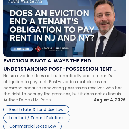
to
post
with
title
-
"Eviction
Is
Not
Always
the
EVICTION IS NOT ALWAYS THE END:
End:
UNDERSTANDING POST-POSSESSION RENT
Understanding
No. An eviction does not automatically end a tenant’s
CLAIMS IN NEW JERSEY AND NEW YORK
Post-
obligation to pay rent. Post-eviction rent claims are
Possession
common because recovering possession resolves who has
Rent
the right to occupy the premises, but it does not extinguish
Claims
the tenant’s contractual obligations under the lease.
Author:
Donald M. Pepe
August 4, 2026
in
Whether unpaid or future rent remains owed depends on
New
Real Estate & Land Use Law
three factors: the lease’s […]
Jersey
Landlord / Tenant Relations
and
New
Commercial Lease Law