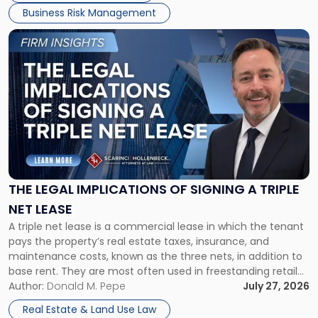
Business Risk Management
Link
to
post
with
title
-
"The
Legal
Implications
of
Signing
THE LEGAL IMPLICATIONS OF SIGNING A TRIPLE
a
NET LEASE
Triple
A triple net lease is a commercial lease in which the tenant
Net
pays the property’s real estate taxes, insurance, and
Lease"
maintenance costs, known as the three nets, in addition to
base rent. They are most often used in freestanding retail
and office buildings and in large single-tenant industrial
Author:
Donald M. Pepe
July 27, 2026
properties, with terms that typically run 10 […]
Real Estate & Land Use Law