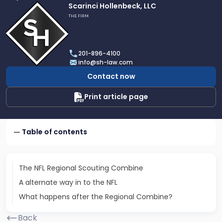
Link
Scarinci Hollenbeck, LLC
to
THE FIRM
profile
of
Scarinci
201-896-4100
Hollenbeck,
info@sh-law.com
LLC
Contact now
Print article page
Table of contents
The NFL Regional Scouting Combine
A alternate way in to the NFL
What happens after the Regional Combine?
Back