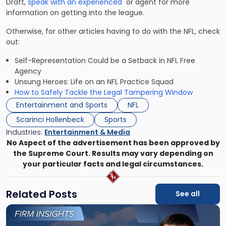
Draft,
speak with an experienced
or agent for more
information on getting into the league.
Otherwise, for other articles having to do with the NFL, check
out:
Self-Representation Could be a Setback in NFL Free
Agency
Unsung Heroes: Life on an NFL Practice Squad
How to Safely Tackle the Legal Tampering Window
Entertainment and Sports
NFL
Scarinci Hollenbeck
Sports
Industries:
Entertainment & Media
No Aspect of the advertisement has been approved by
the Supreme Court. Results may vary depending on
your particular facts and legal circumstances.
Related Posts
See all
Link
to