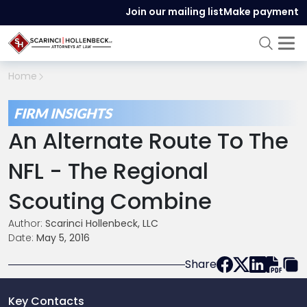
Join our mailing list
Make payment
Home
FIRM INSIGHTS
An Alternate Route To The
NFL - The Regional
Scouting Combine
Author:
Scarinci Hollenbeck, LLC
Date:
May 5, 2016
Share
Key Contacts