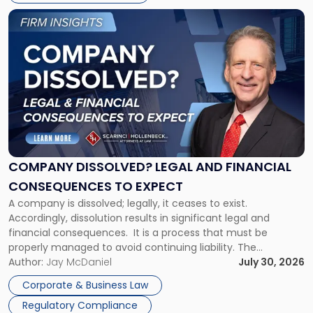
York"
Link
to
post
with
title
-
"Company
Dissolved?
Legal
and
Financial
COMPANY DISSOLVED? LEGAL AND FINANCIAL
Consequences
CONSEQUENCES TO EXPECT
to
A company is dissolved; legally, it ceases to exist.
Expect"
Accordingly, dissolution results in significant legal and
financial consequences. It is a process that must be
properly managed to avoid continuing liability. The
Corporate Dissolution Process Corporate dissolution is the
Author:
Jay McDaniel
July 30, 2026
legal process of formally closing a corporation, paying its
Corporate & Business Law
debts and distributing the remaining assets. Most […]
Regulatory Compliance