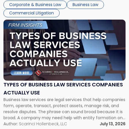
entirely through a financial lens: What will it cost […]
Corporate & Business Law
Business Law
Commercial Litigation
Link
to
post
with
title
-
"Types
of
Business
Law
Services
TYPES OF BUSINESS LAW SERVICES COMPANIES
Companies
ACTUALLY USE
Actually
Business law services are legal services that help companies
Use"
form, operate, transact, protect assets, manage risk, and
resolve disputes. The phrase can sound broad because it is
broad. A company may need help with entity formation one
month, contract review the next, a commercial lease after
Author:
Scarinci Hollenbeck, LLC
July 13, 2026