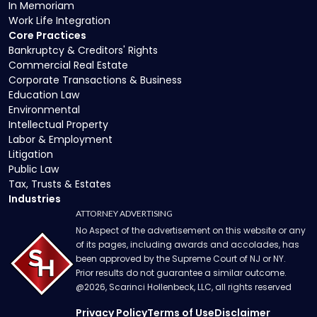
In Memoriam
Work Life Integration
Core Practices
Bankruptcy & Creditors' Rights
Commercial Real Estate
Corporate Transactions & Business
Education Law
Environmental
Intellectual Property
Labor & Employment
Litigation
Public Law
Tax, Trusts & Estates
Industries
ATTORNEY ADVERTISING
No Aspect of the advertisement on this website or any
of its pages, including awards and accolades, has
been approved by the Supreme Court of NJ or NY.
Prior results do not guarantee a similar outcome.
@
2026
, Scarinci Hollenbeck, LLC, all rights reserved
Privacy Policy
Terms of Use
Disclaimer