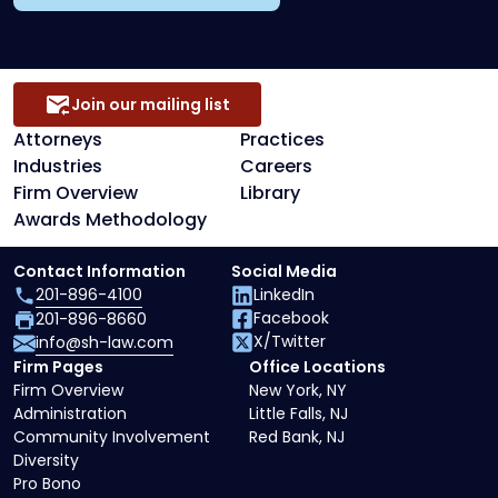
Join our mailing list
Attorneys
Practices
Industries
Careers
Firm Overview
Library
Awards Methodology
Contact Information
Social Media
201-896-4100
LinkedIn
Facebook
201-896-8660
X/Twitter
info@sh-law.com
Firm Pages
Office Locations
Firm Overview
New York, NY
Administration
Little Falls, NJ
Community Involvement
Red Bank, NJ
Diversity
Pro Bono