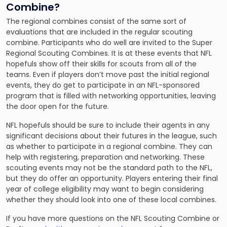
Combine?
The regional combines consist of the same sort of
evaluations that are included in the regular scouting
combine. Participants who do well are invited to the Super
Regional Scouting Combines. It is at these events that NFL
hopefuls show off their skills for scouts from all of the
teams. Even if players don’t move past the initial regional
events, they do get to participate in an NFL-sponsored
program that is filled with networking opportunities, leaving
the door open for the future.
NFL hopefuls should be sure to include their agents in any
significant decisions about their futures in the league, such
as whether to participate in a regional combine. They can
help with registering, preparation and networking. These
scouting events may not be the standard path to the NFL,
but they do offer an opportunity. Players entering their final
year of college eligibility may want to begin considering
whether they should look into one of these local combines.
If you have more questions on the NFL Scouting Combine or