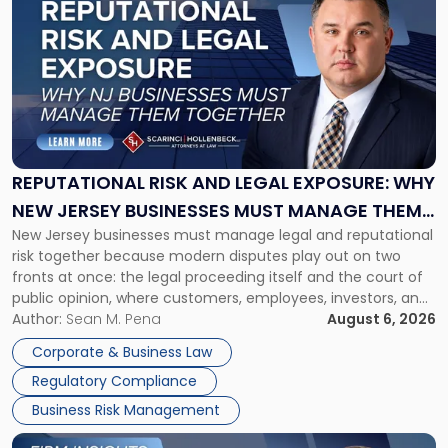
post
with
title
-
"Reputational
Risk
and
Legal
Exposure:
REPUTATIONAL RISK AND LEGAL EXPOSURE: WHY
Why
NEW JERSEY BUSINESSES MUST MANAGE THEM
New
New Jersey businesses must manage legal and reputational
TOGETHER
Jersey
risk together because modern disputes play out on two
Businesses
fronts at once: the legal proceeding itself and the court of
Must
public opinion, where customers, employees, investors, and
Manage
business partners often reach conclusions long before a
Author:
Sean M. Pena
August 6, 2026
Them
judge or jury has had the opportunity to evaluate the facts.
Together"
Corporate & Business Law
Success […]
Regulatory Compliance
Business Risk Management
Link