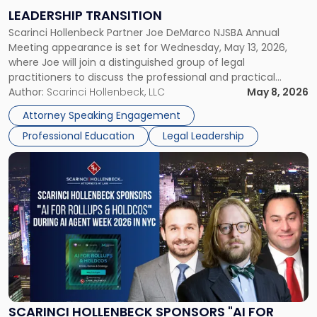
on
LEADERSHIP TRANSITION
Leadership
Scarinci Hollenbeck Partner Joe DeMarco NJSBA Annual
Transition"
Meeting appearance is set for Wednesday, May 13, 2026,
where Joe will join a distinguished group of legal
practitioners to discuss the professional and practical
realities of moving from practicing attorney to firm
Author:
Scarinci Hollenbeck, LLC
May 8, 2026
management and leadership roles. Joe is one of two
Attorney Speaking Engagement
Scarinci Hollenbeck attorneys participating in this […]
Professional Education
Legal Leadership
Link
to
post
with
title
-
"Scarinci
Hollenbeck
Sponsors
"AI
for
SCARINCI HOLLENBECK SPONSORS "AI FOR