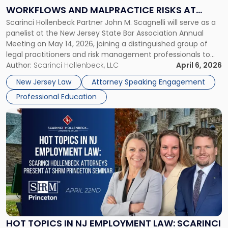
on
WORKFLOWS AND MALPRACTICE RISKS AT
AI
Scarinci Hollenbeck Partner John M. Scagnelli will serve as a
NJSBA ANNUAL MEETING
Workflows
panelist at the New Jersey State Bar Association Annual
and
Meeting on May 14, 2026, joining a distinguished group of
Malpractice
legal practitioners and risk management professionals to
Risks
address AI legal malpractice risks and the practical
Author:
Scarinci Hollenbeck, LLC
April 6, 2026
at
challenges of deploying artificial intelligence within law
NJSBA
New Jersey Law
Attorney Speaking Engagement
firms. Event Details About […]
Annual
Professional Education
Meeting"
Link
to
post
with
title
-
"Hot
Topics
in
NJ
Employment
HOT TOPICS IN NJ EMPLOYMENT LAW: SCARINCI