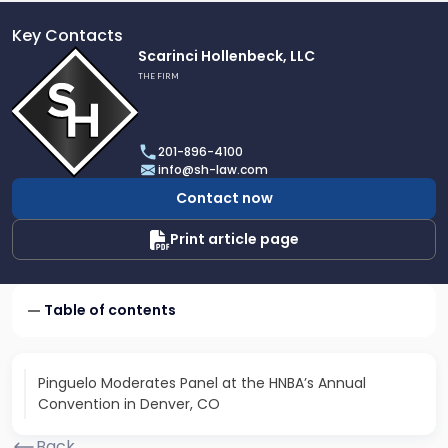
Key Contacts
Link
Scarinci Hollenbeck, LLC
to
THE FIRM
profile
of
Scarinci
201-896-4100
Hollenbeck,
info@sh-law.com
LLC
Contact now
Print article page
Table of contents
Pinguelo Moderates Panel at the HNBA’s Annual
Convention in Denver, CO
Back