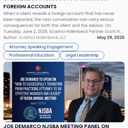
on
FOREIGN ACCOUNTS
Foreign
When a client reveals a foreign account that has never
Accounts"
been reported, the next conversation can carry serious
consequences for both the client and the advisor. On
Tuesday, June 2, 2026, Scarinci Hollenbeck Partner Scott H.
Novak will lead a two-hour CPE presentation built around
Author:
Scarinci Hollenbeck, LLC
May 28, 2026
exactly that scenario, addressing the front-line concerns
Attorney Speaking Engagement
accounting professionals face […]
Professional Education
Legal Leadership
Link
to
post
with
title
-
"Joe
DeMarco
NJSBA
Meeting
Panel
JOE DEMARCO NJSBA MEETING PANEL ON