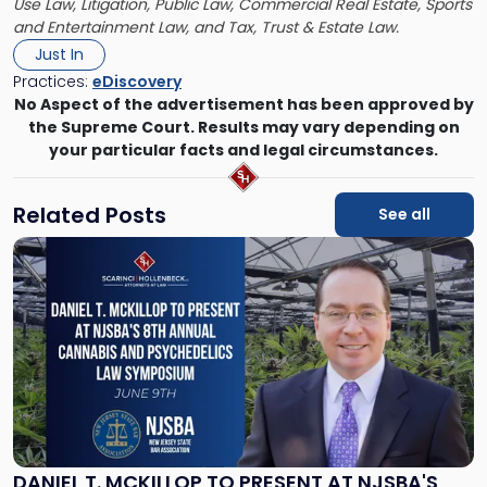
Use Law, Litigation, Public Law, Commercial Real Estate, Sports
and Entertainment Law, and Tax, Trust & Estate Law.
Just In
Practices:
eDiscovery
No Aspect of the advertisement has been approved by
the Supreme Court. Results may vary depending on
your particular facts and legal circumstances.
Related Posts
See all
Link
to
post
with
title
-
"Daniel
T.
McKillop
to
Present
DANIEL T. MCKILLOP TO PRESENT AT NJSBA'S