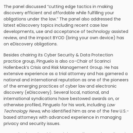
The panel discussed “cutting edge tactics in making
discovery efficient and affordable while fulfilling your
obligations under the law.” The panel also addressed the
latest eDiscovery topics including recent case law
developments, use and acceptance of technology assisted
review, and the impact BYOD (bring your own device) has
on eDiscovery obligations.
Besides chairing its Cyber Security & Data Protection
practice group, Pinguelo is also co-Chair of Scarinci
Hollenbeck’s
Crisis and Risk Management
Group. He has
extensive experience as a trial attorney and has garnered a
national and international reputation as one of the pioneers
of the emerging practices of cyber law and electronic
discovery (eDiscovery). Several local, national, and
international syndications have bestowed awards on, or
otherwise profiled, Pinguelo for his work, including
Law
Technology News
, who identified him as one of the few U.S.-
based attorneys with advanced experience in managing
privacy and security issues.