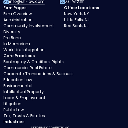
X/Twitter
info@sh-law.com
Firm Pages
Office Locations
Firm Overview
New York, NY
Administration
Little Falls, NJ
Community Involvement
Red Bank, NJ
Diversity
Pro Bono
In Memoriam
Work Life Integration
Core Practices
Bankruptcy & Creditors' Rights
Commercial Real Estate
Corporate Transactions & Business
Education Law
Environmental
Intellectual Property
Labor & Employment
Litigation
Public Law
Tax, Trusts & Estates
Industries
ATTORNEY ADVERTISING