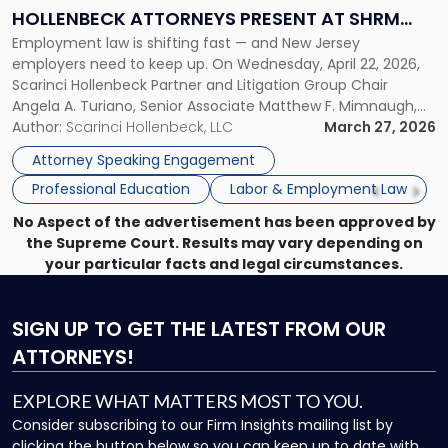
Law:
HOLLENBECK ATTORNEYS PRESENT AT SHRM
Scarinci
Employment law is shifting fast — and New Jersey
PRINCETON SEMINAR
Hollenbeck
employers need to keep up. On Wednesday, April 22, 2026,
Attorneys
Scarinci Hollenbeck Partner and Litigation Group Chair
Present
Angela A. Turiano, Senior Associate Matthew F. Mimnaugh,
at
and Counsel Brittany P. Tarabour will present at the SHRM
Author:
Scarinci Hollenbeck, LLC
March 27, 2026
SHRM
Princeton Half-Day Legal Seminar. The program, Hot Topics
Princeton
Attorney Speaking Engagement
in NJ Employment […]
Seminar"
Professional Education
Labor & Employment Law
No Aspect of the advertisement has been approved by
the Supreme Court. Results may vary depending on
your particular facts and legal circumstances.
SIGN UP
TO GET THE LATEST FROM OUR
ATTORNEYS!
EXPLORE WHAT MATTERS MOST TO YOU.
Consider subscribing to our Firm Insights mailing list by
clicking the button below so you can keep up to date with