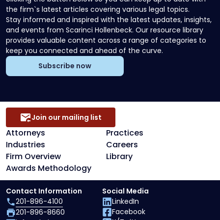
the firm`s latest articles covering various legal topics.
Stay informed and inspired with the latest updates, insights,
and events from Scarinci Hollenbeck. Our resource library
provides valuable content across a range of categories to
keep you connected and ahead of the curve.
Subscribe now
Join our mailing list
Attorneys
Practices
Industries
Careers
Firm Overview
Library
Awards Methodology
Contact Information
Social Media
201-896-4100
LinkedIn
Facebook
201-896-8660