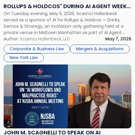
Rollups
ROLLUPS & HOLDCOS" DURING AI AGENT WEEK
&
On Tuesday evening, May 5, 2026, Scarinci Hollenbeck
2026 IN NYC
Holdcos"
served as a sponsor of AI for Rollups & Holdcos — Drinks,
During
Demos & Strategy, an invitation-only gathering held at a
AI
private venue in Midtown Manhattan as part of AI Agent
Agent
Week 2026. The event brought together a curated
Author:
Scarinci Hollenbeck, LLC
May 7, 2026
Week
audience of rollup and holdco founders, private equity […]
2026
Corporate & Business Law
Mergers & Acquisitions
in
New York Law
NYC"
Link
to
post
with
title
-
"John
M.
Scagnelli
to
Speak
JOHN M. SCAGNELLI TO SPEAK ON AI