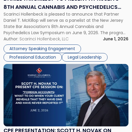
at
8TH ANNUAL CANNABIS AND PSYCHEDELICS
NJSBA's
Scarinci Hollenbeck is pleased to announce that Partner
LAW SYMPOSIUM
8th
Daniel T. McKillop will serve as a panelist at the New Jersey
Annual
State Bar Association‘s 8th Annual Cannabis and
Cannabis
Psychedelics Law Symposium on June 9, 2026. The program
and
brings together attorneys and industry leaders for a full day
Author:
Scarinci Hollenbeck, LLC
June 1, 2026
Psychedelics
examining the legal landscape shaping cannabis and
Law
Attorney Speaking Engagement
psychedelics in […]
Symposium"
Professional Education
Legal Leadership
Link
to
post
with
title
-
"CPE
Presentation:
Scott
H.
Novak
CPE PRESENTATION: SCOTT H. NOVAK ON