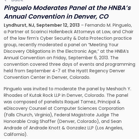
Pinguelo Moderates Panel at the HNBA’s
Annual Convention in Denver, CO
Lyndhurst
, NJ
, September 12, 2013
– Fernando M. Pinguelo,
a Partner at Scarinci Hollenbeck Attorneys at Law, and Chair
of the law firm’s
Cyber Security & Data Protection
practice
group, recently moderated a panel on “Meeting Your
Discovery Obligations in the Electronic Age,” at the HNBA’s
Annual Convention on Friday, September 6, 2013. The
convention covered three days of events and programming
held from September 4-7 at the Hyatt Regency Denver
Convention Center in Denver, Colorado.
Pinguelo was invited to moderate the panel by Meshach Y.
Rhoades of Kutak Rock LLP in Denver, Colorado. The panel
was composed of panelists Raquel Tamez, Principal &
eDiscovery Counsel at Computer Sciences Corporation
(Falls Church, Virginia), Federal Magistrate Judge The
Honorable Craig Shaffer (Denver, Colorado), and Sean
Andrade of Andrade Knott & Gonzalez LLP (Los Angeles,
California).