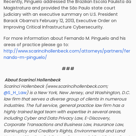
Recently, Pinguelo addressed the Brazilian Escola Paulista da
Magistratura and provided the São Paulo state court
judiciary with an executive summary on U.S. President
Barack Obama’s February 12, 2013, Executive Order on
Improving Critical Infrastructure Cybersecurity.
For more information about Fernando M. Pinguelo and his
areas of practice please go to:
http://www.scarincihollenbeck.com/attorneys/partners/fer
nando-m-pinguelo/
###
About Scarinci Hollenbeck
Scarinci Hollenbeck (www.scarincihollenbeck.com;
@S_H_Law
) is a New York, New Jersey, and Washington, D.C.
law firm that serves a diverse group of clients in numerous
industries. The full service, general practice law firm has a
highly trained legal team with expertise in several areas,
including Cyber and Data Privacy Law, E-Discovery,
Corporate Transactions and Business Law, Insurance Law,
Bankruptcy and Creditor’s Rights, Environmental and Land