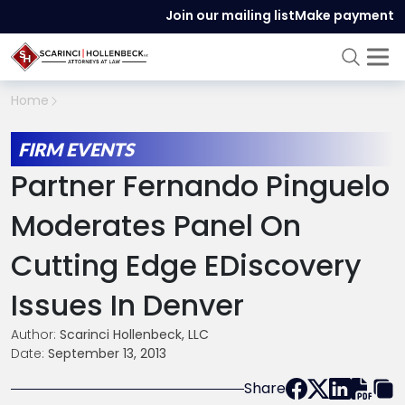
Join our mailing list
Make payment
Home
FIRM EVENTS
Partner Fernando Pinguelo
Moderates Panel On
Cutting Edge EDiscovery
Issues In Denver
Author:
Scarinci Hollenbeck, LLC
Date:
September 13, 2013
Share