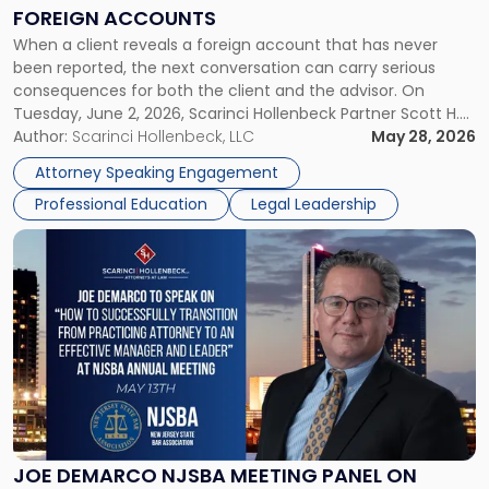
on
FOREIGN ACCOUNTS
Foreign
When a client reveals a foreign account that has never
Accounts"
been reported, the next conversation can carry serious
consequences for both the client and the advisor. On
Tuesday, June 2, 2026, Scarinci Hollenbeck Partner Scott H.
Novak will lead a two-hour CPE presentation built around
Author:
Scarinci Hollenbeck, LLC
May 28, 2026
exactly that scenario, addressing the front-line concerns
Attorney Speaking Engagement
accounting professionals face […]
Professional Education
Legal Leadership
Link
to
post
with
title
-
"Joe
DeMarco
NJSBA
Meeting
Panel
JOE DEMARCO NJSBA MEETING PANEL ON