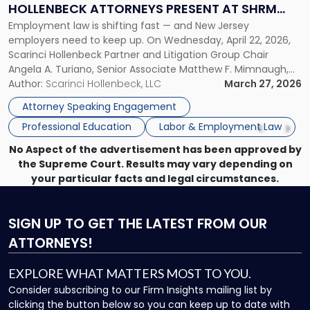
HOLLENBECK ATTORNEYS PRESENT AT SHRM
Scarinci
Employment law is shifting fast — and New Jersey
PRINCETON SEMINAR
Hollenbeck
employers need to keep up. On Wednesday, April 22, 2026,
Attorneys
Scarinci Hollenbeck Partner and Litigation Group Chair
Present
Angela A. Turiano, Senior Associate Matthew F. Mimnaugh,
at
and Counsel Brittany P. Tarabour will present at the SHRM
Author:
Scarinci Hollenbeck, LLC
March 27, 2026
SHRM
Princeton Half-Day Legal Seminar. The program, Hot Topics
Princeton
Attorney Speaking Engagement
in NJ Employment […]
Seminar"
Professional Education
Labor & Employment Law
No Aspect of the advertisement has been approved by
the Supreme Court. Results may vary depending on
your particular facts and legal circumstances.
SIGN UP
TO GET THE LATEST FROM OUR
ATTORNEYS!
EXPLORE WHAT MATTERS MOST TO YOU.
Consider subscribing to our Firm Insights mailing list by
clicking the button below so you can keep up to date with