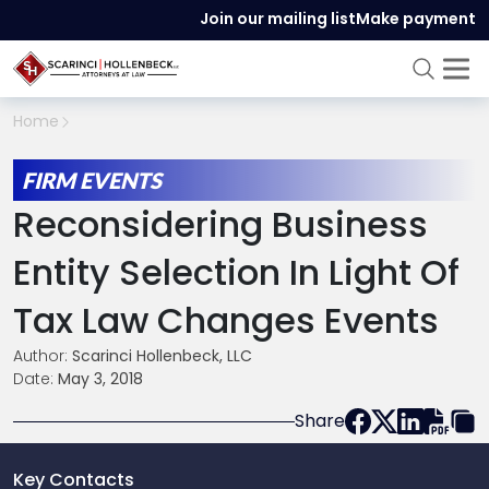
Join our mailing list
Make payment
Home
FIRM EVENTS
Reconsidering Business
Entity Selection In Light Of
Tax Law Changes Events
Author:
Scarinci Hollenbeck, LLC
Date:
May 3, 2018
Share
Key Contacts