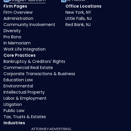
Firm Pages
Office Locations
Firm Overview
New York, NY
Administration
Little Falls, NJ
Community Involvement
Red Bank, NJ
Diversity
Pro Bono
In Memoriam
Work Life Integration
Core Practices
Bankruptcy & Creditors' Rights
Commercial Real Estate
Corporate Transactions & Business
Education Law
Environmental
Intellectual Property
Labor & Employment
Litigation
Public Law
Tax, Trusts & Estates
Industries
ATTORNEY ADVERTISING