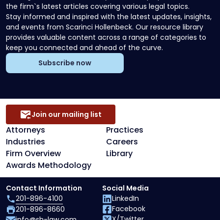
the firm`s latest articles covering various legal topics.
Stay informed and inspired with the latest updates, insights,
and events from Scarinci Hollenbeck. Our resource library
provides valuable content across a range of categories to
keep you connected and ahead of the curve.
Subscribe now
Join our mailing list
Attorneys
Practices
Industries
Careers
Firm Overview
Library
Awards Methodology
Contact Information
Social Media
201-896-4100
LinkedIn
Facebook
201-896-8660
X/Twitter
info@sh-law.com