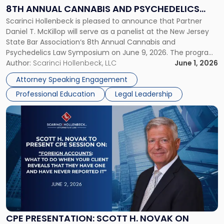
at
8TH ANNUAL CANNABIS AND PSYCHEDELICS
NJSBA's
Scarinci Hollenbeck is pleased to announce that Partner
LAW SYMPOSIUM
8th
Daniel T. McKillop will serve as a panelist at the New Jersey
Annual
State Bar Association‘s 8th Annual Cannabis and
Cannabis
Psychedelics Law Symposium on June 9, 2026. The program
and
brings together attorneys and industry leaders for a full day
Author:
Scarinci Hollenbeck, LLC
June 1, 2026
Psychedelics
examining the legal landscape shaping cannabis and
Law
Attorney Speaking Engagement
psychedelics in […]
Symposium"
Professional Education
Legal Leadership
Link
to
post
with
title
-
"CPE
Presentation:
Scott
H.
Novak
CPE PRESENTATION: SCOTT H. NOVAK ON