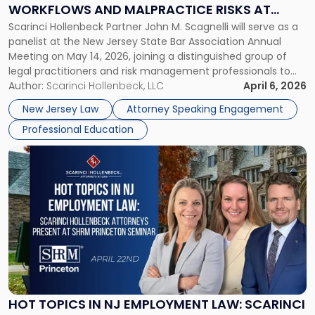
on
WORKFLOWS AND MALPRACTICE RISKS AT
AI
Scarinci Hollenbeck Partner John M. Scagnelli will serve as a
NJSBA ANNUAL MEETING
Workflows
panelist at the New Jersey State Bar Association Annual
and
Meeting on May 14, 2026, joining a distinguished group of
Malpractice
legal practitioners and risk management professionals to
Risks
address AI legal malpractice risks and the practical
Author:
Scarinci Hollenbeck, LLC
April 6, 2026
at
challenges of deploying artificial intelligence within law
NJSBA
New Jersey Law
Attorney Speaking Engagement
firms. Event Details About […]
Annual
Professional Education
Meeting"
Link
to
post
with
title
-
"Hot
Topics
in
NJ
Employment
HOT TOPICS IN NJ EMPLOYMENT LAW: SCARINCI
Law: