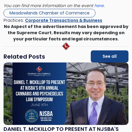
You can find more information on the event
here
.
Meadowlands Chamber of Commerce
Practices:
Corporate Transactions & Business
No Aspect of the advertisement has been approved by
the Supreme Court. Results may vary depending on
your particular facts and legal circumstances.
Related Posts
See all
Link
to
post
with
title
-
"Daniel
T.
McKillop
to
Present
DANIEL T. MCKILLOP TO PRESENT AT NJSBA'S