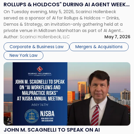
Rollups
ROLLUPS & HOLDCOS" DURING AI AGENT WEEK
&
On Tuesday evening, May 5, 2026, Scarinci Hollenbeck
2026 IN NYC
Holdcos"
served as a sponsor of AI for Rollups & Holdcos — Drinks,
During
Demos & Strategy, an invitation-only gathering held at a
AI
private venue in Midtown Manhattan as part of AI Agent
Agent
Week 2026. The event brought together a curated
Author:
Scarinci Hollenbeck, LLC
May 7, 2026
Week
audience of rollup and holdco founders, private equity […]
2026
Corporate & Business Law
Mergers & Acquisitions
in
New York Law
NYC"
Link
to
post
with
title
-
"John
M.
Scagnelli
to
Speak
JOHN M. SCAGNELLI TO SPEAK ON AI