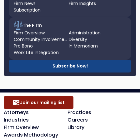
Firm News
Firm Insights
Subscription
The Firm
Firm Overview
Administration
Community Involvement
Diversity
Pro Bono
In Memoriam
Work Life Integration
Subscribe Now!
Join our mailing list
Attorneys
Practices
Industries
Careers
Firm Overview
Library
Awards Methodology