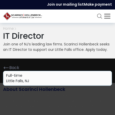
Join our mailing list
Make payment
Home
IT Director
Join one of NJ’s leading law firms. Scarinci Hollenbeck seeks
an IT Director to support our Little Falls office. Apply today.
Back
Full-time
Little Falls, NJ
About Scarinci Hollenbeck
Scarinci Hollenbeck is a growing practice of over 65
experienced attorneys. We serve the niche practice areas
most often required by the owners and leaders of
corporations. We offer a full range of services and have