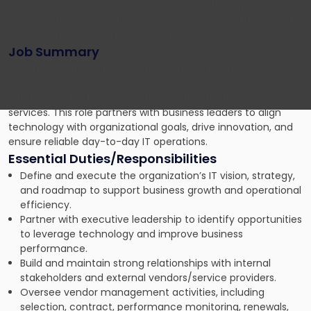
developed our business law practice with the expertise and
specialization necessary to serve our clients as they adapt
to the shifting economic landscape.
Job Summary
Reporting to the Chief Executive Officer, the IT Director
provides strategic and operational leadership for all
Information Technology systems, infrastructure, and
services. This role partners with business leaders to align
technology with organizational goals, drive innovation, and
ensure reliable day-to-day IT operations.
Essential Duties/Responsibilities
Define and execute the organization’s IT vision, strategy,
and roadmap to support business growth and operational
efficiency.
Partner with executive leadership to identify opportunities
to leverage technology and improve business
performance.
Build and maintain strong relationships with internal
stakeholders and external vendors/service providers.
Oversee vendor management activities, including
selection, contract, performance monitoring, renewals,