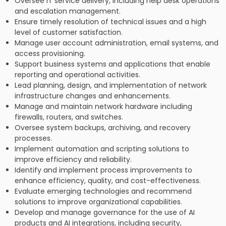
Oversee IT service delivery, including help desk operations
and escalation management.
Ensure timely resolution of technical issues and a high
level of customer satisfaction.
Manage user account administration, email systems, and
access provisioning.
Support business systems and applications that enable
reporting and operational activities.
Lead planning, design, and implementation of network
infrastructure changes and enhancements.
Manage and maintain network hardware including
firewalls, routers, and switches.
Oversee system backups, archiving, and recovery
processes.
Implement automation and scripting solutions to
improve efficiency and reliability.
Identify and implement process improvements to
enhance efficiency, quality, and cost-effectiveness.
Evaluate emerging technologies and recommend
solutions to improve organizational capabilities.
Develop and manage governance for the use of AI
products and AI integrations, including security,