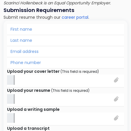
Scarinci Hollenbeck is an Equal Opportunity Employer.
Submission Requirements
Submit resume through our
career portal
.
Upload your cover letter
(This field is required)
Upload your resume
(This field is required)
Upload a writing sample
Upload a transcript