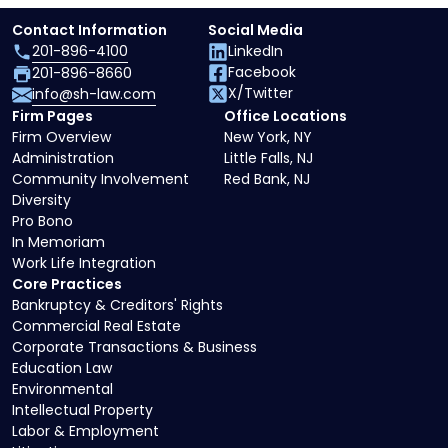
Contact Information
Social Media
201-896-4100
LinkedIn
Facebook
201-896-8660
X/Twitter
info@sh-law.com
Firm Pages
Office Locations
Firm Overview
New York, NY
Administration
Little Falls, NJ
Community Involvement
Red Bank, NJ
Diversity
Pro Bono
In Memoriam
Work Life Integration
Core Practices
Bankruptcy & Creditors' Rights
Commercial Real Estate
Corporate Transactions & Business
Education Law
Environmental
Intellectual Property
Labor & Employment