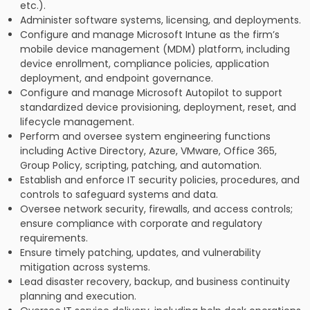
etc.).
Administer software systems, licensing, and deployments.
Configure and manage Microsoft Intune as the firm’s
mobile device management (MDM) platform, including
device enrollment, compliance policies, application
deployment, and endpoint governance.
Configure and manage Microsoft Autopilot to support
standardized device provisioning, deployment, reset, and
lifecycle management.
Perform and oversee system engineering functions
including Active Directory, Azure, VMware, Office 365,
Group Policy, scripting, patching, and automation.
Establish and enforce IT security policies, procedures, and
controls to safeguard systems and data.
Oversee network security, firewalls, and access controls;
ensure compliance with corporate and regulatory
requirements.
Ensure timely patching, updates, and vulnerability
mitigation across systems.
Lead disaster recovery, backup, and business continuity
planning and execution.