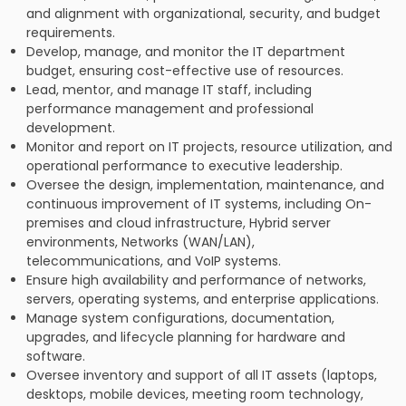
and alignment with organizational, security, and budget
requirements.
Develop, manage, and monitor the IT department
budget, ensuring cost-effective use of resources.
Lead, mentor, and manage IT staff, including
performance management and professional
development.
Monitor and report on IT projects, resource utilization, and
operational performance to executive leadership.
Oversee the design, implementation, maintenance, and
continuous improvement of IT systems, including On-
premises and cloud infrastructure, Hybrid server
environments, Networks (WAN/LAN),
telecommunications, and VoIP systems.
Ensure high availability and performance of networks,
servers, operating systems, and enterprise applications.
Manage system configurations, documentation,
upgrades, and lifecycle planning for hardware and
software.
Oversee inventory and support of all IT assets (laptops,
desktops, mobile devices, meeting room technology,