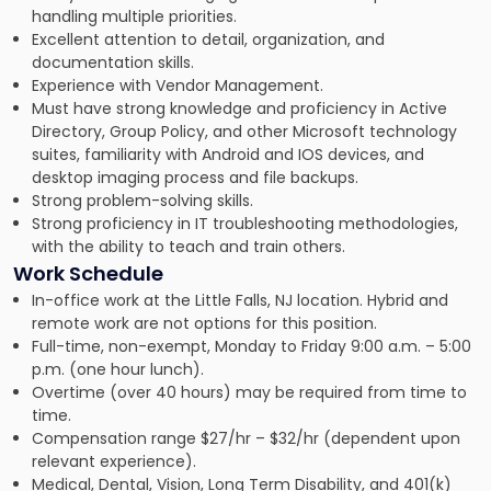
handling multiple priorities.
Excellent attention to detail, organization, and
documentation skills.
Experience with Vendor Management.
Must have strong knowledge and proficiency in Active
Directory, Group Policy, and other Microsoft technology
suites, familiarity with Android and IOS devices, and
desktop imaging process and file backups.
Strong problem-solving skills.
Strong proficiency in IT troubleshooting methodologies,
with the ability to teach and train others.
Work Schedule
In-office work at the Little Falls, NJ location. Hybrid and
remote work are not options for this position.
Full-time, non-exempt, Monday to Friday 9:00 a.m. – 5:00
p.m. (one hour lunch).
Overtime (over 40 hours) may be required from time to
time.
Compensation range $27/hr – $32/hr (dependent upon
relevant experience).
Medical, Dental, Vision, Long Term Disability, and 401(k)