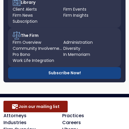
Library
Client Alerts
Firm Events
Firm News
Firm Insights
Subscription
The Firm
Firm Overview
Administration
Community Involvement
Diversity
Pro Bono
In Memoriam
Work Life Integration
Subscribe Now!
Join our mailing list
Attorneys
Practices
Industries
Careers