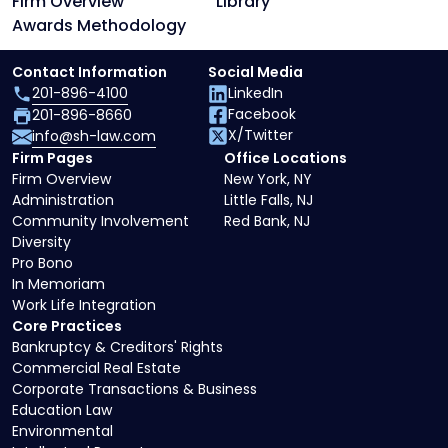
Firm Overview
Library
Awards Methodology
Contact Information
Social Media
201-896-4100
LinkedIn
Facebook
201-896-8660
X/Twitter
info@sh-law.com
Firm Pages
Office Locations
Firm Overview
New York, NY
Administration
Little Falls, NJ
Community Involvement
Red Bank, NJ
Diversity
Pro Bono
In Memoriam
Work Life Integration
Core Practices
Bankruptcy & Creditors' Rights
Commercial Real Estate
Corporate Transactions & Business
Education Law
Environmental