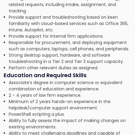
related requests, including intake, assignment, and
tracking.
Provide support and troubleshooting based on keen
familiarity with cloud-based services such as Office 365,
Intune, Autopilot, etc.
Provide support for internal firm applications.
Responsible for procurement, and deploying equipment
such as computers, laptops, cell phones, and peripherals.
Strong desktop support, hardware, and software
troubleshooting in a Tier 2 and Tier 3 support capacity.
Perform other relevant duties as assigned.
Education and Required Skills
Associate’s degree in computer science or equivalent
combination of education and experience.
2 – 4 years of law firm experience.
Minimum of 2 years hands-on experience in the
helpdesk/computer support environment.
PowerShell scripting a plus.
Ability to fully assess the impact of making changes on
existing environments.
Ability to meet challenging deadlines and capable of