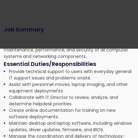
corporations. We offer a full range of services and have
developed our business law practice with the expertise and
specialization necessary to serve our clients as they adapt
to the shifting economic landscape.
Job Summary
Reporting to the Information Technology Director, this role is
responsible for daily helpdesk operations ensuring the
maintenance, performance, and security of all computer
systems and networking components.
Essential Duties/Responsibilities
Provide technical support to users with everyday general
IT support issues and problems onsite.
Assist with personnel moves, laptop imaging, and other
equipment deployments.
Collaborate with IT Director to review, analyze, and
determine helpdesk priorities.
Create online documentation for training on new
software deployments.
Maintain desktop and laptop software, including windows
updates, driver updates, firmware, and BIOS.
Manage the coordination and delivery of technology-