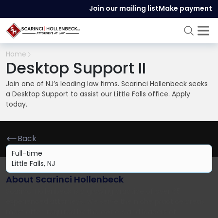
Join our mailing list
Make payment
Home
Desktop Support II
Join one of NJ’s leading law firms. Scarinci Hollenbeck seeks
a Desktop Support to assist our Little Falls office. Apply
today.
Back
Full-time
Little Falls, NJ
About Scarinci Hollenbeck
Scarinci Hollenbeck is a growing practice of over 65
experienced attorneys. We serve the niche practice areas
most often required by the owners and leaders of