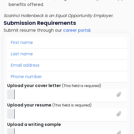
benefits offered.
Scarinci Hollenbeck is an Equal Opportunity Employer.
Submission Requirements
Submit resume through our
career portal
.
Upload your cover letter
(This field is required)
Upload your resume
(This field is required)
Upload a writing sample