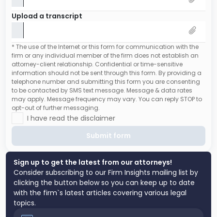
Upload a transcript
* The use of the Internet or this form for communication with the
firm or any individual member of the firm does not establish an
attorney-client relationship. Confidential or time-sensitive
information should not be sent through this form. By providing a
telephone number and submitting this form you are consenting
to be contacted by SMS text message. Message & data rates
may apply. Message frequency may vary. You can reply STOP to
opt-out of further messaging.
I have read the disclaimer
Submit form
Sign up to get the latest from our attorneys!
Consider subscribing to our Firm Insights mailing list by
clicking the button below so you can keep up to date
with the firm`s latest articles covering various legal
topics.