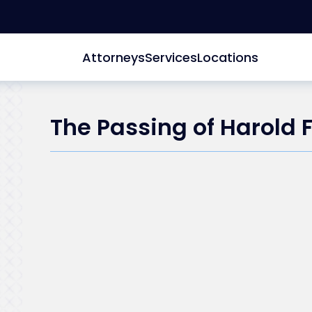
Attorneys
Services
Locations
The Passing of Harold