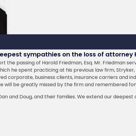
deepest sympathies on the loss of attorney
t the passing of Harold Friedman, Esq. Mr. Friedman served
ch he spent practicing at his previous law firm, Stryker, 
ved corporate, business clients, insurance carriers and ind
He will be greatly missed by the firm and remembered fond
, Dan and Doug, and their families. We extend our deepest