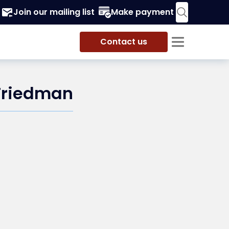
Join our mailing list
Make payment
Contact us
 Friedman