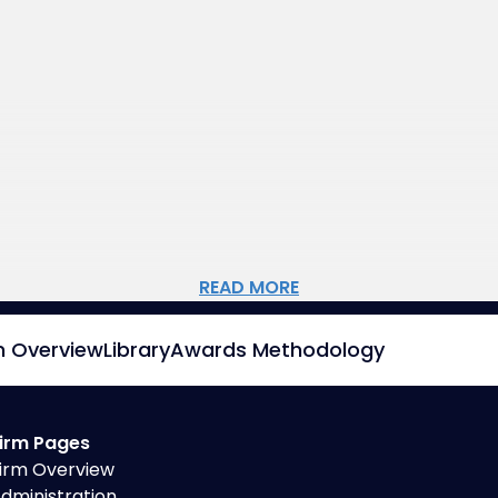
READ MORE
m Overview
Library
Awards Methodology
irm Pages
irm Overview
dministration