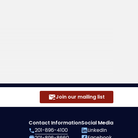
Join our mailing list
Contact Information
Social Media
201-896-4100
LinkedIn
Facebook
201-896-8660