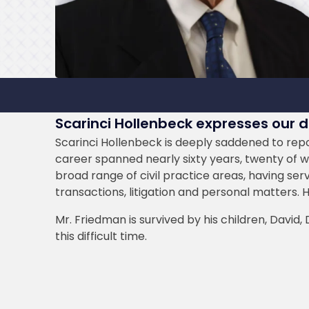
Scarinci Hollenbeck expresses our 
Scarinci Hollenbeck is deeply saddened to repor
career spanned nearly sixty years, twenty of whi
broad range of civil practice areas, having ser
transactions, litigation and personal matters. 
Mr. Friedman is survived by his children, David
this difficult time.