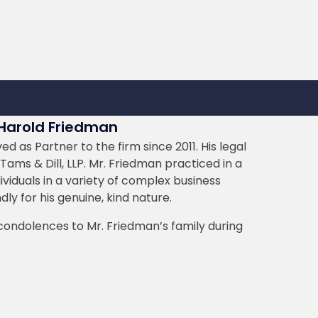
 Harold Friedman
 as Partner to the firm since 2011. His legal
Tams & Dill, LLP. Mr. Friedman practiced in a
ividuals in a variety of complex business
ly for his genuine, kind nature.
 condolences to Mr. Friedman’s family during