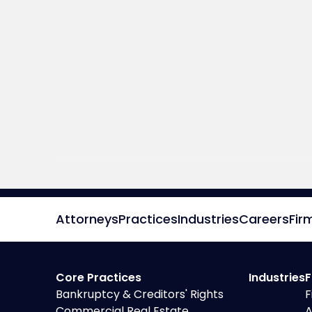
Attorneys
Practices
Industries
Careers
Fir
Core Practices
Industries
F
Bankruptcy & Creditors' Rights
F
Commercial Real Estate
A