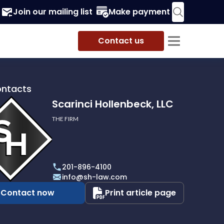
Join our mailing list
Make payment
Contact us
ontacts
Scarinci Hollenbeck, LLC
THE FIRM
i
eck,
201-896-4100
info@sh-law.com
Contact now
Print article page