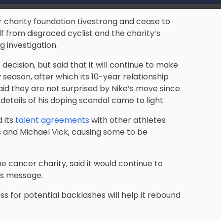
er charity foundation Livestrong and cease to
f from disgraced cyclist and the charity’s
 investigation.
 decision, but said that it will continue to make
 season, after which its 10-year relationship
said they are not surprised by Nike’s move since
 details of his doping scandal came to light.
 its
talent agreements
with other athletes
s and Michael Vick, causing some to be
he cancer charity, said it would continue to
its message.
ss for potential backlashes will help it rebound