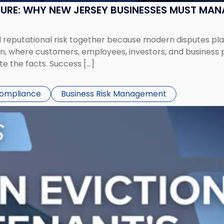
SURE: WHY NEW JERSEY BUSINESSES MUST MA
eputational risk together because modern disputes play 
ion, where customers, employees, investors, and business
te the facts. Success […]
Compliance
Business Risk Management