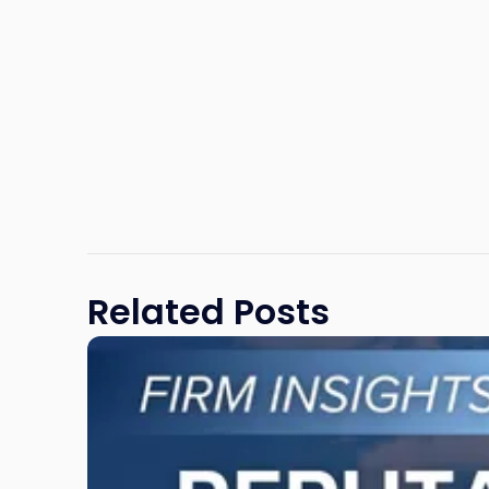
Related Posts
Link
to
post
with
title
-