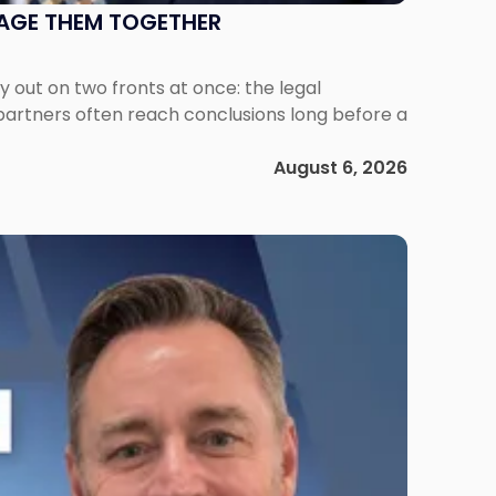
NAGE THEM TOGETHER
out on two fronts at once: the legal
 partners often reach conclusions long before a
August 6, 2026