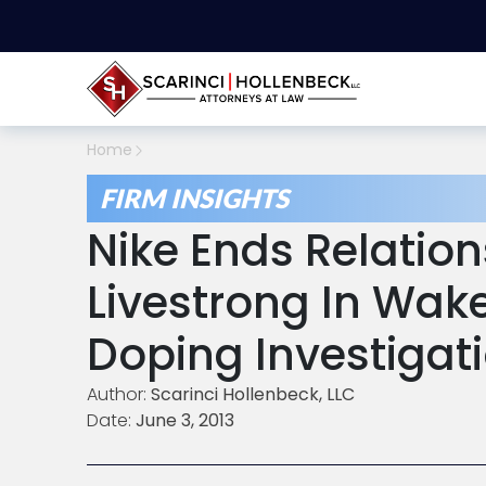
Home
FIRM INSIGHTS
Nike Ends Relation
Livestrong In Wak
Doping Investigat
Author:
Scarinci Hollenbeck, LLC
Date:
June 3, 2013