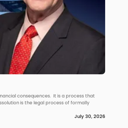
 financial consequences. It is a process that
olution is the legal process of formally
July 30, 2026