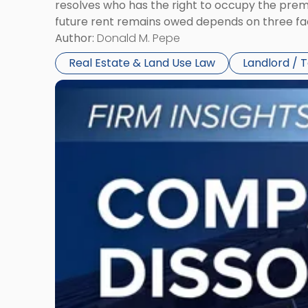
resolves who has the right to occupy the premi
future rent remains owed depends on three fact
Author:
Donald M. Pepe
Real Estate & Land Use Law
Landlord / 
Link
to
post
with
title
-
"Company
Dissolved?
Legal
and
Financial
Consequences
to
Expect"