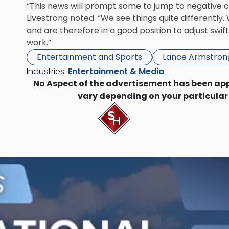
“This news will prompt some to jump to negative c
Livestrong noted. “We see things quite differently
and are therefore in a good position to adjust swi
work.”
Entertainment and Sports
Lance Armstron
Industries:
Entertainment & Media
No Aspect of the advertisement has been ap
vary depending on your particular