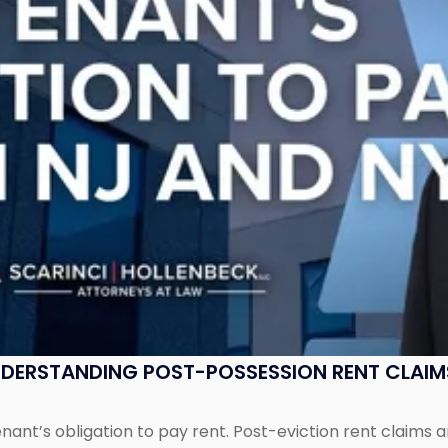
UNDERSTANDING POST-POSSESSION RENT CLAIM
tenant’s obligation to pay rent. Post-eviction rent clai