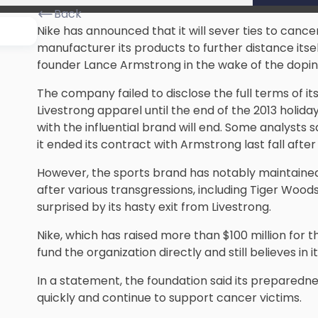
Back
Nike has announced that it will sever ties to canc
manufacturer its products to further distance itsel
founder Lance Armstrong in the wake of the doping
The company failed to disclose the full terms of its
Livestrong apparel until the end of the 2013 holiday
with the influential brand will end. Some analysts 
it ended its contract with Armstrong last fall after
However, the sports brand has notably maintained
after various transgressions, including Tiger Wood
surprised by its hasty exit from Livestrong.
Nike, which has raised more than $100 million for t
fund the organization directly and still believes in 
In a statement, the foundation said its preparedne
quickly and continue to support cancer victims.