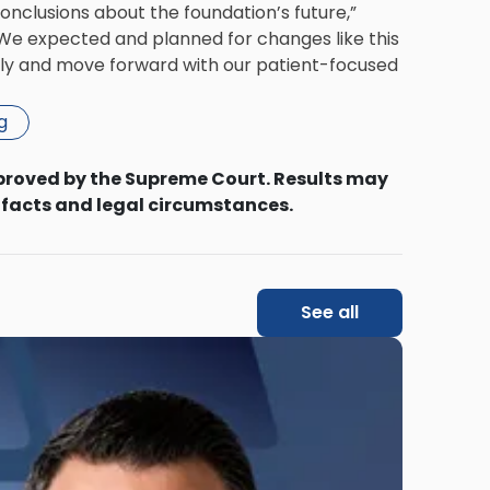
onclusions about the foundation’s future,”
. We expected and planned for changes like this
ftly and move forward with our patient-focused
g
proved by the Supreme Court. Results may
 facts and legal circumstances.
See all