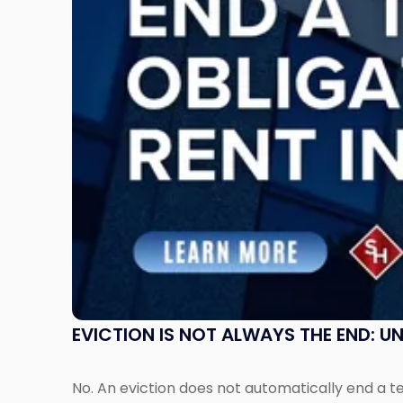
the
End:
Understanding
Post-
Possession
Rent
Claims
in
New
Jersey
and
New
York"
EVICTION IS NOT ALWAYS THE END: 
No. An eviction does not automatically end a 