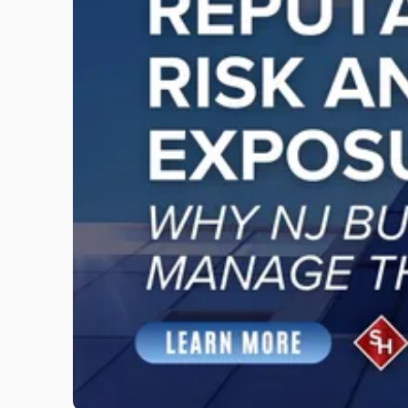
"Reputational
Risk
and
Legal
Exposure:
Why
New
Jersey
Businesses
Must
Manage
Them
Together"