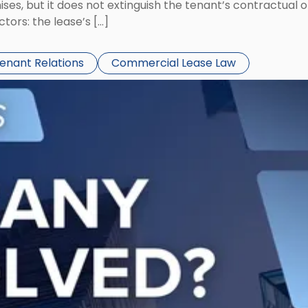
ses, but it does not extinguish the tenant’s contractual 
ors: the lease’s […]
Tenant Relations
Commercial Lease Law