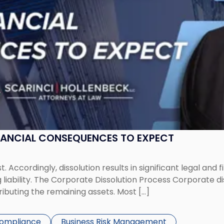
NANCIAL CONSEQUENCES TO EXPECT
st. Accordingly, dissolution results in significant legal and
iability. The Corporate Dissolution Process Corporate diss
ributing the remaining assets. Most […]
Compliance
Business Risk Management