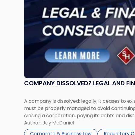
COMPANY DISSOLVED? LEGAL AND FI
A company is dissolved; legally, it ceases to exi
must be properly managed to avoid continuing l
closing a corporation, paying its debts and dist
Author:
Jay McDaniel
Corporate & Business Law
Regulatory 