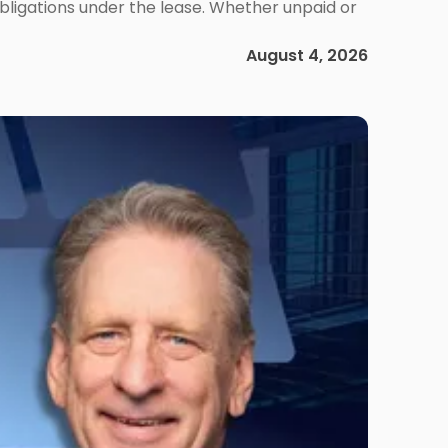
obligations under the lease. Whether unpaid or
August 4, 2026