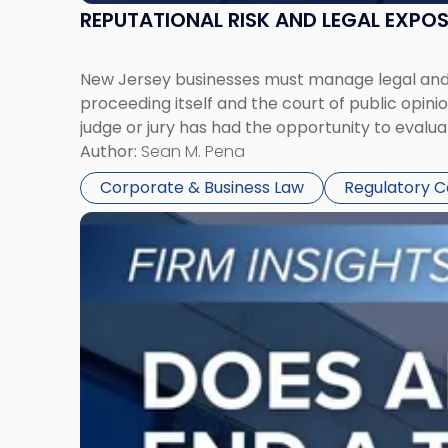
REPUTATIONAL RISK AND LEGAL EXPO
New Jersey businesses must manage legal and r
proceeding itself and the court of public opin
judge or jury has had the opportunity to evalua
Author:
Sean M. Pena
Corporate & Business Law
Regulatory 
Link
to
post
with
title
-
"Eviction
Is
Not
Always