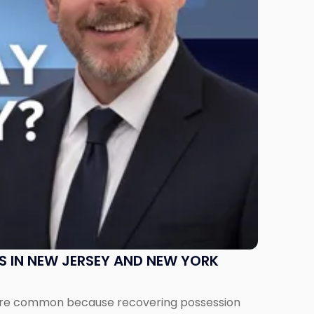
S IN NEW JERSEY AND NEW YORK
ms are common because recovering possession