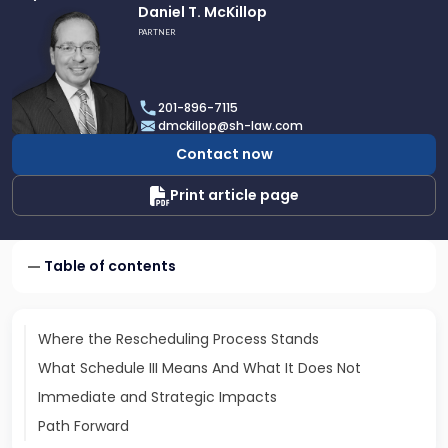
Link
Daniel T. McKillop
to
PARTNER
profile
of
Daniel
201-896-7115
T.
dmckillop@sh-law.com
McKillop
Contact now
Print article page
Table of contents
Where the Rescheduling Process Stands
What Schedule III Means And What It Does Not
Immediate and Strategic Impacts
Path Forward