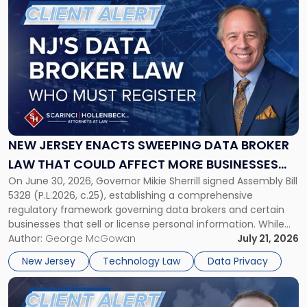
to
post
with
title
-
"New
Jersey
Enacts
Sweeping
Data
NEW JERSEY ENACTS SWEEPING DATA BROKER
Broker
LAW THAT COULD AFFECT MORE BUSINESSES
Law
On June 30, 2026, Governor Mikie Sherrill signed Assembly Bill
THAN EXPECTED
That
5328 (P.L.2026, c.25), establishing a comprehensive
Could
regulatory framework governing data brokers and certain
Affect
businesses that sell or license personal information. While
More
the New Jersey data broker law has garnered attention for
Author:
George McGowan
July 21, 2026
Businesses
imposing annual registration fees that can reach $1.5 million,
Than
New Jersey
Technology Law
Data Privacy
its significance extends well beyond […]
Expected"
Link
to