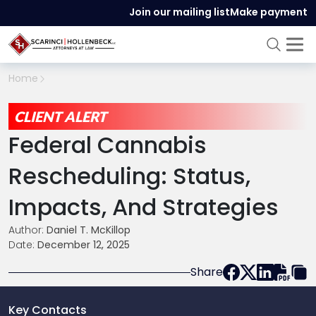
Join our mailing list
Make payment
Home
CLIENT ALERT
Federal Cannabis
Rescheduling: Status,
Impacts, And Strategies
Author:
Daniel T. McKillop
Date:
December 12, 2025
Share
Key Contacts