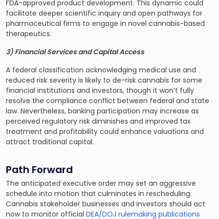
FDA-approved product development. This dynamic could
facilitate deeper scientific inquiry and open pathways for
pharmaceutical firms to engage in novel cannabis-based
therapeutics.
3) Financial Services and Capital Access
A federal classification acknowledging medical use and
reduced risk severity is likely to de-risk cannabis for some
financial institutions and investors, though it won’t fully
resolve the compliance conflict between federal and state
law. Nevertheless, banking participation may increase as
perceived regulatory risk diminishes and improved tax
treatment and profitability could enhance valuations and
attract traditional capital.
Path Forward
The anticipated executive order may set an aggressive
schedule into motion that culminates in rescheduling.
Cannabis stakeholder businesses and investors should act
now to monitor official
DEA/DOJ rulemaking publications