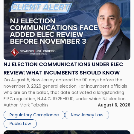
Million
to
Zoning
post
Battle"
with
title
-
"NJ
Election
Communications
Under
ELEC
NJ ELECTION COMMUNICATIONS UNDER ELEC
Review:
REVIEW: WHAT INCUMBENTS SHOULD KNOW
What
On August 5, New Jersey entered the 90 days before the
Incumbents
November 3, 2026 general election. For incumbent officials
Should
who are on the ballot, that date activated a longstanding
Know"
ELEC regulation, N.J.A.C. 19:25-10.10, under which NJ election
communications rules can treat routine governmental
Author:
Mark Tabakin
August 6, 2026
updates as reportable political activity. Our Public Law group
Regulatory Compliance
New Jersey Law
first covered this […]
Public Law
Link