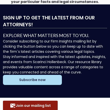
your particular facts and legal circumstances.
SIGN UP
TO GET THE LATEST FROM OUR
ATTORNEYS!
EXPLORE WHAT MATTERS MOST TO YOU.
Consider subscribing to our Firm Insights mailing list by
clicking the button below so you can keep up to date with
the firm`s latest articles covering various legal topics.
Stay informed and inspired with the latest updates, insights,
and events from Scarinci Hollenbeck. Our resource library
provides valuable content across a range of categories to
keep you connected and ahead of the curve.
Subscribe now
Join our mailing list