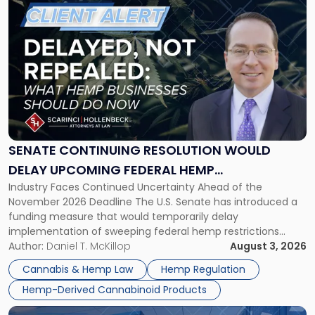
to
post
with
title
-
"Senate
Continuing
Resolution
Would
Delay
SENATE CONTINUING RESOLUTION WOULD
Upcoming
DELAY UPCOMING FEDERAL HEMP
Federal
Industry Faces Continued Uncertainty Ahead of the
RESTRICTIONS
Hemp
November 2026 Deadline The U.S. Senate has introduced a
Restrictions"
funding measure that would temporarily delay
implementation of sweeping federal hemp restrictions
scheduled to take effect on November 12, 2026. While the
Author:
Daniel T. McKillop
August 3, 2026
proposal provides a potential short-term reprieve for
Cannabis & Hemp Law
Hemp Regulation
hemp-derived cannabinoid manufacturers, retailers,
Hemp-Derived Cannabinoid Products
distributors, and investors, it does not […]
Link