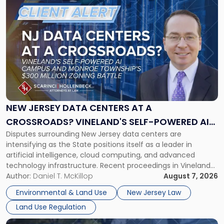
to
post
with
title
-
"New
Jersey
Data
Centers
at
NEW JERSEY DATA CENTERS AT A
a
CROSSROADS? VINELAND'S SELF-POWERED AI
Crossroads?
Disputes surrounding New Jersey data centers are
CAMPUS AND MONROE TOWNSHIP'S $300
Vineland's
intensifying as the State positions itself as a leader in
Self-
MILLION ZONING BATTLE
artificial intelligence, cloud computing, and advanced
Powered
technology infrastructure. Recent proceedings in Vineland
AI
and ongoing litigation in Monroe Township illustrate the
Author:
Daniel T. McKillop
August 7, 2026
Campus
growing tension among local land-use control, energy
and
Environmental & Land Use
New Jersey Law
concerns, environmental impacts, and statewide economic
Monroe
Land Use Regulation
development objectives. The outcomes of […]
Township's
$300
Link