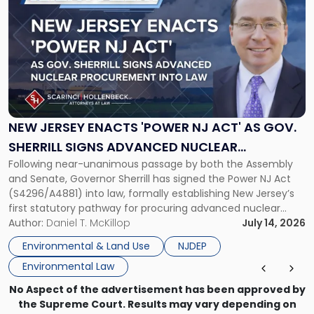
post
with
title
-
"New
Jersey
Enacts
'Power
NJ
NEW JERSEY ENACTS 'POWER NJ ACT' AS GOV.
Act'
SHERRILL SIGNS ADVANCED NUCLEAR
as
Following near-unanimous passage by both the Assembly
PROCUREMENT INTO LAW
Gov.
and Senate, Governor Sherrill has signed the Power NJ Act
Sherrill
(S4296/A4881) into law, formally establishing New Jersey’s
Signs
first statutory pathway for procuring advanced nuclear
Advanced
energy facilities. As we reported when the Legislature
Author:
Daniel T. McKillop
July 14, 2026
Nuclear
passed the bill, the Power NJ Act directs the New Jersey
Procurement
Environmental & Land Use
NJDEP
Board of Public Utilities (BPU), […]
Into
Environmental Law
Law"
No Aspect of the advertisement has been approved by
the Supreme Court. Results may vary depending on