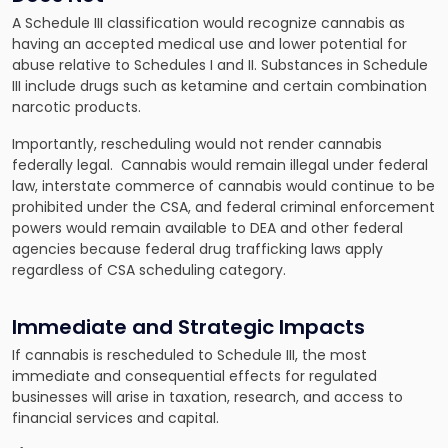
A Schedule III classification would recognize cannabis as
having an accepted medical use and lower potential for
abuse relative to Schedules I and II. Substances in Schedule
III include drugs such as ketamine and certain combination
narcotic products.
Importantly, rescheduling would not render cannabis
federally legal. Cannabis would remain illegal under federal
law, interstate commerce of cannabis would continue to be
prohibited under the CSA, and federal criminal enforcement
powers would remain available to DEA and other federal
agencies because federal drug trafficking laws apply
regardless of CSA scheduling category.
Immediate and Strategic Impacts
If cannabis is rescheduled to Schedule III, the most
immediate and consequential effects for regulated
businesses will arise in taxation, research, and access to
financial services and capital.