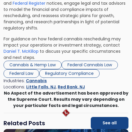
and
Federal Register
notices, engage legal and tax advisors
to model the financial and compliance impacts of
rescheduling, and reassess strategic plans for growth,
financing, and research partnerships in light of potential
regulatory shifts.
For guidance on how federal cannabis rescheduling may
impact your operations or investment strategy, contact
Daniel T. McKillop
to discuss your specific circumstances
and next steps.
Cannabis & Hemp Law
Federal Cannabis Law
Federal Law
Regulatory Compliance
Industries:
Cannabis
Locations:
Little Falls, NJ
,
Red Bank, NJ
No Aspect of the advertisement has been approved by
the Supreme Court. Results may vary depending on
your particular facts and legal circumstances.
Related Posts
See all
Link