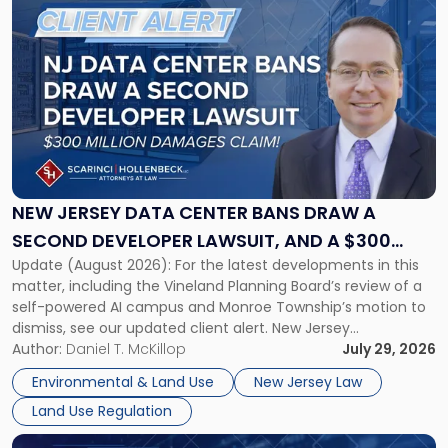
to
post
with
title
-
"New
Jersey
Data
Center
Bans
NEW JERSEY DATA CENTER BANS DRAW A
Draw
SECOND DEVELOPER LAWSUIT, AND A $300
a
Update (August 2026): For the latest developments in this
MILLION DAMAGES CLAIM
Second
matter, including the Vineland Planning Board’s review of a
Developer
self-powered AI campus and Monroe Township’s motion to
Lawsuit,
dismiss, see our updated client alert. New Jersey
and
municipalities are moving aggressively to keep data centers
Author:
Daniel T. McKillop
July 29, 2026
a
out, and developers are beginning to push back in court.
$300
Environmental & Land Use
New Jersey Law
Within the span […]
Million
Land Use Regulation
Damages
Claim"
Link