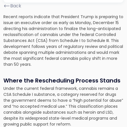
Back
Recent reports indicate that President Trump is preparing to
issue an executive order as early as Monday, December 15
directing his administration to finalize the long-anticipated
reclassification of cannabis under the federal Controlled
Substances Act (CSA) from Schedule I to Schedule III. This
development follows years of regulatory review and political
debate spanning multiple administrations and would mark
the most significant federal cannabis policy shift in more
than 50 years.
Where the Rescheduling Process Stands
Under the current federal framework, cannabis remains a
CSA Schedule I substance, a category reserved for drugs
the government deems to have a “high potential for abuse”
and “no accepted medical use.” This classification places
cannabis alongside substances such as heroin and LSD,
despite its widespread state-level medical programs and
growing public support for reform.