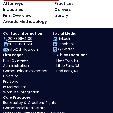
Attorneys
Practices
Industries
Careers
Firm Overview
Library
Awards Methodology
Contact Information
Social Media
201-896-4100
LinkedIn
Facebook
201-896-8660
X/Twitter
info@sh-law.com
Firm Pages
Office Locations
Firm Overview
New York, NY
Administration
Little Falls, NJ
Community Involvement
Red Bank, NJ
Diversity
Pro Bono
In Memoriam
Work Life Integration
Core Practices
Bankruptcy & Creditors' Rights
Commercial Real Estate