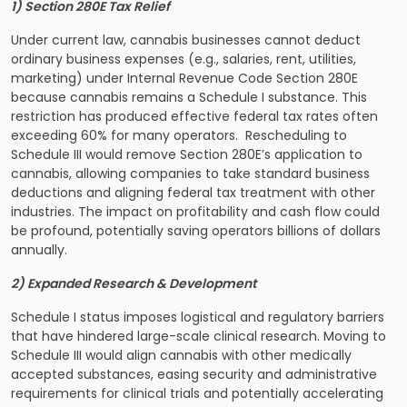
1) Section 280E Tax Relief
Under current law, cannabis businesses cannot deduct
ordinary business expenses (e.g., salaries, rent, utilities,
marketing) under Internal Revenue Code Section 280E
because cannabis remains a Schedule I substance. This
restriction has produced effective federal tax rates often
exceeding 60% for many operators. Rescheduling to
Schedule III would remove Section 280E’s application to
cannabis, allowing companies to take standard business
deductions and aligning federal tax treatment with other
industries. The impact on profitability and cash flow could
be profound, potentially saving operators billions of dollars
annually.
2) Expanded Research & Development
Schedule I status imposes logistical and regulatory barriers
that have hindered large-scale clinical research. Moving to
Schedule III would align cannabis with other medically
accepted substances, easing security and administrative
requirements for clinical trials and potentially accelerating