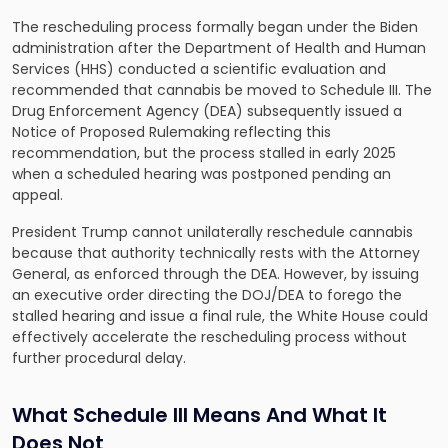
The rescheduling process formally began under the Biden
administration after the Department of Health and Human
Services (HHS) conducted a scientific evaluation and
recommended that cannabis be moved to Schedule III. The
Drug Enforcement Agency (DEA) subsequently issued a
Notice of Proposed Rulemaking reflecting this
recommendation, but the process stalled in early 2025
when a scheduled hearing was postponed pending an
appeal.
President Trump cannot unilaterally reschedule cannabis
because that authority technically rests with the Attorney
General, as enforced through the DEA. However, by issuing
an executive order directing the DOJ/DEA to forego the
stalled hearing and issue a final rule, the White House could
effectively accelerate the rescheduling process without
further procedural delay.
What Schedule III Means And What It
Does Not